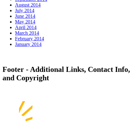
August 2014
July 2014
June 2014
May 2014
April 2014
March 2014
February 2014
January 2014
Footer - Additional Links, Contact Info,
and Copyright