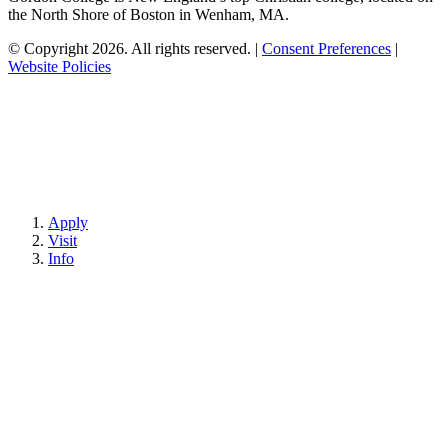
the North Shore of Boston in Wenham, MA.
© Copyright 2026. All rights reserved.
|
Consent Preferences
|
Website Policies
Apply
Visit
Info