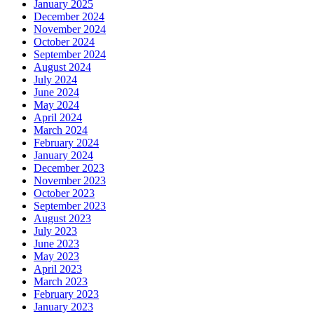
January 2025
December 2024
November 2024
October 2024
September 2024
August 2024
July 2024
June 2024
May 2024
April 2024
March 2024
February 2024
January 2024
December 2023
November 2023
October 2023
September 2023
August 2023
July 2023
June 2023
May 2023
April 2023
March 2023
February 2023
January 2023