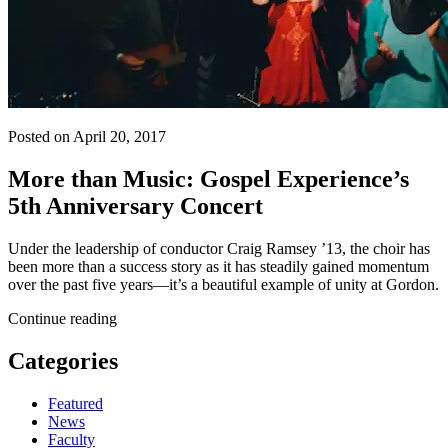
Posted on April 20, 2017
More than Music: Gospel Experience’s
5th Anniversary Concert
Under the leadership of conductor Craig Ramsey ’13, the choir has
been more than a success story as it has steadily gained momentum
over the past five years—it’s a beautiful example of unity at Gordon.
Continue reading
Categories
Featured
News
Faculty