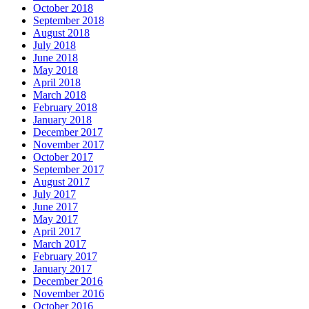
October 2018
September 2018
August 2018
July 2018
June 2018
May 2018
April 2018
March 2018
February 2018
January 2018
December 2017
November 2017
October 2017
September 2017
August 2017
July 2017
June 2017
May 2017
April 2017
March 2017
February 2017
January 2017
December 2016
November 2016
October 2016