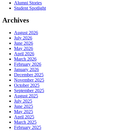
Alumni Stories
Student Spotlight
Archives
August 2026
July 2026
June 2026
May 2026
April 2026
March 2026
February 2026
January 2026
December 2025
November 2025
October 2025
September 2025
August 2025
July 2025
June 2025
May 2025
April 2025
March 2025
February 2025