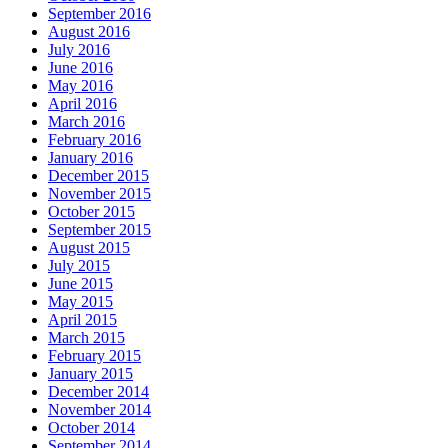
September 2016
August 2016
July 2016
June 2016
May 2016
April 2016
March 2016
February 2016
January 2016
December 2015
November 2015
October 2015
September 2015
August 2015
July 2015
June 2015
May 2015
April 2015
March 2015
February 2015
January 2015
December 2014
November 2014
October 2014
September 2014