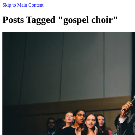
Skip to Main Content
Posts Tagged "gospel choir"