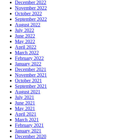
December 2022
November 2022
October 2022
September 2022
August 2022
July 2022
June 2022
May 2022
April 2022
March 2022
February 2022
January 2022
December 2021
November 2021
October 2021
September 2021
August 2021
July 2021
June 2021
May 2021
April 2021
March 2021
February 2021
January 2021
December 2020