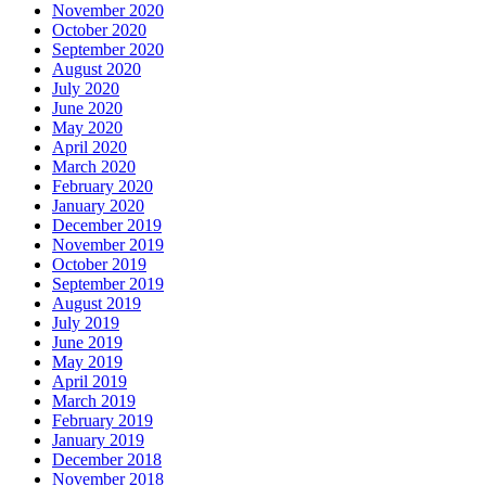
November 2020
October 2020
September 2020
August 2020
July 2020
June 2020
May 2020
April 2020
March 2020
February 2020
January 2020
December 2019
November 2019
October 2019
September 2019
August 2019
July 2019
June 2019
May 2019
April 2019
March 2019
February 2019
January 2019
December 2018
November 2018