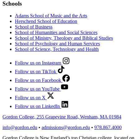
Schools
Adams School of Music and the Arts
Herschend School of Education
School of Business
School of Humanities and Social Sciences
School of Ministry, Theology and Biblical Studies
School of Psychology and Human Services
School of Science, Technology and Health
Follow us on Instagram
Follow us on TikTok
Follow us on Facebook
Follow us on YouTube
Follow us on X
Follow us on LinkedIn
Gordon College, 255 Grapevine Road, Wenham, MA 01984
info@gordon.edu
•
admissions@gordon.edu
•
978.867.4000
Gordon College is New England’s top Christian college, located on