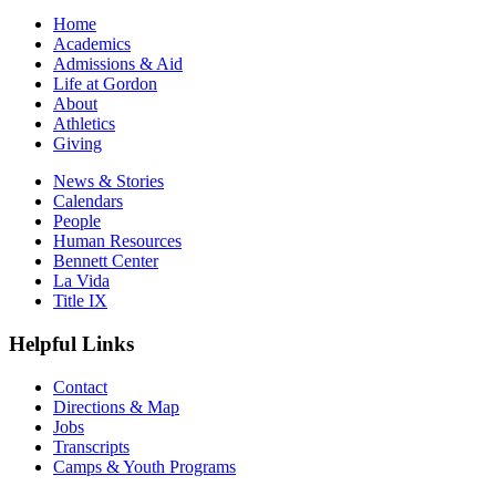
Home
Academics
Admissions & Aid
Life at Gordon
About
Athletics
Giving
News & Stories
Calendars
People
Human Resources
Bennett Center
La Vida
Title IX
Helpful Links
Contact
Directions & Map
Jobs
Transcripts
Camps & Youth Programs