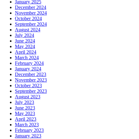
January 2025
December 2024
November 2024
October 2024
September 2024
August 2024
July 2024
June 2024
May 2024
April 2024
March 2024
February 2024
January 2024
December 2023
November 2023
October 2023
September 2023
August 2023
July 2023
June 2023
May 2023
April 2023
March 2023
February 2023
January 2023