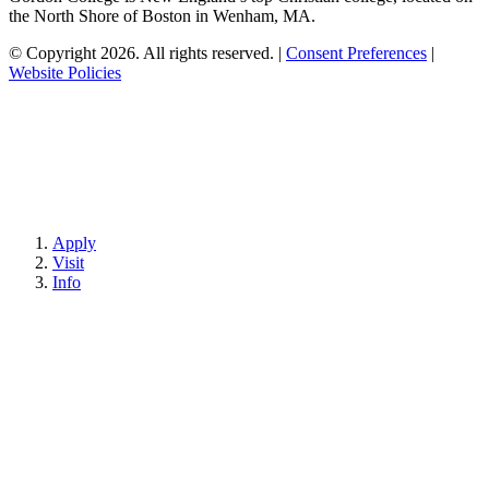
the North Shore of Boston in Wenham, MA.
© Copyright 2026. All rights reserved.
|
Consent Preferences
|
Website Policies
Apply
Visit
Info