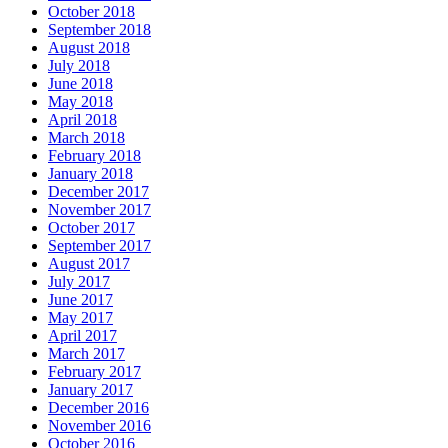
October 2018
September 2018
August 2018
July 2018
June 2018
May 2018
April 2018
March 2018
February 2018
January 2018
December 2017
November 2017
October 2017
September 2017
August 2017
July 2017
June 2017
May 2017
April 2017
March 2017
February 2017
January 2017
December 2016
November 2016
October 2016