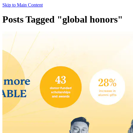
Skip to Main Content
Posts Tagged "global honors"