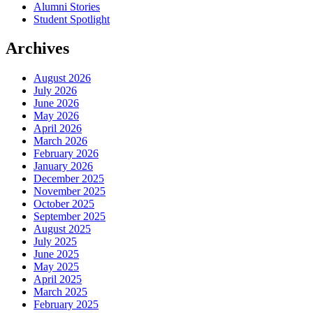
Alumni Stories
Student Spotlight
Archives
August 2026
July 2026
June 2026
May 2026
April 2026
March 2026
February 2026
January 2026
December 2025
November 2025
October 2025
September 2025
August 2025
July 2025
June 2025
May 2025
April 2025
March 2025
February 2025