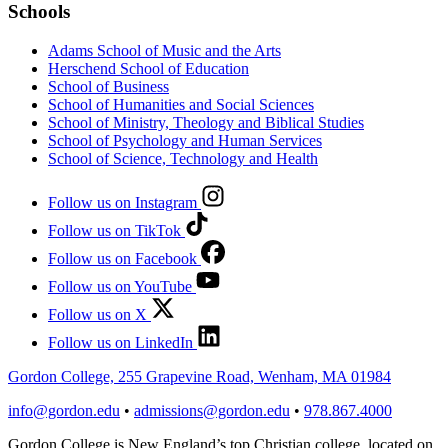
Schools
Adams School of Music and the Arts
Herschend School of Education
School of Business
School of Humanities and Social Sciences
School of Ministry, Theology and Biblical Studies
School of Psychology and Human Services
School of Science, Technology and Health
Follow us on Instagram
Follow us on TikTok
Follow us on Facebook
Follow us on YouTube
Follow us on X
Follow us on LinkedIn
Gordon College, 255 Grapevine Road, Wenham, MA 01984
info@gordon.edu
•
admissions@gordon.edu
•
978.867.4000
Gordon College is New England’s top Christian college, located on