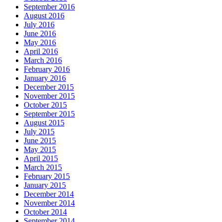
September 2016
August 2016
July 2016
June 2016
May 2016
April 2016
March 2016
February 2016
January 2016
December 2015
November 2015
October 2015
September 2015
August 2015
July 2015
June 2015
May 2015
April 2015
March 2015
February 2015
January 2015
December 2014
November 2014
October 2014
September 2014