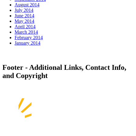
August 2014
July 2014
June 2014
May 2014
April 2014
March 2014
February 2014
January 2014
Footer - Additional Links, Contact Info,
and Copyright