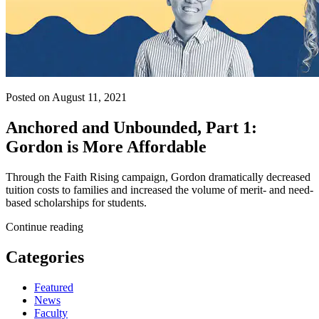
Posted on August 11, 2021
Anchored and Unbounded, Part 1:
Gordon is More Affordable
Through the Faith Rising campaign, Gordon dramatically decreased
tuition costs to families and increased the volume of merit- and need-
based scholarships for students.
Continue reading
Categories
Featured
News
Faculty