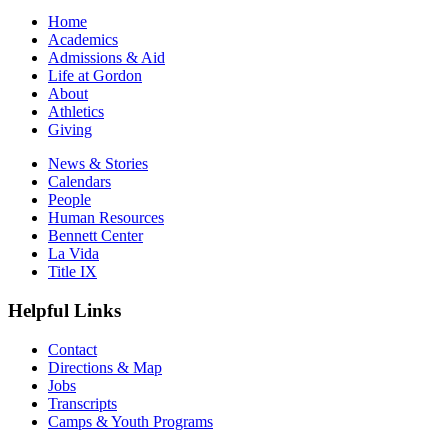
Home
Academics
Admissions & Aid
Life at Gordon
About
Athletics
Giving
News & Stories
Calendars
People
Human Resources
Bennett Center
La Vida
Title IX
Helpful Links
Contact
Directions & Map
Jobs
Transcripts
Camps & Youth Programs