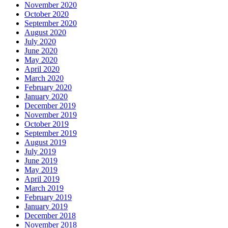
November 2020
October 2020
September 2020
August 2020
July 2020
June 2020
May 2020
April 2020
March 2020
February 2020
January 2020
December 2019
November 2019
October 2019
September 2019
August 2019
July 2019
June 2019
May 2019
April 2019
March 2019
February 2019
January 2019
December 2018
November 2018