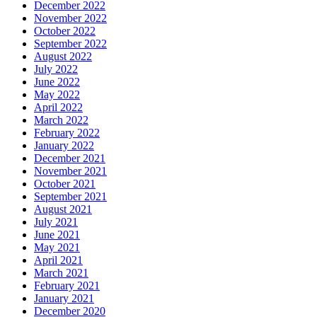
December 2022
November 2022
October 2022
September 2022
August 2022
July 2022
June 2022
May 2022
April 2022
March 2022
February 2022
January 2022
December 2021
November 2021
October 2021
September 2021
August 2021
July 2021
June 2021
May 2021
April 2021
March 2021
February 2021
January 2021
December 2020