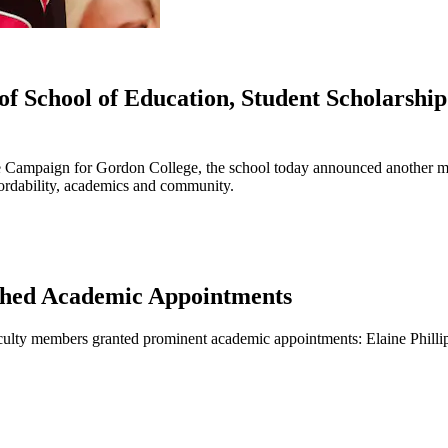
f School of Education, Student Scholarshi
e Campaign for Gordon College, the school today announced another mi
fordability, academics and community.
ished Academic Appointments
aculty members granted prominent academic appointments: Elaine Philli