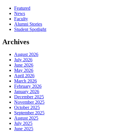
Featured
News
Faculty
Alumni Stories
Student Spotlight
Archives
August 2026
July 2026
June 2026
May 2026
April 2026
March 2026
February 2026
January 2026
December 2025
November 2025
October 2025
September 2025
August 2025
July 2025
June 2025