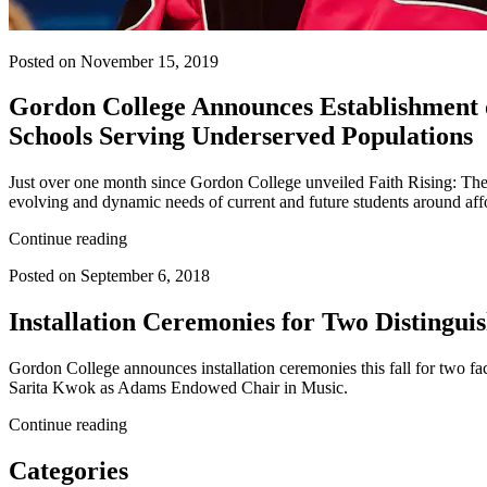
Posted on November 15, 2019
Gordon College Announces Establishment o
Schools Serving Underserved Populations
Just over one month since Gordon College unveiled Faith Rising: Th
evolving and dynamic needs of current and future students around af
Continue reading
Posted on September 6, 2018
Installation Ceremonies for Two Distingu
Gordon College announces installation ceremonies this fall for two f
Sarita Kwok as Adams Endowed Chair in Music.
Continue reading
Categories