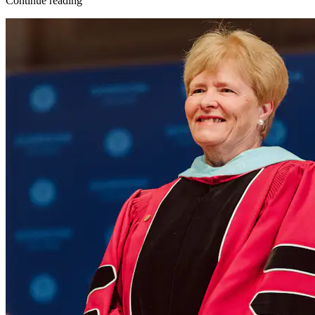
Continue reading