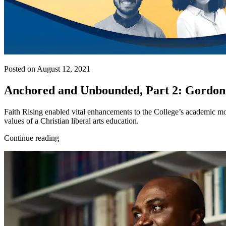
Posted on August 12, 2021
Anchored and Unbounded, Part 2: Gordon
Faith Rising enabled vital enhancements to the College’s academic mo
values of a Christian liberal arts education.
Continue reading