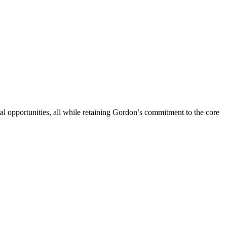
l opportunities, all while retaining Gordon’s commitment to the core