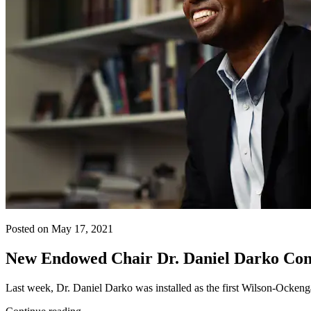
Posted on May 17, 2021
New Endowed Chair Dr. Daniel Darko Conti
Last week, Dr. Daniel Darko was installed as the first Wilson-Ocke