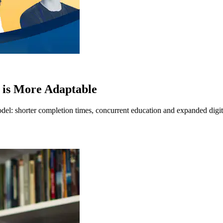
 is More Adaptable
del: shorter completion times, concurrent education and expanded digita