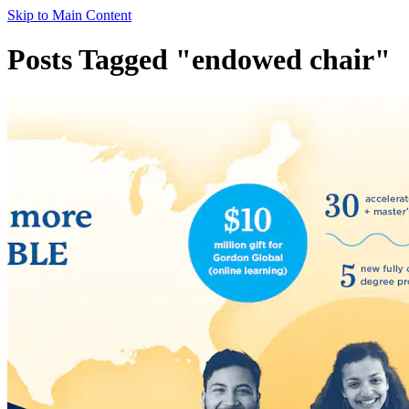
Skip to Main Content
Posts Tagged "endowed chair"