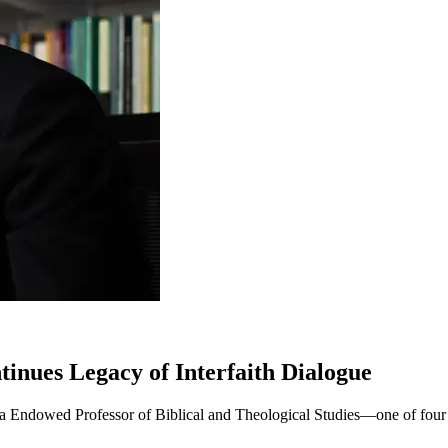
nues Legacy of Interfaith Dialogue
nga Endowed Professor of Biblical and Theological Studies—one of four