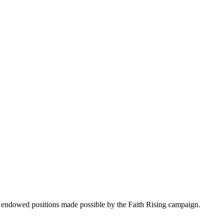
 endowed positions made possible by the Faith Rising campaign.