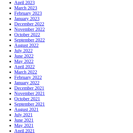
April 2023
March 2023
February 2023
January 2023
December 2022
November 2022
October 2022
September 2022
August 2022
July 2022
June 2022
May 2022
April 2022
March 2022
February 2022
January 2022
December 2021
November 2021
October 2021
September 2021
August 2021
July 2021
June 2021
May 2021
April 2021