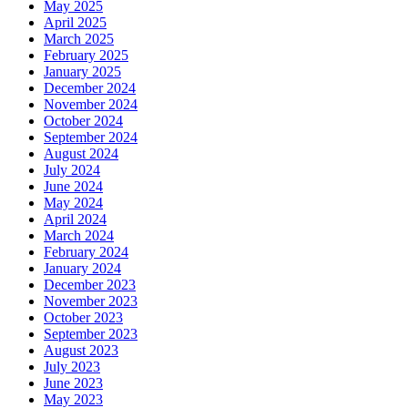
May 2025
April 2025
March 2025
February 2025
January 2025
December 2024
November 2024
October 2024
September 2024
August 2024
July 2024
June 2024
May 2024
April 2024
March 2024
February 2024
January 2024
December 2023
November 2023
October 2023
September 2023
August 2023
July 2023
June 2023
May 2023