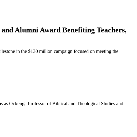
p and Alumni Award Benefiting Teachers,
lestone in the $130 million campaign focused on meeting the
ps as Ockenga Professor of Biblical and Theological Studies and