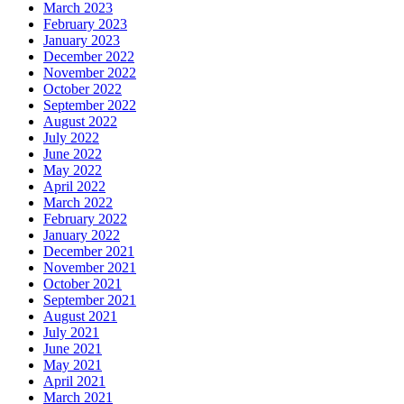
March 2023
February 2023
January 2023
December 2022
November 2022
October 2022
September 2022
August 2022
July 2022
June 2022
May 2022
April 2022
March 2022
February 2022
January 2022
December 2021
November 2021
October 2021
September 2021
August 2021
July 2021
June 2021
May 2021
April 2021
March 2021