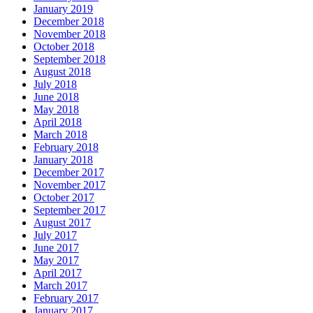
January 2019
December 2018
November 2018
October 2018
September 2018
August 2018
July 2018
June 2018
May 2018
April 2018
March 2018
February 2018
January 2018
December 2017
November 2017
October 2017
September 2017
August 2017
July 2017
June 2017
May 2017
April 2017
March 2017
February 2017
January 2017