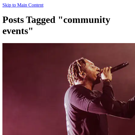
Skip to Main Content
Posts Tagged "community
events"