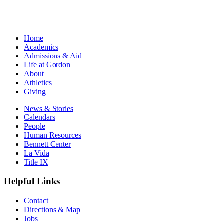
Home
Academics
Admissions & Aid
Life at Gordon
About
Athletics
Giving
News & Stories
Calendars
People
Human Resources
Bennett Center
La Vida
Title IX
Helpful Links
Contact
Directions & Map
Jobs