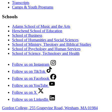
Transcripts
Camps & Youth Programs
Schools
Adams School of Music and the Arts
Herschend School of Education
School of Business
School of Humanities and Social Sciences
School of Ministry, Theology and Biblical Studies
School of Psychology and Human Services
School of Science, Technology and Health
Follow us on Instagram
Follow us on TikTok
Follow us on Facebook
Follow us on YouTube
Follow us on X
Follow us on LinkedIn
Gordon College, 255 Grapevine Road, Wenham, MA 01984