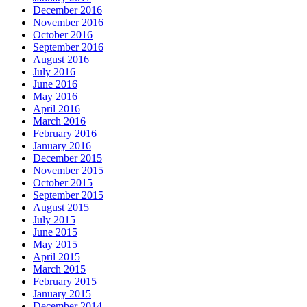
December 2016
November 2016
October 2016
September 2016
August 2016
July 2016
June 2016
May 2016
April 2016
March 2016
February 2016
January 2016
December 2015
November 2015
October 2015
September 2015
August 2015
July 2015
June 2015
May 2015
April 2015
March 2015
February 2015
January 2015
December 2014