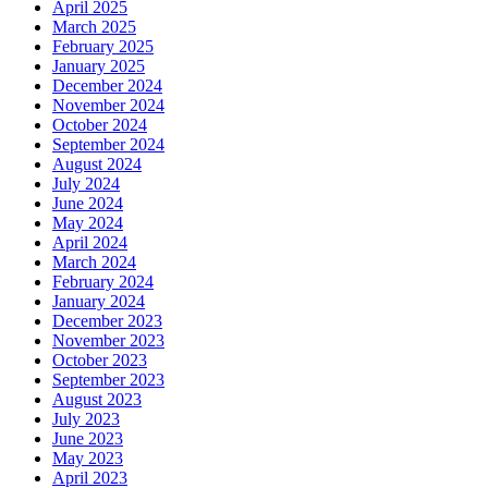
April 2025
March 2025
February 2025
January 2025
December 2024
November 2024
October 2024
September 2024
August 2024
July 2024
June 2024
May 2024
April 2024
March 2024
February 2024
January 2024
December 2023
November 2023
October 2023
September 2023
August 2023
July 2023
June 2023
May 2023
April 2023