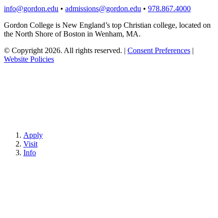
info@gordon.edu
•
admissions@gordon.edu
•
978.867.4000
Gordon College is New England’s top Christian college, located on
the North Shore of Boston in Wenham, MA.
© Copyright 2026. All rights reserved.
|
Consent Preferences
|
Website Policies
Apply
Visit
Info