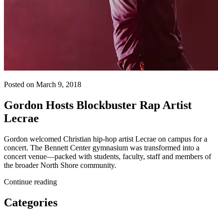
Posted on March 9, 2018
Gordon Hosts Blockbuster Rap Artist
Lecrae
Gordon welcomed Christian hip-hop artist Lecrae on campus for a
concert. The Bennett Center gymnasium was transformed into a
concert venue—packed with students, faculty, staff and members of
the broader North Shore community.
Continue reading
Categories