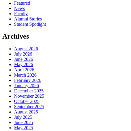
Featured
News
Faculty
Alumni Stories
Student Spotlight
Archives
August 2026
July 2026
June 2026
May 2026
April 2026
March 2026
February 2026
January 2026
December 2025
November 2025
October 2025
September 2025
August 2025
July 2025
June 2025
May 2025