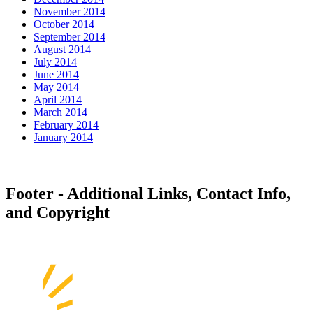
November 2014
October 2014
September 2014
August 2014
July 2014
June 2014
May 2014
April 2014
March 2014
February 2014
January 2014
Footer - Additional Links, Contact Info,
and Copyright