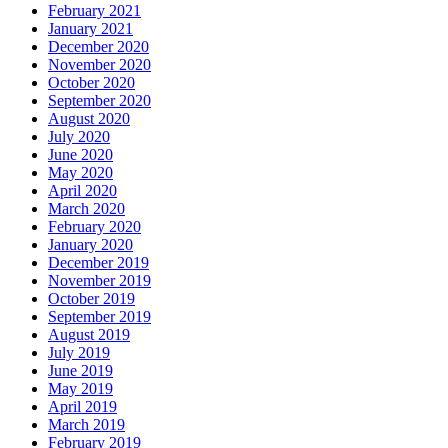
February 2021
January 2021
December 2020
November 2020
October 2020
September 2020
August 2020
July 2020
June 2020
May 2020
April 2020
March 2020
February 2020
January 2020
December 2019
November 2019
October 2019
September 2019
August 2019
July 2019
June 2019
May 2019
April 2019
March 2019
February 2019