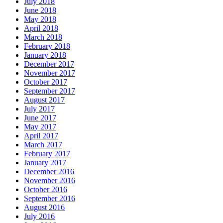
July 2018
June 2018
May 2018
April 2018
March 2018
February 2018
January 2018
December 2017
November 2017
October 2017
September 2017
August 2017
July 2017
June 2017
May 2017
April 2017
March 2017
February 2017
January 2017
December 2016
November 2016
October 2016
September 2016
August 2016
July 2016