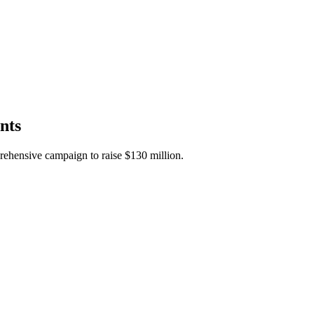
nts
rehensive campaign to raise $130 million.