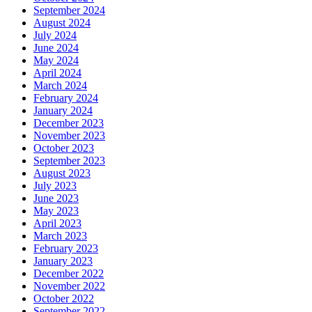
September 2024
August 2024
July 2024
June 2024
May 2024
April 2024
March 2024
February 2024
January 2024
December 2023
November 2023
October 2023
September 2023
August 2023
July 2023
June 2023
May 2023
April 2023
March 2023
February 2023
January 2023
December 2022
November 2022
October 2022
September 2022