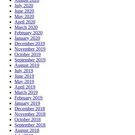
August 2020
July 2020
June 2020
May 2020
April 2020
March 2020
February 2020
January 2020
December 2019
November 2019
October 2019
September 2019
August 2019
July 2019
June 2019
May 2019
April 2019
March 2019
February 2019
January 2019
December 2018
November 2018
October 2018
September 2018
August 2018