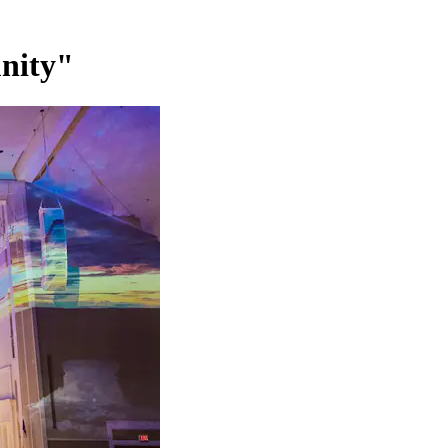
nity"