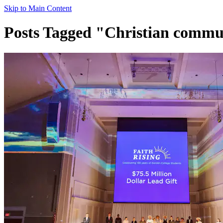
Skip to Main Content
Posts Tagged "Christian commu