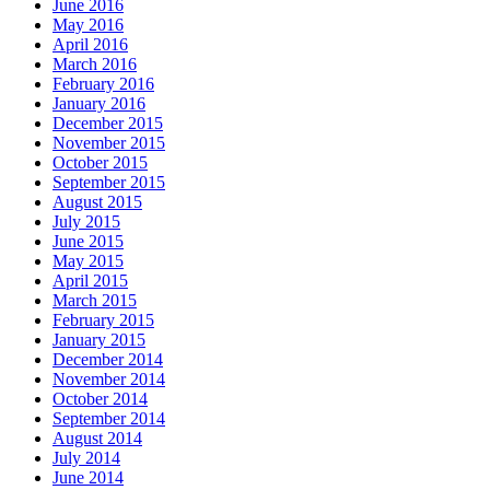
June 2016
May 2016
April 2016
March 2016
February 2016
January 2016
December 2015
November 2015
October 2015
September 2015
August 2015
July 2015
June 2015
May 2015
April 2015
March 2015
February 2015
January 2015
December 2014
November 2014
October 2014
September 2014
August 2014
July 2014
June 2014