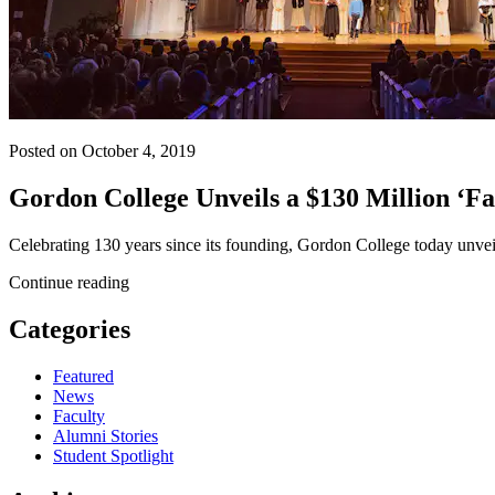
Posted on October 4, 2019
Gordon College Unveils a $130 Million ‘Fa
Celebrating 130 years since its founding, Gordon College today unve
Continue reading
Categories
Featured
News
Faculty
Alumni Stories
Student Spotlight