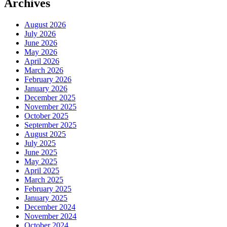
Archives
August 2026
July 2026
June 2026
May 2026
April 2026
March 2026
February 2026
January 2026
December 2025
November 2025
October 2025
September 2025
August 2025
July 2025
June 2025
May 2025
April 2025
March 2025
February 2025
January 2025
December 2024
November 2024
October 2024