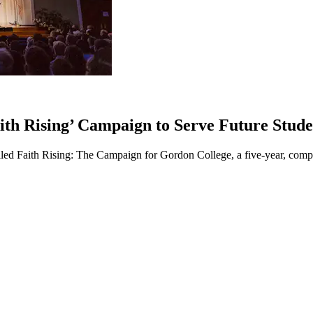
ith Rising’ Campaign to Serve Future Stude
iled Faith Rising: The Campaign for Gordon College, a five-year, comp