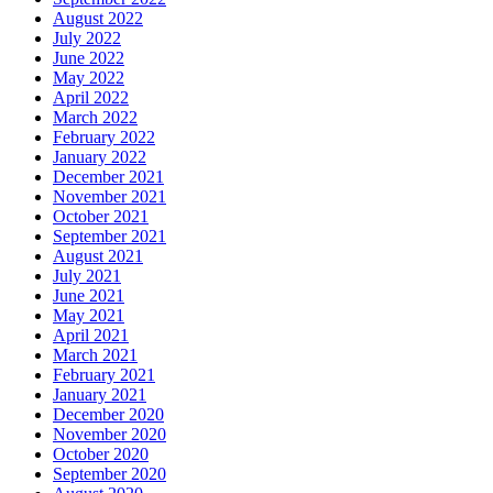
August 2022
July 2022
June 2022
May 2022
April 2022
March 2022
February 2022
January 2022
December 2021
November 2021
October 2021
September 2021
August 2021
July 2021
June 2021
May 2021
April 2021
March 2021
February 2021
January 2021
December 2020
November 2020
October 2020
September 2020