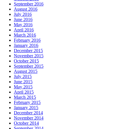
September 2016
August 2016
July 2016
June 2016
May 2016
April 2016
March 2016
February 2016
January 2016
December 2015
November 2015
October 2015
September 2015
August 2015
July 2015
June 2015
May 2015
April 2015
March 2015
February 2015
January 2015
December 2014
November 2014
October 2014
September 2014