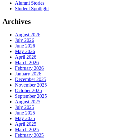
Alumni Stories
Student Spotlight
Archives
August 2026
July 2026
June 2026
May 2026
April 2026
March 2026
February 2026
January 2026
December 2025
November 2025
October 2025
September 2025
August 2025
July 2025
June 2025
May 2025
April 2025
March 2025
February 2025