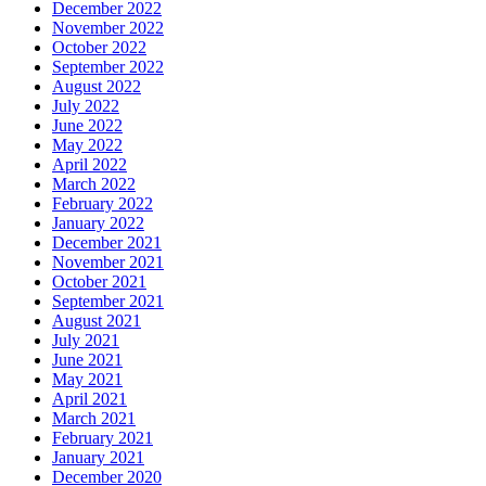
December 2022
November 2022
October 2022
September 2022
August 2022
July 2022
June 2022
May 2022
April 2022
March 2022
February 2022
January 2022
December 2021
November 2021
October 2021
September 2021
August 2021
July 2021
June 2021
May 2021
April 2021
March 2021
February 2021
January 2021
December 2020