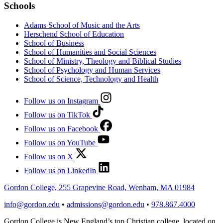
Schools
Adams School of Music and the Arts
Herschend School of Education
School of Business
School of Humanities and Social Sciences
School of Ministry, Theology and Biblical Studies
School of Psychology and Human Services
School of Science, Technology and Health
Follow us on Instagram
Follow us on TikTok
Follow us on Facebook
Follow us on YouTube
Follow us on X
Follow us on LinkedIn
Gordon College, 255 Grapevine Road, Wenham, MA 01984
info@gordon.edu
•
admissions@gordon.edu
•
978.867.4000
Gordon College is New England’s top Christian college, located on