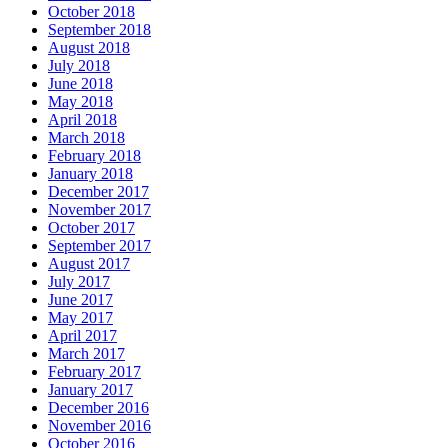
October 2018
September 2018
August 2018
July 2018
June 2018
May 2018
April 2018
March 2018
February 2018
January 2018
December 2017
November 2017
October 2017
September 2017
August 2017
July 2017
June 2017
May 2017
April 2017
March 2017
February 2017
January 2017
December 2016
November 2016
October 2016