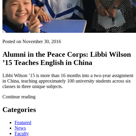
Posted on November 30, 2016
Alumni in the Peace Corps: Libbi Wilson
’15 Teaches English in China
Libbi Wilson ’15 is more than 16 months into a two-year assignment
in China, teaching approximately 100 university students across six
classes in three unique subjects.
Continue reading
Categories
Featured
News
Faculty