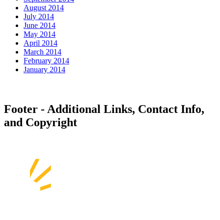
August 2014
July 2014
June 2014
May 2014
April 2014
March 2014
February 2014
January 2014
Footer - Additional Links, Contact Info,
and Copyright