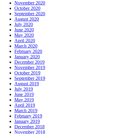
November 2020
October 2020
September 2020
August 2020
July 2020
June 2020
May 2020
April 2020
March 2020
February 2020
January 2020
December 2019
November 2019
October 2019
September 2019
August 2019
July 2019
June 2019
May 2019
April 2019
March 2019
February 2019
January 2019
December 2018
November 2018