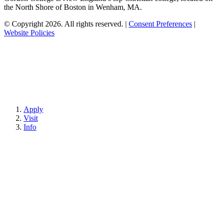
the North Shore of Boston in Wenham, MA.
© Copyright 2026. All rights reserved.
|
Consent Preferences
|
Website Policies
Apply
Visit
Info