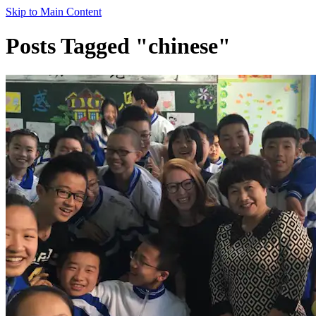
Skip to Main Content
Posts Tagged "chinese"