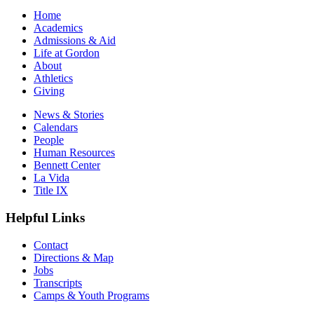
Home
Academics
Admissions & Aid
Life at Gordon
About
Athletics
Giving
News & Stories
Calendars
People
Human Resources
Bennett Center
La Vida
Title IX
Helpful Links
Contact
Directions & Map
Jobs
Transcripts
Camps & Youth Programs