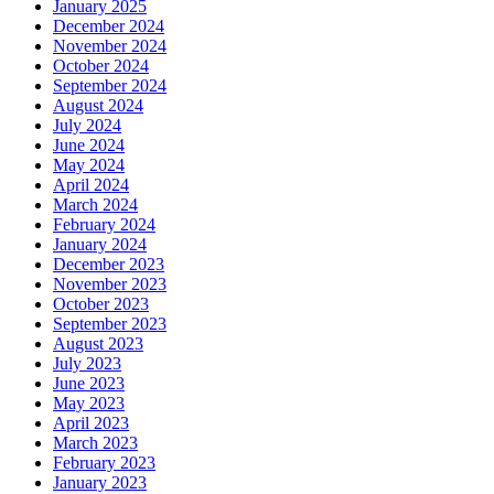
January 2025
December 2024
November 2024
October 2024
September 2024
August 2024
July 2024
June 2024
May 2024
April 2024
March 2024
February 2024
January 2024
December 2023
November 2023
October 2023
September 2023
August 2023
July 2023
June 2023
May 2023
April 2023
March 2023
February 2023
January 2023