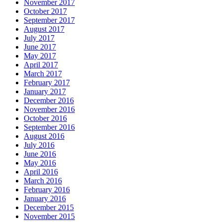
November 2017
October 2017
September 2017
August 2017
July 2017
June 2017
May 2017
April 2017
March 2017
February 2017
January 2017
December 2016
November 2016
October 2016
September 2016
August 2016
July 2016
June 2016
May 2016
April 2016
March 2016
February 2016
January 2016
December 2015
November 2015