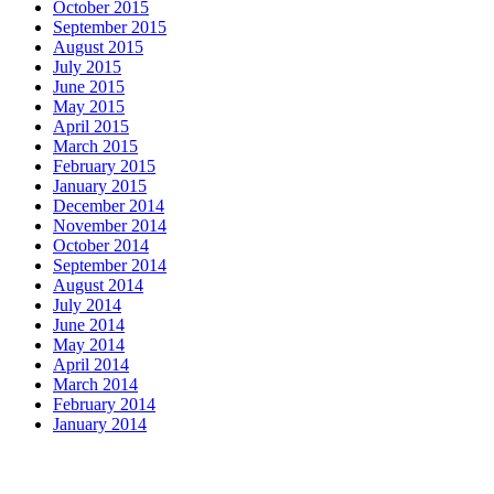
October 2015
September 2015
August 2015
July 2015
June 2015
May 2015
April 2015
March 2015
February 2015
January 2015
December 2014
November 2014
October 2014
September 2014
August 2014
July 2014
June 2014
May 2014
April 2014
March 2014
February 2014
January 2014