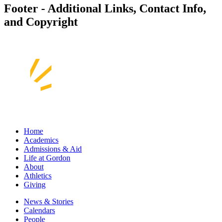
Footer - Additional Links, Contact Info,
and Copyright
Home
Academics
Admissions & Aid
Life at Gordon
About
Athletics
Giving
News & Stories
Calendars
People