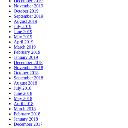
December 2019
November 2019
October 2019
September 2019
August 2019
July 2019
June 2019
May 2019
April 2019
March 2019
February 2019
January 2019
December 2018
November 2018
October 2018
September 2018
August 2018
July 2018
June 2018
May 2018
April 2018
March 2018
February 2018
January 2018
December 2017