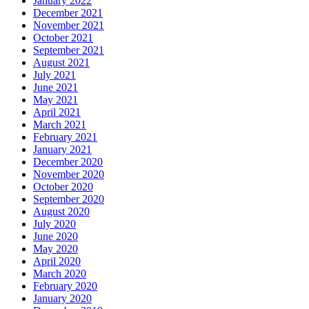
January 2022
December 2021
November 2021
October 2021
September 2021
August 2021
July 2021
June 2021
May 2021
April 2021
March 2021
February 2021
January 2021
December 2020
November 2020
October 2020
September 2020
August 2020
July 2020
June 2020
May 2020
April 2020
March 2020
February 2020
January 2020