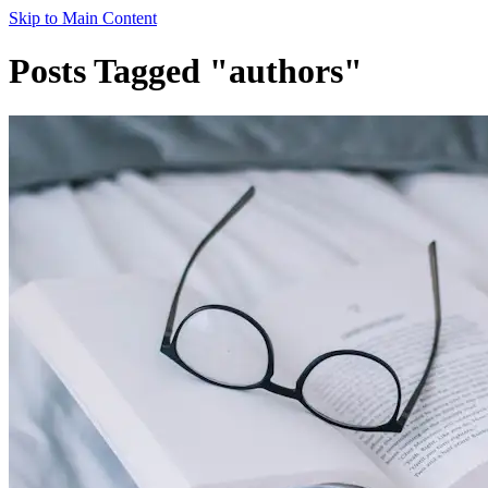
Skip to Main Content
Posts Tagged "authors"