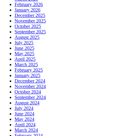
February 2026
January 2026
December 2025
November 2025
October 2025
September 2025
August 2025
July 2025
June 2025
May 2025
April 2025
March 2025
February 2025
January 2025
December 2024
November 2024
October 2024
September 2024
August 2024
July 2024
June 2024
May 2024
April 2024
March 2024
February 2024