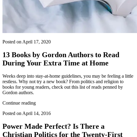
Posted on April 17, 2020
13 Books by Gordon Authors to Read
During Your Extra Time at Home
Weeks deep into stay-at-home guidelines, you may be feeling a little
restless. Why not try a new book? From politics and religion to
books for young readers, check out this list of reads penned by
Gordon authors.
Continue reading
Posted on April 14, 2016
Power Made Perfect? Is There a
Christian Politics for the Twenty-First