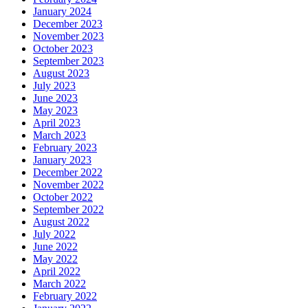
January 2024
December 2023
November 2023
October 2023
September 2023
August 2023
July 2023
June 2023
May 2023
April 2023
March 2023
February 2023
January 2023
December 2022
November 2022
October 2022
September 2022
August 2022
July 2022
June 2022
May 2022
April 2022
March 2022
February 2022