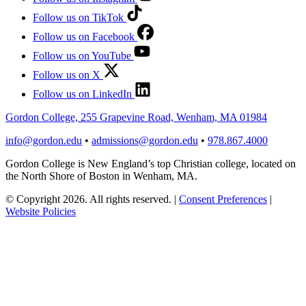
Follow us on TikTok
Follow us on Facebook
Follow us on YouTube
Follow us on X
Follow us on LinkedIn
Gordon College, 255 Grapevine Road, Wenham, MA 01984
info@gordon.edu
•
admissions@gordon.edu
•
978.867.4000
Gordon College is New England’s top Christian college, located on
the North Shore of Boston in Wenham, MA.
© Copyright 2026. All rights reserved.
|
Consent Preferences
|
Website Policies