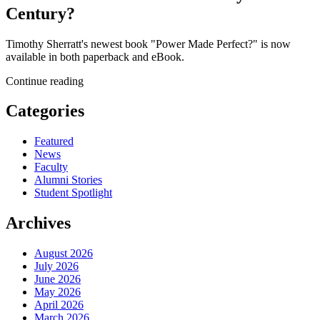
Century?
Timothy Sherratt's newest book "Power Made Perfect?" is now
available in both paperback and eBook.
Continue reading
Categories
Featured
News
Faculty
Alumni Stories
Student Spotlight
Archives
August 2026
July 2026
June 2026
May 2026
April 2026
March 2026