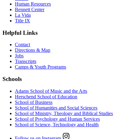
Human Resources
Bennett Center
La Vida
Title IX
Helpful Links
Contact
Directions & Map
Jobs
Transcripts
Camps & Youth Programs
Schools
Adams School of Music and the Arts
Herschend School of Education
School of Business
School of Humanities and Social Sciences
School of Ministry, Theology and Biblical Studies
School of Psychology and Human Services
School of Science, Technology and Health
Follow us on Instagram