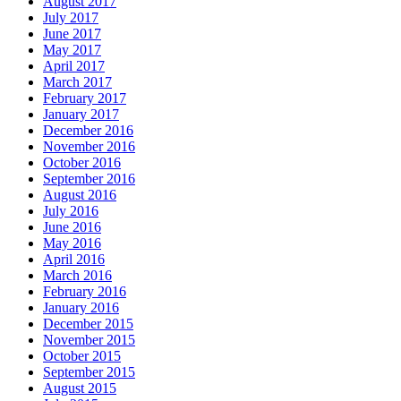
August 2017
July 2017
June 2017
May 2017
April 2017
March 2017
February 2017
January 2017
December 2016
November 2016
October 2016
September 2016
August 2016
July 2016
June 2016
May 2016
April 2016
March 2016
February 2016
January 2016
December 2015
November 2015
October 2015
September 2015
August 2015