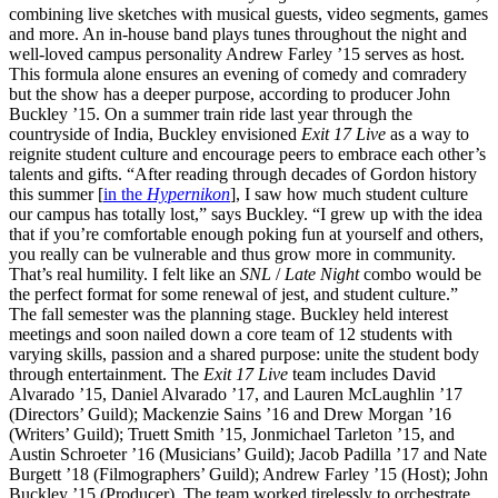
combining live sketches with musical guests, video segments, games
and more. An in-house band plays tunes throughout the night and
well-loved campus personality Andrew Farley ’15 serves as host.
This formula alone ensures an evening of comedy and comradery
but the show has a deeper purpose, according to producer John
Buckley ’15. On a summer train ride last year through the
countryside of India, Buckley envisioned
Exit 17 Live
as a way to
reignite student culture and encourage peers to embrace each other’s
talents and gifts. “After reading through decades of Gordon history
this summer [
in the
Hypernikon
], I saw how much student culture
our campus has totally lost,” says Buckley. “I grew up with the idea
that if you’re comfortable enough poking fun at yourself and others,
you really can be vulnerable and thus grow more in community.
That’s real humility. I felt like an
SNL
/
Late Night
combo would be
the perfect format for some renewal of jest, and student culture.”
The fall semester was the planning stage. Buckley held interest
meetings and soon nailed down a core team of 12 students with
varying skills, passion and a shared purpose: unite the student body
through entertainment. The
Exit 17 Live
team includes David
Alvarado ’15, Daniel Alvarado ’17, and Lauren McLaughlin ’17
(Directors’ Guild); Mackenzie Sains ’16 and Drew Morgan ’16
(Writers’ Guild); Truett Smith ’15, Jonmichael Tarleton ’15, and
Austin Schroeter ’16 (Musicians’ Guild); Jacob Padilla ’17 and Nate
Burgett ’18 (Filmographers’ Guild); Andrew Farley ’15 (Host); John
Buckley ’15 (Producer). The team worked tirelessly to orchestrate