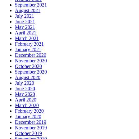
September 2021
August 2021
July 2021
June 2021
May 2021
April 2021
March 2021
February 2021
January 2021
December 2020
November 2020
October 2020
September 2020
August 2020
July 2020
June 2020
May 2020
April 2020
March 2020
February 2020
January 2020
December 2019
November 2019
October 2019
September 2019