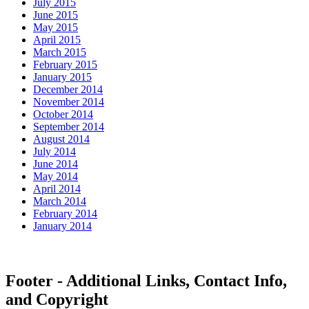
July 2015
June 2015
May 2015
April 2015
March 2015
February 2015
January 2015
December 2014
November 2014
October 2014
September 2014
August 2014
July 2014
June 2014
May 2014
April 2014
March 2014
February 2014
January 2014
Footer - Additional Links, Contact Info,
and Copyright