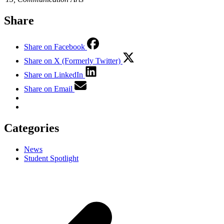
Share
Share on Facebook
Share on X (Formerly Twitter)
Share on LinkedIn
Share on Email
Categories
News
Student Spotlight