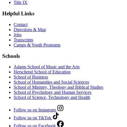
Title IX
Helpful Links
Contact
Directions & Map
Jobs
Transcripts
Camps & Youth Programs
Schools
Adams School of Music and the Arts
Herschend School of Education
School of Business
School of Humanities and Social Sciences
School of Ministry, Theology and Biblical Studies
School of Psychology and Human Services
School of Science, Technology and Health
Follow us on Instagram
Follow us on TikTok
Follow us on Facebook