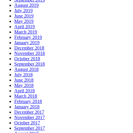
August 2019
July 2019
June 2019
May 2019
April 2019
March 2019
February 2019
January 2019
December 2018
November 2018
October 2018
September 2018
August 2018
July 2018
June 2018
May 2018
April 2018
March 2018
February 2018
January 2018
December 2017
November 2017
October 2017
September 2017