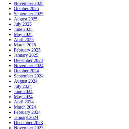
November 2025
October 2025
September 2025
August 2025
July 2025
June 2025
May 2025
April 2025
March 2025
February 2025
January 2025
December 2024
November 2024
October 2024
September 2024
August 2024
July 2024
June 2024
May 2024
April 2024
March 2024
February 2024
January 2024
December 2023
November 2023