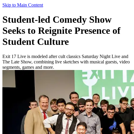
Skip to Main Content
Student-led Comedy Show
Seeks to Reignite Presence of
Student Culture
Exit 17 Live is modeled after cult classics Saturday Night Live and
The Late Show, combining live sketches with musical guests, video
segments, games and more.