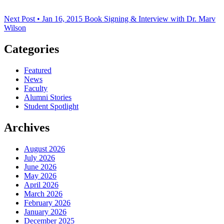
Next Post • Jan 16, 2015
Book Signing & Interview with Dr. Marv
Wilson
Categories
Featured
News
Faculty
Alumni Stories
Student Spotlight
Archives
August 2026
July 2026
June 2026
May 2026
April 2026
March 2026
February 2026
January 2026
December 2025