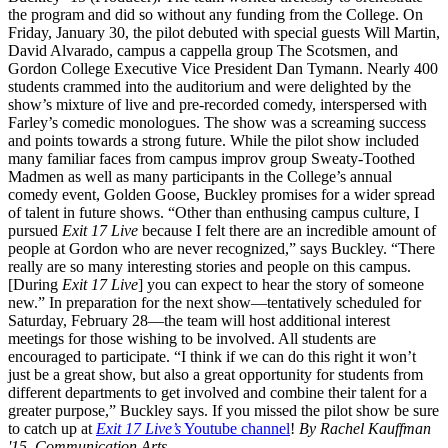
the program and did so without any funding from the College. On
Friday, January 30, the pilot debuted with special guests Will Martin,
David Alvarado, campus a cappella group The Scotsmen, and
Gordon College Executive Vice President Dan Tymann. Nearly 400
students crammed into the auditorium and were delighted by the
show’s mixture of live and pre-recorded comedy, interspersed with
Farley’s comedic monologues. The show was a screaming success
and points towards a strong future. While the pilot show included
many familiar faces from campus improv group Sweaty-Toothed
Madmen as well as many participants in the College’s annual
comedy event, Golden Goose, Buckley promises for a wider spread
of talent in future shows. “Other than enthusing campus culture, I
pursued
Exit 17 Live
because I felt there are an incredible amount of
people at Gordon who are never recognized,” says Buckley. “There
really are so many interesting stories and people on this campus.
[During
Exit 17 Live
] you can expect to hear the story of someone
new.” In preparation for the next show—tentatively scheduled for
Saturday, February 28—the team will host additional interest
meetings for those wishing to be involved. All students are
encouraged to participate. “I think if we can do this right it won’t
just be a great show, but also a great opportunity for students from
different departments to get involved and combine their talent for a
greater purpose,” Buckley says. If you missed the pilot show be sure
to catch up at
Exit 17 Live’s
Youtube channel
!
By Rachel Kauffman
'15, Communication Arts