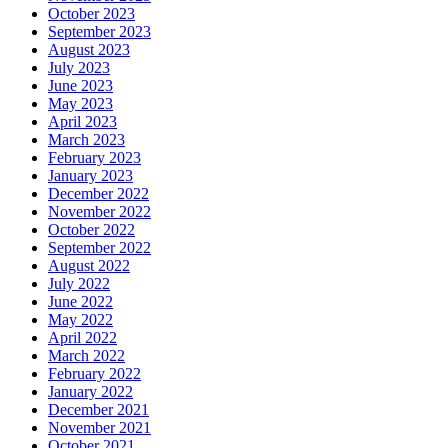
October 2023
September 2023
August 2023
July 2023
June 2023
May 2023
April 2023
March 2023
February 2023
January 2023
December 2022
November 2022
October 2022
September 2022
August 2022
July 2022
June 2022
May 2022
April 2022
March 2022
February 2022
January 2022
December 2021
November 2021
October 2021