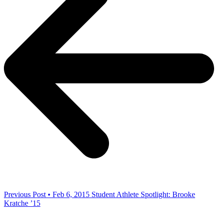
Previous Post • Feb 6, 2015
Student Athlete Spotlight: Brooke
Kratche ’15