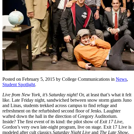
Posted on February 5, 2015 by College Communications in
News
,
Student Spotlight
.
Live from New York, it’s Saturday night!
Or, at least that’s what it felt
like. Late Friday night, sandwiched between snow storm giants Juno
and Linas, students trekked across campus to find refuge and
refreshment on the refurbished second floor of Jenks. Laughter
wafted down the hall in the direction of Gregory Auditorium.
Inside? The first event of its kind: the pilot show of
Exit 17 Live
,
Gordon’s very own late-night program, live on stage. Exit 17 Live is
modeled after cult classics
Saturday Night Live
and
The Late Show
,