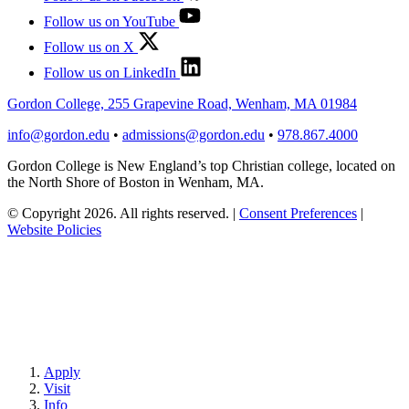
Follow us on YouTube
Follow us on X
Follow us on LinkedIn
Gordon College, 255 Grapevine Road, Wenham, MA 01984
info@gordon.edu
•
admissions@gordon.edu
•
978.867.4000
Gordon College is New England’s top Christian college, located on
the North Shore of Boston in Wenham, MA.
© Copyright 2026. All rights reserved.
|
Consent Preferences
|
Website Policies
Apply
Visit
Info