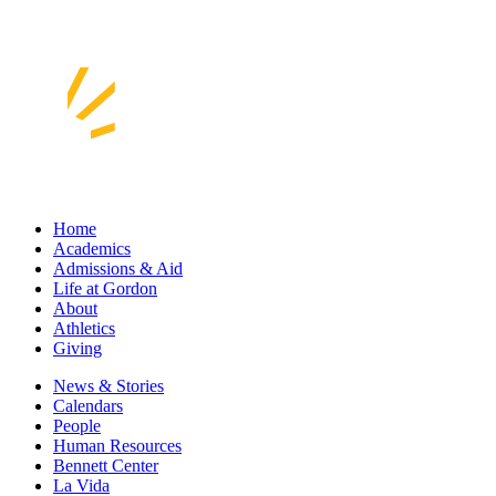
Home
Academics
Admissions & Aid
Life at Gordon
About
Athletics
Giving
News & Stories
Calendars
People
Human Resources
Bennett Center
La Vida