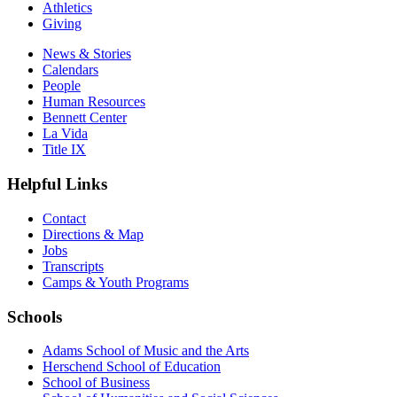
Athletics
Giving
News & Stories
Calendars
People
Human Resources
Bennett Center
La Vida
Title IX
Helpful Links
Contact
Directions & Map
Jobs
Transcripts
Camps & Youth Programs
Schools
Adams School of Music and the Arts
Herschend School of Education
School of Business