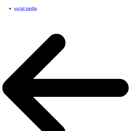
social media