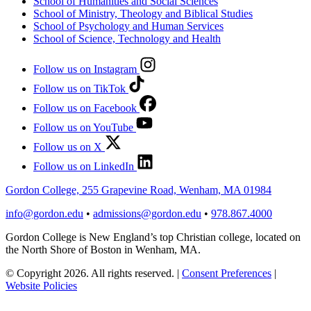
School of Humanities and Social Sciences
School of Ministry, Theology and Biblical Studies
School of Psychology and Human Services
School of Science, Technology and Health
Follow us on Instagram
Follow us on TikTok
Follow us on Facebook
Follow us on YouTube
Follow us on X
Follow us on LinkedIn
Gordon College, 255 Grapevine Road, Wenham, MA 01984
info@gordon.edu
•
admissions@gordon.edu
•
978.867.4000
Gordon College is New England’s top Christian college, located on
the North Shore of Boston in Wenham, MA.
© Copyright 2026. All rights reserved.
|
Consent Preferences
|
Website Policies