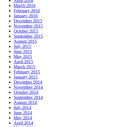
April 2016
March 2016
February 2016
January 2016
December 2015
November 2015
October 2015
September 2015
August 2015
July 2015
June 2015
May 2015
April 2015
March 2015
February 2015
January 2015
December 2014
November 2014
October 2014
September 2014
August 2014
July 2014
June 2014
May 2014
April 2014