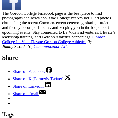
The Gordon College Facebook page is the best place to find
photographs and news about the College year-round. Find photos
chronicling the recent Commencement ceremony, sharing student
and faculty accomplishments, and keeping you in the loop about
upcoming events. Stay connected to La Vida’s adventures, Elevate’s
leadership training, and Gordon Athletics happenings.
Gordon
College
La Vida
Elevate
Gordon College Athletics
By
Jimmy Sicord ’16,
Communication Arts
Share
Share on Facebook
Share on X (Formerly Twitter)
Share on LinkedIn
Share on Email
Tags