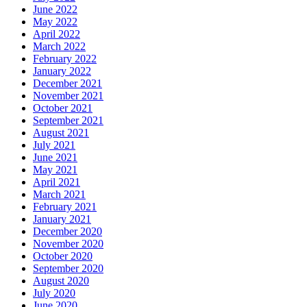
June 2022
May 2022
April 2022
March 2022
February 2022
January 2022
December 2021
November 2021
October 2021
September 2021
August 2021
July 2021
June 2021
May 2021
April 2021
March 2021
February 2021
January 2021
December 2020
November 2020
October 2020
September 2020
August 2020
July 2020
June 2020