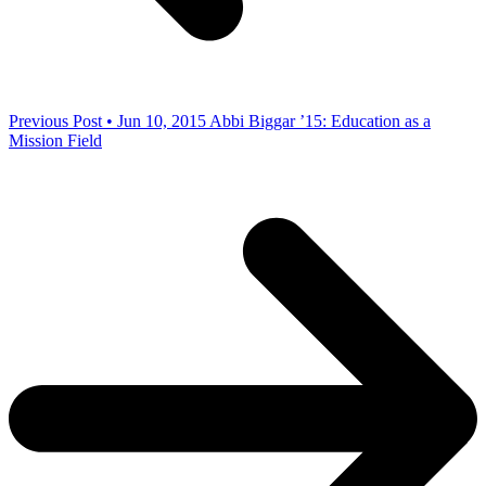
Previous Post • Jun 10, 2015
Abbi Biggar ’15: Education as a
Mission Field