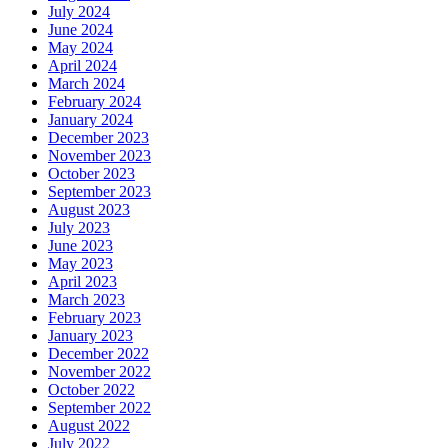
July 2024
June 2024
May 2024
April 2024
March 2024
February 2024
January 2024
December 2023
November 2023
October 2023
September 2023
August 2023
July 2023
June 2023
May 2023
April 2023
March 2023
February 2023
January 2023
December 2022
November 2022
October 2022
September 2022
August 2022
July 2022