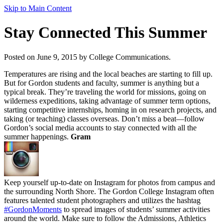
Skip to Main Content
Stay Connected This Summer
Posted on June 9, 2015 by College Communications.
Temperatures are rising and the local beaches are starting to fill up.
But for Gordon students and faculty, summer is anything but a
typical break. They’re traveling the world for missions, going on
wilderness expeditions, taking advantage of summer term options,
starting competitive internships, homing in on research projects, and
taking (or teaching) classes overseas. Don’t miss a beat—follow
Gordon’s social media accounts to stay connected with all the
summer happenings.
Gram
Keep yourself up-to-date on Instagram for photos from campus and
the surrounding North Shore. The Gordon College Instagram often
features talented student photographers and utilizes the hashtag
#GordonMoments
to spread images of students’ summer activities
around the world. Make sure to follow the Admissions, Athletics