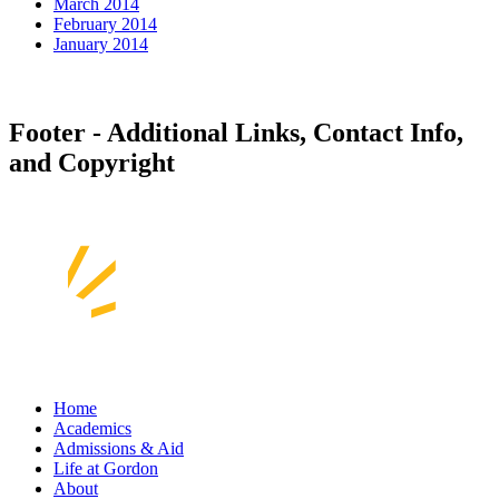
March 2014
February 2014
January 2014
Footer - Additional Links, Contact Info,
and Copyright
Home
Academics
Admissions & Aid
Life at Gordon
About