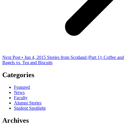
Next Post • Jun 4, 2015
Stories from Scotland (Part 1): Coffee and
Bagels vs. Tea and Biscuits
Categories
Featured
News
Faculty
Alumni Stories
Student Spotlight
Archives