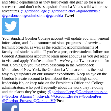
and Music departments as they host events and gear up for a new
semester—and don’t miss snapshots from La Vida’s wild wilderness
adventures.
@gordoncollege
@gordonathletics
@gordonmusic
@gordoncollegeadmissions
@gclavida
Tweet
Your standard Gordon College account will update you with general
information, and about summer missions programs and service-
learning projects, as well as the academic accomplishments of
faculty and students alike. If you’re a prospective student, follow our
Gordon Admissions account to learn more about us as you get ready
to visit and apply. You’re an alum?—we’ve got a Twitter account for
you. Coming to you live from basecamp in the Adirondack
Mountains of New York, the Gordon La Vida account is the best
way to get updates on our summer expeditions. Keep an eye on the
Gordon Elevate account to learn about the annual high school
leadership lab, or keep tabs on the President’s Office and College
administrators, who post frequently about the work they’re doing
and the places they’re going.
@gordoncollege
@GordonAdmission
@Gordon_Alumni
@gclavida
@GordonElevate
@GordonPres
@Gordon_Provost
@Gordon_VP
Post