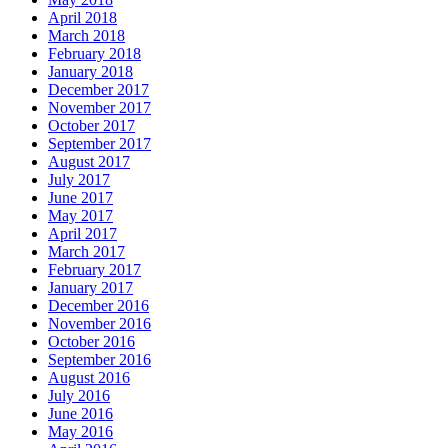
April 2018
March 2018
February 2018
January 2018
December 2017
November 2017
October 2017
September 2017
August 2017
July 2017
June 2017
May 2017
April 2017
March 2017
February 2017
January 2017
December 2016
November 2016
October 2016
September 2016
August 2016
July 2016
June 2016
May 2016