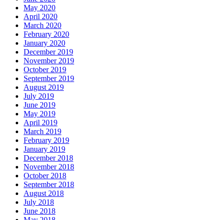
May 2020
April 2020
March 2020
February 2020
January 2020
December 2019
November 2019
October 2019
September 2019
August 2019
July 2019
June 2019
May 2019
April 2019
March 2019
February 2019
January 2019
December 2018
November 2018
October 2018
September 2018
August 2018
July 2018
June 2018
May 2018