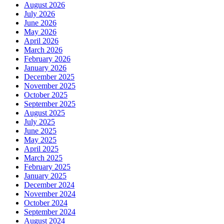
August 2026
July 2026
June 2026
May 2026
April 2026
March 2026
February 2026
January 2026
December 2025
November 2025
October 2025
September 2025
August 2025
July 2025
June 2025
May 2025
April 2025
March 2025
February 2025
January 2025
December 2024
November 2024
October 2024
September 2024
August 2024