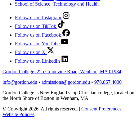
School of Science, Technology and Health
Follow us on Instagram
Follow us on TikTok
Follow us on Facebook
Follow us on YouTube
Follow us on X
Follow us on LinkedIn
Gordon College, 255 Grapevine Road, Wenham, MA 01984
info@gordon.edu
•
admissions@gordon.edu
•
978.867.4000
Gordon College is New England’s top Christian college, located on
the North Shore of Boston in Wenham, MA.
© Copyright 2026. All rights reserved.
|
Consent Preferences
|
Website Policies