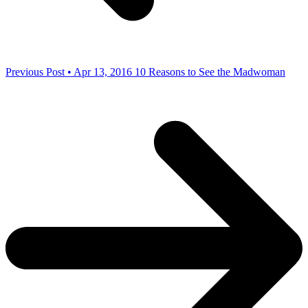
Previous Post • Apr 13, 2016
10 Reasons to See the Madwoman