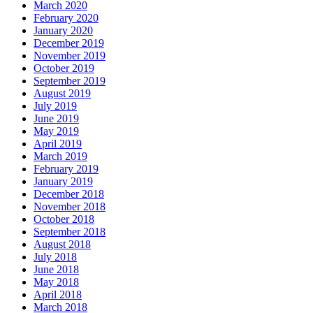
March 2020
February 2020
January 2020
December 2019
November 2019
October 2019
September 2019
August 2019
July 2019
June 2019
May 2019
April 2019
March 2019
February 2019
January 2019
December 2018
November 2018
October 2018
September 2018
August 2018
July 2018
June 2018
May 2018
April 2018
March 2018