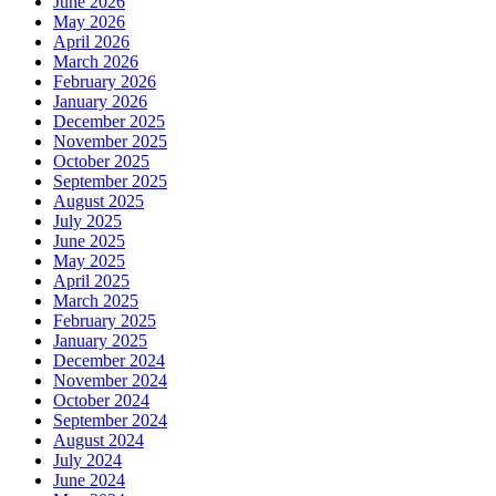
June 2026
May 2026
April 2026
March 2026
February 2026
January 2026
December 2025
November 2025
October 2025
September 2025
August 2025
July 2025
June 2025
May 2025
April 2025
March 2025
February 2025
January 2025
December 2024
November 2024
October 2024
September 2024
August 2024
July 2024
June 2024