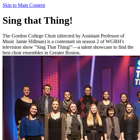
Skip to Main Content
Sing that Thing!
The Gordon College Choir (directed by Assistant Professor of
Music Jamie Hillman) is a contestant on season 2 of WGBH's
television show "Sing That Thing!"—a talent showcase to find the
best choir ensembles in Greater Boston.