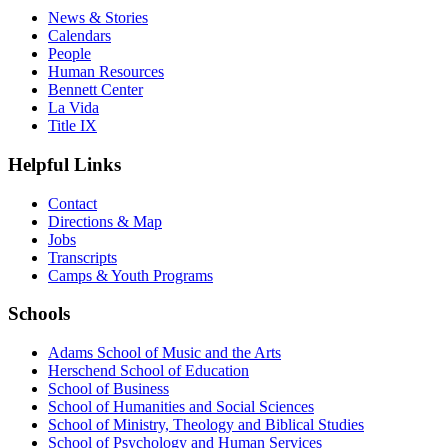
News & Stories
Calendars
People
Human Resources
Bennett Center
La Vida
Title IX
Helpful Links
Contact
Directions & Map
Jobs
Transcripts
Camps & Youth Programs
Schools
Adams School of Music and the Arts
Herschend School of Education
School of Business
School of Humanities and Social Sciences
School of Ministry, Theology and Biblical Studies
School of Psychology and Human Services