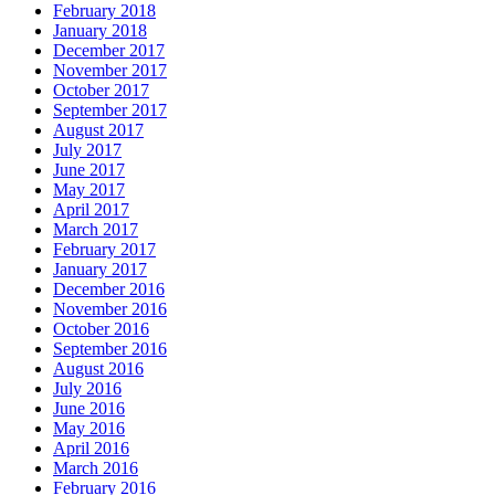
February 2018
January 2018
December 2017
November 2017
October 2017
September 2017
August 2017
July 2017
June 2017
May 2017
April 2017
March 2017
February 2017
January 2017
December 2016
November 2016
October 2016
September 2016
August 2016
July 2016
June 2016
May 2016
April 2016
March 2016
February 2016