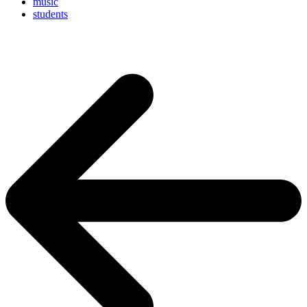
music
students