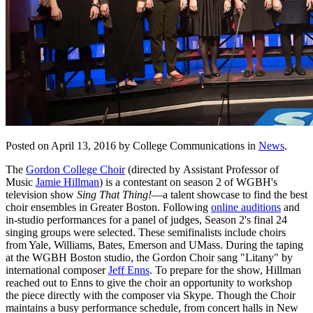
Posted on April 13, 2016 by College Communications in
News
.
The
Gordon College Choir
(directed by Assistant Professor of
Music
Jamie Hillman
) is a contestant on season 2 of WGBH's
television show
Sing That Thing!
—a talent showcase to find the best
choir ensembles in Greater Boston. Following
online auditions
and
in-studio performances for a panel of judges, Season 2's final 24
singing groups were selected. These semifinalists include choirs
from Yale, Williams, Bates, Emerson and UMass. During the taping
at the WGBH Boston studio, the Gordon Choir sang "Litany" by
international composer
Jeff Enns
. To prepare for the show, Hillman
reached out to Enns to give the choir an opportunity to workshop
the piece directly with the composer via Skype. Though the Choir
maintains a busy performance schedule, from concert halls in New