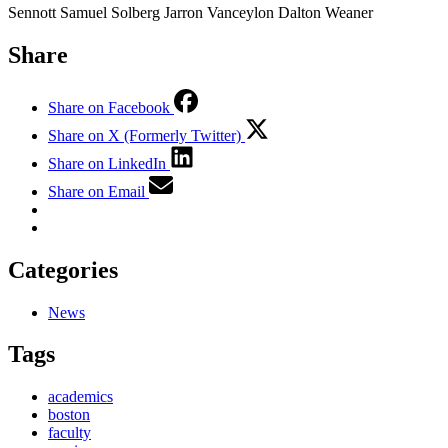
Sennott Samuel Solberg Jarron Vanceylon Dalton Weaner
Share
Share on Facebook
Share on X (Formerly Twitter)
Share on LinkedIn
Share on Email
Categories
News
Tags
academics
boston
faculty