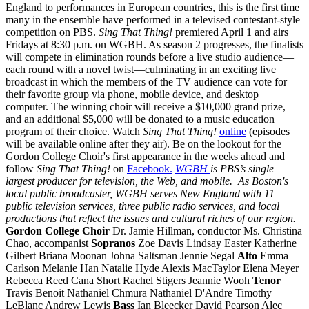
England to performances in European countries, this is the first time
many in the ensemble have performed in a televised contestant-style
competition on PBS.
Sing That Thing!
premiered April 1 and airs
Fridays at 8:30 p.m. on WGBH. As season 2 progresses, the finalists
will compete in elimination rounds before a live studio audience—
each round with a novel twist—culminating in an exciting live
broadcast in which the members of the TV audience can vote for
their favorite group via phone, mobile device, and desktop
computer. The winning choir will receive a $10,000 grand prize,
and an additional $5,000 will be donated to a music education
program of their choice. Watch
Sing That Thing!
online
(episodes
will be available online after they air). Be on the lookout for the
Gordon College Choir's first appearance in the weeks ahead and
follow
Sing That Thing!
on
Facebook.
WGBH
is PBS’s single
largest producer for television, the Web, and mobile. As Boston's
local public broadcaster, WGBH serves New England with 11
public television services, three public radio services, and local
productions that reflect the issues and cultural riches of our region.
Gordon College Choir
Dr. Jamie Hillman, conductor Ms. Christina
Chao, accompanist
Sopranos
Zoe Davis Lindsay Easter Katherine
Gilbert Briana Moonan Johna Saltsman Jennie Segal
Alto
Emma
Carlson Melanie Han Natalie Hyde Alexis MacTaylor Elena Meyer
Rebecca Reed Cana Short Rachel Stigers Jeannie Wooh
Tenor
Travis Benoit Nathaniel Chmura Nathaniel D'Andre Timothy
LeBlanc Andrew Lewis
Bass
Ian Bleecker David Pearson Alec