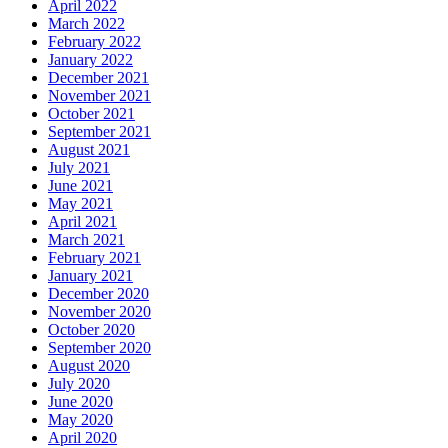
April 2022
March 2022
February 2022
January 2022
December 2021
November 2021
October 2021
September 2021
August 2021
July 2021
June 2021
May 2021
April 2021
March 2021
February 2021
January 2021
December 2020
November 2020
October 2020
September 2020
August 2020
July 2020
June 2020
May 2020
April 2020