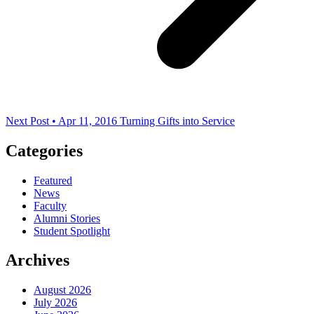
Next Post • Apr 11, 2016
Turning Gifts into Service
Categories
Featured
News
Faculty
Alumni Stories
Student Spotlight
Archives
August 2026
July 2026