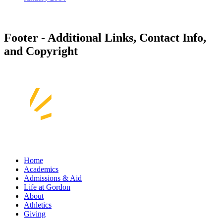
Footer - Additional Links, Contact Info,
and Copyright
Home
Academics
Admissions & Aid
Life at Gordon
About
Athletics
Giving