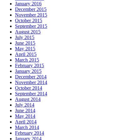
January 2016
December 2015
November 2015
October 2015
September 2015
August 2015
July 2015
June 2015
May 2015
April 2015
March 2015
February 2015
January 2015
December 2014
November 2014
October 2014
September 2014
August 2014
July 2014
June 2014
May 2014
April 2014
March 2014
February 2014
January 2014