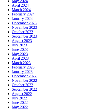
May 2024
April 2024
March 2024
February 2024
January 2024
December 2023
November 2023
October 2023
September 2023
August 2023
July 2023
June 2023
May 2023
April 2023
March 2023
February 2023
January 2023
December 2022
November 2022
October 2022
September 2022
August 2022
July 2022
June 2022
May 2022