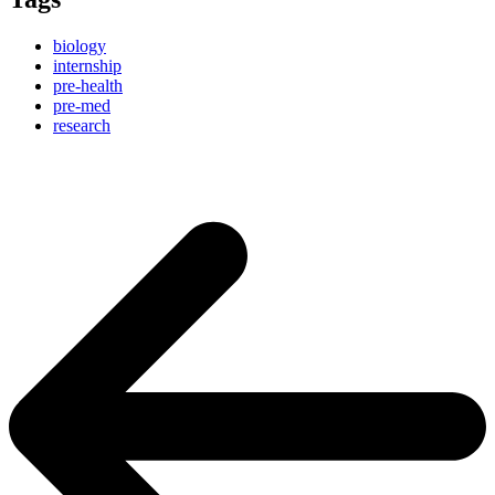
biology
internship
pre-health
pre-med
research