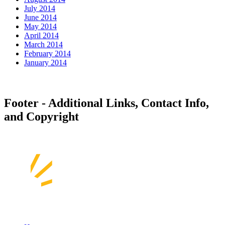
July 2014
June 2014
May 2014
April 2014
March 2014
February 2014
January 2014
Footer - Additional Links, Contact Info,
and Copyright