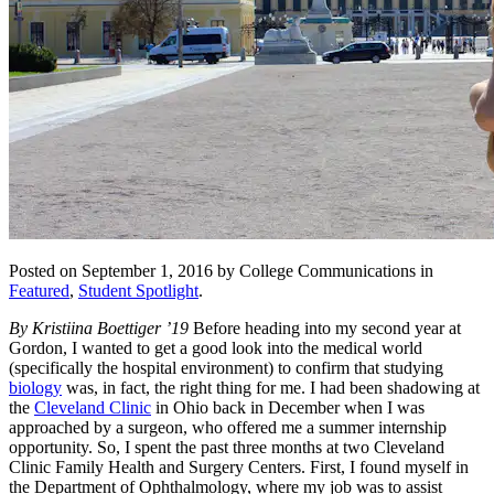
Posted on September 1, 2016 by College Communications in
Featured
,
Student Spotlight
.
By Kristiina Boettiger ’19
Before heading into my second year at
Gordon, I wanted to get a good look into the medical world
(specifically the hospital environment) to confirm that studying
biology
was, in fact, the right thing for me. I had been shadowing at
the
Cleveland Clinic
in Ohio back in December when I was
approached by a surgeon, who offered me a summer internship
opportunity. So, I spent the past three months at two Cleveland
Clinic Family Health and Surgery Centers. First, I found myself in
the Department of Ophthalmology, where my job was to assist