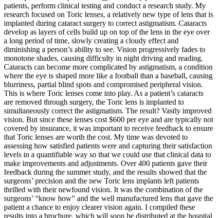
patients, perform clinical testing and conduct a research study. My
research focused on Toric lenses, a relatively new type of lens that is
implanted during cataract surgery to correct astigmatism. Cataracts
develop as layers of cells build up on top of the lens in the eye over
a long period of time, slowly creating a cloudy effect and
diminishing a person’s ability to see. Vision progressively fades to
monotone shades, causing difficulty in night driving and reading.
Cataracts can become more complicated by astigmatism, a condition
where the eye is shaped more like a football than a baseball, causing
blurriness, partial blind spots and compromised peripheral vision.
This is where Toric lenses come into play. As a patient’s cataracts
are removed through surgery, the Toric lens is implanted to
simultaneously correct the astigmatism. The result? Vastly improved
vision. But since these lenses cost $600 per eye and are typically not
covered by insurance, it was important to receive feedback to ensure
that Toric lenses are worth the cost. My time was devoted to
assessing how satisfied patients were and capturing their satisfaction
levels in a quantifiable way so that we could use that clinical data to
make improvements and adjustments. Over 400 patients gave their
feedback during the summer study, and the results showed that the
surgeons’ precision and the new Toric lens implants left patients
thrilled with their newfound vision. It was the combination of the
surgeons’ “know how” and the well manufactured lens that gave the
patient a chance to enjoy clearer vision again. I compiled these
results into a brochure, which will soon be distributed at the hospital