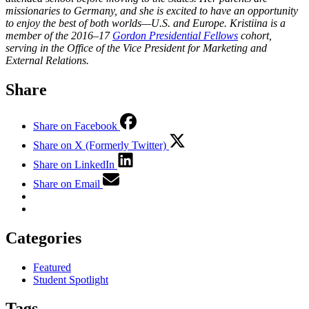
missionaries to Germany, and she is excited to have an opportunity
to enjoy the best of both worlds—U.S. and Europe.
Kristiina is a
member of the 2016–17
Gordon Presidential Fellows
cohort,
serving in the Office of the Vice President for Marketing and
External Relations.
Share
Share on Facebook
Share on X (Formerly Twitter)
Share on LinkedIn
Share on Email
Categories
Featured
Student Spotlight
Tags