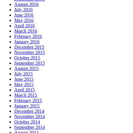
August 2016
July 2016
June 2016
May 2016
April 2016
March 2016
February 2016
January 2016
December 2015
November 2015
October 2015
September 2015
August 2015
July 2015
June 2015
May 2015
April 2015
March 2015
February 2015
January 2015
December 2014
November 2014
October 2014
September 2014
August 2014