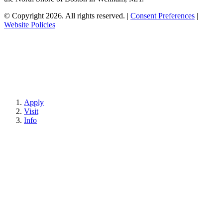
© Copyright 2026. All rights reserved.
|
Consent Preferences
|
Website Policies
Apply
Visit
Info