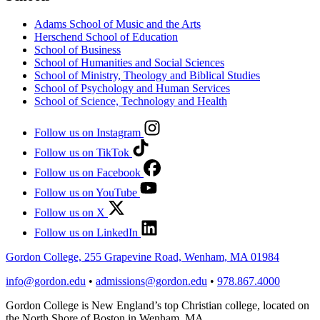
Adams School of Music and the Arts
Herschend School of Education
School of Business
School of Humanities and Social Sciences
School of Ministry, Theology and Biblical Studies
School of Psychology and Human Services
School of Science, Technology and Health
Follow us on Instagram
Follow us on TikTok
Follow us on Facebook
Follow us on YouTube
Follow us on X
Follow us on LinkedIn
Gordon College, 255 Grapevine Road, Wenham, MA 01984
info@gordon.edu
•
admissions@gordon.edu
•
978.867.4000
Gordon College is New England’s top Christian college, located on
the North Shore of Boston in Wenham, MA.