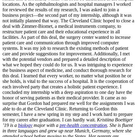
locations. As the ophthalmologists and hospital managers I worked
for reviewed the results of my research, I was asked to join a
business project—the second part of my internship, although it was
not initially planned that way. The Cleveland Clinic hoped to close a
deal with Zimmer-Biomet, a medical instruments company, to
restructure patient care and their educational experience in all
facilities. As part of this deal, the surgery center wanted to increase
patient care and communication through improved computer
systems. It was my job to research the existing methods of patient
care and provide suggestions for improvement. Additionally, I met
with the potential vendors and prepared a detailed description of
what we hoped they could do for us. It was intriguing to experience
the business aspect of medicine, and conduct thorough research for
this deal. I learned that every worker, no matter what position he or
she holds, is vital to the success of a hospital. It is the cooperation of
each involved party that creates a holistic patient experience. I
concluded my internship with a deep aspiration to one day have the
honor of serving patients as their medical provider. It came as no
surprise that Gordon had prepared me well for the assignments I was
able to do at the Cleveland Clinic. Returning to Gordon this
semester, I have a new spring in my step and I work hard to prepare
for my career after graduation. I can hardly wait.
Kristiina Boettiger
’19 is a
biology
major with a
pre-health concentration
. She is fluent
in three languages and grew up near Munich, Germany, where she
attended school before moving to the States. Her parents are