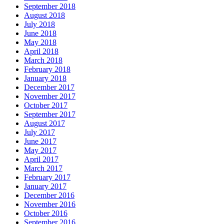
September 2018
August 2018
July 2018
June 2018
May 2018
April 2018
March 2018
February 2018
January 2018
December 2017
November 2017
October 2017
September 2017
August 2017
July 2017
June 2017
May 2017
April 2017
March 2017
February 2017
January 2017
December 2016
November 2016
October 2016
September 2016