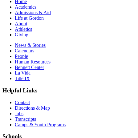
Home
Academics
Admissions & Aid
Life at Gordon
About
Athletics
Giving
News & Stories
Calendars
People
Human Resources
Bennett Center
La Vida
Title IX
Helpful Links
Contact
Directions & Map
Jobs
Transcripts
Camps & Youth Programs
Schools