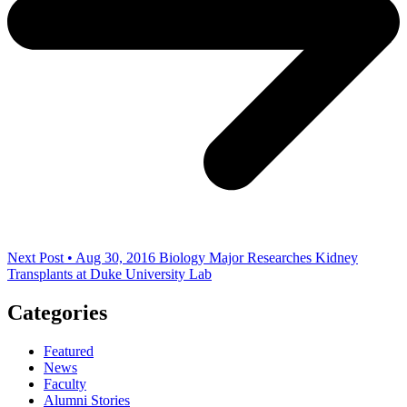
Next Post • Aug 30, 2016
Biology Major Researches Kidney
Transplants at Duke University Lab
Categories
Featured
News
Faculty
Alumni Stories