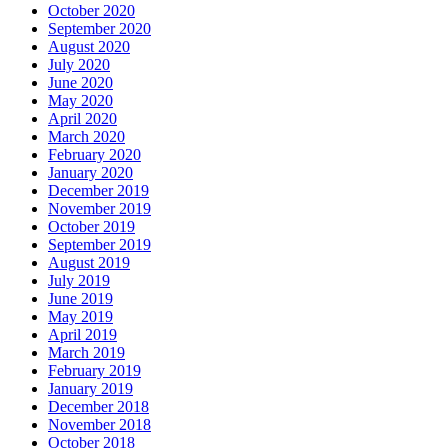
October 2020
September 2020
August 2020
July 2020
June 2020
May 2020
April 2020
March 2020
February 2020
January 2020
December 2019
November 2019
October 2019
September 2019
August 2019
July 2019
June 2019
May 2019
April 2019
March 2019
February 2019
January 2019
December 2018
November 2018
October 2018