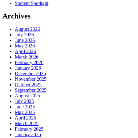
Student Spotlight
Archives
August 2026
July 2026
June 2026
May 2026
April 2026
March 2026
February 2026
January 2026
December 2025
November 2025
October 2025
September 2025
August 2025
July 2025
June 2025
May 2025
April 2025
March 2025
February 2025
January 2025