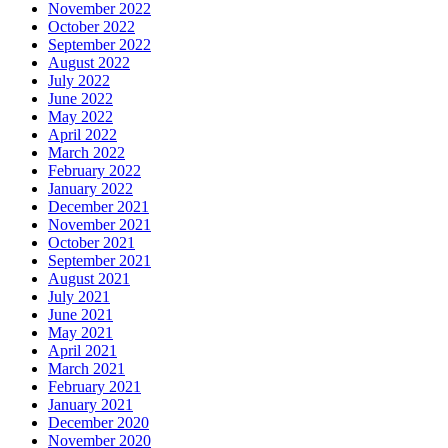
November 2022
October 2022
September 2022
August 2022
July 2022
June 2022
May 2022
April 2022
March 2022
February 2022
January 2022
December 2021
November 2021
October 2021
September 2021
August 2021
July 2021
June 2021
May 2021
April 2021
March 2021
February 2021
January 2021
December 2020
November 2020