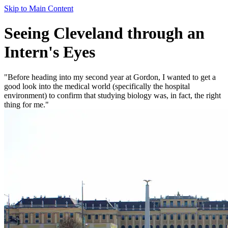
Skip to Main Content
Seeing Cleveland through an
Intern's Eyes
"Before heading into my second year at Gordon, I wanted to get a
good look into the medical world (specifically the hospital
environment) to confirm that studying biology was, in fact, the right
thing for me."