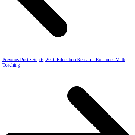
Previous Post • Sep 6, 2016
Education Research Enhances Math
Teaching