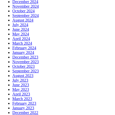
December 2024
November 2024
October 2024
September 2024
August 2024
July 2024
June 2024
May 2024
April 2024
March 2024
February 2024
January 2024
December 2023
November 2023
October 2023
September 2023
August 2023
July 2023
June 2023
May 2023
April 2023
March 2023
February 2023
January 2023
December 2022