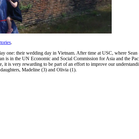
tories
.
day one: their wedding day in Vietnam. After time at USC, where Sean 
s in the UN Economic and Social Commission for Asia and the Pacific sta
nse, it is very rewarding to be part of an effort to improve our understa
aughters, Madeline (3) and Olivia (1).