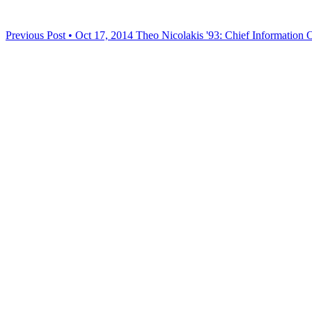
Previous Post • Oct 17, 2014
Theo Nicolakis '93: Chief Information O