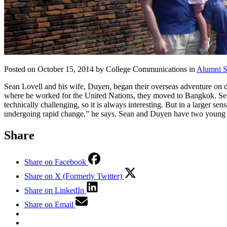
Posted on October 15, 2014 by College Communications in
Alumni S
Sean Lovell and his wife, Duyen, began their overseas adventure on 
where he worked for the United Nations, they moved to Bangkok. Sean i
technically challenging, so it is always interesting. But in a larger se
undergoing rapid change,” he says. Sean and Duyen have two young d
Share
Share on Facebook
Share on X (Formerly Twitter)
Share on LinkedIn
Share on Email