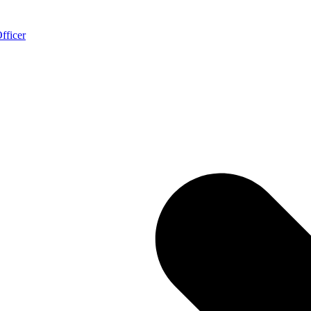
fficer