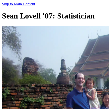
Skip to Main Content
Sean Lovell '07: Statistician