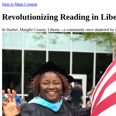
Skip to Main Content
Revolutionizing Reading in Libe
In Harbel, Margibi County, Liberia—a community once shattered by two