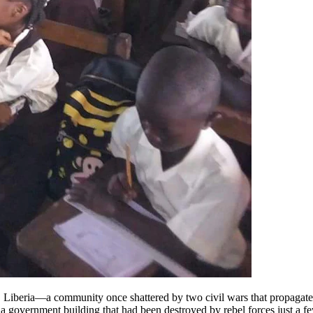
Liberia—a community once shattered by two civil wars that propagated 
 government building that had been destroyed by rebel forces just a f