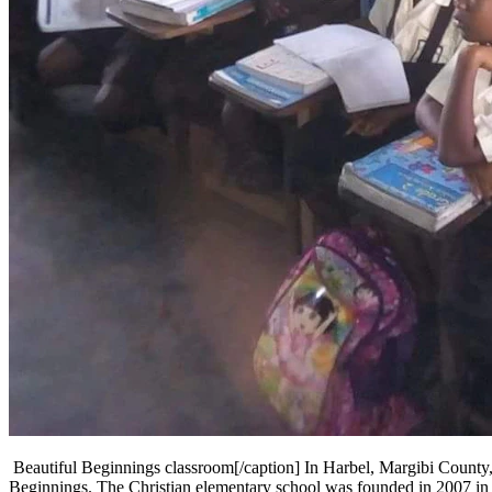
Beautiful Beginnings classroom[/caption] In Harbel, Margibi County, 
Beginnings. The Christian elementary school was founded in 2007 in a