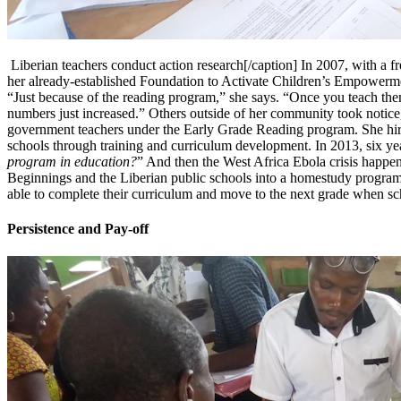
Liberian teachers conduct action research[/caption] In 2007, with a f
her already-established Foundation to Activate Children’s Empowerment
“Just because of the reading program,” she says. “Once you teach them 
numbers just increased.” Others outside of her community took notice, 
government teachers under the Early Grade Reading program. She hired
schools through training and curriculum development. In 2013, six yea
program in education?
” And then the West Africa Ebola crisis happen
Beginnings and the Liberian public schools into a homestudy program 
able to complete their curriculum and move to the next grade when scho
Persistence and Pay-off