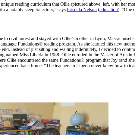
 a unique reading curriculum that Ollie (pictured above, left, with h
ith a notably steep trajectory,” says
Priscilla Nelson
(
education
). “One c
ue to civil unrest and stayed with Ollie’s mother in Lynn, Massachusetts
 Language Fundations® reading program. As she learned this new method
end. Instead of just sitting and waiting indefinitely, I decided to cont
eing named Miss Liberia in 1988. Ollie enrolled in the Master of Arts 
where Ollie encountered the same Fundations® program that Joy (and sh
experienced back home. “The teachers in Liberia never knew how to teac