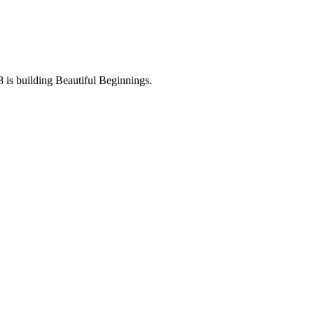
 is building Beautiful Beginnings.