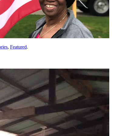
ries
,
Featured
.