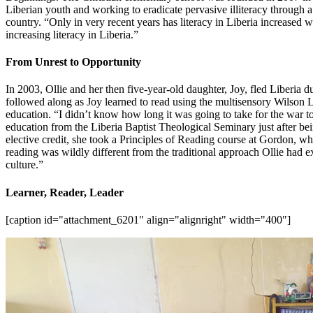
Liberian youth and working to eradicate pervasive illiteracy through
country. “Only in very recent years has literacy in Liberia increased w
increasing literacy in Liberia.”
From Unrest to Opportunity
In 2003, Ollie and her then five-year-old daughter, Joy, fled Liberia d
followed along as Joy learned to read using the multisensory Wilson
education. “I didn’t know how long it was going to take for the war to 
education from the Liberia Baptist Theological Seminary just after b
elective credit, she took a Principles of Reading course at Gordon, 
reading was wildly different from the traditional approach Ollie had 
culture.”
Learner, Reader, Leader
[caption id="attachment_6201" align="alignright" width="400"]