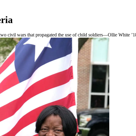
ria
 civil wars that propagated the use of child soldiers—Ollie White ’18