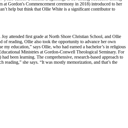
er mom at Gordon's Commencement ceremony in 2018) introduced to her
an’t help but think that Ollie White is a significant contributor to
. Joy attended first grade at North Shore Christian School, and Ollie
 of reading, Ollie also took the opportunity to advance her own
inue my education,” says Ollie, who had earned a bachelor’s in religious
in Educational Ministries at Gordon-Conwell Theological Seminary. For
e) had been learning. The comprehensive, research-based approach to
h reading,” she says. “It was mostly memorization, and that’s the