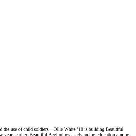
the use of child soldiers—Ollie White ’18 is building Beautiful
ew years earlier. Beautiful Beginnings is advancing education among