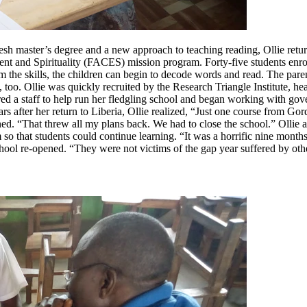
resh master’s degree and a new approach to teaching reading, Ollie ret
 and Spirituality (FACES) mission program. Forty-five students enrolle
the skills, the children can begin to decode words and read. The parent
too. Ollie was quickly recruited by the Research Triangle Institute, hea
 a staff to help run her fledgling school and began working with gover
rs after her return to Liberia, Ollie realized, “Just one course from 
ed. “That threw all my plans back. We had to close the school.” Ollie 
so that students could continue learning. “It was a horrific nine month
ol re-opened. “They were not victims of the gap year suffered by other s