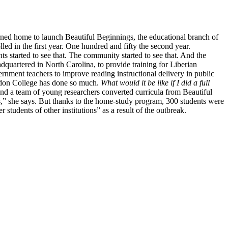
urned home to launch Beautiful Beginnings, the educational branch of
d in the first year. One hundred and fifty the second year.
s started to see that. The community started to see that. And the
dquartered in North Carolina, to provide training for Liberian
nment teachers to improve reading instructional delivery in public
Gordon College has done so much.
What would it be like if I did a full
and a team of young researchers converted curricula from Beautiful
s,” she says. But thanks to the home-study program, 300 students were
tudents of other institutions” as a result of the outbreak.