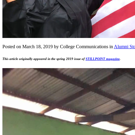
Posted on March 18, 2019 by College Communications in
Alumni Sto
This article originally appeared in the spring 2019 issue of
STILLPOINT magazine
.