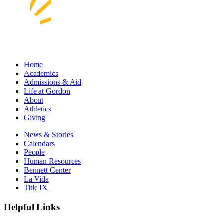
Home
Academics
Admissions & Aid
Life at Gordon
About
Athletics
Giving
News & Stories
Calendars
People
Human Resources
Bennett Center
La Vida
Title IX
Helpful Links