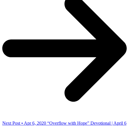
Next Post • Apr 6, 2020
“Overflow with Hope” Devotional | April 6