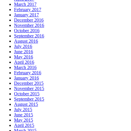
March 2017
February 2017
January 2017
December 2016
November 2016
October 2016
September 2016
August 2016
July 2016
June 2016
May 2016
April 2016
March 2016
February 2016
January 2016
December 2015
November 2015
October 2015
September 2015
August 2015
July 2015
June 2015
May 2015
April 2015
March 2015