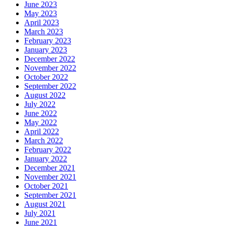
June 2023
May 2023
April 2023
March 2023
February 2023
January 2023
December 2022
November 2022
October 2022
September 2022
August 2022
July 2022
June 2022
May 2022
April 2022
March 2022
February 2022
January 2022
December 2021
November 2021
October 2021
September 2021
August 2021
July 2021
June 2021