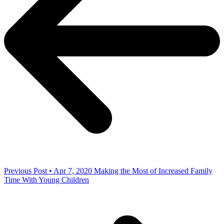
Previous Post • Apr 7, 2020
Making the Most of Increased Family
Time With Young Children