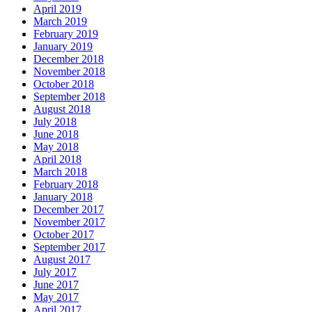
April 2019
March 2019
February 2019
January 2019
December 2018
November 2018
October 2018
September 2018
August 2018
July 2018
June 2018
May 2018
April 2018
March 2018
February 2018
January 2018
December 2017
November 2017
October 2017
September 2017
August 2017
July 2017
June 2017
May 2017
April 2017