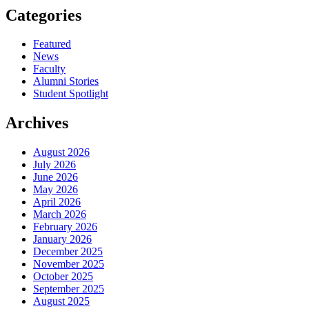
Categories
Featured
News
Faculty
Alumni Stories
Student Spotlight
Archives
August 2026
July 2026
June 2026
May 2026
April 2026
March 2026
February 2026
January 2026
December 2025
November 2025
October 2025
September 2025
August 2025