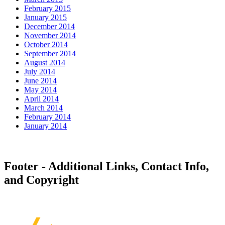
February 2015
January 2015
December 2014
November 2014
October 2014
September 2014
August 2014
July 2014
June 2014
May 2014
April 2014
March 2014
February 2014
January 2014
Footer - Additional Links, Contact Info,
and Copyright