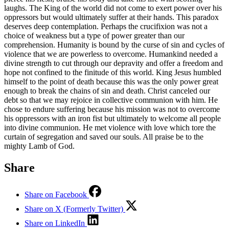
laughs. The King of the world did not come to exert power over his
oppressors but would ultimately suffer at their hands. This paradox
deserves deep contemplation. Perhaps the crucifixion was not a
choice of weakness but a type of power greater than our
comprehension. Humanity is bound by the curse of sin and cycles of
violence that we are powerless to overcome. Humankind needed a
divine strength to cut through our depravity and offer a freedom and
hope not confined to the finitude of this world. King Jesus humbled
himself to the point of death because this was the only power great
enough to break the chains of sin and death. Christ canceled our
debt so that we may rejoice in collective communion with him. He
chose to endure suffering because his mission was not to overcome
his oppressors with an iron fist but ultimately to welcome all people
into divine communion. He met violence with love which tore the
curtain of segregation and saved our souls. All praise be to the
mighty Lamb of God.
Share
Share on Facebook
Share on X (Formerly Twitter)
Share on LinkedIn