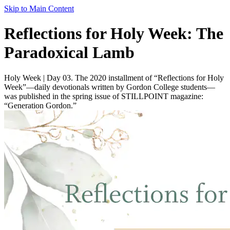
Skip to Main Content
Reflections for Holy Week: The
Paradoxical Lamb
Holy Week | Day 03. The 2020 installment of “Reflections for Holy
Week”—daily devotionals written by Gordon College students—
was published in the spring issue of STILLPOINT magazine:
“Generation Gordon.”