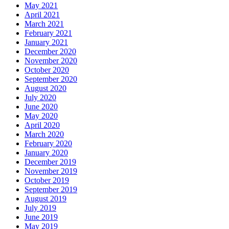
May 2021
April 2021
March 2021
February 2021
January 2021
December 2020
November 2020
October 2020
September 2020
August 2020
July 2020
June 2020
May 2020
April 2020
March 2020
February 2020
January 2020
December 2019
November 2019
October 2019
September 2019
August 2019
July 2019
June 2019
May 2019