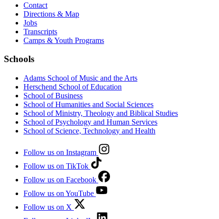
Contact
Directions & Map
Jobs
Transcripts
Camps & Youth Programs
Schools
Adams School of Music and the Arts
Herschend School of Education
School of Business
School of Humanities and Social Sciences
School of Ministry, Theology and Biblical Studies
School of Psychology and Human Services
School of Science, Technology and Health
Follow us on Instagram
Follow us on TikTok
Follow us on Facebook
Follow us on YouTube
Follow us on X