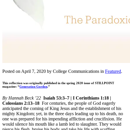
Posted on April 7, 2020 by College Communications in
Featured
.
This reflection was originally published in the spring 2020 issue of STILLPOINT
magazine: “
Generation Gordon
.”
By Hannah Beck ’22
Isaiah 53:3–7 | I Corinthians 1:18 |
Colossians 2:13–18
For centuries, the people of God eagerly
anticipated the coming of King Jesus and the establishment of his
mighty Kingdom; yet, in the three days leading up to his death, no
one was prepared for his impending affliction and crucifixion. He
would silence his mouth like a lamb led to slaughter. They would
pierce his flesh, bruise his body and take his life with scoffing