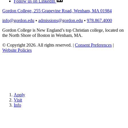
Follow us on LinkedIn
Gordon College, 255 Grapevine Road, Wenham, MA 01984
info@gordon.edu
•
admissions@gordon.edu
•
978.867.4000
Gordon College is New England’s top Christian college, located on
the North Shore of Boston in Wenham, MA.
© Copyright 2026. All rights reserved.
|
Consent Preferences
|
Website Policies
Apply
Visit
Info