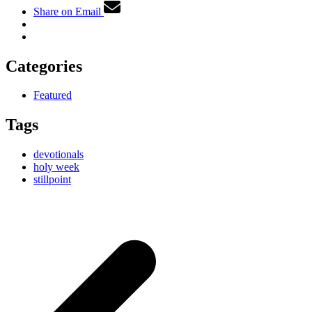
Share on Email
Categories
Featured
Tags
devotionals
holy week
stillpoint