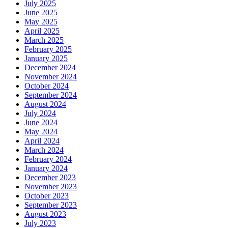
July 2025
June 2025
May 2025
April 2025
March 2025
February 2025
January 2025
December 2024
November 2024
October 2024
September 2024
August 2024
July 2024
June 2024
May 2024
April 2024
March 2024
February 2024
January 2024
December 2023
November 2023
October 2023
September 2023
August 2023
July 2023