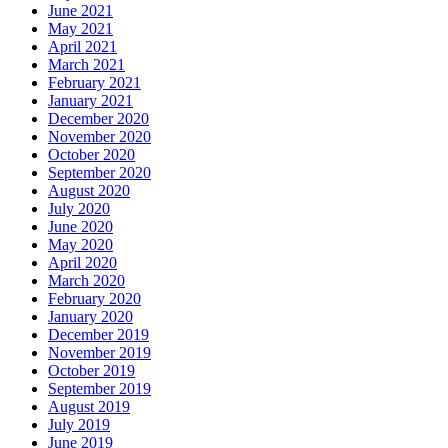
June 2021
May 2021
April 2021
March 2021
February 2021
January 2021
December 2020
November 2020
October 2020
September 2020
August 2020
July 2020
June 2020
May 2020
April 2020
March 2020
February 2020
January 2020
December 2019
November 2019
October 2019
September 2019
August 2019
July 2019
June 2019