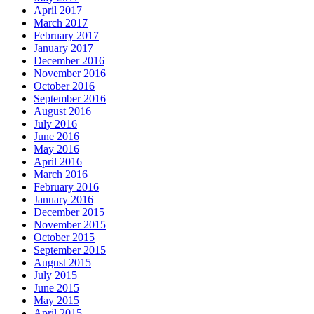
April 2017
March 2017
February 2017
January 2017
December 2016
November 2016
October 2016
September 2016
August 2016
July 2016
June 2016
May 2016
April 2016
March 2016
February 2016
January 2016
December 2015
November 2015
October 2015
September 2015
August 2015
July 2015
June 2015
May 2015
April 2015