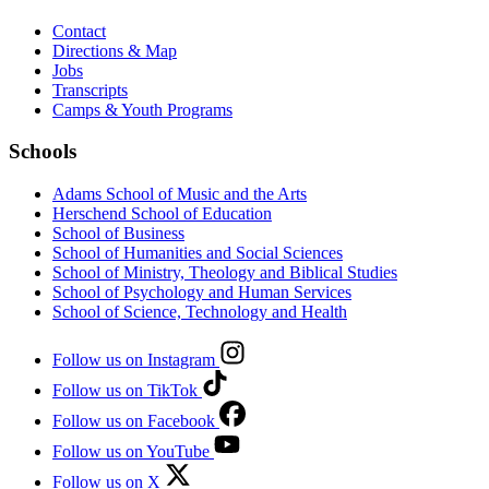
Contact
Directions & Map
Jobs
Transcripts
Camps & Youth Programs
Schools
Adams School of Music and the Arts
Herschend School of Education
School of Business
School of Humanities and Social Sciences
School of Ministry, Theology and Biblical Studies
School of Psychology and Human Services
School of Science, Technology and Health
Follow us on Instagram
Follow us on TikTok
Follow us on Facebook
Follow us on YouTube
Follow us on X