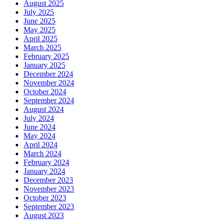
August 2025
July 2025
June 2025
May 2025
April 2025
March 2025
February 2025
January 2025
December 2024
November 2024
October 2024
September 2024
August 2024
July 2024
June 2024
May 2024
April 2024
March 2024
February 2024
January 2024
December 2023
November 2023
October 2023
September 2023
August 2023