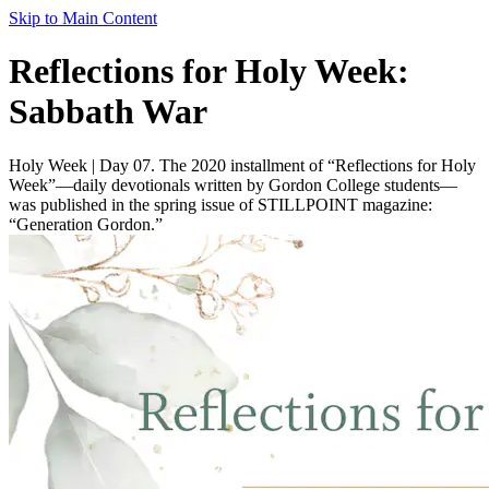
Skip to Main Content
Reflections for Holy Week:
Sabbath War
Holy Week | Day 07. The 2020 installment of “Reflections for Holy
Week”—daily devotionals written by Gordon College students—
was published in the spring issue of STILLPOINT magazine:
“Generation Gordon.”