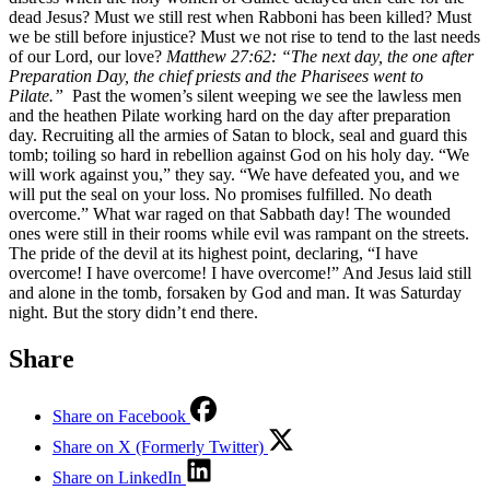
dead Jesus? Must we still rest when Rabboni has been killed? Must
we be still before injustice? Must we not rise to tend to the last needs
of our Lord, our love?
Matthew 27:62: “The next day, the one after
Preparation Day, the chief priests and the Pharisees went to
Pilate.”
Past the women’s silent weeping we see the lawless men
and the heathen Pilate working hard on the day after preparation
day. Recruiting all the armies of Satan to block, seal and guard this
tomb; toiling so hard in rebellion against God on his holy day. “We
will work against you,” they say. “We have defeated you, and we
will put the seal on your loss. No promises fulfilled. No death
overcome.” What war raged on that Sabbath day! The wounded
ones were still in their rooms while evil was rampant on the streets.
The pride of the devil at its highest point, declaring, “I have
overcome! I have overcome! I have overcome!” And Jesus laid still
and alone in the tomb, forsaken by God and man. It was Saturday
night. But the story didn’t end there.
Share
Share on Facebook
Share on X (Formerly Twitter)
Share on LinkedIn