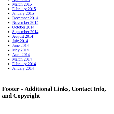
March 2015
February 2015
January 2015
December 2014
November 2014
October 2014
September 2014
August 2014
July 2014
June 2014
May 2014
April 2014
March 2014
February 2014
January 2014
Footer - Additional Links, Contact Info,
and Copyright