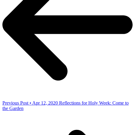
Previous Post • Apr 12, 2020
Reflections for Holy Week: Come to
the Garden