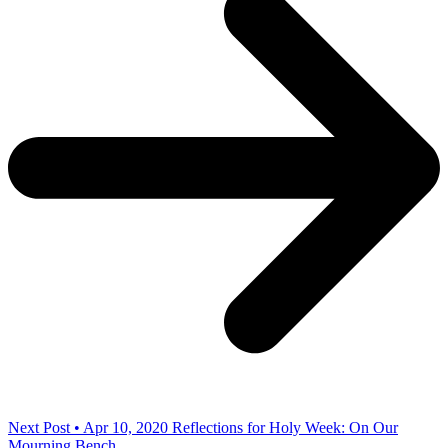
Next Post • Apr 10, 2020
Reflections for Holy Week: On Our
Mourning Bench