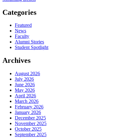
Categories
Featured
News
Faculty
Alumni Stories
Student Spotlight
Archives
August 2026
July 2026
June 2026
May 2026
April 2026
March 2026
February 2026
January 2026
December 2025
November 2025
October 2025
September 2025