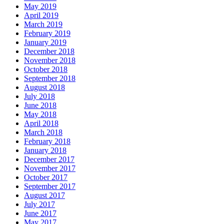
May 2019
April 2019
March 2019
February 2019
January 2019
December 2018
November 2018
October 2018
September 2018
August 2018
July 2018
June 2018
May 2018
April 2018
March 2018
February 2018
January 2018
December 2017
November 2017
October 2017
September 2017
August 2017
July 2017
June 2017
May 2017