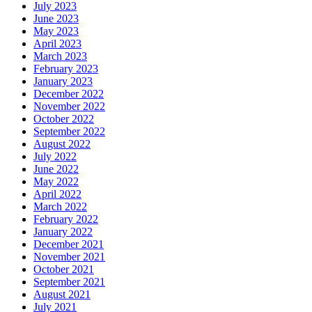
July 2023
June 2023
May 2023
April 2023
March 2023
February 2023
January 2023
December 2022
November 2022
October 2022
September 2022
August 2022
July 2022
June 2022
May 2022
April 2022
March 2022
February 2022
January 2022
December 2021
November 2021
October 2021
September 2021
August 2021
July 2021