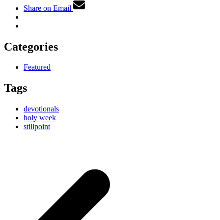
Share on Email
Categories
Featured
Tags
devotionals
holy week
stillpoint