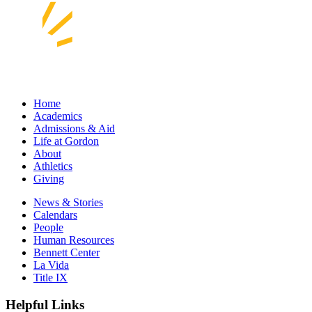
Home
Academics
Admissions & Aid
Life at Gordon
About
Athletics
Giving
News & Stories
Calendars
People
Human Resources
Bennett Center
La Vida
Title IX
Helpful Links