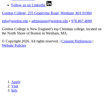
Follow us on LinkedIn
Gordon College, 255 Grapevine Road, Wenham, MA 01984
info@gordon.edu
•
admissions@gordon.edu
•
978.867.4000
Gordon College is New England’s top Christian college, located on
the North Shore of Boston in Wenham, MA.
© Copyright 2026. All rights reserved.
|
Consent Preferences
|
Website Policies
Apply
Visit
Info