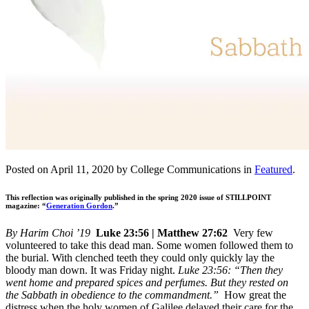
Posted on April 11, 2020 by College Communications in
Featured
.
This reflection was originally published in the spring 2020 issue of STILLPOINT
magazine: “
Generation Gordon
.”
By Harim Choi ’19
Luke 23:56 | Matthew 27:62
Very few
volunteered to take this dead man. Some women followed them to
the burial. With clenched teeth they could only quickly lay the
bloody man down. It was Friday night.
Luke 23:56: “Then they
went home and prepared spices and perfumes. But they rested on
the Sabbath in obedience to the commandment.”
How great the
distress when the holy women of Galilee delayed their care for the