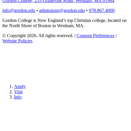
Gordon College, 255 Grapevine Road, Wenham, MA 01984
info@gordon.edu
•
admissions@gordon.edu
•
978.867.4000
Gordon College is New England’s top Christian college, located on
the North Shore of Boston in Wenham, MA.
© Copyright 2026. All rights reserved.
|
Consent Preferences
|
Website Policies
Apply
Visit
Info