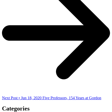
Next Post • Jun 18, 2020
Five Professors, 154 Years at Gordon
Categories