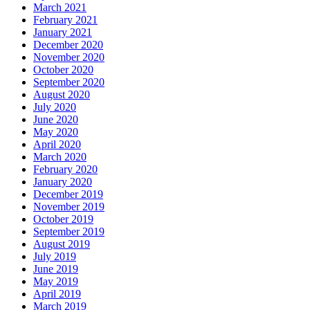
March 2021
February 2021
January 2021
December 2020
November 2020
October 2020
September 2020
August 2020
July 2020
June 2020
May 2020
April 2020
March 2020
February 2020
January 2020
December 2019
November 2019
October 2019
September 2019
August 2019
July 2019
June 2019
May 2019
April 2019
March 2019