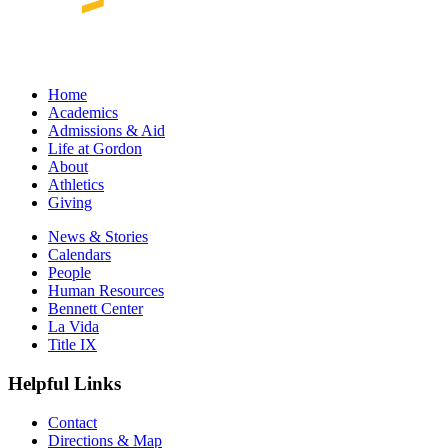
Home
Academics
Admissions & Aid
Life at Gordon
About
Athletics
Giving
News & Stories
Calendars
People
Human Resources
Bennett Center
La Vida
Title IX
Helpful Links
Contact
Directions & Map