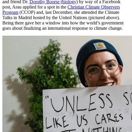
and friend Dr.
Dorothy Boorse
(
biology
) by way of a Facebook
post, Arau applied for a spot in the
Christian Climate Observers
Program
(CCOP) and, last December, she attended the Climate
Talks in Madrid hosted by the United Nations (pictured above).
Being there gave her a window into how the world’s government
goes about finalizing an international response to climate change.