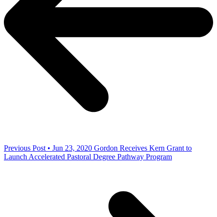
Previous Post • Jun 23, 2020
Gordon Receives Kern Grant to
Launch Accelerated Pastoral Degree Pathway Program