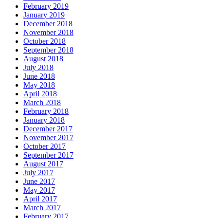
February 2019
January 2019
December 2018
November 2018
October 2018
September 2018
August 2018
July 2018
June 2018
May 2018
April 2018
March 2018
February 2018
January 2018
December 2017
November 2017
October 2017
September 2017
August 2017
July 2017
June 2017
May 2017
April 2017
March 2017
February 2017