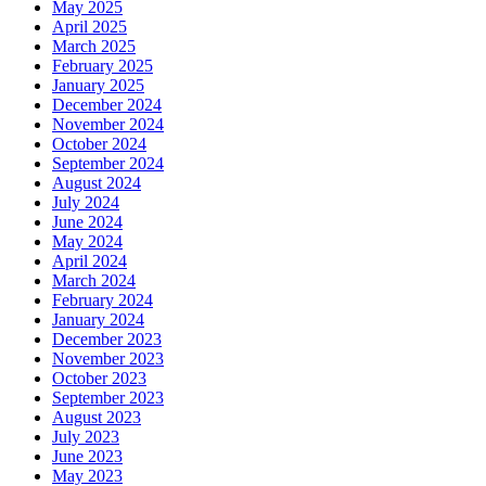
May 2025
April 2025
March 2025
February 2025
January 2025
December 2024
November 2024
October 2024
September 2024
August 2024
July 2024
June 2024
May 2024
April 2024
March 2024
February 2024
January 2024
December 2023
November 2023
October 2023
September 2023
August 2023
July 2023
June 2023
May 2023