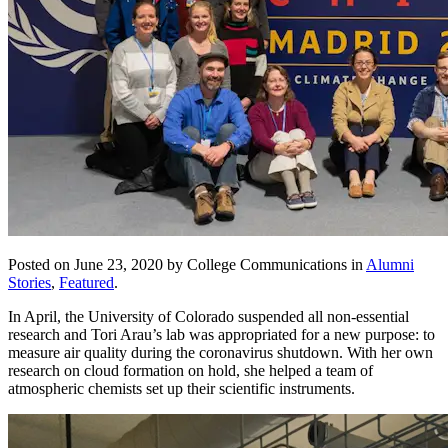
Posted on June 23, 2020 by College Communications in
Alumni
Stories
,
Featured
.
In April, the University of Colorado suspended all non-essential
research and Tori Arau’s lab was appropriated for a new purpose: to
measure air quality during the coronavirus shutdown. With her own
research on cloud formation on hold, she helped a team of
atmospheric chemists set up their scientific instruments.