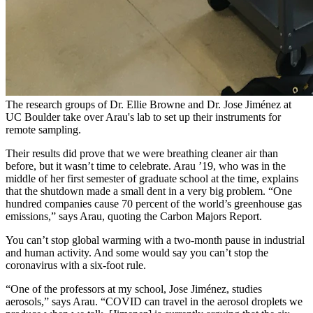
The research groups of Dr. Ellie Browne and Dr. Jose Jiménez at
UC Boulder take over Arau's lab to set up their instruments for
remote sampling.
Their results did prove that we were breathing cleaner air than
before, but it wasn’t time to celebrate. Arau ’19, who was in the
middle of her first semester of graduate school at the time, explains
that the shutdown made a small dent in a very big problem. “One
hundred companies cause 70 percent of the world’s greenhouse gas
emissions,” says Arau, quoting the Carbon Majors Report.
You can’t stop global warming with a two-month pause in industrial
and human activity. And some would say you can’t stop the
coronavirus with a six-foot rule.
“One of the professors at my school, Jose Jiménez, studies
aerosols,” says Arau. “COVID can travel in the aerosol droplets we