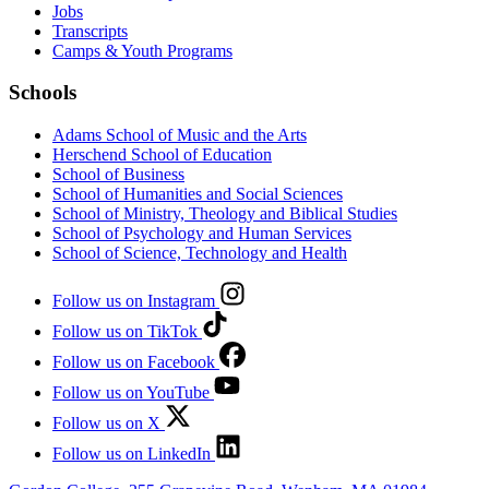
Jobs
Transcripts
Camps & Youth Programs
Schools
Adams School of Music and the Arts
Herschend School of Education
School of Business
School of Humanities and Social Sciences
School of Ministry, Theology and Biblical Studies
School of Psychology and Human Services
School of Science, Technology and Health
Follow us on Instagram
Follow us on TikTok
Follow us on Facebook
Follow us on YouTube
Follow us on X
Follow us on LinkedIn