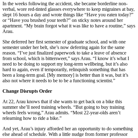
In the weeks following the accident, she became borderline non-
verbal, wore red-tinted glasses everywhere to keep migraines at bay,
slept 16 hours a day and wrote things like “Have you eaten today?”
or “Have you brushed your teeth?” on sticky notes around her
apartment. “My brain forgot what it was like to have a routine,” says
Arau.
She deferred her first semester of graduate school, and with one
semester under her belt, she’s now deferring again for the same
reason. “I’ve just finalized paperwork to take a leave of absence
from school, which is bittersweet,” says Arau. “I know it’s what I
need to be doing to support my long-term wellbeing, but it’s also
hard to again, even if temporarily, relinquish something that has
been a long-term goal. [My memory] is better than it was, but it’s
also not where it needs to be to be a functioning scientist.”
Change Disrupts Order
At 22, Arau knows that if she wants to get back on a bike this
summer she’ll need training wheels. “But going to buy training
wheels feels wrong,” Arau admits. “Most 22-year-olds aren’t
relearning how to ride a bike.”
And yet, Arau’s injury afforded her an opportunity to do something
else ahead of schedule. With a little nudge from former professor