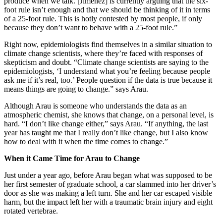
produce when we talk. [Jimenez] is currently arguing that the six-
foot rule isn’t enough and that we should be thinking of it in terms
of a 25-foot rule. This is hotly contested by most people, if only
because they don’t want to behave with a 25-foot rule.”
Right now, epidemiologists find themselves in a similar situation to
climate change scientists, where they’re faced with responses of
skepticism and doubt. “Climate change scientists are saying to the
epidemiologists, ‘I understand what you’re feeling because people
ask me if it’s real, too.’ People question if the data is true because it
means things are going to change.” says Arau.
Although Arau is someone who understands the data as an
atmospheric chemist, she knows that change, on a personal level, is
hard. “I don’t like change either,” says Arau. “If anything, the last
year has taught me that I really don’t like change, but I also know
how to deal with it when the time comes to change.”
When it Came Time for Arau to Change
Just under a year ago, before Arau began what was supposed to be
her first semester of graduate school, a car slammed into her driver’s
door as she was making a left turn. She and her car escaped visible
harm, but the impact left her with a traumatic brain injury and eight
rotated vertebrae.