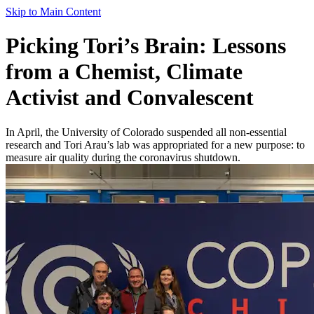
Skip to Main Content
Picking Tori’s Brain: Lessons
from a Chemist, Climate
Activist and Convalescent
In April, the University of Colorado suspended all non-essential
research and Tori Arau’s lab was appropriated for a new purpose: to
measure air quality during the coronavirus shutdown.