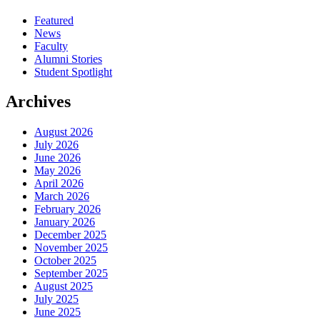
Featured
News
Faculty
Alumni Stories
Student Spotlight
Archives
August 2026
July 2026
June 2026
May 2026
April 2026
March 2026
February 2026
January 2026
December 2025
November 2025
October 2025
September 2025
August 2025
July 2025
June 2025