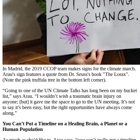
In Madrid, the 2019 CCOP team makes signs for the climate march.
Arau's sign features a quote from Dr. Seuss's book "The Lorax".
(Note the pink truffula tree in the bottom left corner).
“Going to one of the UN Climate Talks has long been on my bucket
list,” says Arau. “I wouldn’t wish a traumatic brain injury on
anyone; [but] it gave me the space to go to the UN meeting. It’s not
to say it’s been easy, but the right opportunities have always come
along.”
You Can’t Put a Timeline on a Healing Brain, a Planet or a
Human Population
As much as she’d like to, Arau says, “you can’t really put a timeline