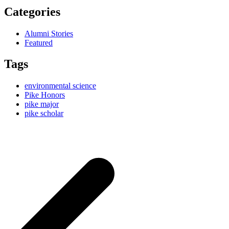
Categories
Alumni Stories
Featured
Tags
environmental science
Pike Honors
pike major
pike scholar