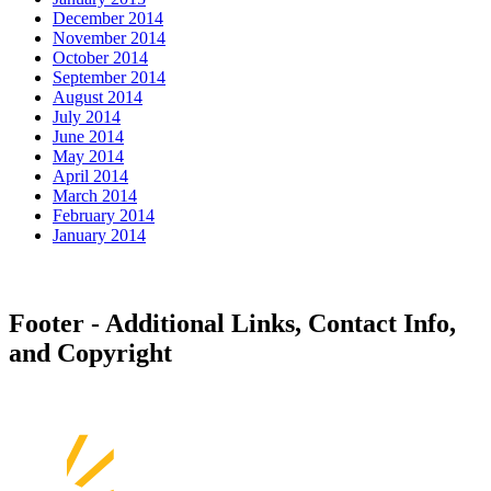
December 2014
November 2014
October 2014
September 2014
August 2014
July 2014
June 2014
May 2014
April 2014
March 2014
February 2014
January 2014
Footer - Additional Links, Contact Info,
and Copyright