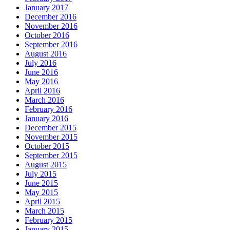
January 2017
December 2016
November 2016
October 2016
September 2016
August 2016
July 2016
June 2016
May 2016
April 2016
March 2016
February 2016
January 2016
December 2015
November 2015
October 2015
September 2015
August 2015
July 2015
June 2015
May 2015
April 2015
March 2015
February 2015
January 2015