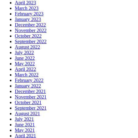
April 2023
March 2023
February 2023
January 2023
December 2022
November 2022
October 2022
September 2022
August 2022
July 2022
June 2022
May 2022
April 2022
March 2022
February 2022
January 2022
December 2021
November 2021
October 2021
September 2021
August 2021
July 2021
June 2021
May 2021
April 2021