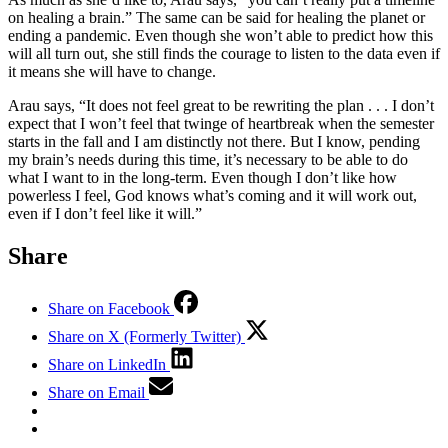
on healing a brain.” The same can be said for healing the planet or
ending a pandemic. Even though she won’t able to predict how this
will all turn out, she still finds the courage to listen to the data even if
it means she will have to change.
Arau says, “It does not feel great to be rewriting the plan . . . I don’t
expect that I won’t feel that twinge of heartbreak when the semester
starts in the fall and I am distinctly not there. But I know, pending
my brain’s needs during this time, it’s necessary to be able to do
what I want to in the long-term. Even though I don’t like how
powerless I feel, God knows what’s coming and it will work out,
even if I don’t feel like it will.”
Share
Share on Facebook
Share on X (Formerly Twitter)
Share on LinkedIn
Share on Email