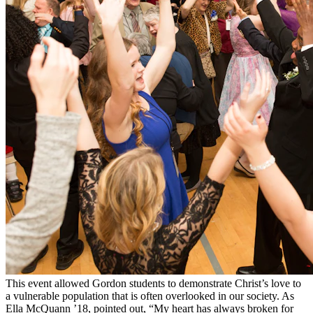
This event allowed Gordon students to demonstrate Christ’s love to
a vulnerable population that is often overlooked in our society. As
Ella McQuann ’18, pointed out, “My heart has always broken for