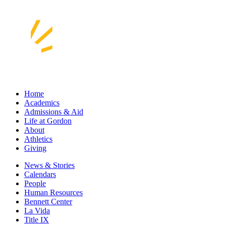
Home
Academics
Admissions & Aid
Life at Gordon
About
Athletics
Giving
News & Stories
Calendars
People
Human Resources
Bennett Center
La Vida
Title IX