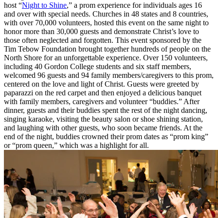
host “
Night to Shine
,” a prom experience for individuals ages 16
and over with special needs. Churches in 48 states and 8 countries,
with over 70,000 volunteers, hosted this event on the same night to
honor more than 30,000 guests and demonstrate Christ’s love to
those often neglected and forgotten. This event sponsored by the
Tim Tebow Foundation brought together hundreds of people on the
North Shore for an unforgettable experience. Over 150 volunteers,
including 40 Gordon College students and six staff members,
welcomed 96 guests and 94 family members/caregivers to this prom,
centered on the love and light of Christ. Guests were greeted by
paparazzi on the red carpet and then enjoyed a delicious banquet
with family members, caregivers and volunteer “buddies.” After
dinner, guests and their buddies spent the rest of the night dancing,
singing karaoke, visiting the beauty salon or shoe shining station,
and laughing with other guests, who soon became friends. At the
end of the night, buddies crowned their prom dates as “prom king”
or “prom queen,” which was a highlight for all.