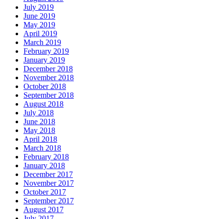
July 2019
June 2019
May 2019
April 2019
March 2019
February 2019
January 2019
December 2018
November 2018
October 2018
September 2018
August 2018
July 2018
June 2018
May 2018
April 2018
March 2018
February 2018
January 2018
December 2017
November 2017
October 2017
September 2017
August 2017
July 2017