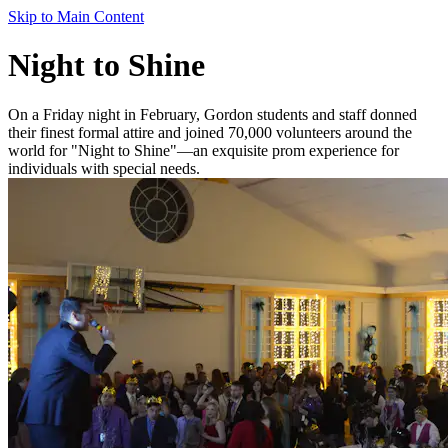
Skip to Main Content
Night to Shine
On a Friday night in February, Gordon students and staff donned
their finest formal attire and joined 70,000 volunteers around the
world for "Night to Shine"—an exquisite prom experience for
individuals with special needs.