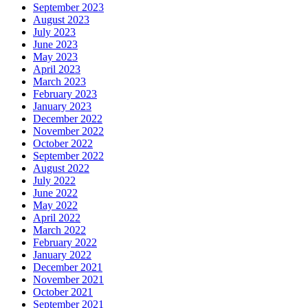
September 2023
August 2023
July 2023
June 2023
May 2023
April 2023
March 2023
February 2023
January 2023
December 2022
November 2022
October 2022
September 2022
August 2022
July 2022
June 2022
May 2022
April 2022
March 2022
February 2022
January 2022
December 2021
November 2021
October 2021
September 2021