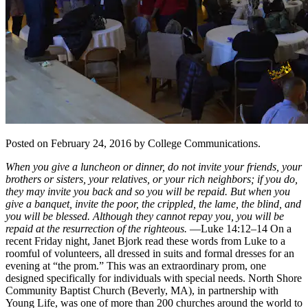
Posted on February 24, 2016 by College Communications.
When you give a luncheon or dinner, do not invite your friends, your
brothers or sisters, your relatives, or your rich neighbors; if you do,
they may invite you back and so you will be repaid. But when you
give a banquet, invite the poor, the crippled, the lame, the blind, and
you will be blessed. Although they cannot repay you, you will be
repaid at the resurrection of the righteous.
—
Luke 14:12–14 On a
recent Friday night, Janet Bjork read these words from Luke to a
roomful of volunteers, all dressed in suits and formal dresses for an
evening at “the prom.” This was an extraordinary prom, one
designed specifically for individuals with special needs. North Shore
Community Baptist Church (Beverly, MA), in partnership with
Young Life, was one of more than 200 churches around the world to