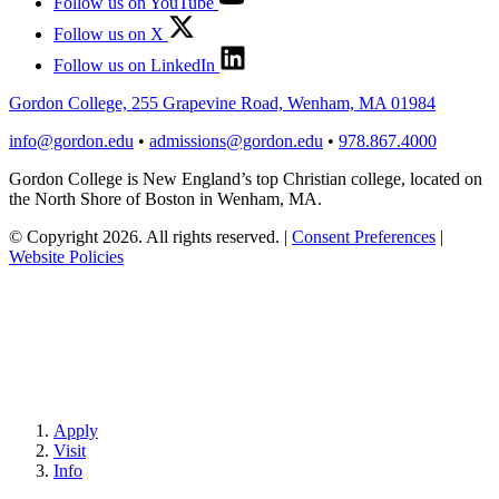
Follow us on YouTube
Follow us on X
Follow us on LinkedIn
Gordon College, 255 Grapevine Road, Wenham, MA 01984
info@gordon.edu
•
admissions@gordon.edu
•
978.867.4000
Gordon College is New England’s top Christian college, located on
the North Shore of Boston in Wenham, MA.
© Copyright 2026. All rights reserved.
|
Consent Preferences
|
Website Policies
Apply
Visit
Info