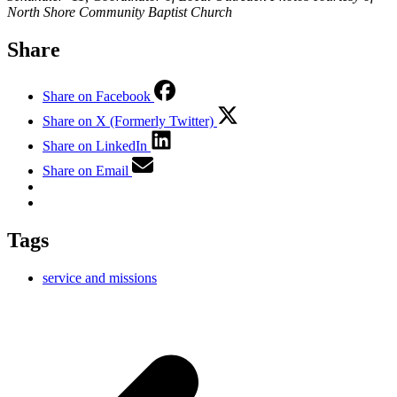
North Shore Community Baptist Church
Share
Share on Facebook
Share on X (Formerly Twitter)
Share on LinkedIn
Share on Email
Tags
service and missions