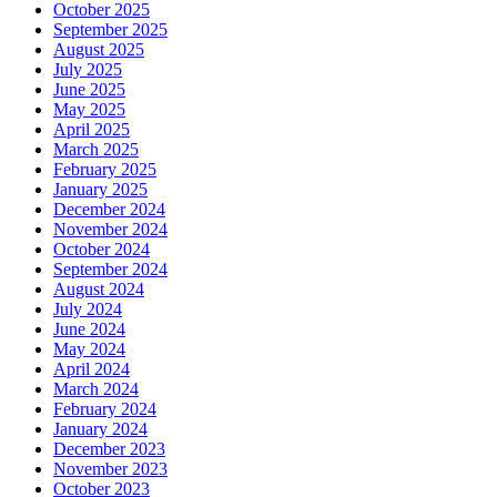
October 2025
September 2025
August 2025
July 2025
June 2025
May 2025
April 2025
March 2025
February 2025
January 2025
December 2024
November 2024
October 2024
September 2024
August 2024
July 2024
June 2024
May 2024
April 2024
March 2024
February 2024
January 2024
December 2023
November 2023
October 2023