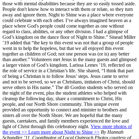
those with mental disabilities because they are so easily tossed aside.
People don't know how to interact with them or relate, so they turn
away and ignore them. Night to Shine was a place where everyone
could celebrate with each other. I’ve always imagined heaven as a
place where God's people could come together as one without
regard to class, abilities, or any other division. I had a glimpse of
God’s kingdom on the dance floor of Night to Shine.” Sinead Miller
’19 added that “the key to this event was not that a group of people
went in to help the hopeless, but that we all enjoyed this event
together as children of God; not one person was (or is) any better
than another.” Volunteers met Jesus in the many guests and glimpsed
a larger vision of God’s kingdom. Larissa Lemes ’19, reflected on
the role of service in a Christian’s life. She shared, “I think that part
of being a Christian is to follow Jesus’ steps. Jesus came to serve
and not to be served, so we as Christians, imitators of Christ, should
serve others in His name.” The 40 Gordon students who served on
the night of the event, plus the student athletes who helped with
cleanup the following day, share a commitment to Christ, His
people, and our North Shore community. This unique event
provided an opportunity to connect and minister to brothers and
sisters all over the North Shore. We are hopeful that the many
guests, caretakers, and family members experienced the love and
light of Christ through this celebratory night.
View more photos of
the event >>
Learn more about Night to Shine >>
By Hannah
Schundler ’11, Coordinator of Local Outreach Photos courtesy of