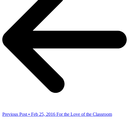
Previous Post • Feb 25, 2016
For the Love of the Classroom