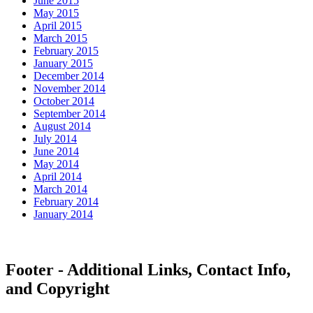
June 2015
May 2015
April 2015
March 2015
February 2015
January 2015
December 2014
November 2014
October 2014
September 2014
August 2014
July 2014
June 2014
May 2014
April 2014
March 2014
February 2014
January 2014
Footer - Additional Links, Contact Info,
and Copyright