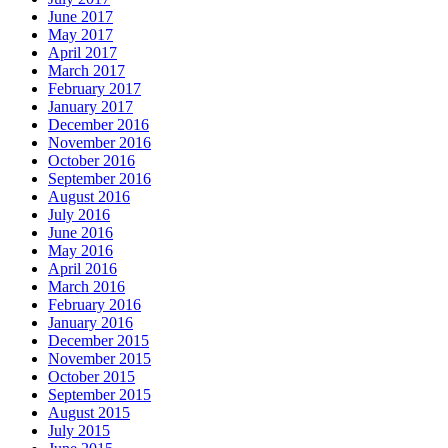
June 2017
May 2017
April 2017
March 2017
February 2017
January 2017
December 2016
November 2016
October 2016
September 2016
August 2016
July 2016
June 2016
May 2016
April 2016
March 2016
February 2016
January 2016
December 2015
November 2015
October 2015
September 2015
August 2015
July 2015