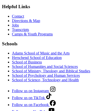
Helpful Links
Contact
Directions & Map
Jobs
Transcripts
Camps & Youth Programs
Schools
Adams School of Music and the Arts
Herschend School of Education
School of Business
School of Humanities and Social Sciences
School of Ministry, Theology and Biblical Studies
School of Psychology and Human Services
School of Science, Technology and Health
Follow us on Instagram
Follow us on TikTok
Follow us on Facebook