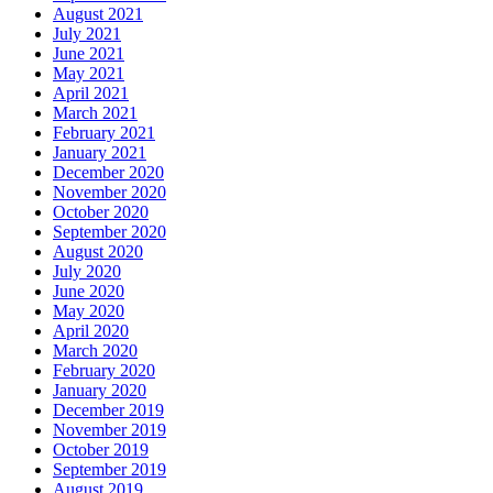
August 2021
July 2021
June 2021
May 2021
April 2021
March 2021
February 2021
January 2021
December 2020
November 2020
October 2020
September 2020
August 2020
July 2020
June 2020
May 2020
April 2020
March 2020
February 2020
January 2020
December 2019
November 2019
October 2019
September 2019
August 2019