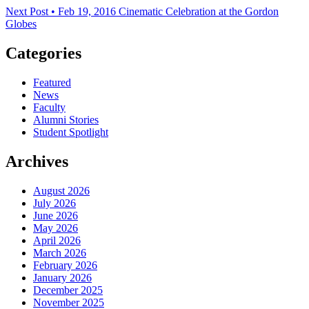
Next Post • Feb 19, 2016
Cinematic Celebration at the Gordon
Globes
Categories
Featured
News
Faculty
Alumni Stories
Student Spotlight
Archives
August 2026
July 2026
June 2026
May 2026
April 2026
March 2026
February 2026
January 2026
December 2025
November 2025