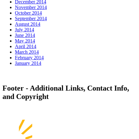
December 2014
November 2014
October 2014
September 2014
August 2014
July 2014
June 2014
May 2014
April 2014
March 2014
February 2014
January 2014
Footer - Additional Links, Contact Info,
and Copyright