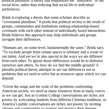
political pluralism: a theory that emphasizes the “manyness” of our
social lives, rather than reducing that social life to individual
preferences.
Brink is exploring a theory that some scholars describe as
“covenantal pluralism.” It posits that political society is the result of
groups, communities and institutions making relationship-based
covenants with each other instead of individually based interactions.
Brink believes this approach may help individuals and groups
navigate their differences.
“Humans are, on some level, fundamentally the same,” Brink says.
“To exclude people from certain spaces is arbitrary and a waste of
our talent. And yet we’re also special in the ways we are different
from each other. To ignore those differences would be to dishonor
ourselves and others. So how do we find the middle ground? A
pluralist political theory attempts to see our differences not as
problems that we need to solve but as resources upon which we can
depend.
“Given the range and the scale of the problems confronting
American society, we need as many resources from as many voices
as we can get. Just as Gordon College conversations are richer, not
poorer, by welcoming students from different Christian traditions, so
America’s public conversations are richer, not poorer, by inviting
citizens and communities to express and practice their deepest