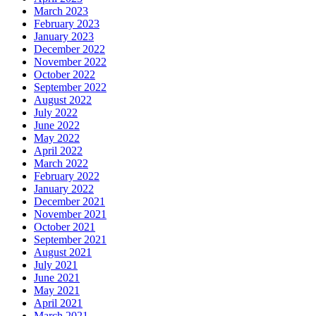
March 2023
February 2023
January 2023
December 2022
November 2022
October 2022
September 2022
August 2022
July 2022
June 2022
May 2022
April 2022
March 2022
February 2022
January 2022
December 2021
November 2021
October 2021
September 2021
August 2021
July 2021
June 2021
May 2021
April 2021
March 2021