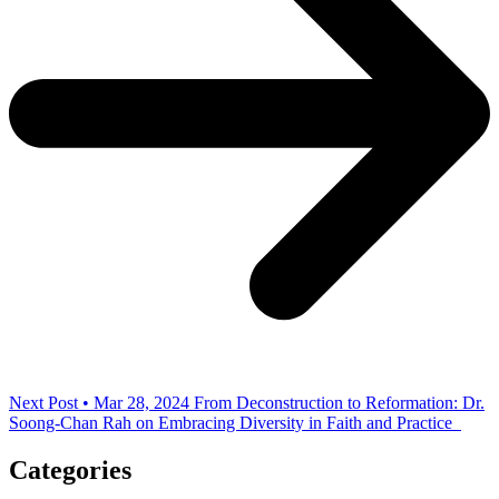
Next Post • Mar 28, 2024
From Deconstruction to Reformation: Dr.
Soong-Chan Rah on Embracing Diversity in Faith and Practice
Categories