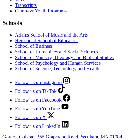
Transcripts
Camps & Youth Programs
Schools
Adams School of Music and the Arts
Herschend School of Education
School of Business
School of Humanities and Social Sciences
School of Ministry, Theology and Biblical Studies
School of Psychology and Human Services
School of Science, Technology and Health
Follow us on Instagram
Follow us on TikTok
Follow us on Facebook
Follow us on YouTube
Follow us on X
Follow us on LinkedIn
Gordon College, 255 Grapevine Road, Wenham, MA 01984