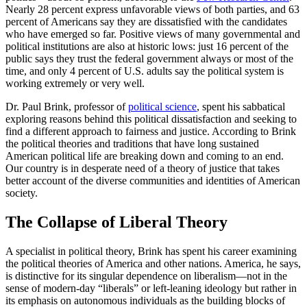
Nearly 28 percent express unfavorable views of both parties, and 63
percent of Americans say they are dissatisfied with the candidates
who have emerged so far. Positive views of many governmental and
political institutions are also at historic lows: just 16 percent of the
public says they trust the federal government always or most of the
time, and only 4 percent of U.S. adults say the political system is
working extremely or very well.
Dr. Paul Brink, professor of
political science
, spent his sabbatical
exploring reasons behind this political dissatisfaction and seeking to
find a different approach to fairness and justice. According to Brink
the political theories and traditions that have long sustained
American political life are breaking down and coming to an end.
Our country is in desperate need of a theory of justice that takes
better account of the diverse communities and identities of American
society.
The Collapse of Liberal Theory
A specialist in political theory, Brink has spent his career examining
the political theories of America and other nations. America, he says,
is distinctive for its singular dependence on liberalism—not in the
sense of modern-day “liberals” or left-leaning ideology but rather in
its emphasis on autonomous individuals as the building blocks of