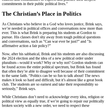
commitments in their public political lives.”
The Christian’s Place in Politics
As Christians who believe in a God who loves justice, Brink says,
we’re needed in political offices and conversations now more than
ever. This is what Brink is preparing his students at Gordon to
pursue. His classes don't shy away from tough political questions
and conversations, such as “Can war ever be just?” and "Is
affirmative action a fair policy?”
Now, after his sabbatical, Brink and his students are also discussing
the 2024 election and the idea of a new political order under
pluralism—would it work? Why or why not? Gordon students can
be found across the entire political spectrum, but Brink has found
that often they’re able to disagree well because of their commitment
to the same faith. “Politics can be so fun to talk about! The news
makes it look so hard and difficult, but it’s almost like a great book
club. The students are so earnest and take their responsibility so
seriously,” Brink says.
While Christians don’t need to acknowledge every idea, religion or
political view as equally true, if we’re going to repair our politically
broken society with a new order, we need to respect these