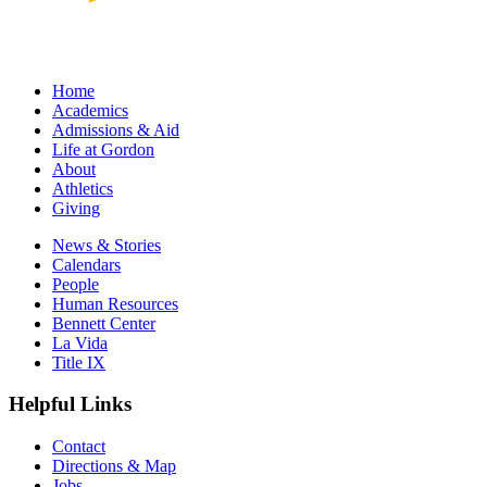
Home
Academics
Admissions & Aid
Life at Gordon
About
Athletics
Giving
News & Stories
Calendars
People
Human Resources
Bennett Center
La Vida
Title IX
Helpful Links
Contact
Directions & Map
Jobs