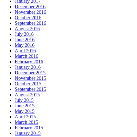
January 2017
December 2016
November 2016
October 2016
September 2016
August 2016
July 2016
June 2016
May 2016
April 2016
March 2016
February 2016
January 2016
December 2015
November 2015
October 2015
September 2015
August 2015
July 2015
June 2015
May 2015
April 2015
March 2015
February 2015
January 2015