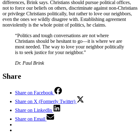
differences, Brink says. Christians should pursue political offices,
not to force our beliefs on others, discriminate against non-Christians
or privilege Christians politically, but rather to love our neighbors,
even the ones we wildly disagree with. Establishing agreement
nonviolently is the whole point of politics, he claims.
“Politics and tough conversations are not where
Christians should be hesitant to go—it is where we are
most needed. The way to love your neighbor politically
is to seek justice for your neighbor.”
Dr. Paul Brink
Share
Share on Facebook
Share on X (Formerly Twitter)
Share on LinkedIn
Share on Email