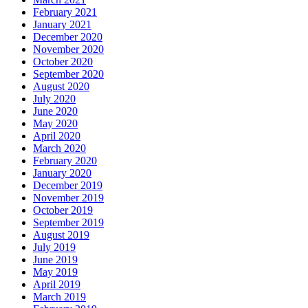
February 2021
January 2021
December 2020
November 2020
October 2020
September 2020
August 2020
July 2020
June 2020
May 2020
April 2020
March 2020
February 2020
January 2020
December 2019
November 2019
October 2019
September 2019
August 2019
July 2019
June 2019
May 2019
April 2019
March 2019