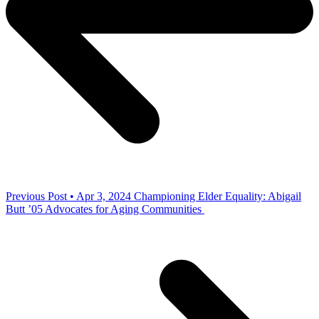
Previous Post • Apr 3, 2024
Championing Elder Equality: Abigail
Butt ’05 Advocates for Aging Communities