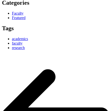
Categories
Faculty
Featured
Tags
academics
faculty
research