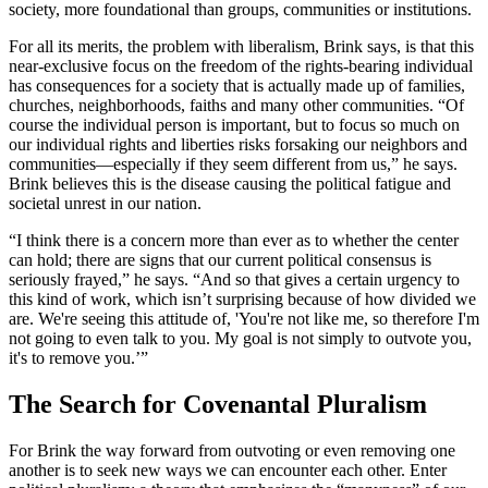
society, more foundational than groups, communities or institutions.
For all its merits, the problem with liberalism, Brink says, is that this
near-exclusive focus on the freedom of the rights-bearing individual
has consequences for a society that is actually made up of families,
churches, neighborhoods, faiths and many other communities. “Of
course the individual person is important, but to focus so much on
our individual rights and liberties risks forsaking our neighbors and
communities—especially if they seem different from us,” he says.
Brink believes this is the disease causing the political fatigue and
societal unrest in our nation.
“I think there is a concern more than ever as to whether the center
can hold; there are signs that our current political consensus is
seriously frayed,” he says. “And so that gives a certain urgency to
this kind of work, which isn’t surprising because of how divided we
are. We're seeing this attitude of, 'You're not like me, so therefore I'm
not going to even talk to you. My goal is not simply to outvote you,
it's to remove you.’”
The Search for Covenantal Pluralism
For Brink the way forward from outvoting or even removing one
another is to seek new ways we can encounter each other. Enter