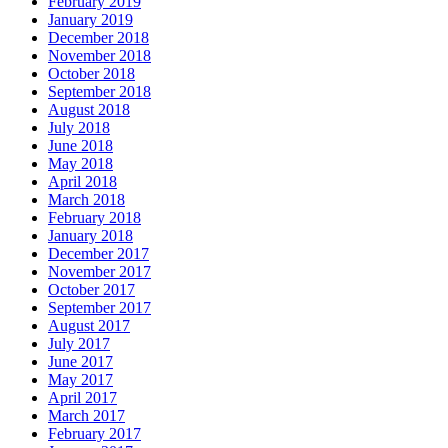
February 2019
January 2019
December 2018
November 2018
October 2018
September 2018
August 2018
July 2018
June 2018
May 2018
April 2018
March 2018
February 2018
January 2018
December 2017
November 2017
October 2017
September 2017
August 2017
July 2017
June 2017
May 2017
April 2017
March 2017
February 2017