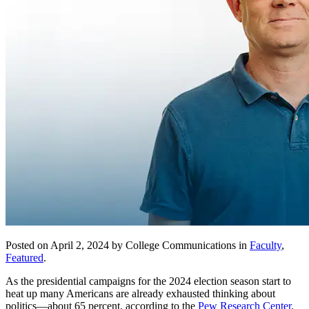
Posted on April 2, 2024 by College Communications in
Faculty
,
Featured
.
As the presidential campaigns for the 2024 election season start to
heat up many Americans are already exhausted thinking about
politics—about 65 percent, according to the
Pew Research Center
.