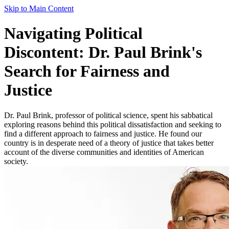
Skip to Main Content
Navigating Political
Discontent: Dr. Paul Brink's
Search for Fairness and
Justice
Dr. Paul Brink, professor of political science, spent his sabbatical
exploring reasons behind this political dissatisfaction and seeking to
find a different approach to fairness and justice. He found our
country is in desperate need of a theory of justice that takes better
account of the diverse communities and identities of American
society.