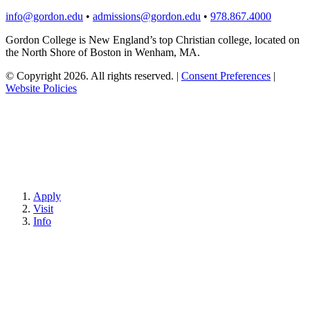
info@gordon.edu
•
admissions@gordon.edu
•
978.867.4000
Gordon College is New England’s top Christian college, located on
the North Shore of Boston in Wenham, MA.
© Copyright 2026. All rights reserved.
|
Consent Preferences
|
Website Policies
Apply
Visit
Info