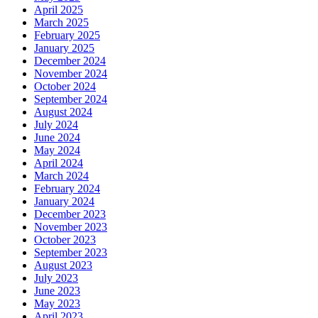
April 2025
March 2025
February 2025
January 2025
December 2024
November 2024
October 2024
September 2024
August 2024
July 2024
June 2024
May 2024
April 2024
March 2024
February 2024
January 2024
December 2023
November 2023
October 2023
September 2023
August 2023
July 2023
June 2023
May 2023
April 2023