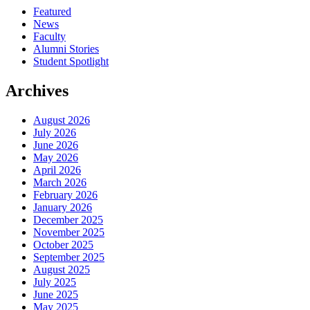
Featured
News
Faculty
Alumni Stories
Student Spotlight
Archives
August 2026
July 2026
June 2026
May 2026
April 2026
March 2026
February 2026
January 2026
December 2025
November 2025
October 2025
September 2025
August 2025
July 2025
June 2025
May 2025