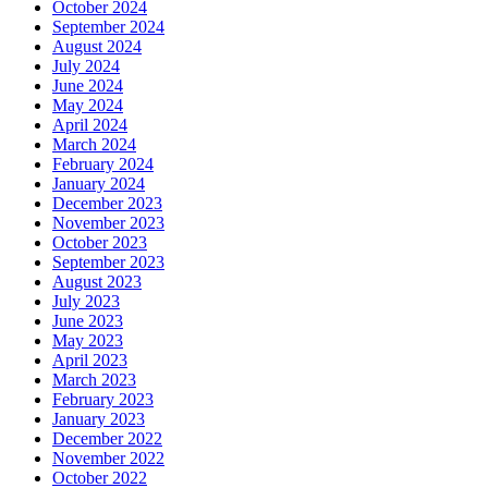
October 2024
September 2024
August 2024
July 2024
June 2024
May 2024
April 2024
March 2024
February 2024
January 2024
December 2023
November 2023
October 2023
September 2023
August 2023
July 2023
June 2023
May 2023
April 2023
March 2023
February 2023
January 2023
December 2022
November 2022
October 2022