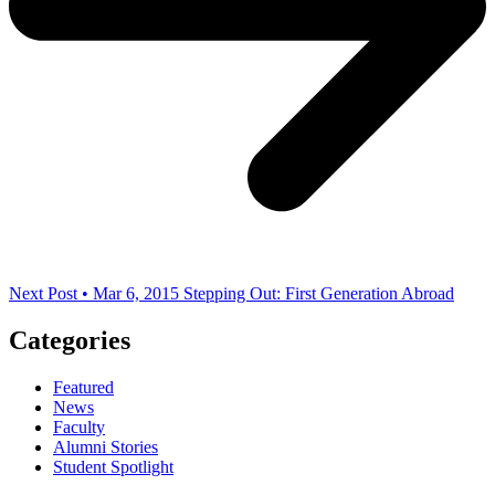
Next Post • Mar 6, 2015
Stepping Out: First Generation Abroad
Categories
Featured
News
Faculty
Alumni Stories
Student Spotlight