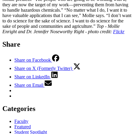
they are now the target of my work—preventing them from having
to handle hazardous chemicals.” “No matter what I do, I want it to
have valuable applications that I can see,” Mollie says. “I don’t want
to do science for the sake of science. I want to do science for the
sake of people and communities and agriculture.”
Top - Mollie
Enright and Dr. Jennifer Noseworthy
Right - photo credit:
Flickr
Share
Share on Facebook
Share on X (Formerly Twitter)
Share on LinkedIn
Share on Email
Categories
Faculty
Featured
Student Spotlight