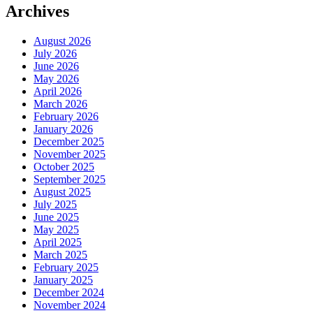
Archives
August 2026
July 2026
June 2026
May 2026
April 2026
March 2026
February 2026
January 2026
December 2025
November 2025
October 2025
September 2025
August 2025
July 2025
June 2025
May 2025
April 2025
March 2025
February 2025
January 2025
December 2024
November 2024