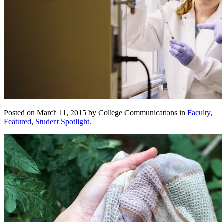
Posted on March 11, 2015 by College Communications in
Faculty
,
Featured
,
Student Spotlight
.