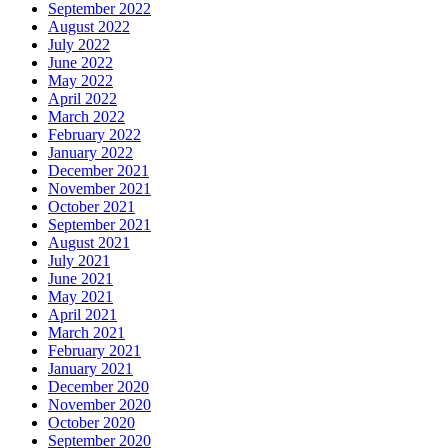
September 2022
August 2022
July 2022
June 2022
May 2022
April 2022
March 2022
February 2022
January 2022
December 2021
November 2021
October 2021
September 2021
August 2021
July 2021
June 2021
May 2021
April 2021
March 2021
February 2021
January 2021
December 2020
November 2020
October 2020
September 2020