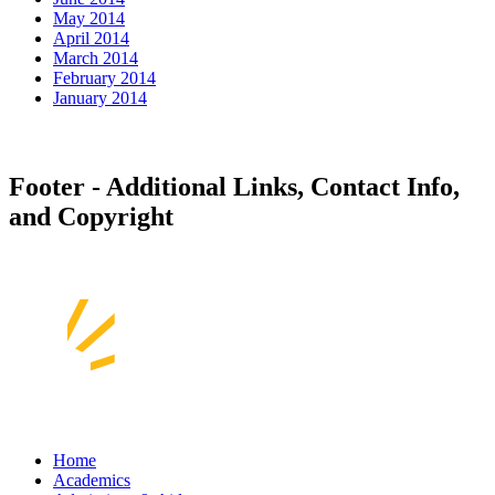
May 2014
April 2014
March 2014
February 2014
January 2014
Footer - Additional Links, Contact Info,
and Copyright
Home
Academics