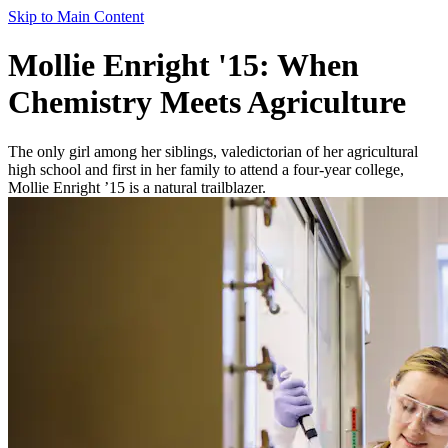
Skip to Main Content
Mollie Enright '15: When
Chemistry Meets Agriculture
The only girl among her siblings, valedictorian of her agricultural
high school and first in her family to attend a four-year college,
Mollie Enright ’15 is a natural trailblazer.