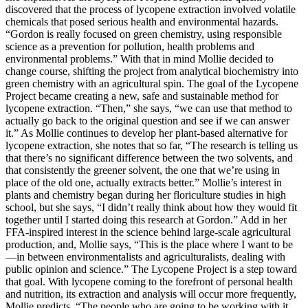
discovered that the process of lycopene extraction involved volatile
chemicals that posed serious health and environmental hazards.
“Gordon is really focused on green chemistry, using responsible
science as a prevention for pollution, health problems and
environmental problems.” With that in mind Mollie decided to
change course, shifting the project from analytical biochemistry into
green chemistry with an agricultural spin. The goal of the Lycopene
Project became creating a new, safe and sustainable method for
lycopene extraction. “Then,” she says, “we can use that method to
actually go back to the original question and see if we can answer
it.” As Mollie continues to develop her plant-based alternative for
lycopene extraction, she notes that so far, “The research is telling us
that there’s no significant difference between the two solvents, and
that consistently the greener solvent, the one that we’re using in
place of the old one, actually extracts better.” Mollie’s interest in
plants and chemistry began during her floriculture studies in high
school, but she says, “I didn’t really think about how they would fit
together until I started doing this research at Gordon.” Add in her
FFA-inspired interest in the science behind large-scale agricultural
production, and, Mollie says, “This is the place where I want to be
—in between environmentalists and agriculturalists, dealing with
public opinion and science.” The Lycopene Project is a step toward
that goal. With lycopene coming to the forefront of personal health
and nutrition, its extraction and analysis will occur more frequently,
Mollie predicts. “The people who are going to be working with it,