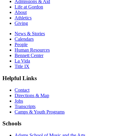
Admissions & Aid
Life at Gordon
About
Athletics
Giving
News & Stories
Calendars
People
Human Resources
Bennett Center
La Vida
Title IX
Helpful Links
Contact
Directions & Map
Jobs
Transcripts
Camps & Youth Programs
Schools
Adams School of Music and the Arts