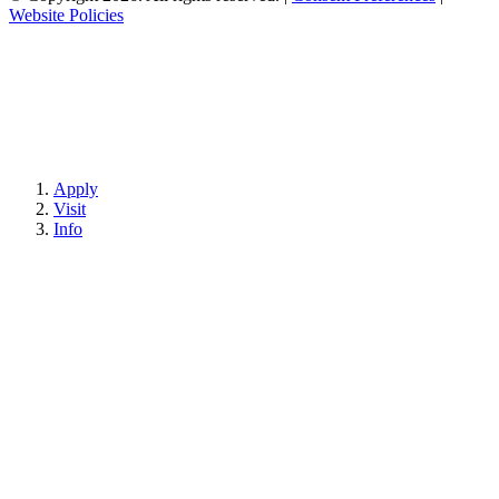
Website Policies
Apply
Visit
Info