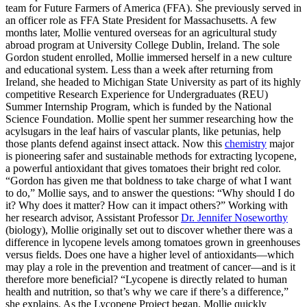
team for Future Farmers of America (FFA). She previously served in
an officer role as FFA State President for Massachusetts. A few
months later, Mollie ventured overseas for an agricultural study
abroad program at University College Dublin, Ireland. The sole
Gordon student enrolled, Mollie immersed herself in a new culture
and educational system. Less than a week after returning from
Ireland, she headed to Michigan State University as part of its highly
competitive Research Experience for Undergraduates (REU)
Summer Internship Program, which is funded by the National
Science Foundation. Mollie spent her summer researching how the
acylsugars in the leaf hairs of vascular plants, like petunias, help
those plants defend against insect attack. Now this
chemistry
major
is pioneering safer and sustainable methods for extracting lycopene,
a powerful antioxidant that gives tomatoes their bright red color.
“Gordon has given me that boldness to take charge of what I want
to do,” Mollie says, and to answer the questions: “Why should I do
it? Why does it matter? How can it impact others?” Working with
her research advisor, Assistant Professor
Dr. Jennifer Noseworthy
(biology), Mollie originally set out to discover whether there was a
difference in lycopene levels among tomatoes grown in greenhouses
versus fields. Does one have a higher level of antioxidants—which
may play a role in the prevention and treatment of cancer—and is it
therefore more beneficial? “Lycopene is directly related to human
health and nutrition, so that’s why we care if there’s a difference,”
she explains. As the Lycopene Project began, Mollie quickly