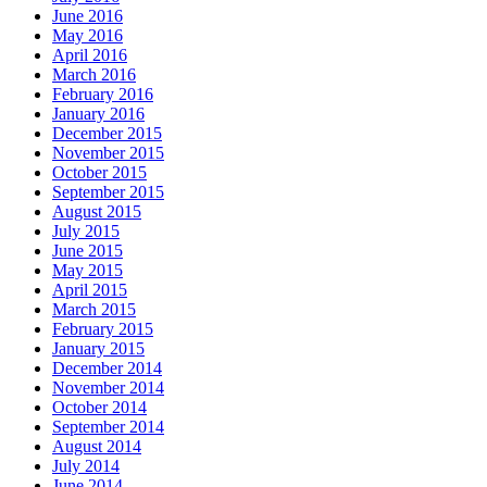
June 2016
May 2016
April 2016
March 2016
February 2016
January 2016
December 2015
November 2015
October 2015
September 2015
August 2015
July 2015
June 2015
May 2015
April 2015
March 2015
February 2015
January 2015
December 2014
November 2014
October 2014
September 2014
August 2014
July 2014
June 2014