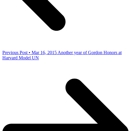
Previous Post • Mar 16, 2015
Another year of Gordon Honors at
Harvard Model UN