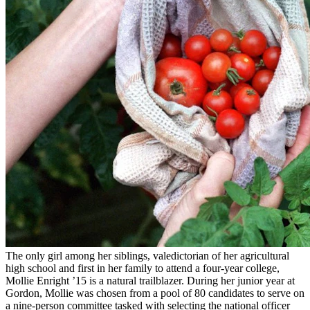
The only girl among her siblings, valedictorian of her agricultural
high school and first in her family to attend a four-year college,
Mollie Enright ’15 is a natural trailblazer. During her junior year at
Gordon, Mollie was chosen from a pool of 80 candidates to serve on
a nine-person committee tasked with selecting the national officer