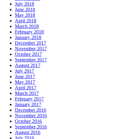
July 2018
June 2018
May 2018
April 2018
March 2018
February 2018
January 2018
December 2017
November 2017
October 2017
September 2017
August 2017
July 2017
June 2017
May 2017
April 2017
March 2017
February 2017
January 2017
December 2016
November 2016
October 2016
September 2016
August 2016
July 2016