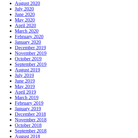
August 2020
July 2020
June 2020
May 2020
April 2020
March 2020
February 2020
January 2020
December 2019
November 2019
October 2019
September 2019
August 2019
July 2019
June 2019
May 2019
April 2019
March 2019
February 2019
January 2019
December 2018
November 2018
October 2018
September 2018
August 2018