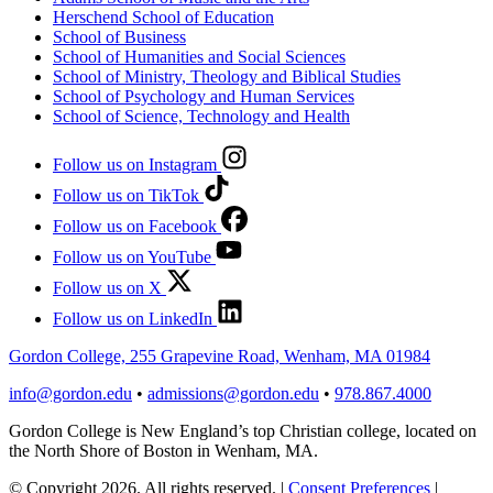
Herschend School of Education
School of Business
School of Humanities and Social Sciences
School of Ministry, Theology and Biblical Studies
School of Psychology and Human Services
School of Science, Technology and Health
Follow us on Instagram
Follow us on TikTok
Follow us on Facebook
Follow us on YouTube
Follow us on X
Follow us on LinkedIn
Gordon College, 255 Grapevine Road, Wenham, MA 01984
info@gordon.edu
•
admissions@gordon.edu
•
978.867.4000
Gordon College is New England’s top Christian college, located on
the North Shore of Boston in Wenham, MA.
© Copyright 2026. All rights reserved.
|
Consent Preferences
|