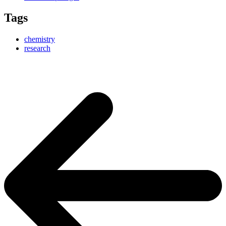
Tags
chemistry
research