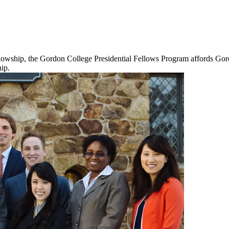
lowship, the Gordon College Presidential Fellows Program affords Gordo
ip.