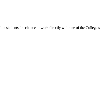
n students the chance to work directly with one of the College’s