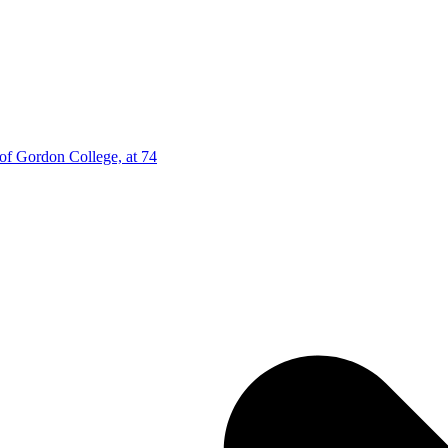
 of Gordon College, at 74