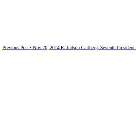
Previous Post • Nov 20, 2014
R. Judson Carlberg, Seventh President