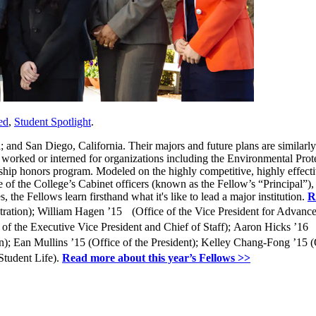
ed
,
Student Spotlight
.
 and San Diego, California. Their majors and future plans are similar
e worked or interned for organizations including the Environmental Pro
adership honors program. Modeled on the highly competitive, highly effe
 of the College’s Cabinet officers (known as the Fellow’s “Principal”)
 the Fellows learn firsthand what it's like to lead a major institution.
R
stration); William Hagen ’15 (Office of the Vice President for Advance
 the Executive Vice President and Chief of Staff); Aaron Hicks ’16 (
on); Ean Mullins ’15 (Office of the President); Kelley Chang-Fong ’15
Student Life).
Read more about this year’s Fellows >>