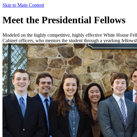
Skip to Main Content
Meet the Presidential Fellows
Modeled on the highly competitive, highly effective White House Fel
Cabinet officers, who mentors the student through a yearlong fellowsh