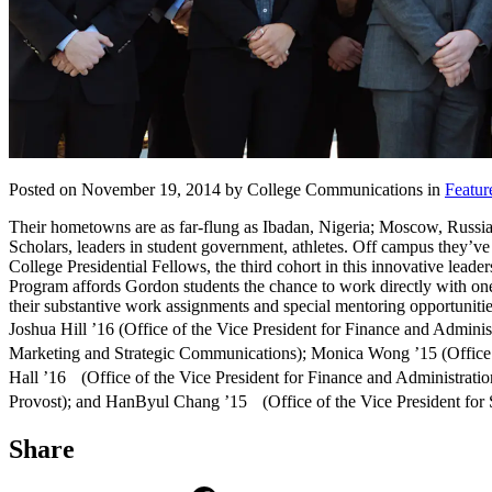
Posted on November 19, 2014 by College Communications in
Featur
Their hometowns are as far-flung as Ibadan, Nigeria; Moscow, Russia;
Scholars, leaders in student government, athletes. Off campus they’v
College Presidential Fellows, the third cohort in this innovative le
Program affords Gordon students the chance to work directly with one
their substantive work assignments and special mentoring opportunities,
Joshua Hill ’16 (Office of the Vice President for Finance and Admini
Marketing and Strategic Communications); Monica Wong ’15 (Office of
Hall ’16 (Office of the Vice President for Finance and Administrati
Provost); and HanByul Chang ’15 (Office of the Vice President for 
Share