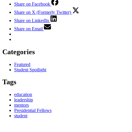
Share on Facebook
Share on X (Formerly Twitter)
Share on LinkedIn
Share on Email
Categories
Featured
Student Spotlight
Tags
education
leadership
mentors
Presidential Fellows
student