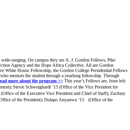
ly wide-ranging. On campus they are A. J. Gordon Fellows, Pike
tection Agency and the Hope Africa Collective. All are Gordon
ctive White House Fellowship, the Gordon College Presidential Fellows
, who mentors the student through a yearlong fellowship. Through
ead more about the program >>
This year’s Fellows are, from left:
ment); Stevie Schweighardt ’15 (Office of the Vice President for
Office of the Executive Vice President and Chief of Staff); Zachary
 (Office of the President); Dolapo Anyanwu ’15 (Office of the