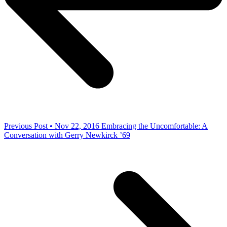
Previous Post • Nov 22, 2016
Embracing the Uncomfortable: A
Conversation with Gerry Newkirck ’69