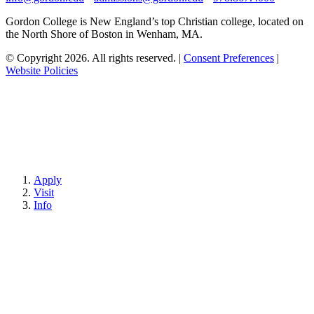
Gordon College is New England’s top Christian college, located on
the North Shore of Boston in Wenham, MA.
© Copyright 2026. All rights reserved.
|
Consent Preferences
|
Website Policies
Apply
Visit
Info