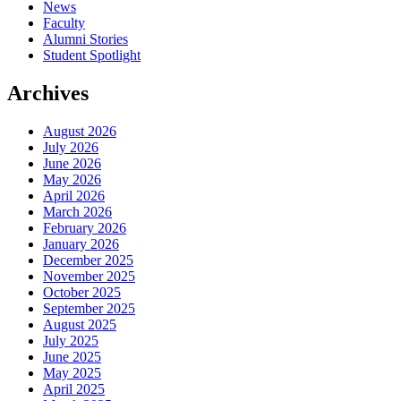
News
Faculty
Alumni Stories
Student Spotlight
Archives
August 2026
July 2026
June 2026
May 2026
April 2026
March 2026
February 2026
January 2026
December 2025
November 2025
October 2025
September 2025
August 2025
July 2025
June 2025
May 2025
April 2025