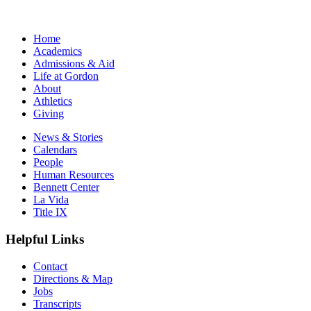
Home
Academics
Admissions & Aid
Life at Gordon
About
Athletics
Giving
News & Stories
Calendars
People
Human Resources
Bennett Center
La Vida
Title IX
Helpful Links
Contact
Directions & Map
Jobs
Transcripts