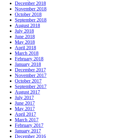
December 2018
November 2018
October 2018
September 2018
August 2018
July 2018
June 2018
May 2018
April 2018
March 2018
February 2018
January 2018
December 2017
November 2017
October 2017
September 2017
August 2017
July 2017
June 2017
May 2017
April 2017
March 2017
February 2017
January 2017
December 2016