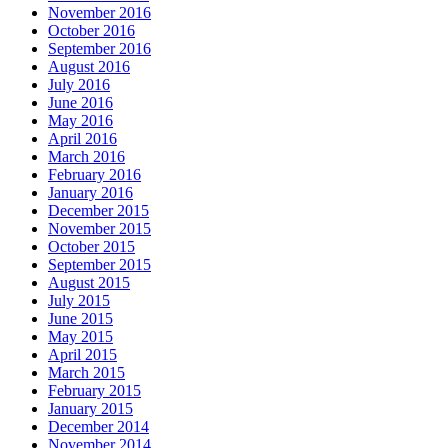
November 2016
October 2016
September 2016
August 2016
July 2016
June 2016
May 2016
April 2016
March 2016
February 2016
January 2016
December 2015
November 2015
October 2015
September 2015
August 2015
July 2015
June 2015
May 2015
April 2015
March 2015
February 2015
January 2015
December 2014
November 2014