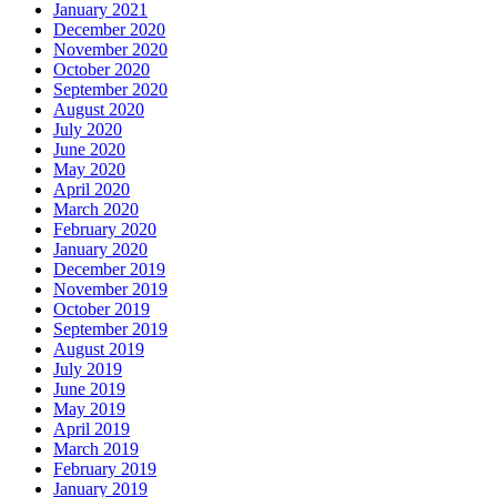
January 2021
December 2020
November 2020
October 2020
September 2020
August 2020
July 2020
June 2020
May 2020
April 2020
March 2020
February 2020
January 2020
December 2019
November 2019
October 2019
September 2019
August 2019
July 2019
June 2019
May 2019
April 2019
March 2019
February 2019
January 2019