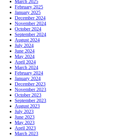
March 2025
February 2025
January 2025
December 2024
November 2024
October 2024
September 2024
August 2024
July 2024
June 2024
May 2024
April 2024
March 2024
February 2024
January 2024
December 2023
November 2023
October 2023
September 2023
August 2023
July 2023
June 2023
May 2023
April 2023
March 2023