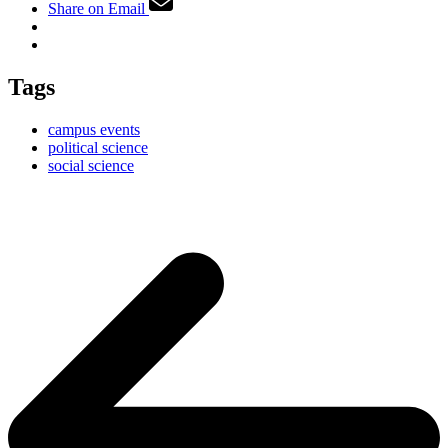
Share on Email
Tags
campus events
political science
social science