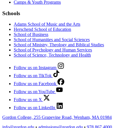
Camps & Youth Programs
Schools
Adams School of Music and the Arts
Herschend School of Education
School of Business
School of Humanities and Social Sciences
School of Ministry, Theology and Biblical Studies
School of Psychology and Human Services
School of Science, Technology and Health
Follow us on Instagram
Follow us on TikTok
Follow us on Facebook
Follow us on YouTube
Follow us on X
Follow us on LinkedIn
Gordon College, 255 Grapevine Road, Wenham, MA 01984
info@gordon.edu
•
admissions@gordon.edu
•
978.867.4000