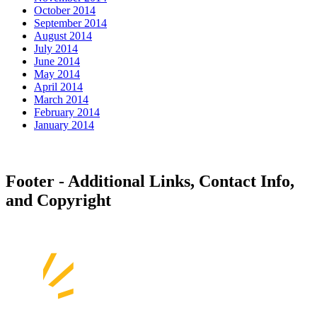
October 2014
September 2014
August 2014
July 2014
June 2014
May 2014
April 2014
March 2014
February 2014
January 2014
Footer - Additional Links, Contact Info,
and Copyright