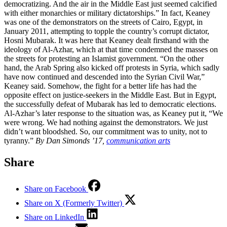
democratizing. And the air in the Middle East just seemed calcified
with either monarchies or military dictatorships.” In fact, Keaney
was one of the demonstrators on the streets of Cairo, Egypt, in
January 2011, attempting to topple the country’s corrupt dictator,
Hosni Mubarak. It was here that Keaney dealt firsthand with the
ideology of Al-Azhar, which at that time condemned the masses on
the streets for protesting an Islamist government. “On the other
hand, the Arab Spring also kicked off protests in Syria, which sadly
have now continued and descended into the Syrian Civil War,”
Keaney said. Somehow, the fight for a better life has had the
opposite effect on justice-seekers in the Middle East. But in Egypt,
the successfully defeat of Mubarak has led to democratic elections.
Al-Azhar’s later response to the situation was, as Keaney put it, “We
were wrong. We had nothing against the demonstrators. We just
didn’t want bloodshed. So, our commitment was to unity, not to
tyranny.”
By Dan Simonds ’17,
communication arts
Share
Share on Facebook
Share on X (Formerly Twitter)
Share on LinkedIn