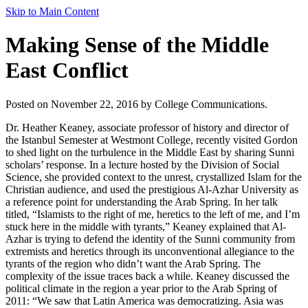
Skip to Main Content
Making Sense of the Middle
East Conflict
Posted on November 22, 2016 by College Communications.
Dr. Heather Keaney, associate professor of history and director of
the Istanbul Semester at Westmont College, recently visited Gordon
to shed light on the turbulence in the Middle East by sharing Sunni
scholars’ response. In a lecture hosted by the Division of Social
Science, she provided context to the unrest, crystallized Islam for the
Christian audience, and used the prestigious Al-Azhar University as
a reference point for understanding the Arab Spring. In her talk
titled, “Islamists to the right of me, heretics to the left of me, and I’m
stuck here in the middle with tyrants,” Keaney explained that Al-
Azhar is trying to defend the identity of the Sunni community from
extremists and heretics through its unconventional allegiance to the
tyrants of the region who didn’t want the Arab Spring. The
complexity of the issue traces back a while. Keaney discussed the
political climate in the region a year prior to the Arab Spring of
2011: “We saw that Latin America was democratizing. Asia was