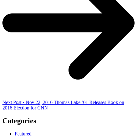
Next Post • Nov 22, 2016
Thomas Lake ’01 Releases Book on
2016 Election for CNN
Categories
Featured