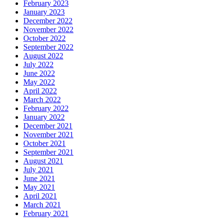
February 2023
January 2023
December 2022
November 2022
October 2022
September 2022
August 2022
July 2022
June 2022
May 2022
April 2022
March 2022
February 2022
January 2022
December 2021
November 2021
October 2021
September 2021
August 2021
July 2021
June 2021
May 2021
April 2021
March 2021
February 2021