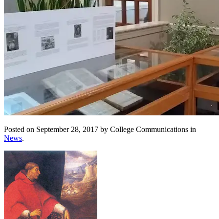
Posted on September 28, 2017 by College Communications in
News
.