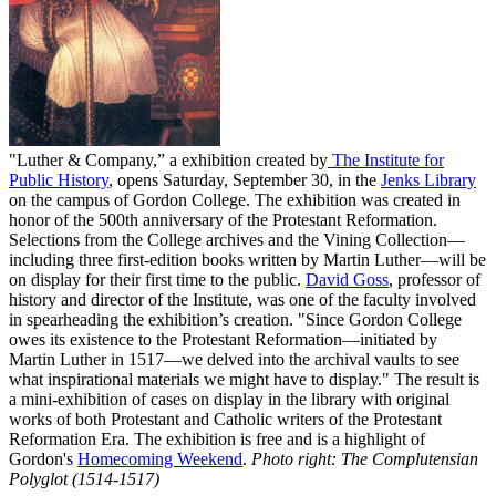
"Luther & Company,” a exhibition created by
The Institute for
Public History
, opens Saturday, September 30, in the
Jenks Library
on the campus of Gordon College. The exhibition was created in
honor of the 500th anniversary of the Protestant Reformation.
Selections from the College archives and the Vining Collection—
including three first-edition books written by Martin Luther—will be
on display for their first time to the public.
David Goss
, professor of
history and director of the Institute, was one of the faculty involved
in spearheading the exhibition’s creation. "Since Gordon College
owes its existence to the Protestant Reformation—initiated by
Martin Luther in 1517—we delved into the archival vaults to see
what inspirational materials we might have to display." The result is
a mini-exhibition of cases on display in the library with original
works of both Protestant and Catholic writers of the Protestant
Reformation Era. The exhibition is free and is a highlight of
Gordon's
Homecoming Weekend
.
Photo right: The Complutensian
Polyglot (1514-1517)