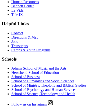
Human Resources
Bennett Center
La Vida
Title IX
Helpful Links
Contact
Directions & Map
Jobs
Transcripts
Camps & Youth Programs
Schools
Adams School of Music and the Arts
Herschend School of Education
School of Business
School of Humanities and Social Sciences
School of Ministry, Theology and Biblical Studies
School of Psychology and Human Services
School of Science, Technology and Health
Follow us on Instagram