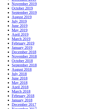
November 2019
October 2019
September 2019
August 2019
July 2019
June 2019
May 2019
April 2019
March 2019
February 2019
January 2019
December 2018
November 2018
October 2018
September 2018
August 2018
July 2018
June 2018
May 2018
April 2018
March 2018
February 2018
January 2018
December 2017
November 2017