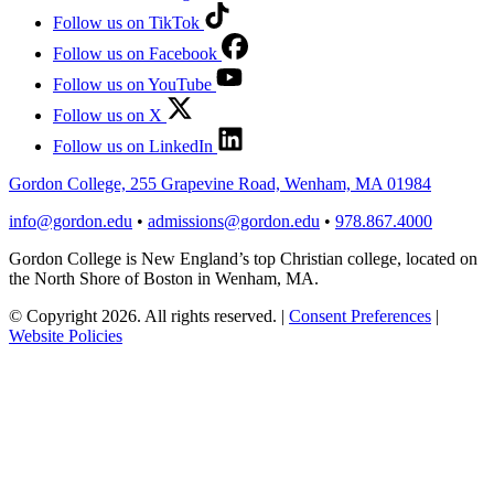
Follow us on TikTok
Follow us on Facebook
Follow us on YouTube
Follow us on X
Follow us on LinkedIn
Gordon College, 255 Grapevine Road, Wenham, MA 01984
info@gordon.edu
•
admissions@gordon.edu
•
978.867.4000
Gordon College is New England’s top Christian college, located on
the North Shore of Boston in Wenham, MA.
© Copyright 2026. All rights reserved.
|
Consent Preferences
|
Website Policies