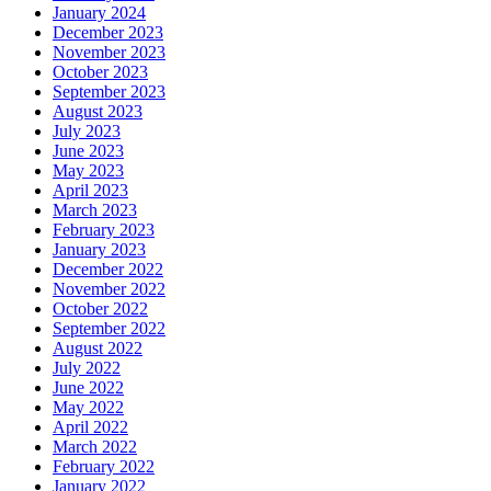
January 2024
December 2023
November 2023
October 2023
September 2023
August 2023
July 2023
June 2023
May 2023
April 2023
March 2023
February 2023
January 2023
December 2022
November 2022
October 2022
September 2022
August 2022
July 2022
June 2022
May 2022
April 2022
March 2022
February 2022
January 2022