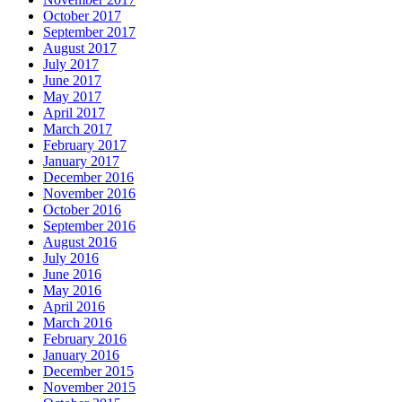
October 2017
September 2017
August 2017
July 2017
June 2017
May 2017
April 2017
March 2017
February 2017
January 2017
December 2016
November 2016
October 2016
September 2016
August 2016
July 2016
June 2016
May 2016
April 2016
March 2016
February 2016
January 2016
December 2015
November 2015