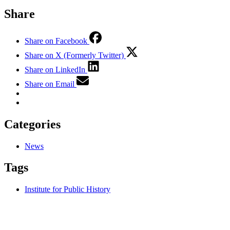
Share
Share on Facebook
Share on X (Formerly Twitter)
Share on LinkedIn
Share on Email
Categories
News
Tags
Institute for Public History