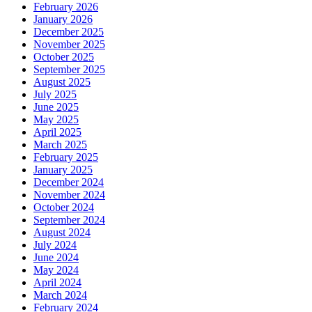
February 2026
January 2026
December 2025
November 2025
October 2025
September 2025
August 2025
July 2025
June 2025
May 2025
April 2025
March 2025
February 2025
January 2025
December 2024
November 2024
October 2024
September 2024
August 2024
July 2024
June 2024
May 2024
April 2024
March 2024
February 2024