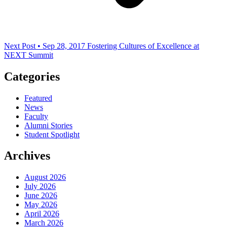
Next Post • Sep 28, 2017
Fostering Cultures of Excellence at
NEXT Summit
Categories
Featured
News
Faculty
Alumni Stories
Student Spotlight
Archives
August 2026
July 2026
June 2026
May 2026
April 2026
March 2026