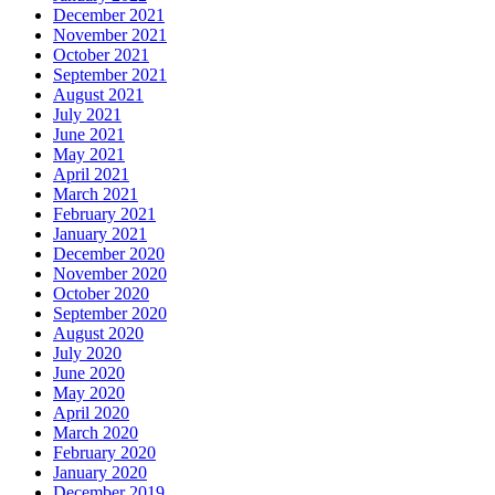
December 2021
November 2021
October 2021
September 2021
August 2021
July 2021
June 2021
May 2021
April 2021
March 2021
February 2021
January 2021
December 2020
November 2020
October 2020
September 2020
August 2020
July 2020
June 2020
May 2020
April 2020
March 2020
February 2020
January 2020
December 2019