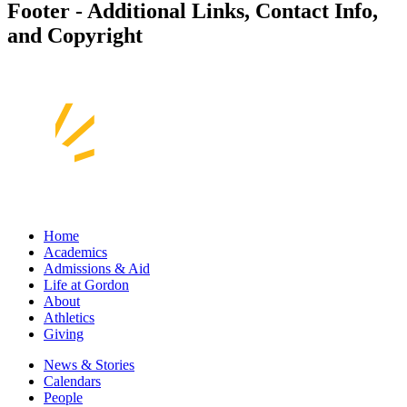
Footer - Additional Links, Contact Info,
and Copyright
Home
Academics
Admissions & Aid
Life at Gordon
About
Athletics
Giving
News & Stories
Calendars
People