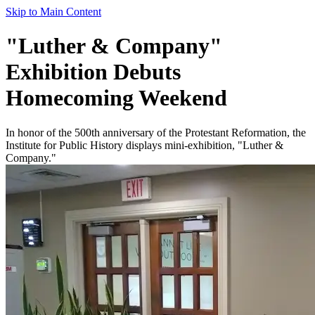
Skip to Main Content
"Luther & Company"
Exhibition Debuts
Homecoming Weekend
In honor of the 500th anniversary of the Protestant Reformation, the
Institute for Public History displays mini-exhibition, "Luther &
Company."