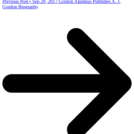
Previous Post • Sep 29, 2017
Gordon Alumnus Publishes A. J.
Gordon Biography