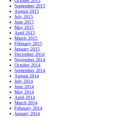
October 2015
September 2015
August 2015
July 2015
June 2015
May 2015
April 2015
March 2015
February 2015
January 2015
December 2014
November 2014
October 2014
September 2014
August 2014
July 2014
June 2014
May 2014
April 2014
March 2014
February 2014
January 2014