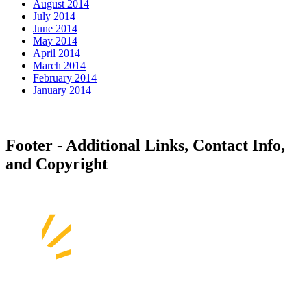
August 2014
July 2014
June 2014
May 2014
April 2014
March 2014
February 2014
January 2014
Footer - Additional Links, Contact Info,
and Copyright