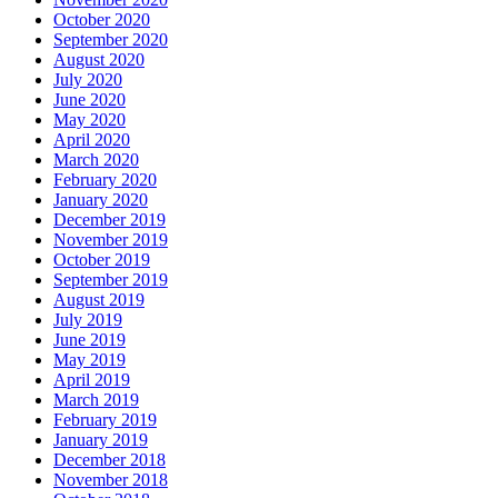
October 2020
September 2020
August 2020
July 2020
June 2020
May 2020
April 2020
March 2020
February 2020
January 2020
December 2019
November 2019
October 2019
September 2019
August 2019
July 2019
June 2019
May 2019
April 2019
March 2019
February 2019
January 2019
December 2018
November 2018