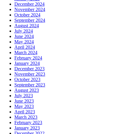
December 2024
November 2024
October 2024
September 2024
August 2024
July 2024
June 2024
May 2024
April 2024
March 2024
February 2024
January 2024
December 2023
November 2023
October 2023
September 2023
August 2023
July 2023
June 2023
May 2023
April 2023
March 2023
February 2023
January 2023
December 2022