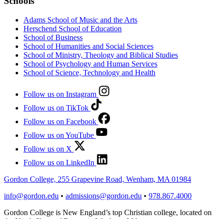
Schools
Adams School of Music and the Arts
Herschend School of Education
School of Business
School of Humanities and Social Sciences
School of Ministry, Theology and Biblical Studies
School of Psychology and Human Services
School of Science, Technology and Health
Follow us on Instagram
Follow us on TikTok
Follow us on Facebook
Follow us on YouTube
Follow us on X
Follow us on LinkedIn
Gordon College, 255 Grapevine Road, Wenham, MA 01984
info@gordon.edu
•
admissions@gordon.edu
•
978.867.4000
Gordon College is New England’s top Christian college, located on