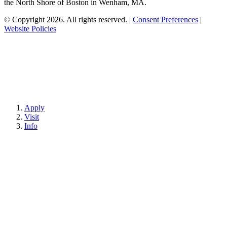
the North Shore of Boston in Wenham, MA.
© Copyright 2026. All rights reserved.
|
Consent Preferences
|
Website Policies
Apply
Visit
Info