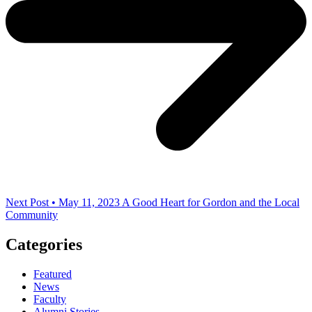
Next Post • May 11, 2023
A Good Heart for Gordon and the Local
Community
Categories
Featured
News
Faculty
Alumni Stories