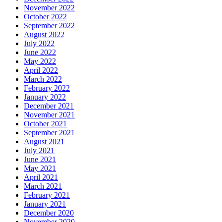
November 2022
October 2022
September 2022
August 2022
July 2022
June 2022
May 2022
April 2022
March 2022
February 2022
January 2022
December 2021
November 2021
October 2021
September 2021
August 2021
July 2021
June 2021
May 2021
April 2021
March 2021
February 2021
January 2021
December 2020
November 2020