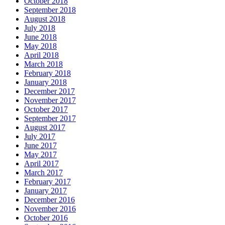
October 2018
September 2018
August 2018
July 2018
June 2018
May 2018
April 2018
March 2018
February 2018
January 2018
December 2017
November 2017
October 2017
September 2017
August 2017
July 2017
June 2017
May 2017
April 2017
March 2017
February 2017
January 2017
December 2016
November 2016
October 2016