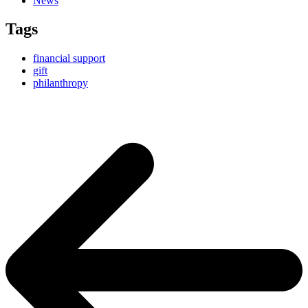
News
Tags
financial support
gift
philanthropy