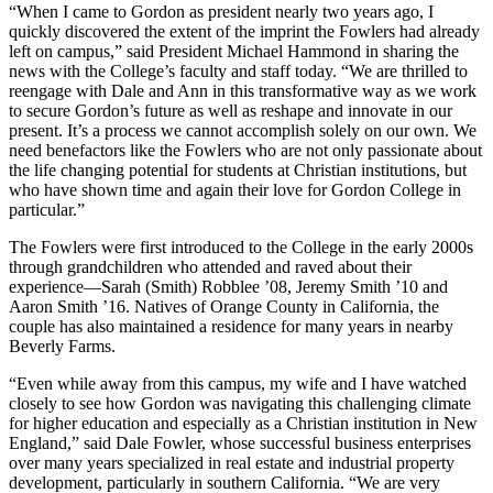
“When I came to Gordon as president nearly two years ago, I
quickly discovered the extent of the imprint the Fowlers had already
left on campus,” said President Michael Hammond in sharing the
news with the College’s faculty and staff today. “We are thrilled to
reengage with Dale and Ann in this transformative way as we work
to secure Gordon’s future as well as reshape and innovate in our
present. It’s a process we cannot accomplish solely on our own. We
need benefactors like the Fowlers who are not only passionate about
the life changing potential for students at Christian institutions, but
who have shown time and again their love for Gordon College in
particular.”
The Fowlers were first introduced to the College in the early 2000s
through grandchildren who attended and raved about their
experience—Sarah (Smith) Robblee ’08, Jeremy Smith ’10 and
Aaron Smith ’16. Natives of Orange County in California, the
couple has also maintained a residence for many years in nearby
Beverly Farms.
“Even while away from this campus, my wife and I have watched
closely to see how Gordon was navigating this challenging climate
for higher education and especially as a Christian institution in New
England,” said Dale Fowler, whose successful business enterprises
over many years specialized in real estate and industrial property
development, particularly in southern California. “We are very