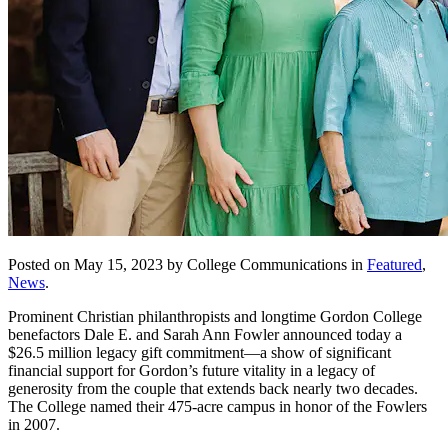
Posted on May 15, 2023 by College Communications in
Featured
,
News
.
Prominent Christian philanthropists and longtime Gordon College
benefactors Dale E. and Sarah Ann Fowler announced today a
$26.5 million legacy gift commitment—a show of significant
financial support for Gordon’s future vitality in a legacy of
generosity from the couple that extends back nearly two decades.
The College named their 475-acre campus in honor of the Fowlers
in 2007.