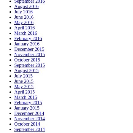
September 2016
August 2016
July 2016
June 2016
May 2016
April 2016
March 2016
February 2016
January 2016
December 2015
November 2015
October 2015
September 2015
August 2015
July 2015
June 2015
May 2015
April 2015
March 2015
February 2015
January 2015
December 2014
November 2014
October 2014
September 2014