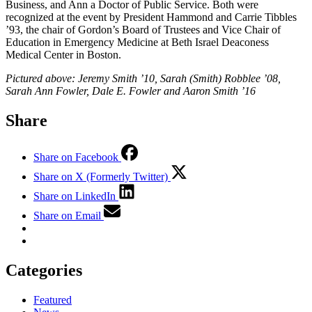
Business, and Ann a Doctor of Public Service. Both were
recognized at the event by President Hammond and Carrie Tibbles
’93, the chair of Gordon’s Board of Trustees and Vice Chair of
Education in Emergency Medicine at Beth Israel Deaconess
Medical Center in Boston.
Pictured above: Jeremy Smith ’10, Sarah (Smith) Robblee ’08,
Sarah Ann Fowler, Dale E. Fowler and Aaron Smith ’16
Share
Share on Facebook
Share on X (Formerly Twitter)
Share on LinkedIn
Share on Email
Categories
Featured