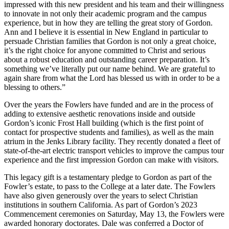
impressed with this new president and his team and their willingness
to innovate in not only their academic program and the campus
experience, but in how they are telling the great story of Gordon.
Ann and I believe it is essential in New England in particular to
persuade Christian families that Gordon is not only a great choice,
it’s the right choice for anyone committed to Christ and serious
about a robust education and outstanding career preparation. It’s
something we’ve literally put our name behind. We are grateful to
again share from what the Lord has blessed us with in order to be a
blessing to others.”
Over the years the Fowlers have funded and are in the process of
adding to extensive aesthetic renovations inside and outside
Gordon’s iconic Frost Hall building (which is the first point of
contact for prospective students and families), as well as the main
atrium in the Jenks Library facility. They recently donated a fleet of
state-of-the-art electric transport vehicles to improve the campus tour
experience and the first impression Gordon can make with visitors.
This legacy gift is a testamentary pledge to Gordon as part of the
Fowler’s estate, to pass to the College at a later date. The Fowlers
have also given generously over the years to select Christian
institutions in southern California. As part of Gordon’s 2023
Commencement ceremonies on Saturday, May 13, the Fowlers were
awarded honorary doctorates. Dale was conferred a Doctor of