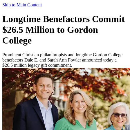
Skip to Main Content
Longtime Benefactors Commit
$26.5 Million to Gordon
College
Prominent Christian philanthropists and longtime Gordon College
benefactors Dale E. and Sarah Ann Fowler announced today a
$26.5 million legacy gift commitment.