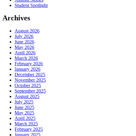
Student Spotlight
Archives
August 2026
July 2026
June 2026
May 2026
April 2026
March 2026
February 2026
January 2026
December 2025
November 2025
October 2025
September 2025
August 2025
July 2025
June 2025
May 2025
April 2025
March 2025
February 2025
January 2025