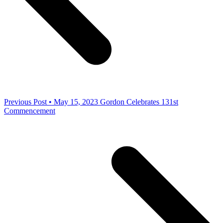
Previous Post • May 15, 2023
Gordon Celebrates 131st
Commencement