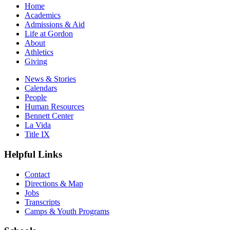
Home
Academics
Admissions & Aid
Life at Gordon
About
Athletics
Giving
News & Stories
Calendars
People
Human Resources
Bennett Center
La Vida
Title IX
Helpful Links
Contact
Directions & Map
Jobs
Transcripts
Camps & Youth Programs