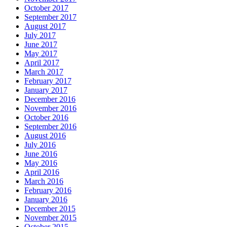
October 2017
September 2017
August 2017
July 2017
June 2017
May 2017
April 2017
March 2017
February 2017
January 2017
December 2016
November 2016
October 2016
September 2016
August 2016
July 2016
June 2016
May 2016
April 2016
March 2016
February 2016
January 2016
December 2015
November 2015
October 2015