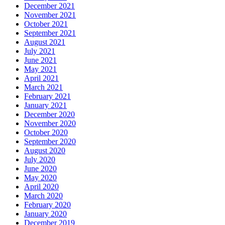
December 2021
November 2021
October 2021
September 2021
August 2021
July 2021
June 2021
May 2021
April 2021
March 2021
February 2021
January 2021
December 2020
November 2020
October 2020
September 2020
August 2020
July 2020
June 2020
May 2020
April 2020
March 2020
February 2020
January 2020
December 2019