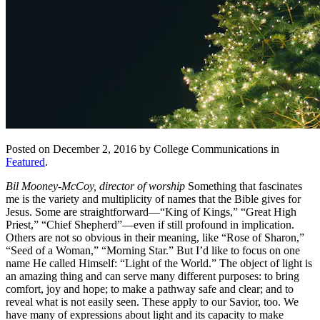
Posted on December 2, 2016 by College Communications in
Featured
.
Bil Mooney-McCoy, director of worship
Something that fascinates
me is the variety and multiplicity of names that the Bible gives for
Jesus. Some are straightforward—“King of Kings,” “Great High
Priest,” “Chief Shepherd”—even if still profound in implication.
Others are not so obvious in their meaning, like “Rose of Sharon,”
“Seed of a Woman,” “Morning Star.” But I’d like to focus on one
name He called Himself: “Light of the World.” The object of light is
an amazing thing and can serve many different purposes: to bring
comfort, joy and hope; to make a pathway safe and clear; and to
reveal what is not easily seen. These apply to our Savior, too. We
have many of expressions about light and its capacity to make