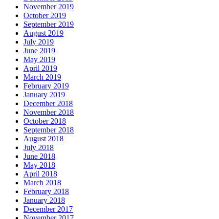
November 2019
October 2019
September 2019
August 2019
July 2019
June 2019
May 2019
April 2019
March 2019
February 2019
January 2019
December 2018
November 2018
October 2018
September 2018
August 2018
July 2018
June 2018
May 2018
April 2018
March 2018
February 2018
January 2018
December 2017
November 2017