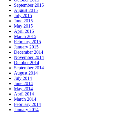
September 2015
August 2015
July 2015
June 2015
May 2015
April 2015
March 2015
February 2015
January 2015
December 2014
November 2014
October 2014
September 2014
August 2014
July 2014
June 2014
May 2014
April 2014
March 2014
February 2014
January 2014