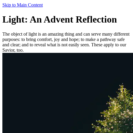
Skip to Main Content
Light: An Advent Reflection
The object of light is an amazing thing and can serve many different
purposes: to bring comfort, joy and hope; to make a pathway safe
and clear; and to reveal what is not easily seen. These apply to our
Savior, too.