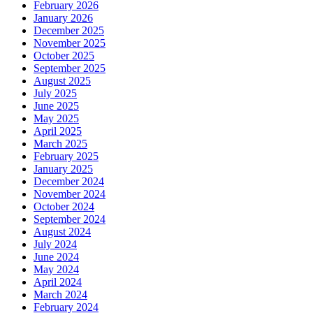
February 2026
January 2026
December 2025
November 2025
October 2025
September 2025
August 2025
July 2025
June 2025
May 2025
April 2025
March 2025
February 2025
January 2025
December 2024
November 2024
October 2024
September 2024
August 2024
July 2024
June 2024
May 2024
April 2024
March 2024
February 2024