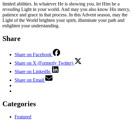
limited abilities. In whatever He is showing you, let Him be a
revealing
Light in your world. And may you also know His mercy,
patience and grace in that process. In this Advent season, may the
Light of the World brighten your spirit, illuminate your path and
enlighten your understanding.
Share
Share on Facebook
Share on X (Formerly Twitter)
Share on LinkedIn
Share on Email
Categories
Featured