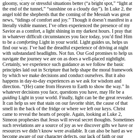
gloomy, scary or stressful situations better (“a bright spot,” “light at
the end of the tunnel,” “sunshine on a cloudy day”). In Luke 2, the
angel told the shepherds that the coming of the Messiah was great
news, “tidings of comfort and joy.” Though it doesn’t manifest in a
literally visible manner, I’ve often experienced the presence of my
Savior as a comfort, a light shining in my darkest hours. I pray that
in whatever difficult circumstances you face today, you’d find Him
to be a
comforting
Light in your world. Light guides us, helps us
find our way. I’ve had the dreadful experience of driving at night
with substandard headlights. Not fun. Our God promises to help us
navigate the journey we are on as does a well-placed nightlight.
Certainly, we experience such guidance as we follow the basic
principles laid out in Scripture that help shape the moral framework
by which we make decisions and conduct ourselves. But it also
happens in day-to-day experiences as we ask for wisdom and
direction. “(He) came from Heaven to Earth to show the way.” In
whatever decisions you face, questions you have, may He be a
guiding
Light in your world. Finally, light can be the great revealer.
It can help us see that stain on our favorite shirt, the cause of that
smell in the back of the fridge or where we left our keys. Christ
came to reveal the hearts of people. Again, looking at Luke 2,
Simeon prophesies that Jesus will reveal secret thoughts. Sometimes
such revelations are a source of joy as we discover gifts we have or
resources we didn’t know were available. It can also be hard as we
become aware of our character defects, our lack of faith or our