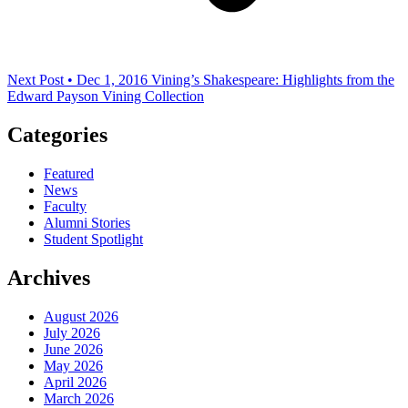
Next Post • Dec 1, 2016
Vining’s Shakespeare: Highlights from the
Edward Payson Vining Collection
Categories
Featured
News
Faculty
Alumni Stories
Student Spotlight
Archives
August 2026
July 2026
June 2026
May 2026
April 2026
March 2026