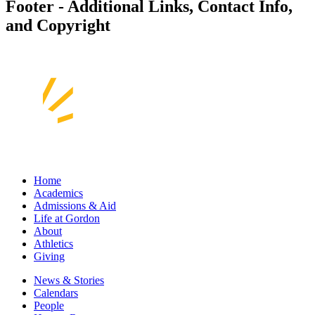
Footer - Additional Links, Contact Info,
and Copyright
Home
Academics
Admissions & Aid
Life at Gordon
About
Athletics
Giving
News & Stories
Calendars
People