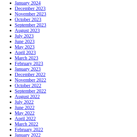
January 2024
December 2023
November 2023
October 2023
September 2023
August 2023
July 2023
June 2023
May 2023
April 2023
March 2023
February 2023
January 2023
December 2022
November 2022
October 2022
September 2022
August 2022
July 2022
June 2022
May 2022
April 2022
March 2022
February 2022
January 2022