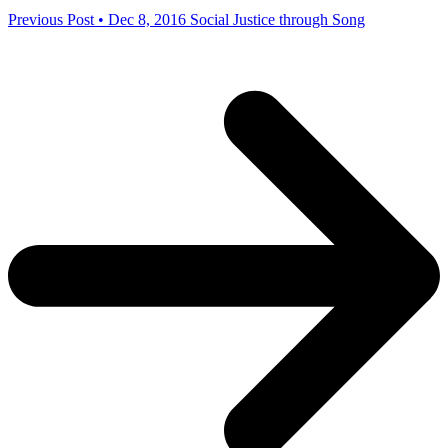
Previous Post • Dec 8, 2016
Social Justice through Song