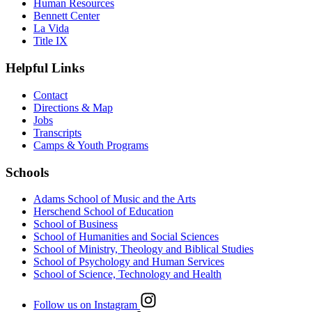
Human Resources
Bennett Center
La Vida
Title IX
Helpful Links
Contact
Directions & Map
Jobs
Transcripts
Camps & Youth Programs
Schools
Adams School of Music and the Arts
Herschend School of Education
School of Business
School of Humanities and Social Sciences
School of Ministry, Theology and Biblical Studies
School of Psychology and Human Services
School of Science, Technology and Health
Follow us on Instagram