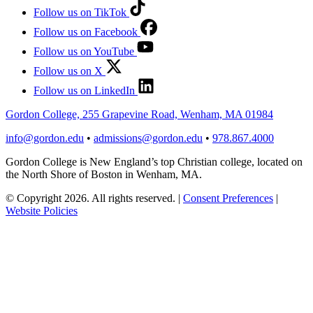
Follow us on TikTok
Follow us on Facebook
Follow us on YouTube
Follow us on X
Follow us on LinkedIn
Gordon College, 255 Grapevine Road, Wenham, MA 01984
info@gordon.edu
•
admissions@gordon.edu
•
978.867.4000
Gordon College is New England’s top Christian college, located on
the North Shore of Boston in Wenham, MA.
© Copyright 2026. All rights reserved.
|
Consent Preferences
|
Website Policies