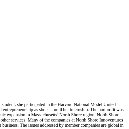
ar student, she participated in the Harvard National Model United
ut entrepreneurship as she is—until her internship. The nonprofit was
omic expansion in Massachusetts’ North Shore region. North Shore
 other services. Many of the companies at North Shore Innoventures
ech business. The issues addressed by member companies are global in