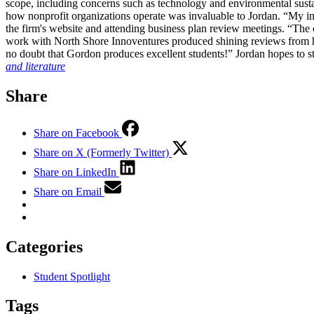
scope, including concerns such as technology and environmental sustai
how nonprofit organizations operate was invaluable to Jordan. “My in
the firm's website and attending business plan review meetings. “The 
work with North Shore Innoventures produced shining reviews from he
no doubt that Gordon produces excellent students!” Jordan hopes to
and literature
Share
Share on Facebook
Share on X (Formerly Twitter)
Share on LinkedIn
Share on Email
Categories
Student Spotlight
Tags