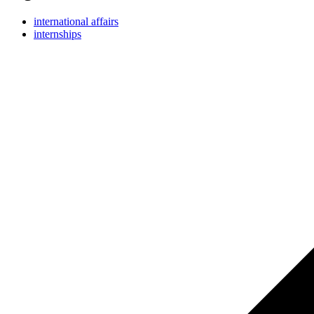
international affairs
internships