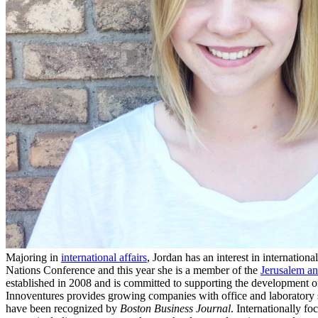
Majoring in
international affairs
, Jordan has an interest in internatio
Nations Conference and this year she is a member of the
Jerusalem a
established in 2008 and is committed to supporting the development 
Innoventures provides growing companies with office and laboratory 
have been recognized by
Boston Business Journal
. Internationally f