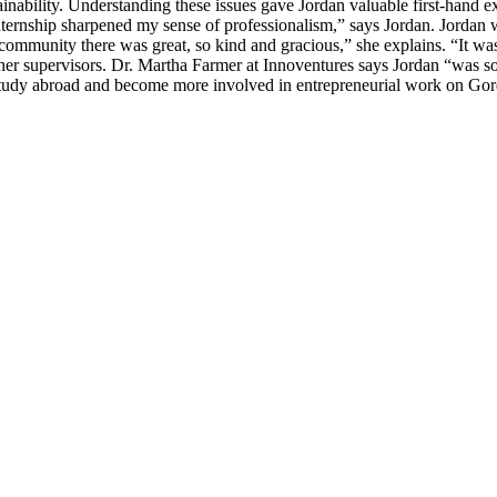
nability. Understanding these issues gave Jordan valuable first-hand e
ternship sharpened my sense of professionalism,” says Jordan. Jordan 
community there was great, so kind and gracious,” she explains. “It was
r supervisors. Dr. Martha Farmer at Innoventures says Jordan “was so 
 study abroad and become more involved in entrepreneurial work on G