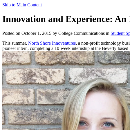
Skip to Main Content
Innovation and Experience: An 
Posted on October 1, 2015 by College Communications in
Student Sp
This summer,
North Shore Innoventures
, a non-profit technology bus
pioneer intern, completing a 10-week internship at the Beverly-based 