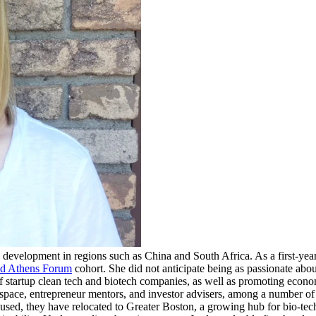
nal development in regions such as China and South Africa. As a first-ye
nd Athens Forum
cohort. She did not anticipate being as passionate abo
of startup clean tech and biotech companies, as well as promoting econ
space, entrepreneur mentors, and investor advisers, among a number of
ocused, they have relocated to Greater Boston, a growing hub for bio-t