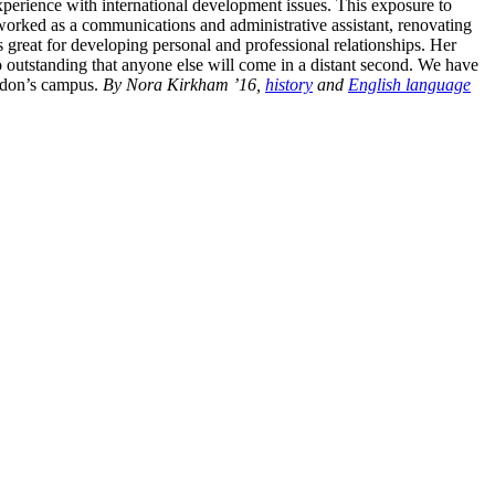
xperience with international development issues. This exposure to
worked as a communications and administrative assistant, renovating
 great for developing personal and professional relationships. Her
outstanding that anyone else will come in a distant second. We have
ordon’s campus.
By Nora Kirkham ’16,
history
and
English language