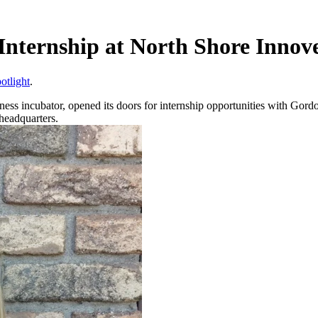
Internship at North Shore Innov
otlight
.
iness incubator, opened its doors for internship opportunities with Go
headquarters.