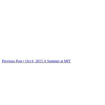
Previous Post • Oct 6, 2015
A Summer at MIT