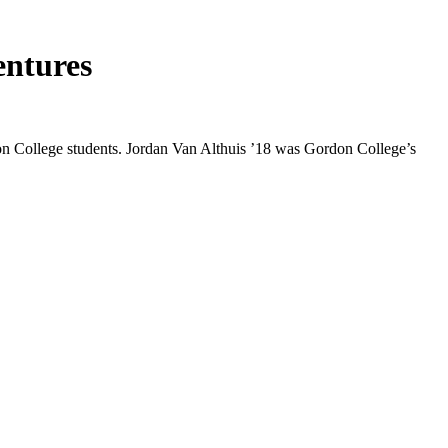
entures
rdon College students. Jordan Van Althuis ’18 was Gordon College’s