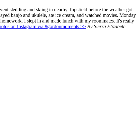
 went sledding and skiing in nearby Topsfield before the weather got
played banjo and ukulele, ate ice cream, and watched movies. Monday
y homework. I slept in and made lunch with my roommates. It's really
hotos on Instagram via #gordonmoments >>
By Sierra Elizabeth