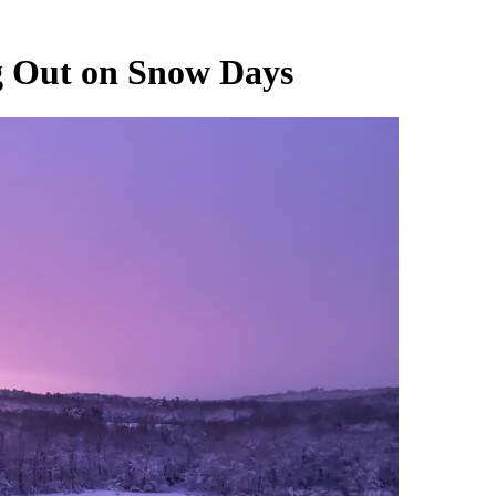
 Out on Snow Days