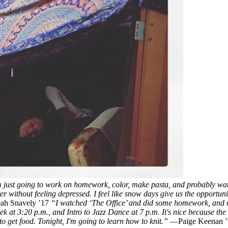
'm just going to work on homework, color, make pasta, and probably wa
ter without feeling depressed. I feel like snow days give us the opportun
h Snavely ’17
“I watched ‘The Office’ and did some homework, and n
k at 3:20 p.m., and Intro to Jazz Dance at 7 p.m. It's nice because the s
o get food. Tonight, I'm going to learn how to knit.”
—Paige Keenan 