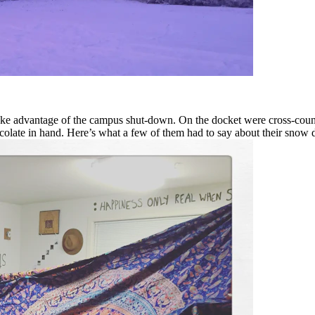
 advantage of the campus shut-down. On the docket were cross-country 
olate in hand. Here’s what a few of them had to say about their snow 