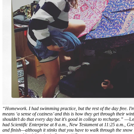
“Homework. I had swimming practice, but the rest of the day free. I
means ‘a sense of coziness’ and this is how they get through their win
shouldn't do that every day but it's good in college to recharge.”
—Lea
had Scientific Enterprise at 8 a.m., New Testament at 11:25 a.m., Gree
and finish—although it stinks that you have to walk through the snow t