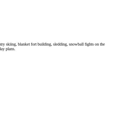
skiing, blanket fort building, sledding, snowball fights on the
day plans.