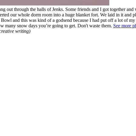
ang out through the halls of Jenks. Some friends and I got together and
ted our whole dorm room into a huge blanket fort. We laid in it and 
r Bowl and this was kind of a godsend because I had put off a lot of m
how many snow days you’re going to get. Don't waste them.
See more p
creative writing)