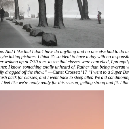
 And I like that I don’t have do anything and no one else had to do anyt
be taking pictures. I think it's so ideal to have a day with no responsibil
er waking up at 7:30 a.m. to see that classes were cancelled, I promptl
ner. I know, something totally unheard of. Rather than being overrun w
ully dragged off the show.”
—Carter Crossett ’17
“I went to a Super Bow
ush back for classes, and I went back to sleep after. We did conditioning
eel like we're really ready for this season, getting strong and fit. I thi