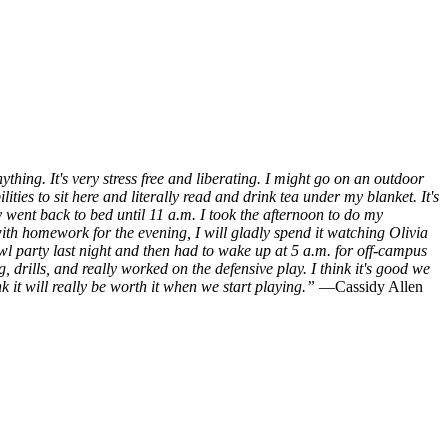
hing. It's very stress free and liberating. I might go on an outdoor
ities to sit here and literally read and drink tea under my blanket. It's
y went back to bed until 11 a.m. I took the afternoon to do my
ith homework for the evening, I will gladly spend it watching Olivia
l party last night and then had to wake up at 5 a.m. for off-campus
, drills, and really worked on the defensive play. I think it's good we
nk it will really be worth it when we start playing.”
—Cassidy Allen