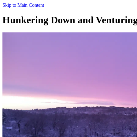
Skip to Main Content
Hunkering Down and Venturing