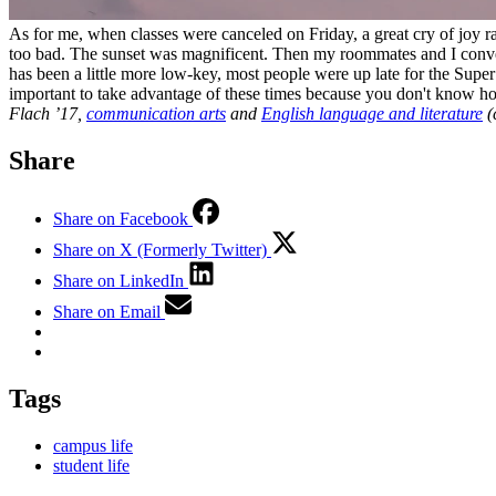
As for me, when classes were canceled on Friday, a great cry of joy r
too bad. The sunset was magnificent. Then my roommates and I conver
has been a little more low-key, most people were up late for the Supe
important to take advantage of these times because you don't know 
Flach ’17,
communication arts
and
English language and literature
(
Share
Share on Facebook
Share on X (Formerly Twitter)
Share on LinkedIn
Share on Email
Tags
campus life
student life