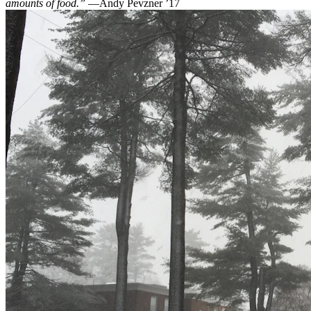
amounts of food.”
—Andy Pevzner ’17