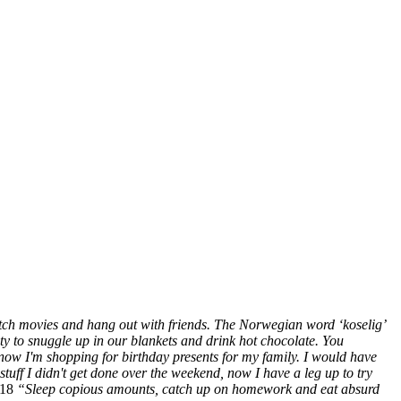
tch movies and hang out with friends. The Norwegian word ‘koselig’
ity to snuggle up in our blankets and drink hot chocolate. You
ow I'm shopping for birthday presents for my family. I would have
tuff I didn't get done over the weekend, now I have a leg up to try
’18
“Sleep copious amounts, catch up on homework and eat absurd