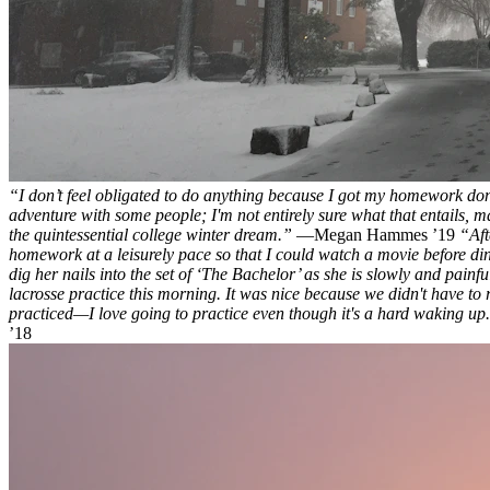
“I don’t feel obligated to do anything because I got my homework done.
adventure with some people; I'm not entirely sure what that entails, may
the quintessential college winter dream.”
—Megan Hammes ’19
“Aft
homework at a leisurely pace so that I could watch a movie before din
dig her nails into the set of ‘The Bachelor’ as she is slowly and painf
lacrosse practice this morning. It was nice because we didn't have to r
practiced—I love going to practice even though it's a hard waking up. I f
’18