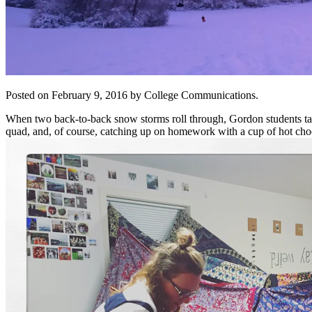
Posted on February 9, 2016 by College Communications.
When two back-to-back snow storms roll through, Gordon students take
quad, and, of course, catching up on homework with a cup of hot choc