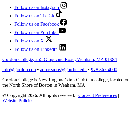
Follow us on Instagram
Follow us on TikTok
Follow us on Facebook
Follow us on YouTube
Follow us on X
Follow us on LinkedIn
Gordon College, 255 Grapevine Road, Wenham, MA 01984
info@gordon.edu
•
admissions@gordon.edu
•
978.867.4000
Gordon College is New England’s top Christian college, located on
the North Shore of Boston in Wenham, MA.
© Copyright 2026. All rights reserved.
|
Consent Preferences
|
Website Policies