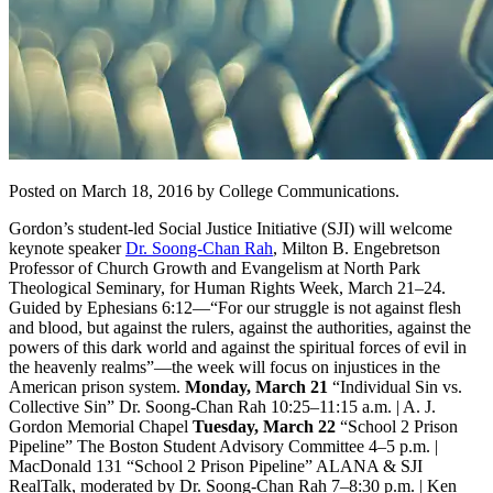
Posted on March 18, 2016 by College Communications.
Gordon’s student-led Social Justice Initiative (SJI) will welcome
keynote speaker
Dr. Soong-Chan Rah
, Milton B. Engebretson
Professor of Church Growth and Evangelism at North Park
Theological Seminary, for Human Rights Week, March 21–24.
Guided by Ephesians 6:12—“For our struggle is not against flesh
and blood, but against the rulers, against the authorities, against the
powers of this dark world and against the spiritual forces of evil in
the heavenly realms”—the week will focus on injustices in the
American prison system.
Monday, March 21
“Individual Sin vs.
Collective Sin” Dr. Soong-Chan Rah 10:25–11:15 a.m. | A. J.
Gordon Memorial Chapel
Tuesday, March 22
“School 2 Prison
Pipeline” The Boston Student Advisory Committee 4–5 p.m. |
MacDonald 131 “School 2 Prison Pipeline” ALANA & SJI
RealTalk, moderated by Dr. Soong-Chan Rah 7–8:30 p.m. | Ken