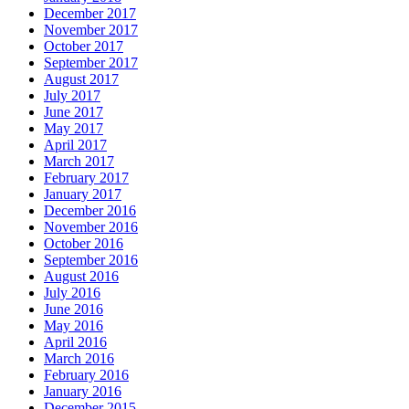
December 2017
November 2017
October 2017
September 2017
August 2017
July 2017
June 2017
May 2017
April 2017
March 2017
February 2017
January 2017
December 2016
November 2016
October 2016
September 2016
August 2016
July 2016
June 2016
May 2016
April 2016
March 2016
February 2016
January 2016
December 2015