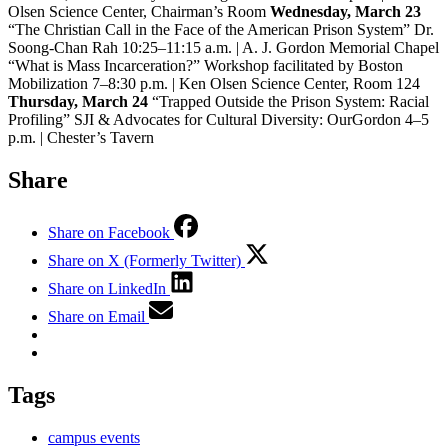
Olsen Science Center, Chairman’s Room
Wednesday, March 23
“The Christian Call in the Face of the American Prison System” Dr.
Soong-Chan Rah 10:25–11:15 a.m. | A. J. Gordon Memorial Chapel
“What is Mass Incarceration?” Workshop facilitated by Boston
Mobilization 7–8:30 p.m. | Ken Olsen Science Center, Room 124
Thursday, March 24
“Trapped Outside the Prison System: Racial
Profiling” SJI & Advocates for Cultural Diversity: OurGordon 4–5
p.m. | Chester’s Tavern
Share
Share on Facebook
Share on X (Formerly Twitter)
Share on LinkedIn
Share on Email
Tags
campus events