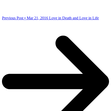
Previous Post • Mar 21, 2016
Love in Death and Love in Life