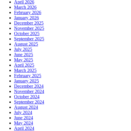
April 2026
March 2026
February 2026
January 2026
December 2025
November 2025
October 2025
September 2025
August 2025
July 2025
June 2025
May 2025
April 2025
March 2025
February 2025
January 2025
December 2024
November 2024
October 2024
September 2024
August 2024
July 2024
June 2024
May 2024
April 2024