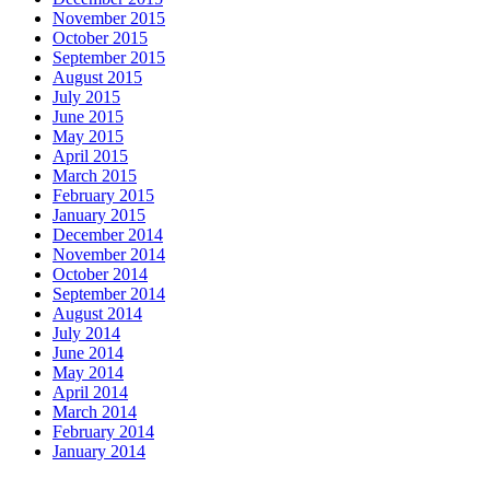
November 2015
October 2015
September 2015
August 2015
July 2015
June 2015
May 2015
April 2015
March 2015
February 2015
January 2015
December 2014
November 2014
October 2014
September 2014
August 2014
July 2014
June 2014
May 2014
April 2014
March 2014
February 2014
January 2014