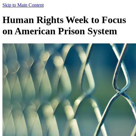
Skip to Main Content
Human Rights Week to Focus
on American Prison System