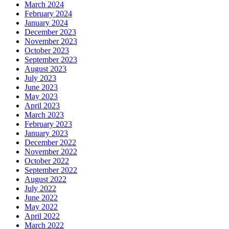
March 2024
February 2024
January 2024
December 2023
November 2023
October 2023
September 2023
August 2023
July 2023
June 2023
May 2023
April 2023
March 2023
February 2023
January 2023
December 2022
November 2022
October 2022
September 2022
August 2022
July 2022
June 2022
May 2022
April 2022
March 2022