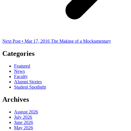
Next Post • Mar 17, 2016
The Making of a Mockumentary
Categories
Featured
News
Faculty
Alumni Stories
Student Spotlight
Archives
August 2026
July 2026
June 2026
May 2026