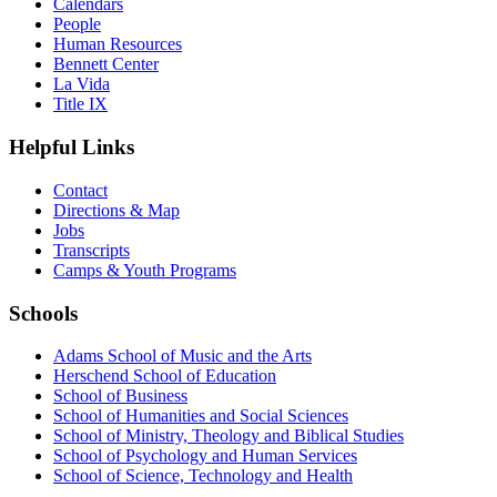
Calendars
People
Human Resources
Bennett Center
La Vida
Title IX
Helpful Links
Contact
Directions & Map
Jobs
Transcripts
Camps & Youth Programs
Schools
Adams School of Music and the Arts
Herschend School of Education
School of Business
School of Humanities and Social Sciences
School of Ministry, Theology and Biblical Studies
School of Psychology and Human Services
School of Science, Technology and Health