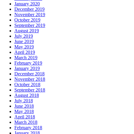
January 2020
December 2019
November 2019
October 2019
September 2019
August 2019
July 2019
June 2019
May 2019
April 2019
March 2019
February 2019
January 2019
December 2018
November 2018
October 2018
September 2018
August 2018
July 2018
June 2018
May 2018
April 2018
March 2018
February 2018
January 2018