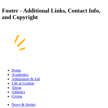
Footer - Additional Links, Contact Info,
and Copyright
Home
Academics
Admissions & Aid
Life at Gordon
About
Athletics
Giving
News & Stories