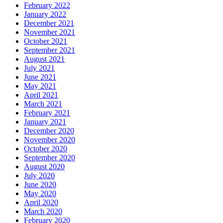
February 2022
January 2022
December 2021
November 2021
October 2021
September 2021
August 2021
July 2021
June 2021
May 2021
April 2021
March 2021
February 2021
January 2021
December 2020
November 2020
October 2020
September 2020
August 2020
July 2020
June 2020
May 2020
April 2020
March 2020
February 2020