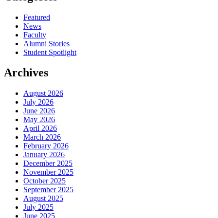
Featured
News
Faculty
Alumni Stories
Student Spotlight
Archives
August 2026
July 2026
June 2026
May 2026
April 2026
March 2026
February 2026
January 2026
December 2025
November 2025
October 2025
September 2025
August 2025
July 2025
June 2025