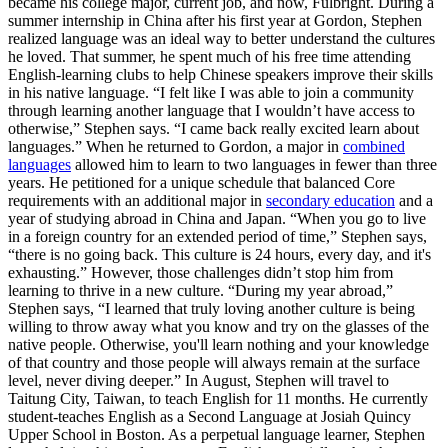
became his college major, current job, and now, Fulbright. During a
summer internship in China after his first year at Gordon, Stephen
realized language was an ideal way to better understand the cultures
he loved. That summer, he spent much of his free time attending
English-learning clubs to help Chinese speakers improve their skills
in his native language. “I felt like I was able to join a community
through learning another language that I wouldn’t have access to
otherwise,” Stephen says. “I came back really excited learn about
languages.” When he returned to Gordon, a major in
combined
languages
allowed him to learn to two languages in fewer than three
years. He petitioned for a unique schedule that balanced Core
requirements with an additional major in
secondary education
and a
year of studying abroad in China and Japan. “When you go to live
in a foreign country for an extended period of time,” Stephen says,
“there is no going back. This culture is 24 hours, every day, and it's
exhausting.” However, those challenges didn’t stop him from
learning to thrive in a new culture. “During my year abroad,”
Stephen says, “I learned that truly loving another culture is being
willing to throw away what you know and try on the glasses of the
native people. Otherwise, you'll learn nothing and your knowledge
of that country and those people will always remain at the surface
level, never diving deeper.” In August, Stephen will travel to
Taitung City, Taiwan, to teach English for 11 months. He currently
student-teaches English as a Second Language at Josiah Quincy
Upper School in Boston. As a perpetual language learner, Stephen