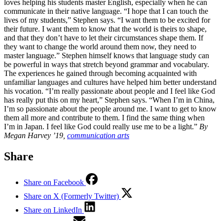
loves helping his students master English, especially when he can
communicate in their native language. “I hope that I can touch the
lives of my students,” Stephen says. “I want them to be excited for
their future. I want them to know that the world is theirs to shape,
and that they don’t have to let their circumstances shape them. If
they want to change the world around them now, they need to
master language.” Stephen himself knows that language study can
be powerful in ways that stretch beyond grammar and vocabulary.
The experiences he gained through becoming acquainted with
unfamiliar languages and cultures have helped him better understand
his vocation. “I’m really passionate about people and I feel like God
has really put this on my heart,” Stephen says. “When I’m in China,
I’m so passionate about the people around me. I want to get to know
them all more and contribute to them. I find the same thing when
I’m in Japan. I feel like God could really use me to be a light.”
By
Megan Harvey ’19,
communication arts
Share
Share on Facebook
Share on X (Formerly Twitter)
Share on LinkedIn