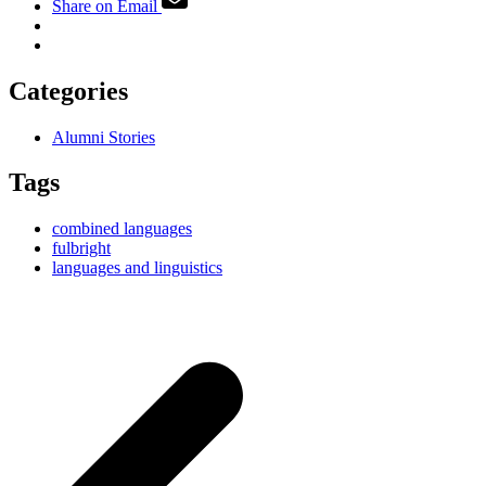
Share on Email
Categories
Alumni Stories
Tags
combined languages
fulbright
languages and linguistics