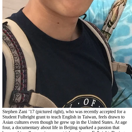
Stephen Zani ’17 (pictured right), who was recently accepted for a
Student Fulbright grant to teach English in Taiwan, feels drawn to
Asian cultures even though he grew up in the United States. At age
four, a documentary about life in Beijing sparked a passion that