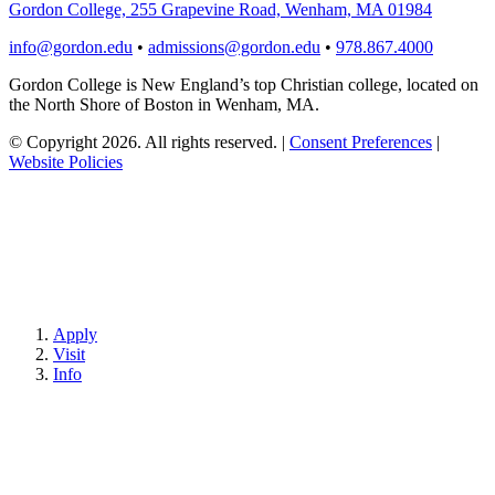
Gordon College, 255 Grapevine Road, Wenham, MA 01984
info@gordon.edu
•
admissions@gordon.edu
•
978.867.4000
Gordon College is New England’s top Christian college, located on
the North Shore of Boston in Wenham, MA.
© Copyright 2026. All rights reserved.
|
Consent Preferences
|
Website Policies
Apply
Visit
Info