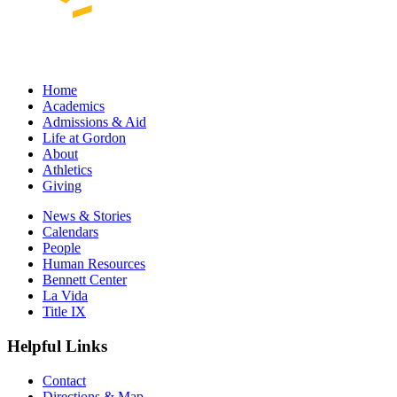
Home
Academics
Admissions & Aid
Life at Gordon
About
Athletics
Giving
News & Stories
Calendars
People
Human Resources
Bennett Center
La Vida
Title IX
Helpful Links
Contact
Directions & Map