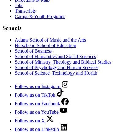
Jobs
Transcripts
Camps & Youth Programs
Schools
Adams School of Music and the Arts
Herschend School of Education
School of Business
School of Humanities and Social Sciences
School of Ministry, Theology and Biblical Studies
School of Psychology and Human Services
School of Science, Technology and Health
Follow us on Instagram
Follow us on TikTok
Follow us on Facebook
Follow us on YouTube
Follow us on X
Follow us on LinkedIn