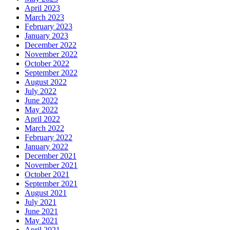
April 2023
March 2023
February 2023
January 2023
December 2022
November 2022
October 2022
September 2022
August 2022
July 2022
June 2022
May 2022
April 2022
March 2022
February 2022
January 2022
December 2021
November 2021
October 2021
September 2021
August 2021
July 2021
June 2021
May 2021
April 2021