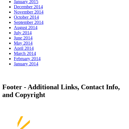
January 2015
December 2014
November 2014
October 2014
September 2014
August 2014
July 2014
June 2014
May 2014
April 2014
March 2014
February 2014
January 2014
Footer - Additional Links, Contact Info,
and Copyright