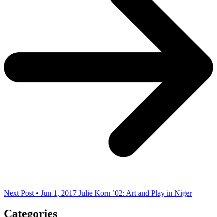
Next Post • Jun 1, 2017
Julie Korn ’02: Art and Play in Niger
Categories