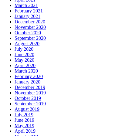
March 2021
February 2021
January 2021
December 2020
November 2020
October 2020
September 2020
August 2020
July 2020
June 2020
May 2020
April 2020
March 2020
February 2020
January 2020
December 2019
November 2019
October 2019
September 2019
August 2019
July 2019
June 2019
May 2019
April 2019