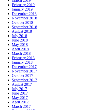
March 2019
February 2019
January 2019
December 2018
November 2018
October 2018
September 2018
August 2018
July 2018
June 2018
May 2018
April 2018
March 2018
February 2018
January 2018
December 2017
November 2017
October 2017
September 2017
August 2017
July 2017
June 2017
May 2017
April 2017
March 2017