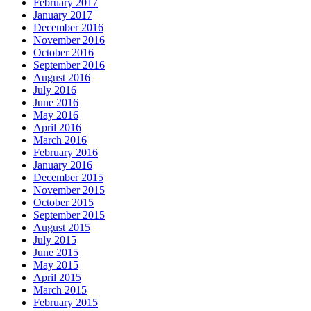
February 2017
January 2017
December 2016
November 2016
October 2016
September 2016
August 2016
July 2016
June 2016
May 2016
April 2016
March 2016
February 2016
January 2016
December 2015
November 2015
October 2015
September 2015
August 2015
July 2015
June 2015
May 2015
April 2015
March 2015
February 2015