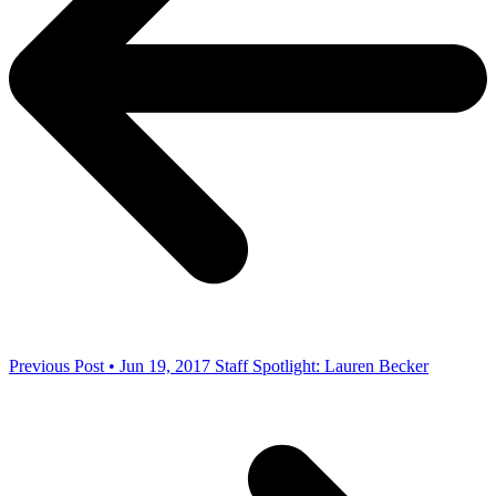
Previous Post • Jun 19, 2017
Staff Spotlight: Lauren Becker