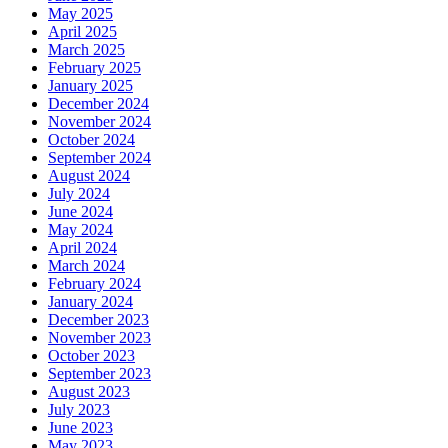
May 2025
April 2025
March 2025
February 2025
January 2025
December 2024
November 2024
October 2024
September 2024
August 2024
July 2024
June 2024
May 2024
April 2024
March 2024
February 2024
January 2024
December 2023
November 2023
October 2023
September 2023
August 2023
July 2023
June 2023
May 2023