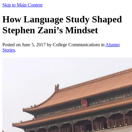
Skip to Main Content
How Language Study Shaped
Stephen Zani’s Mindset
Posted on June 5, 2017 by College Communications in
Alumni
Stories
.