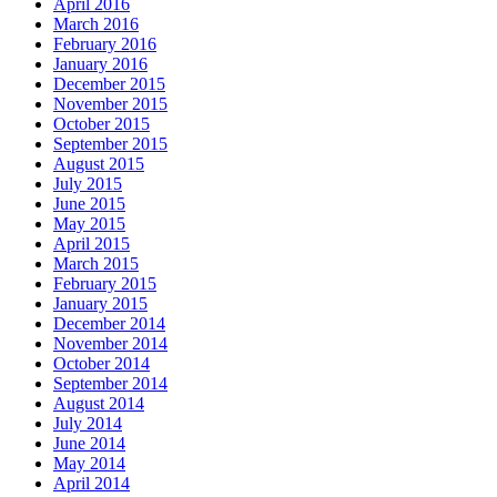
April 2016
March 2016
February 2016
January 2016
December 2015
November 2015
October 2015
September 2015
August 2015
July 2015
June 2015
May 2015
April 2015
March 2015
February 2015
January 2015
December 2014
November 2014
October 2014
September 2014
August 2014
July 2014
June 2014
May 2014
April 2014