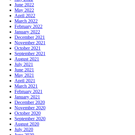
June 2022
May 2022
April 2022
March 2022
February 2022
January 2022
December 2021
November 2021
October 2021
September 2021
August 2021
July 2021
June 2021
May 2021
April 2021
March 2021
February 2021
January 2021
December 2020
November 2020
October 2020
September 2020
August 2020
July 2020
June 2020