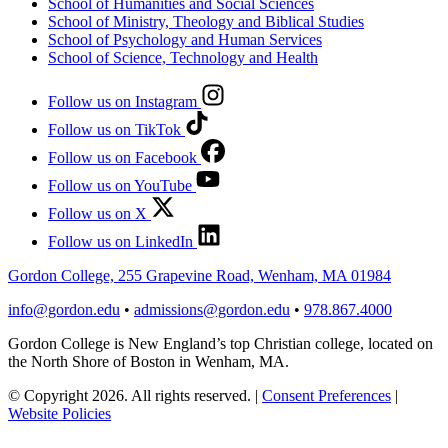
School of Humanities and Social Sciences
School of Ministry, Theology and Biblical Studies
School of Psychology and Human Services
School of Science, Technology and Health
Follow us on Instagram
Follow us on TikTok
Follow us on Facebook
Follow us on YouTube
Follow us on X
Follow us on LinkedIn
Gordon College, 255 Grapevine Road, Wenham, MA 01984
info@gordon.edu
•
admissions@gordon.edu
•
978.867.4000
Gordon College is New England’s top Christian college, located on
the North Shore of Boston in Wenham, MA.
© Copyright 2026. All rights reserved.
|
Consent Preferences
|
Website Policies