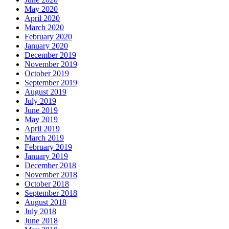
May 2020
April 2020
March 2020
February 2020
January 2020
December 2019
November 2019
October 2019
September 2019
August 2019
July 2019
June 2019
May 2019
April 2019
March 2019
February 2019
January 2019
December 2018
November 2018
October 2018
September 2018
August 2018
July 2018
June 2018