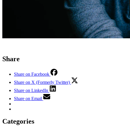
Share
Share on Facebook
Share on X (Formerly Twitter)
Share on LinkedIn
Share on Email
Categories