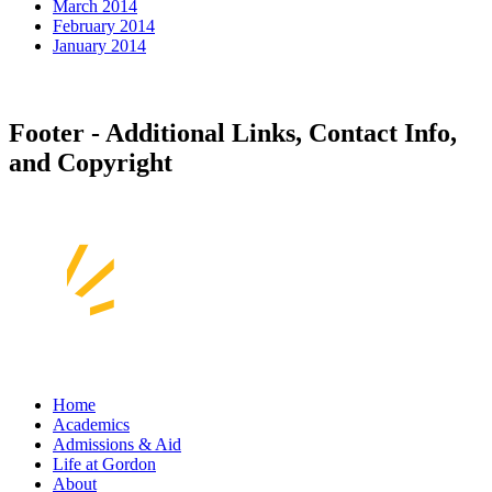
March 2014
February 2014
January 2014
Footer - Additional Links, Contact Info,
and Copyright
Home
Academics
Admissions & Aid
Life at Gordon
About