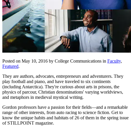
Posted on May 10, 2016 by College Communications in
Faculty
,
Featured
.
They are authors, advocates, entrepreneurs and adventurers. They
play football and piano, and have traveled to six continents
(including Antarctica). They're c
urious about arts in prisons, the
physics of parcour, Christian denominations' varying worldviews,
and metaphors in medieval mystical writing.
Gordon professors have a passion for their fields—and a remarkable
range of other interests, from auto racing to science fiction. Get to
know the unique habits and habitats of 26 of them in the spring issue
of STILLPOINT magazine.