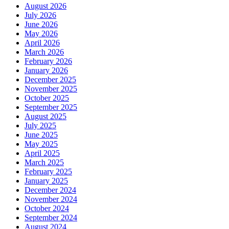
August 2026
July 2026
June 2026
May 2026
April 2026
March 2026
February 2026
January 2026
December 2025
November 2025
October 2025
September 2025
August 2025
July 2025
June 2025
May 2025
April 2025
March 2025
February 2025
January 2025
December 2024
November 2024
October 2024
September 2024
August 2024