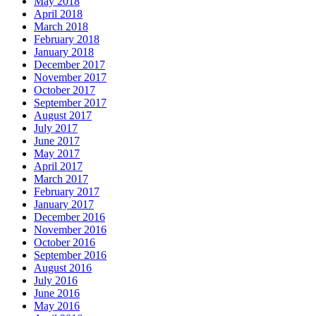
May 2018
April 2018
March 2018
February 2018
January 2018
December 2017
November 2017
October 2017
September 2017
August 2017
July 2017
June 2017
May 2017
April 2017
March 2017
February 2017
January 2017
December 2016
November 2016
October 2016
September 2016
August 2016
July 2016
June 2016
May 2016