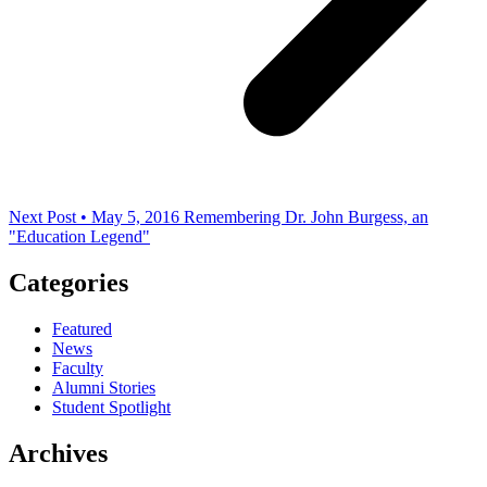
Next Post • May 5, 2016
Remembering Dr. John Burgess, an
"Education Legend"
Categories
Featured
News
Faculty
Alumni Stories
Student Spotlight
Archives