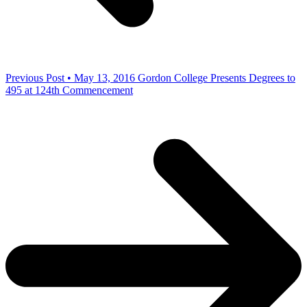
Previous Post • May 13, 2016
Gordon College Presents Degrees to
495 at 124th Commencement