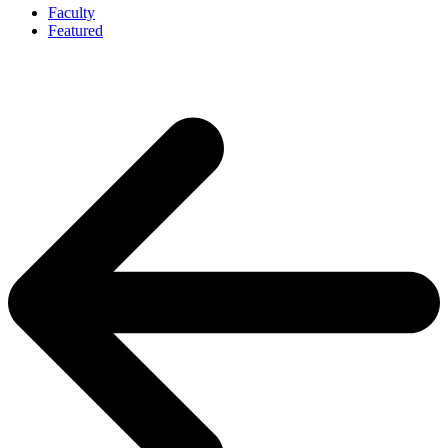
Faculty
Featured