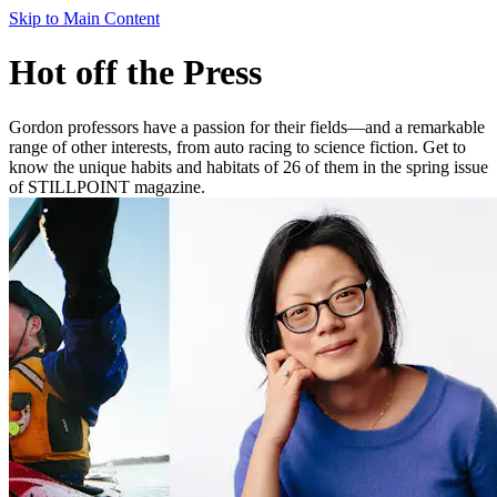
Skip to Main Content
Hot off the Press
Gordon professors have a passion for their fields—and a remarkable
range of other interests, from auto racing to science fiction. Get to
know the unique habits and habitats of 26 of them in the spring issue
of STILLPOINT magazine.