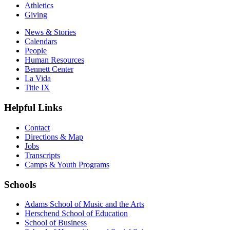
Athletics
Giving
News & Stories
Calendars
People
Human Resources
Bennett Center
La Vida
Title IX
Helpful Links
Contact
Directions & Map
Jobs
Transcripts
Camps & Youth Programs
Schools
Adams School of Music and the Arts
Herschend School of Education
School of Business