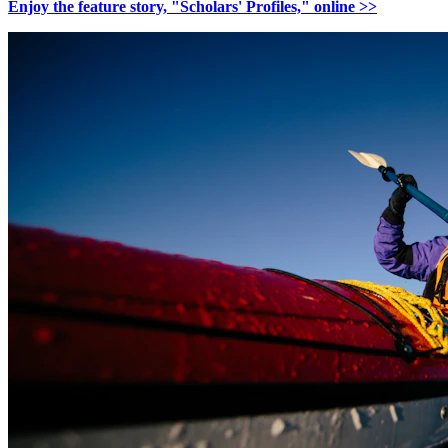
Enjoy the feature story, "Scholars' Profiles," online >>