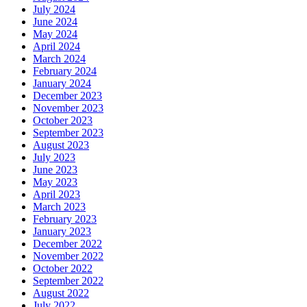
July 2024
June 2024
May 2024
April 2024
March 2024
February 2024
January 2024
December 2023
November 2023
October 2023
September 2023
August 2023
July 2023
June 2023
May 2023
April 2023
March 2023
February 2023
January 2023
December 2022
November 2022
October 2022
September 2022
August 2022
July 2022