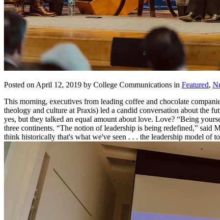
Posted on April 12, 2019 by College Communications in
Featured
,
N
This morning, executives from leading coffee and chocolate companie
theology and culture at Praxis) led a candid conversation about the f
yes, but they talked an equal amount about love. Love? “Being yours
three continents. “The notion of leadership is being redefined,” said
think historically that's what we've seen . . . the leadership model of