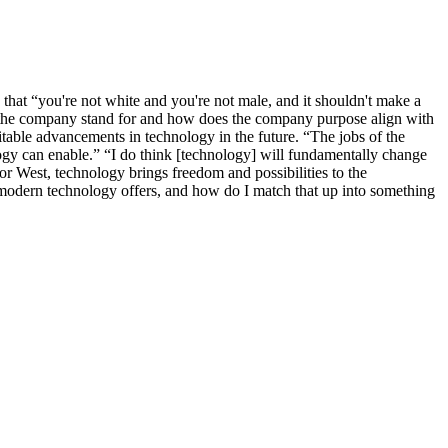
hat “you're not white and you're not male, and it shouldn't make a
es the company stand for and how does the company purpose align with
itable advancements in technology in the future. “The jobs of the
logy can enable.” “I do think [technology] will fundamentally change
or West, technology brings freedom and possibilities to the
modern technology offers, and how do I match that up into something