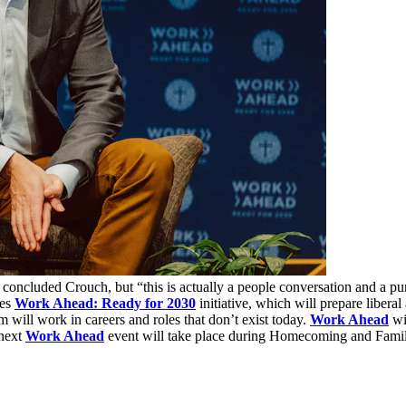
” concluded Crouch, but “this is actually a people conversation and a 
ges
Work Ahead: Ready for 2030
initiative, which will prepare liberal
 will work in careers and roles that don’t exist today.
Work Ahead
wil
 next
Work Ahead
event will take place during Homecoming and Fami