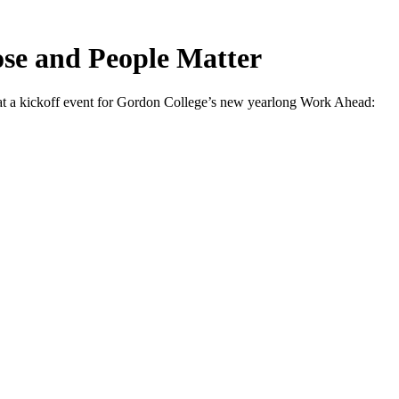
ose and People Matter
 a kickoff event for Gordon College’s new yearlong Work Ahead: