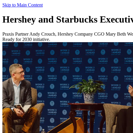
Skip to Main Content
Hershey and Starbucks Executi
Praxis Partner Andy Crouch, Hershey Company CGO Mary Beth West a
Ready for 2030 initiative.