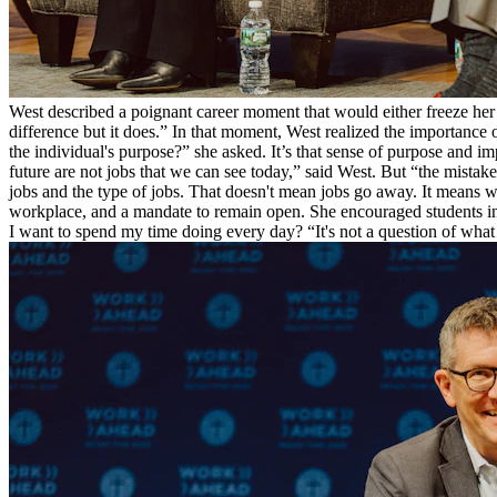
West described a poignant career moment that would either freeze her
difference but it does.” In that moment, West realized the importanc
the individual's purpose?” she asked. It’s that sense of purpose and i
future are not jobs that we can see today,” said West. But “the mista
jobs and the type of jobs. That doesn't mean jobs go away. It means w
workplace, and a mandate to remain open. She encouraged students in
I want to spend my time doing every day? “It's not a question of wh