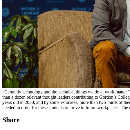
“Certainly technology and the technical things we do at work matter,
than a dozen relevant thought leaders contributing to Gordon’s Colle
years old in 2030, and by some estimates, more than two-thirds of them
needed in order for these students to thrive in future workplaces. The
Share