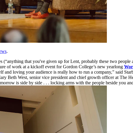
ews
.
s (“anything that you've given up for Lent, probably these two people 
uture of work at a kickoff event for Gordon College’s new yearlong
Wor
elf and loving your audience is really how to run a company,” said St
 Mary Beth West, senior vice president and chief growth officer at The 
 tomorrow is side by side . . . locking arms with the people beside you 