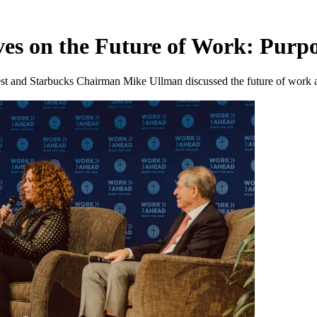
ves on the Future of Work: Purp
nd Starbucks Chairman Mike Ullman discussed the future of work at