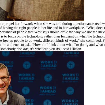
 or propel her forward: when she was told during a performance review t
e of having the right people in her life and in her workplace. “What do
mportance of people that West says should drive the way we use the inev
ke is to focus on the technology rather than focusing on what the techno
e free up people to do work, different kinds of work,” she continued. F
 the audience to ask, “How do I think about what I'm doing and what 
at somebody else
has
; it's what can you
do
,” said Ullman.