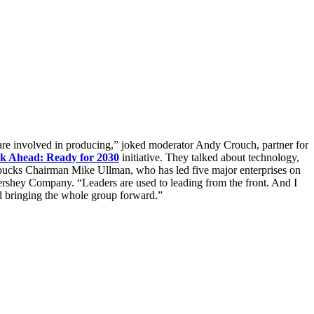
are involved in producing,” joked moderator Andy Crouch, partner for
k Ahead: Ready for 2030
initiative. They talked about technology,
arbucks Chairman Mike Ullman, who has led five major enterprises on
Hershey Company. “Leaders are used to leading from the front. And I
and bringing the whole group forward.”