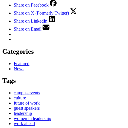
Share on Facebook
Share on X (Formerly Twitter)
Share on LinkedIn
Share on Email
Categories
Featured
News
Tags
campus events
culture
future of work
guest speakers
leadership
women in leadership
work ahead