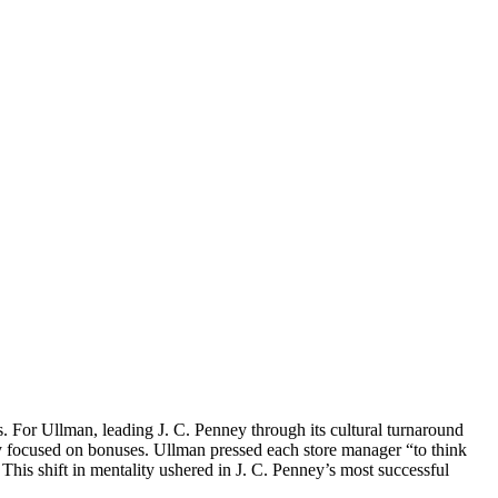
 For Ullman, leading J. C. Penney through its cultural turnaround
ly focused on bonuses. Ullman pressed each store manager “to think
This shift in mentality ushered in J. C. Penney’s most successful