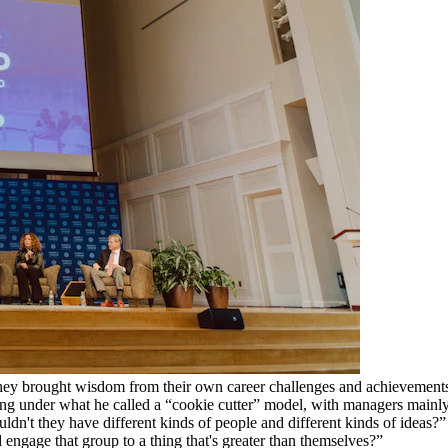
hey brought wisdom from their own career challenges and achievements.
rating under what he called a “cookie cutter” model, with managers main
dn't they have different kinds of people and different kinds of ideas?” 
engage that group to a thing that's greater than themselves?”