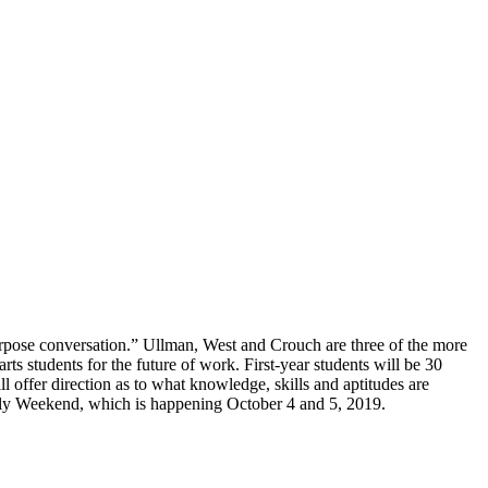
purpose conversation.” Ullman, West and Crouch are three of the more
 arts students for the future of work. First-year students will be 30
l offer direction as to what knowledge, skills and aptitudes are
ly Weekend, which is happening October 4 and 5, 2019.