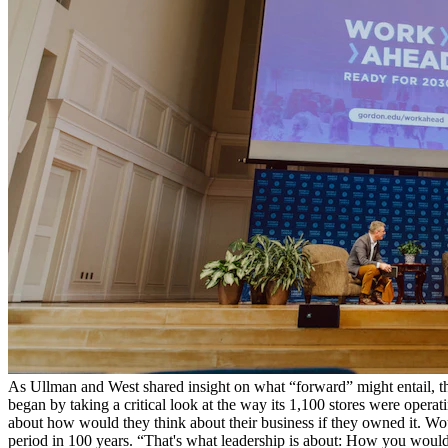
As Ullman and West shared insight on what “forward” might entail, t
began by taking a critical look at the way its 1,100 stores were ope
about how would they think about their business if they owned it. Woul
period in 100 years. “That's what leadership is about: How you would 