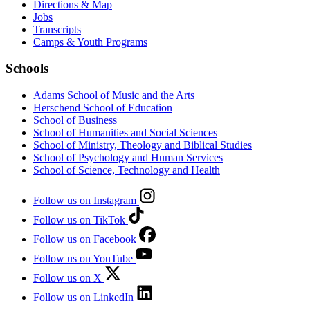
Directions & Map
Jobs
Transcripts
Camps & Youth Programs
Schools
Adams School of Music and the Arts
Herschend School of Education
School of Business
School of Humanities and Social Sciences
School of Ministry, Theology and Biblical Studies
School of Psychology and Human Services
School of Science, Technology and Health
Follow us on Instagram
Follow us on TikTok
Follow us on Facebook
Follow us on YouTube
Follow us on X
Follow us on LinkedIn