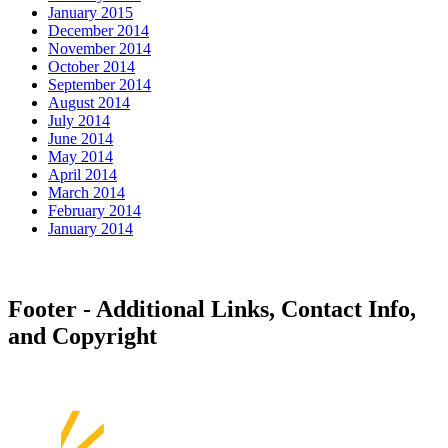
January 2015
December 2014
November 2014
October 2014
September 2014
August 2014
July 2014
June 2014
May 2014
April 2014
March 2014
February 2014
January 2014
Footer - Additional Links, Contact Info,
and Copyright