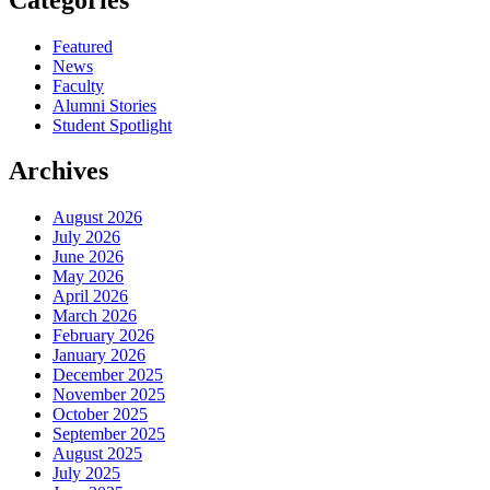
Featured
News
Faculty
Alumni Stories
Student Spotlight
Archives
August 2026
July 2026
June 2026
May 2026
April 2026
March 2026
February 2026
January 2026
December 2025
November 2025
October 2025
September 2025
August 2025
July 2025