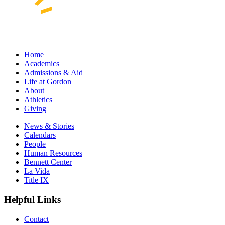
Home
Academics
Admissions & Aid
Life at Gordon
About
Athletics
Giving
News & Stories
Calendars
People
Human Resources
Bennett Center
La Vida
Title IX
Helpful Links
Contact