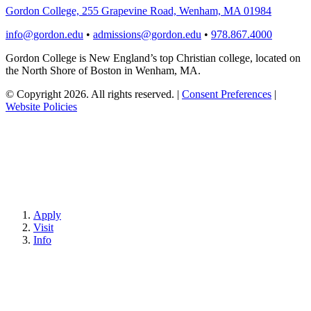
Gordon College, 255 Grapevine Road, Wenham, MA 01984
info@gordon.edu
•
admissions@gordon.edu
•
978.867.4000
Gordon College is New England’s top Christian college, located on
the North Shore of Boston in Wenham, MA.
© Copyright 2026. All rights reserved.
|
Consent Preferences
|
Website Policies
Apply
Visit
Info