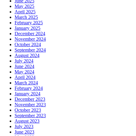
June 2025
May 2025
April 2025
March 2025
February 2025
January 2025
December 2024
November 2024
October 2024
September 2024
August 2024
July 2024
June 2024
May 2024
April 2024
March 2024
February 2024
January 2024
December 2023
November 2023
October 2023
September 2023
August 2023
July 2023
June 2023