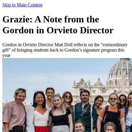
Skip to Main Content
Grazie: A Note from the
Gordon in Orvieto Director
Gordon in Orvieto Director Matt Doll reflects on the “extraordinary
gift” of bringing students back to Gordon’s signature program this
year