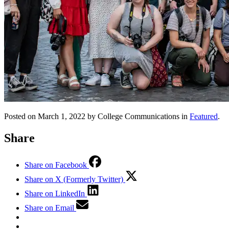
Posted on March 1, 2022 by College Communications in
Featured
.
Share
Share on Facebook
Share on X (Formerly Twitter)
Share on LinkedIn
Share on Email