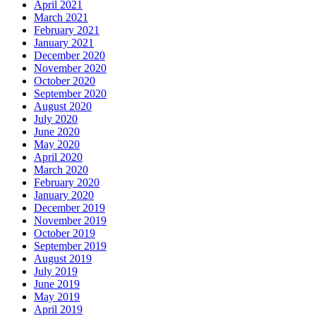
April 2021
March 2021
February 2021
January 2021
December 2020
November 2020
October 2020
September 2020
August 2020
July 2020
June 2020
May 2020
April 2020
March 2020
February 2020
January 2020
December 2019
November 2019
October 2019
September 2019
August 2019
July 2019
June 2019
May 2019
April 2019