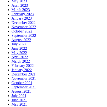
May 2023
April 2023
March 2023
February 2023
January 2023
December 2022
November 2022
October 2022
September 2022
August 2022
July 2022
June 2022
May 2022
April 2022
March 2022
February 2022
January 2022
December 2021
November 2021
October 2021
September 2021
August 2021
July 2021
June 2021
May 2021