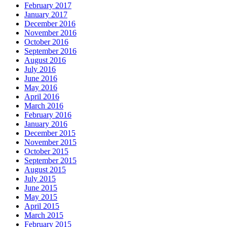
February 2017
January 2017
December 2016
November 2016
October 2016
September 2016
August 2016
July 2016
June 2016
May 2016
April 2016
March 2016
February 2016
January 2016
December 2015
November 2015
October 2015
September 2015
August 2015
July 2015
June 2015
May 2015
April 2015
March 2015
February 2015