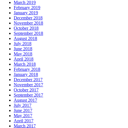
March 2019
February 2019
January 2019
December 2018
November 2018
October 2018
September 2018
August 2018
July 2018
June 2018
May 2018
April 2018
March 2018
February 2018
January 2018
December 2017
November 2017
October 2017
September 2017
August 2017
July 2017
June 2017
May 2017
April 2017
March 2017