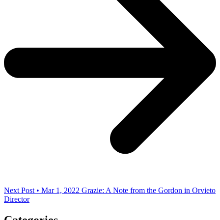
Next Post • Mar 1, 2022
Grazie: A Note from the Gordon in Orvieto
Director
Categories