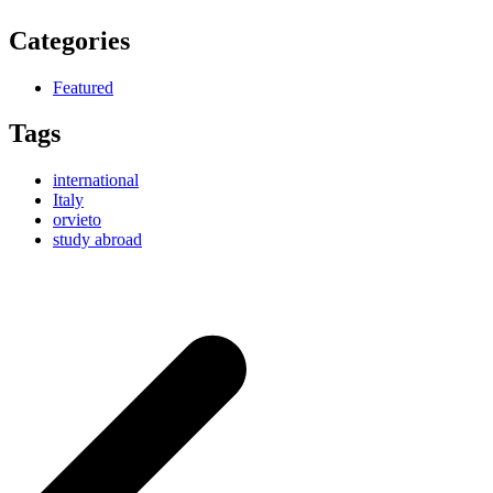
Categories
Featured
Tags
international
Italy
orvieto
study abroad