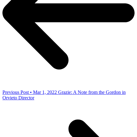
Previous Post • Mar 1, 2022
Grazie: A Note from the Gordon in
Orvieto Director