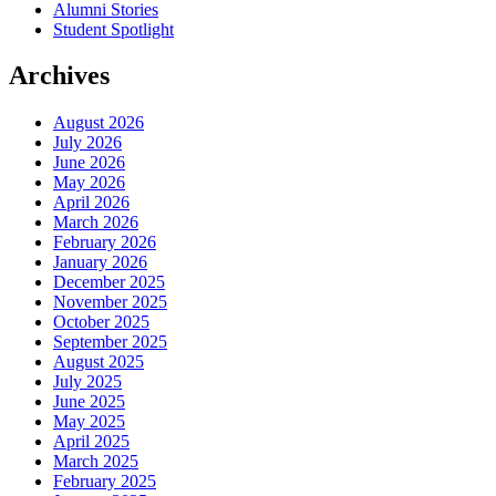
Alumni Stories
Student Spotlight
Archives
August 2026
July 2026
June 2026
May 2026
April 2026
March 2026
February 2026
January 2026
December 2025
November 2025
October 2025
September 2025
August 2025
July 2025
June 2025
May 2025
April 2025
March 2025
February 2025