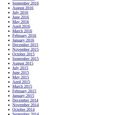
September 2016
August 2016
July 2016
June 2016
May 2016
April 2016
March 2016
February 2016
January 2016
December 2015
November 2015
October 2015
September 2015
August 2015
July 2015
June 2015
May 2015
April 2015
March 2015
February 2015
January 2015
December 2014
November 2014
October 2014
September 2014