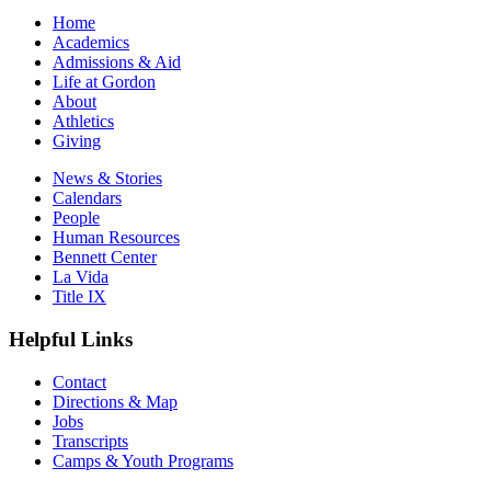
Home
Academics
Admissions & Aid
Life at Gordon
About
Athletics
Giving
News & Stories
Calendars
People
Human Resources
Bennett Center
La Vida
Title IX
Helpful Links
Contact
Directions & Map
Jobs
Transcripts
Camps & Youth Programs