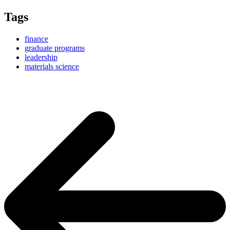
Tags
finance
graduate programs
leadership
materials science