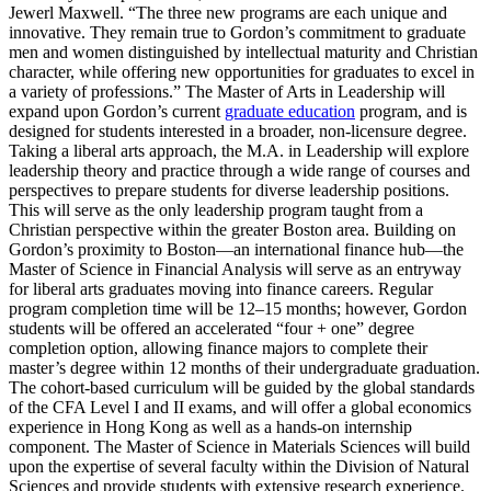
Jewerl Maxwell. “The three new programs are each unique and
innovative. They remain true to Gordon’s commitment to graduate
men and women distinguished by intellectual maturity and Christian
character, while offering new opportunities for graduates to excel in
a variety of professions.” The Master of Arts in Leadership will
expand upon Gordon’s current
graduate education
program, and is
designed for students interested in a broader, non-licensure degree.
Taking a liberal arts approach, the M.A. in Leadership will explore
leadership theory and practice through a wide range of courses and
perspectives to prepare students for diverse leadership positions.
This will serve as the only leadership program taught from a
Christian perspective within the greater Boston area. Building on
Gordon’s proximity to Boston—an international finance hub—the
Master of Science in Financial Analysis will serve as an entryway
for liberal arts graduates moving into finance careers. Regular
program completion time will be 12–15 months; however, Gordon
students will be offered an accelerated “four + one” degree
completion option, allowing finance majors to complete their
master’s degree within 12 months of their undergraduate graduation.
The cohort-based curriculum will be guided by the global standards
of the CFA Level I and II exams, and will offer a global economics
experience in Hong Kong as well as a hands-on internship
component. The Master of Science in Materials Sciences will build
upon the expertise of several faculty within the Division of Natural
Sciences and provide students with extensive research experience.