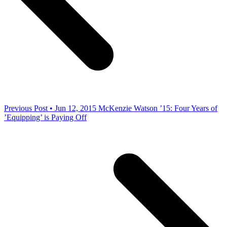
Previous Post • Jun 12, 2015
McKenzie Watson ’15: Four Years of
’Equipping’ is Paying Off