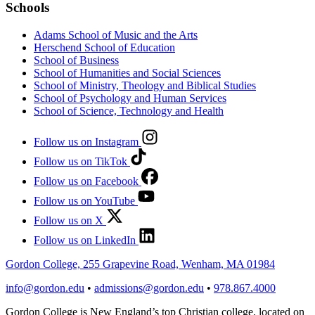
Schools
Adams School of Music and the Arts
Herschend School of Education
School of Business
School of Humanities and Social Sciences
School of Ministry, Theology and Biblical Studies
School of Psychology and Human Services
School of Science, Technology and Health
Follow us on Instagram
Follow us on TikTok
Follow us on Facebook
Follow us on YouTube
Follow us on X
Follow us on LinkedIn
Gordon College, 255 Grapevine Road, Wenham, MA 01984
info@gordon.edu
•
admissions@gordon.edu
•
978.867.4000
Gordon College is New England’s top Christian college, located on