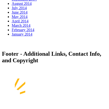
August 2014
July 2014
June 2014
May 2014
April 2014
March 2014
February 2014
January 2014
Footer - Additional Links, Contact Info,
and Copyright