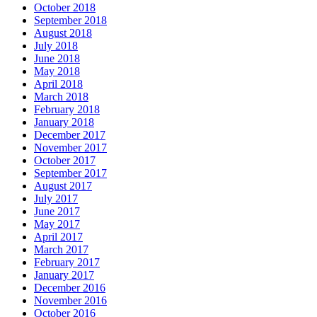
October 2018
September 2018
August 2018
July 2018
June 2018
May 2018
April 2018
March 2018
February 2018
January 2018
December 2017
November 2017
October 2017
September 2017
August 2017
July 2017
June 2017
May 2017
April 2017
March 2017
February 2017
January 2017
December 2016
November 2016
October 2016