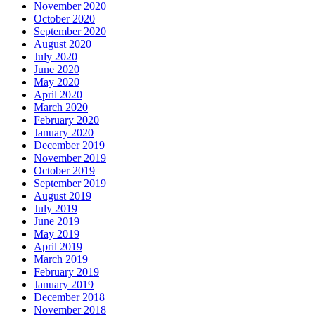
November 2020
October 2020
September 2020
August 2020
July 2020
June 2020
May 2020
April 2020
March 2020
February 2020
January 2020
December 2019
November 2019
October 2019
September 2019
August 2019
July 2019
June 2019
May 2019
April 2019
March 2019
February 2019
January 2019
December 2018
November 2018