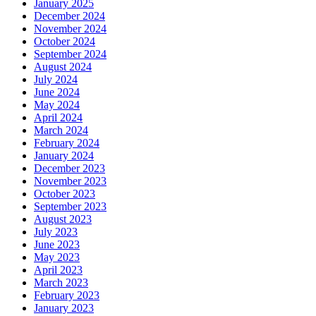
January 2025
December 2024
November 2024
October 2024
September 2024
August 2024
July 2024
June 2024
May 2024
April 2024
March 2024
February 2024
January 2024
December 2023
November 2023
October 2023
September 2023
August 2023
July 2023
June 2023
May 2023
April 2023
March 2023
February 2023
January 2023