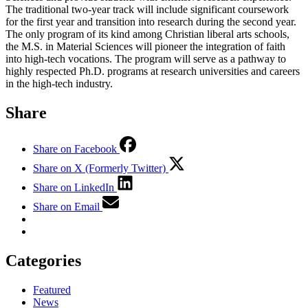
The traditional two-year track will include significant coursework
for the first year and transition into research during the second year.
The only program of its kind among Christian liberal arts schools,
the M.S. in Material Sciences will pioneer the integration of faith
into high-tech vocations. The program will serve as a pathway to
highly respected Ph.D. programs at research universities and careers
in the high-tech industry.
Share
Share on Facebook
Share on X (Formerly Twitter)
Share on LinkedIn
Share on Email
Categories
Featured
News