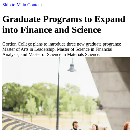
Skip to Main Content
Graduate Programs to Expand
into Finance and Science
Gordon College plans to introduce three new graduate programs:
Master of Arts in Leadership, Master of Science in Financial
Analysis, and Master of Science in Materials Science.