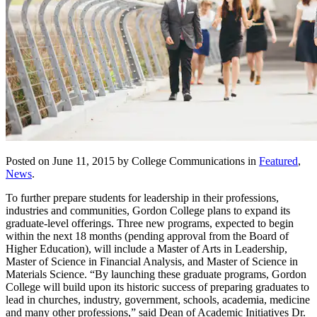
Posted on June 11, 2015 by College Communications in
Featured
,
News
.
To further prepare students for leadership in their professions,
industries and communities, Gordon College plans to expand its
graduate-level offerings. Three new programs, expected to begin
within the next 18 months (pending approval from the Board of
Higher Education), will include a Master of Arts in Leadership,
Master of Science in Financial Analysis, and Master of Science in
Materials Science. “By launching these graduate programs, Gordon
College will build upon its historic success of preparing graduates to
lead in churches, industry, government, schools, academia, medicine
and many other professions,” said Dean of Academic Initiatives Dr.