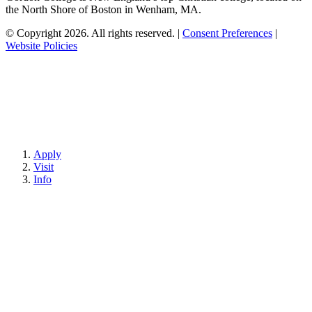
the North Shore of Boston in Wenham, MA.
© Copyright 2026. All rights reserved.
|
Consent Preferences
|
Website Policies
Apply
Visit
Info