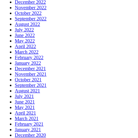
December 2022
November 2022
October 2022
September 2022
August 2022
July 2022
June 2022
May 2022
April 2022
March 2022
February 2022
January 2022
December 2021
November 2021
October 2021
September 2021
August 2021
July 2021
June 2021
May 2021
April 2021
March 2021
February 2021
January 2021
December 2020