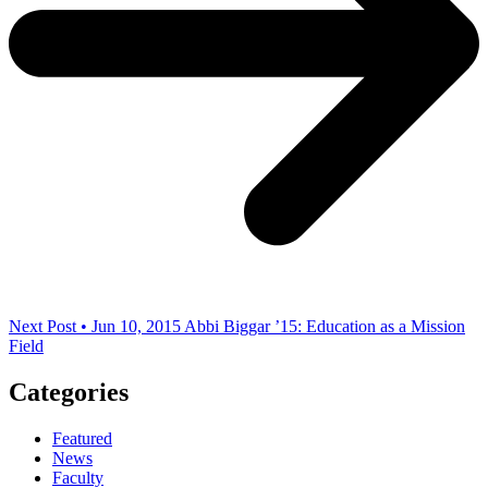
Next Post • Jun 10, 2015
Abbi Biggar ’15: Education as a Mission
Field
Categories
Featured
News
Faculty