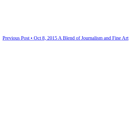
Previous Post • Oct 8, 2015
A Blend of Journalism and Fine Art