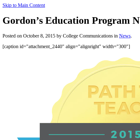
Skip to Main Content
Gordon’s Education Program N
Posted on October 8, 2015 by College Communications in
News
.
[caption id="attachment_2440" align="alignright" width="300"]