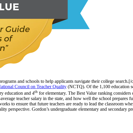
programs and schools to help applicants navigate their college search.[
ational Council on Teacher Quality
(NCTQ). Of the 1,100 education sc
th
ry education and 4
for elementary. The Best Value ranking considers qua
verage teacher salary in the state, and how well the school prepares fut
works to ensure that future teachers are ready to lead the classroom w
 quality perspective. Gordon’s undergraduate elementary and secondary