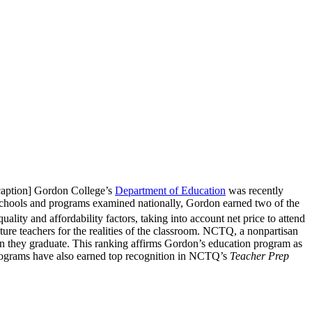
/caption] Gordon College’s
Department of Education
was recently
hools and programs examined nationally, Gordon earned two of the
lity and affordability factors, taking into account net price to attend
ure teachers for the realities of the classroom. NCTQ, a nonpartisan
hen they graduate. This ranking affirms Gordon’s education program as
 programs have also earned top recognition in NCTQ’s
Teacher Prep