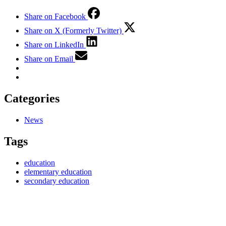
Share on Facebook
Share on X (Formerly Twitter)
Share on LinkedIn
Share on Email
Categories
News
Tags
education
elementary education
secondary education