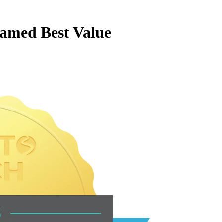
amed Best Value