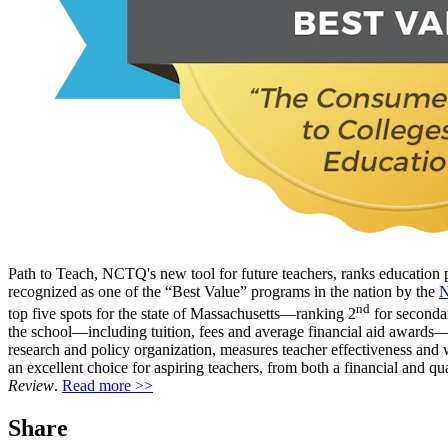
Path to Teach, NCTQ's new tool for future teachers, ranks education 
recognized as one of the “Best Value” programs in the nation by the
N
nd
top five spots for the state of Massachusetts—ranking 2
for seconda
the school—including tuition, fees and average financial aid awards—a
research and policy organization, measures teacher effectiveness and 
an excellent choice for aspiring teachers, from both a financial and
Review
.
Read more >>
Share