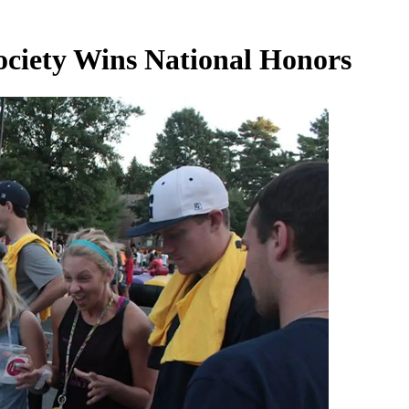
ciety Wins National Honors