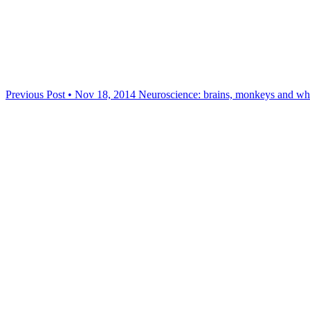
Previous Post • Nov 18, 2014
Neuroscience: brains, monkeys and wh