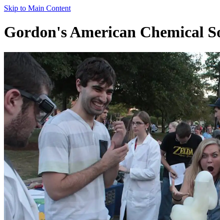
Skip to Main Content
Gordon's American Chemical So