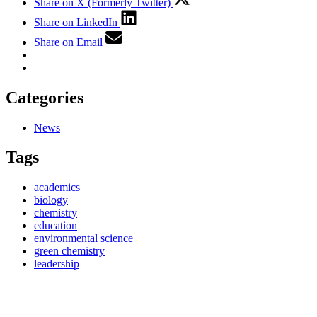
Share on X (Formerly Twitter)
Share on LinkedIn
Share on Email
Categories
News
Tags
academics
biology
chemistry
education
environmental science
green chemistry
leadership