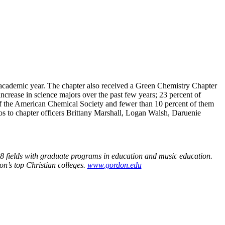
 academic year. The chapter also received a Green Chemistry Chapter
crease in science majors over the past few years; 23 percent of
 of the American Chemical Society and fewer than 10 percent of them
 to chapter officers Brittany Marshall, Logan Walsh, Daruenie
 38 fields with graduate programs in education and music education.
on’s top Christian colleges.
www.gordon.edu