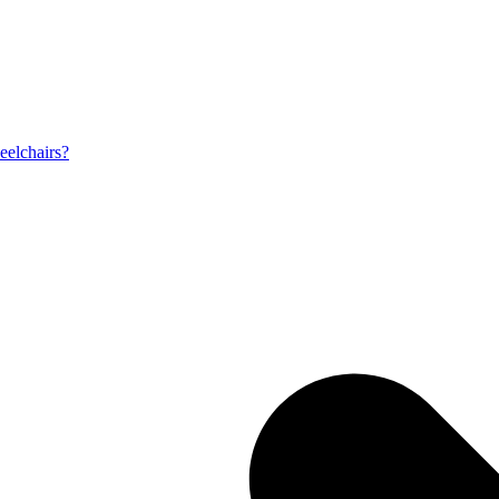
eelchairs?