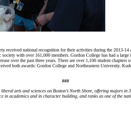
received national recognition for their activities during the 2013-14
c society with over 161,000 members. Gordon College has had a large in
crease over the past three years. There are over 1,100 student chapters
eived both awards: Gordon College and Northeastern University. Kudos
###
liberal arts and sciences on Boston’s North Shore, offering majors in
ce in academics and in character building, and ranks as one of the nati