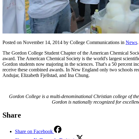
Posted on November 14, 2014 by College Communications in
News
.
The Gordon College Student Chapter of the American Chemical Society 
award. The American Chemical Society is the world's largest scientifi
Gordon students now majoring in the sciences. That's a 50 percent in
receive these combined awards. In New England only two schools rec
Andujar, Elizabeth Fjellstad, and Ina Chung.
Gordon College is a multi-denominational Christian college of the 
Gordon is nationally recognized for excellen
Share
Share on Facebook