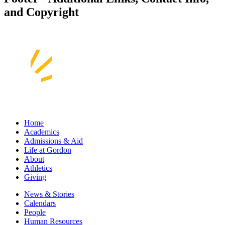
and Copyright
Home
Academics
Admissions & Aid
Life at Gordon
About
Athletics
Giving
News & Stories
Calendars
People
Human Resources