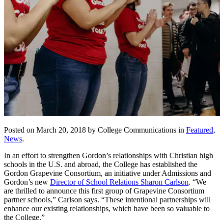
Posted on March 20, 2018 by College Communications in
Featured
,
News
.
In an effort to strengthen Gordon’s relationships with Christian high
schools in the U.S. and abroad, the College has established the
Gordon Grapevine Consortium, an initiative under Admissions and
Gordon’s new
Director of School Relations Sharon Carlson
. “We
are thrilled to announce this first group of Grapevine Consortium
partner schools,” Carlson says. “These intentional partnerships will
enhance our existing relationships, which have been so valuable to
the College.”