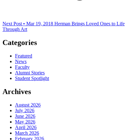
Next Post • Mar 19, 2018
Herman Brings Loved Ones to Life
Through Art
Categories
Featured
News
Faculty
Alumni Stories
Student Spotlight
Archives
August 2026
July 2026
June 2026
May 2026
April 2026
March 2026
February 2026