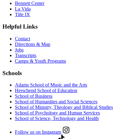
Bennett Center
La Vida
Title IX
Helpful Links
Contact
Directions & Map
Jobs
Transcripts
Camps & Youth Programs
Schools
Adams School of Music and the Arts
Herschend School of Education
School of Business
School of Humanities and Social Sciences
School of Ministry, Theology and Biblical Studies
School of Psychology and Human Services
School of Science, Technology and Health
Follow us on Instagram