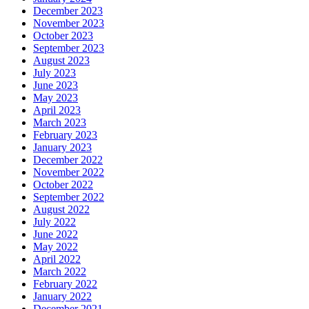
December 2023
November 2023
October 2023
September 2023
August 2023
July 2023
June 2023
May 2023
April 2023
March 2023
February 2023
January 2023
December 2022
November 2022
October 2022
September 2022
August 2022
July 2022
June 2022
May 2022
April 2022
March 2022
February 2022
January 2022
December 2021