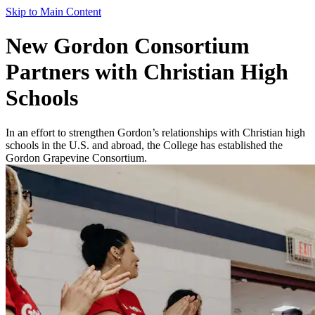
Skip to Main Content
New Gordon Consortium
Partners with Christian High
Schools
In an effort to strengthen Gordon’s relationships with Christian high
schools in the U.S. and abroad, the College has established the
Gordon Grapevine Consortium.