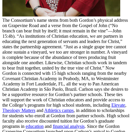
The Consortium’s name stems from both Gordon’s physical address
on Grapevine Road and a verse from the Gospel of John (“No
branch can bear fruit by itself; it must remain in the vine”—John
15:4b). “As institutions of Christian education, we are partners in
educating the next generation of servants and leaders for Christ,”
states the partnership agreement. “Just as a single grape tree cannot
alone sustain a vineyard, we too are stronger in number. A vineyard
is complete because of the abundance of trees producing fruit
alongside one another. Likewise, Christian schools work in tandem
to bear fruit together, united by the true vine of Christ.” Now
Gordon is connected with 15 high schools ranging from the nearby
Covenant Christian Academy in Peabody, MA, to Westminster
Academy in Fort Lauderdale, FL, all the way to Pan American
Christian Academy in São Paolo, Brazil. Carlson says she desires to
be a supportive resource for Gordon’s partner schools. These ties
will support the work of Christian educators and provide access to
the College’s programs for high school students, including
Elevate
,
Theology Matters
and
Athletics camps
, in addition to scholarships
for students who enroll at Gordon from partner schools. High school
faculty also receive discounted tuition for Gordon’s graduate
programs in
education
and
financial analysis
. Since the Gordon
Grapevine Consortium launched upon Carlson’s arrival to Gordon