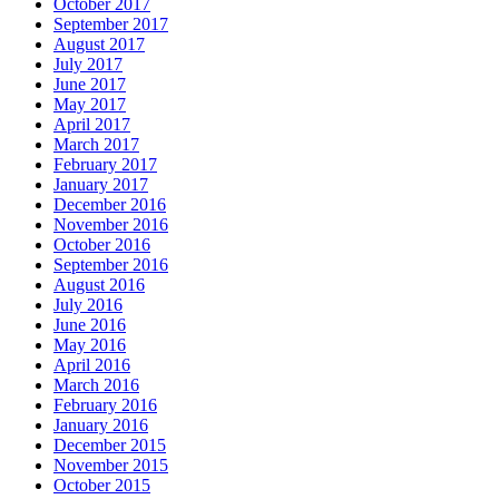
October 2017
September 2017
August 2017
July 2017
June 2017
May 2017
April 2017
March 2017
February 2017
January 2017
December 2016
November 2016
October 2016
September 2016
August 2016
July 2016
June 2016
May 2016
April 2016
March 2016
February 2016
January 2016
December 2015
November 2015
October 2015