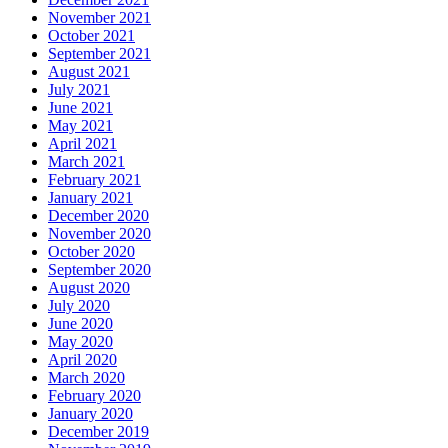
November 2021
October 2021
September 2021
August 2021
July 2021
June 2021
May 2021
April 2021
March 2021
February 2021
January 2021
December 2020
November 2020
October 2020
September 2020
August 2020
July 2020
June 2020
May 2020
April 2020
March 2020
February 2020
January 2020
December 2019