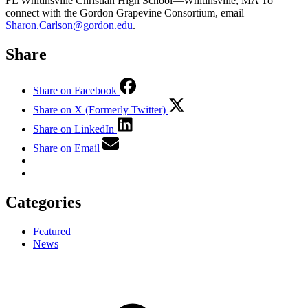
FL Whitinsville Christian High School—Whitinsville, MA To
connect with the Gordon Grapevine Consortium, email
Sharon.Carlson@gordon.edu
.
Share
Share on Facebook
Share on X (Formerly Twitter)
Share on LinkedIn
Share on Email
Categories
Featured
News