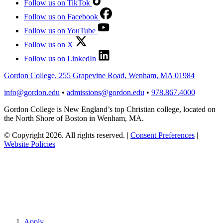
Follow us on TikTok
Follow us on Facebook
Follow us on YouTube
Follow us on X
Follow us on LinkedIn
Gordon College, 255 Grapevine Road, Wenham, MA 01984
info@gordon.edu
•
admissions@gordon.edu
•
978.867.4000
Gordon College is New England’s top Christian college, located on
the North Shore of Boston in Wenham, MA.
© Copyright 2026. All rights reserved.
|
Consent Preferences
|
Website Policies
Apply