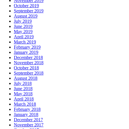
November 2019
October 2019
September 2019
August 2019
July 2019
June 2019
May 2019
April 2019
March 2019
February 2019
January 2019
December 2018
November 2018
October 2018
September 2018
August 2018
July 2018
June 2018
May 2018
April 2018
March 2018
February 2018
January 2018
December 2017
November 2017