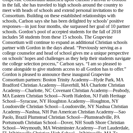
in the fall, she has traveled to high schools around the country to
meet with heads of schools and extend personal invitations to the
Consortium. Building on these established relationships with
schools, Carlson says she has been delighted by schools’ positive
responses—in just four months, she surpassed her goal of 10 partner
schools. Gordon’s pool of accepted students for the fall of 2018
includes 58 students from these 15 schools. The Grapevine
Consortium will continue to expand as additional Christian schools
partner with Gordon in the days ahead. “Previously serving as a
college counselor and head of school gives me a unique perspective
on schools’ hopes and challenges as they help their students navigate
the college selection process,” Carlson says. “I am so pleased to
come alongside to give students access to all Gordon has to offer.”
Gordon is pleased to announce these inaugural Grapevine
Consortium partners: Boston Trinity Academy—Hyde Park, MA
Bradford Christian Academy—Haverhill, MA Charlotte Christian
Academy—Charlotte, NC Covenant Christian Academy—Peabody,
MA Eastern Christian School—North Haledon, NJ Faith Heritage
School—Syracuse, NY Houghton Academy—Houghton, NY
Loudonville Christian School—Loudonville, NY Nashua Christian
Academy—Nashua, NH Pan American Christian Academy—Sao
Paolo, Brazil Plumstead Christian School—Plumsteadville, PA
Portsmouth Christian School—Dover, NH South Shore Christian
School—Weymouth, MA Westminster Academy—Fort Lauderdale,