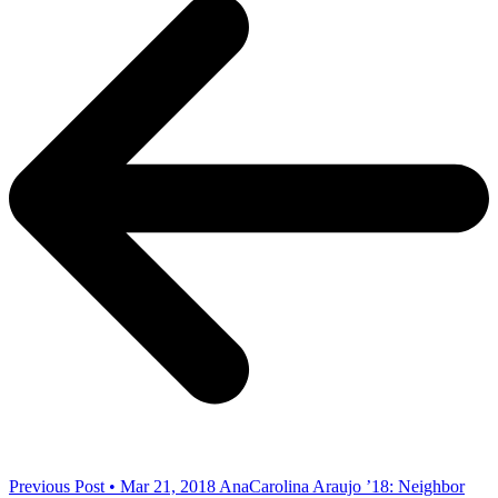
Previous Post • Mar 21, 2018
AnaCarolina Araujo ’18: Neighbor