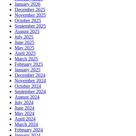
January 2026
December 2025
November 2025
October 2025
September 2025
August 2025
July 2025
June 2025
May 2025
April 2025
March 2025
February 2025
January 2025
December 2024
November 2024
October 2024
September 2024
August 2024
July 2024
June 2024
May 2024
April 2024
March 2024
February 2024
January 2024