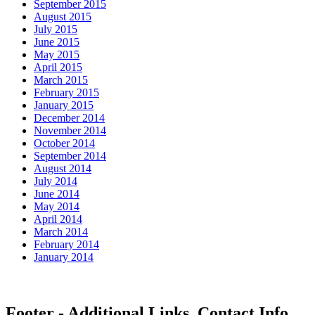
September 2015
August 2015
July 2015
June 2015
May 2015
April 2015
March 2015
February 2015
January 2015
December 2014
November 2014
October 2014
September 2014
August 2014
July 2014
June 2014
May 2014
April 2014
March 2014
February 2014
January 2014
Footer - Additional Links, Contact Info,