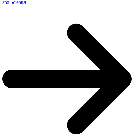
and Scientist