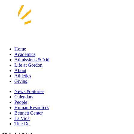
Home
Academics
Admissions & Aid
Life at Gordon
About
Athletics
Giving
News & Stories
Calendars
People
Human Resources
Bennett Center
La Vida
Title IX