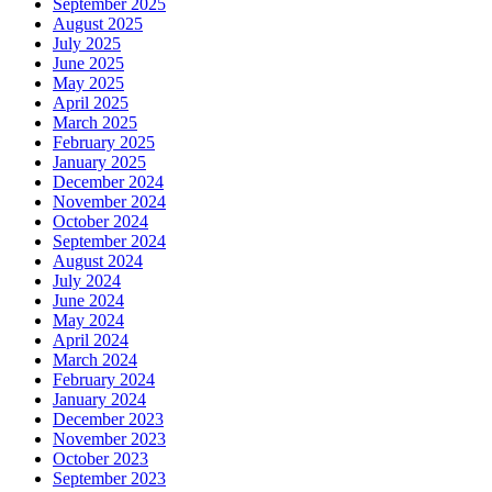
September 2025
August 2025
July 2025
June 2025
May 2025
April 2025
March 2025
February 2025
January 2025
December 2024
November 2024
October 2024
September 2024
August 2024
July 2024
June 2024
May 2024
April 2024
March 2024
February 2024
January 2024
December 2023
November 2023
October 2023
September 2023