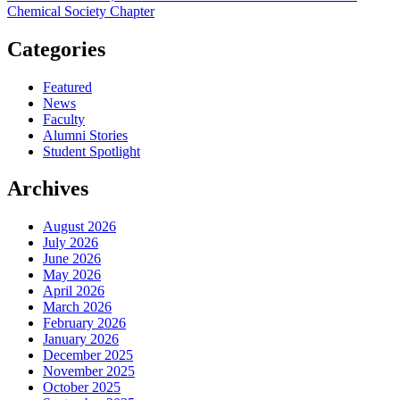
Chemical Society Chapter
Categories
Featured
News
Faculty
Alumni Stories
Student Spotlight
Archives
August 2026
July 2026
June 2026
May 2026
April 2026
March 2026
February 2026
January 2026
December 2025
November 2025
October 2025