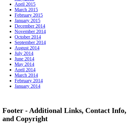
April 2015
March 2015
February 2015
January 2015
December 2014
November 2014
October 2014
September 2014
August 2014
July 2014
June 2014
May 2014
April 2014
March 2014
February 2014
January 2014
Footer - Additional Links, Contact Info,
and Copyright