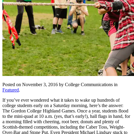
Posted on November 3, 2016 by College Communications in
Featured
.
If you’ve ever wondered what it takes to wake up hundreds of
college students early on a Saturday morning, here’s the answer:
The Gordon College Highland Games. Once a year, students flood
to the mini-quad at 10 a.m. (yes, that’s early!), hall flags in hand, for
a morning filled with cheering, root beer, donuts and plenty of
Scottish-themed competitions, including the Caber Toss, Weight-
Over-Bar and Stone Put. Even President Michael Lindsay stuck to