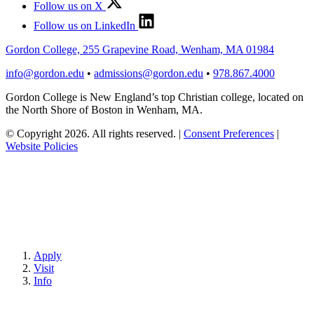
Follow us on X
Follow us on LinkedIn
Gordon College, 255 Grapevine Road, Wenham, MA 01984
info@gordon.edu
•
admissions@gordon.edu
•
978.867.4000
Gordon College is New England’s top Christian college, located on
the North Shore of Boston in Wenham, MA.
© Copyright 2026. All rights reserved.
|
Consent Preferences
|
Website Policies
Apply
Visit
Info