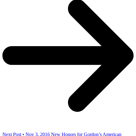
Next Post • Nov 3, 2016
New Honors for Gordon’s American