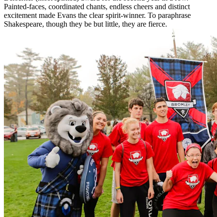
Painted-faces, coordinated chants, endless cheers and distinct
excitement made Evans the clear spirit-winner. To paraphrase
Shakespeare, though they be but little, they are fierce.