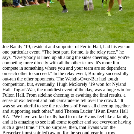
Joe Bandy ’19, resident and supporter of Ferrin Hall, had his eye on
one particular event. “The best part, for me, is the relay race,” he
says. “Everybody is lined up all along the sides cheering and you're
competing more directly with all the other teams. It's more fun
compete in something where you and your team are so dependent
on each other to succeed.” In the relay event, Bromley successfully
out-ran the other opponents. The Weight-Over-Bar had tough
competition, but, eventually, Hugh McSorely ’19 won for Nyland
Hall. Tug-of-War, the muddiest event of the day, was a huge win for
Fulton Hall. From sideline cheering to awaiting the final results, a
sense of excitement and hall camaraderie fell over the crowd. “It
was so wonderful to see the residents of Evans all cheering together
and supporting each other,” said Theresa Lucier ’19 an Evans Hall
RA. “We have worked really hard to make Evans feel like a family
and it is amazing to see it all come together and see everyone having
such a great time!” It’s no surprise, then, that Evans won the
Berserker (most spirited) award for the second year in a row.