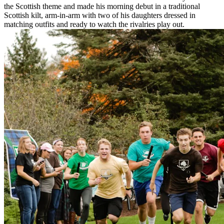
the Scottish theme and made his morning debut in a traditional
Scottish kilt, arm-in-arm with two of his daughters dressed in
matching outfits and ready to watch the rivalries play out.