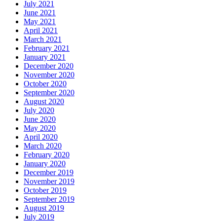
July 2021
June 2021
May 2021
April 2021
March 2021
February 2021
January 2021
December 2020
November 2020
October 2020
September 2020
August 2020
July 2020
June 2020
May 2020
April 2020
March 2020
February 2020
January 2020
December 2019
November 2019
October 2019
September 2019
August 2019
July 2019