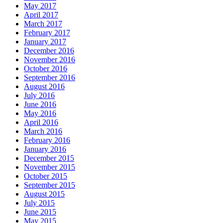
May 2017
April 2017
March 2017
February 2017
January 2017
December 2016
November 2016
October 2016
September 2016
August 2016
July 2016
June 2016
May 2016
April 2016
March 2016
February 2016
January 2016
December 2015
November 2015
October 2015
September 2015
August 2015
July 2015
June 2015
May 2015