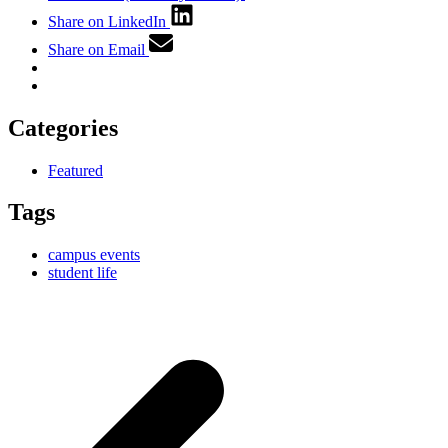
Share on LinkedIn
Share on Email
Categories
Featured
Tags
campus events
student life