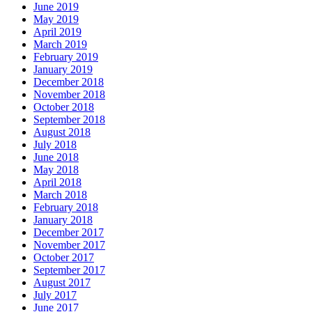
June 2019
May 2019
April 2019
March 2019
February 2019
January 2019
December 2018
November 2018
October 2018
September 2018
August 2018
July 2018
June 2018
May 2018
April 2018
March 2018
February 2018
January 2018
December 2017
November 2017
October 2017
September 2017
August 2017
July 2017
June 2017