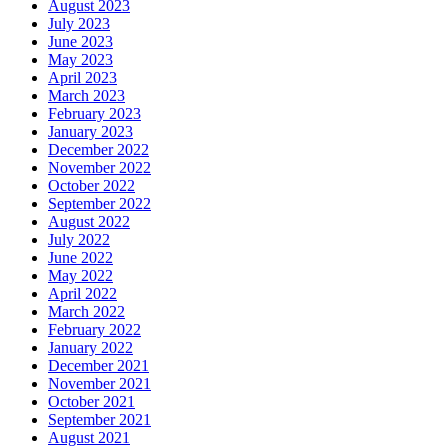
August 2023
July 2023
June 2023
May 2023
April 2023
March 2023
February 2023
January 2023
December 2022
November 2022
October 2022
September 2022
August 2022
July 2022
June 2022
May 2022
April 2022
March 2022
February 2022
January 2022
December 2021
November 2021
October 2021
September 2021
August 2021