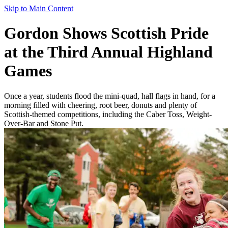
Skip to Main Content
Gordon Shows Scottish Pride
at the Third Annual Highland
Games
Once a year, students flood the mini-quad, hall flags in hand, for a
morning filled with cheering, root beer, donuts and plenty of
Scottish-themed competitions, including the Caber Toss, Weight-
Over-Bar and Stone Put.