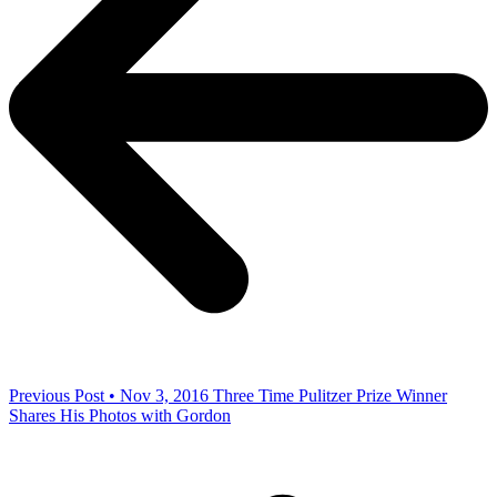
Previous Post • Nov 3, 2016
Three Time Pulitzer Prize Winner
Shares His Photos with Gordon