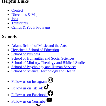
Helpful Links
Contact
Directions & Map
Jobs
Transcripts
Camps & Youth Programs
Schools
Adams School of Music and the Arts
Herschend School of Education
School of Business
School of Humanities and Social Sciences
School of Ministry, Theology and Biblical Studies
School of Psychology and Human Services
School of Science, Technology and Health
Follow us on Instagram
Follow us on TikTok
Follow us on Facebook
Follow us on YouTube