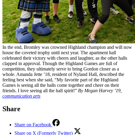
In the end, Bromley was crowned Highland champion and will now
house the coveted trophy until next year. The apartment hall
celebrated their victory with cheers and laughter, as the other halls
clapped in approval. Though the Highland Games are full of
competition, they ultimately serve to bring Gordon closer as a
whole. Amanda Jette ’18, resident of Nyland Hall, described the
feeling best when she said, “My favorite part of the Highland
Games is seeing all the halls come together and cheer on their
friends. I love seeing all the hall spirit!”
By Megan Harvey ’19,
communication arts
Share
Share on Facebook
Share on X (Formerly Twitter)