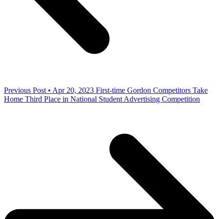
Previous Post • Apr 20, 2023
First-time Gordon Competitors Take
Home Third Place in National Student Advertising Competition