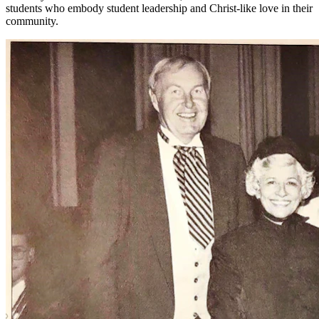
students who embody student leadership and Christ-like love in their
community.