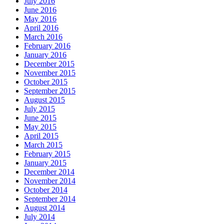
July 2016
June 2016
May 2016
April 2016
March 2016
February 2016
January 2016
December 2015
November 2015
October 2015
September 2015
August 2015
July 2015
June 2015
May 2015
April 2015
March 2015
February 2015
January 2015
December 2014
November 2014
October 2014
September 2014
August 2014
July 2014