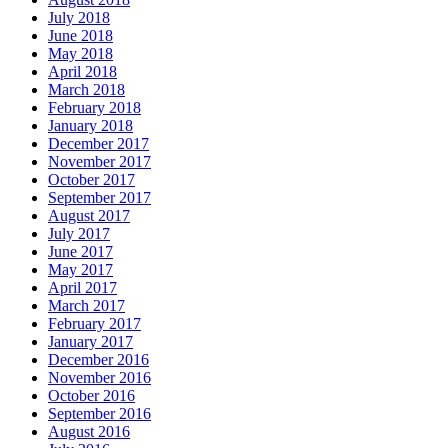
July 2018
June 2018
May 2018
April 2018
March 2018
February 2018
January 2018
December 2017
November 2017
October 2017
September 2017
August 2017
July 2017
June 2017
May 2017
April 2017
March 2017
February 2017
January 2017
December 2016
November 2016
October 2016
September 2016
August 2016