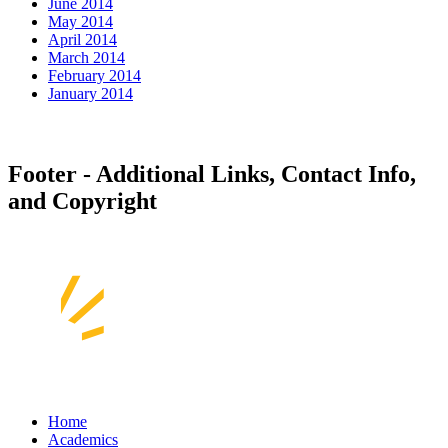
June 2014
May 2014
April 2014
March 2014
February 2014
January 2014
Footer - Additional Links, Contact Info,
and Copyright
Home
Academics