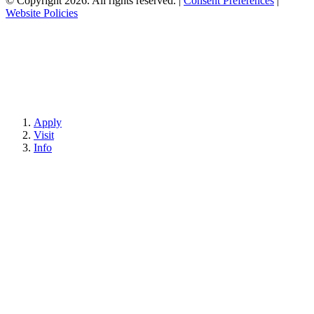
© Copyright 2026. All rights reserved.
|
Consent Preferences
|
Website Policies
Apply
Visit
Info