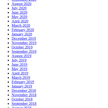
August 2020
July 2020
June 2020
May 2020
April 2020
March 2020
February 2020
January 2020
December 2019
November 2019
October 2019
September 2019
August 2019
July 2019
June 2019
May 2019
April 2019
March 2019
February 2019
January 2019
December 2018
November 2018
October 2018
September 2018
August 2018