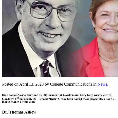
Posted on April 13, 2023 by College Communications in
News
.
Dr. Thomas Askew, longtime faculty member at Gordon, and Mrs. Jody Gross, wife of
th
Gordon’s 6
president, Dr. Richard “Dick” Gross, both passed away peacefully at age 91
in late March of this year.
Dr. Thomas Askew