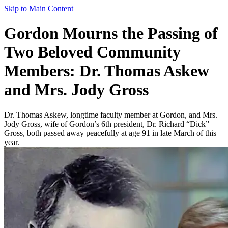
Skip to Main Content
Gordon Mourns the Passing of
Two Beloved Community
Members: Dr. Thomas Askew
and Mrs. Jody Gross
Dr. Thomas Askew, longtime faculty member at Gordon, and Mrs.
Jody Gross, wife of Gordon’s 6th president, Dr. Richard “Dick”
Gross, both passed away peacefully at age 91 in late March of this
year.