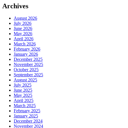
Archives
August 2026
July 2026
June 2026
May 2026
April 2026
March 2026
February 2026
January 2026
December 2025
November 2025
October 2025
September 2025
August 2025
July 2025
June 2025
May 2025
April 2025
March 2025
February 2025
January 2025
December 2024
November 2024