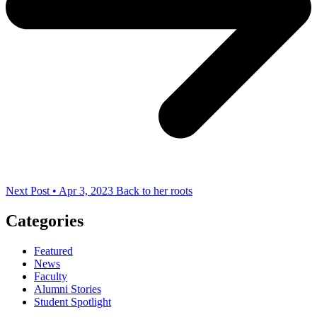
Next Post • Apr 3, 2023
Back to her roots
Categories
Featured
News
Faculty
Alumni Stories
Student Spotlight