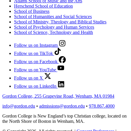
Adams School of Music and the Arts
Herschend School of Education
School of Business
School of Humanities and Social Sciences
School of Ministry, Theology and Biblical Studies
School of Psychology and Human Services
School of Science, Technology and Health
Follow us on Instagram
Follow us on TikTok
Follow us on Facebook
Follow us on YouTube
Follow us on X
Follow us on LinkedIn
Gordon College, 255 Grapevine Road, Wenham, MA 01984
info@gordon.edu
•
admissions@gordon.edu
•
978.867.4000
Gordon College is New England’s top Christian college, located on
the North Shore of Boston in Wenham, MA.