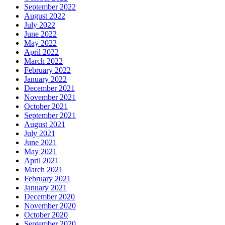
September 2022
August 2022
July 2022
June 2022
May 2022
April 2022
March 2022
February 2022
January 2022
December 2021
November 2021
October 2021
September 2021
August 2021
July 2021
June 2021
May 2021
April 2021
March 2021
February 2021
January 2021
December 2020
November 2020
October 2020
September 2020