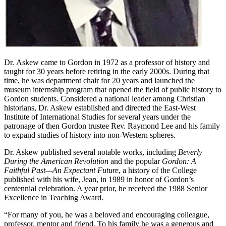
Dr. Askew came to Gordon in 1972 as a professor of history and
taught for 30 years before retiring in the early 2000s. During that
time, he was department chair for 20 years and launched the
museum internship program that opened the field of public history to
Gordon students. Considered a national leader among Christian
historians, Dr. Askew established and directed the East-West
Institute of International Studies for several years under the
patronage of then Gordon trustee Rev. Raymond Lee and his family
to expand studies of history into non-Western spheres.
Dr. Askew published several notable works, including
Beverly
During the American Revolution
and the popular
Gordon: A
Faithful Past—An Expectant Future
, a history of the College
published with his wife, Jean, in 1989 in honor of Gordon’s
centennial celebration. A year prior, he received the 1988 Senior
Excellence in Teaching Award.
“For many of you, he was a beloved and encouraging colleague,
professor, mentor and friend. To his family he was a generous and