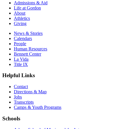
Admissions & Aid
Life at Gordon
About
Athletics
Giving
News & Stories
Calendars
People
Human Resources
Bennett Center
La Vida
Title IX
Helpful Links
Contact
Directions & Map
Jobs
Transcripts
Camps & Youth Programs
Schools