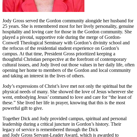
Jody Gross served the Gordon community alongide her husband for
25 years. She is remembered most for her lively personality, genuine
hospitality and loving care for those in the Gordon community. She
played a pivotal, supportive role during the merge of Gordon-
Conwell Theological Seminary with Gordon’s divinity school and
the refocus of the residential student experience on Gordon’s
campus. At that time, President Gross prioritized keeping a
thoughtful Christian perspective at the forefront of contemporary
cultural issues, and Jody lived out those values in her daily life, often
opening her home to members of the Gordon and local community
and taking an interest in the lives of others.
Jody’s expressions of Christ’s love met not only the spiritual but the
physical needs of many. She showed the love of Jesus wherever she
went, embodying Jesus’ command to love and care for “the least of
these.” She lived her life in prayer, knowing that this is the most
powerful gift to give.
Together Dick and Jody provided campus, spiritual and personal
leadership during a critical juncture in Gordon’s history. Their
legacy of service is remembered through the Dick
and Jody Gross Servant-Leader Award, which is awarded to