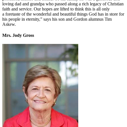
loving dad and grandpa who passed along a rich legacy of Christian
faith and service. Our hopes are lifted to think this is all only
a foretaste of the wonderful and beautiful things God has in store for
his people in eternity,” says his son and Gordon alumnus Tim
Askew.
Mrs. Jody Gross