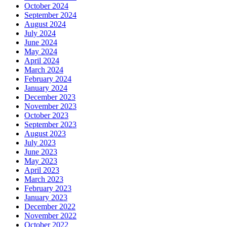
October 2024
September 2024
August 2024
July 2024
June 2024
May 2024
April 2024
March 2024
February 2024
January 2024
December 2023
November 2023
October 2023
September 2023
August 2023
July 2023
June 2023
May 2023
April 2023
March 2023
February 2023
January 2023
December 2022
November 2022
October 2022