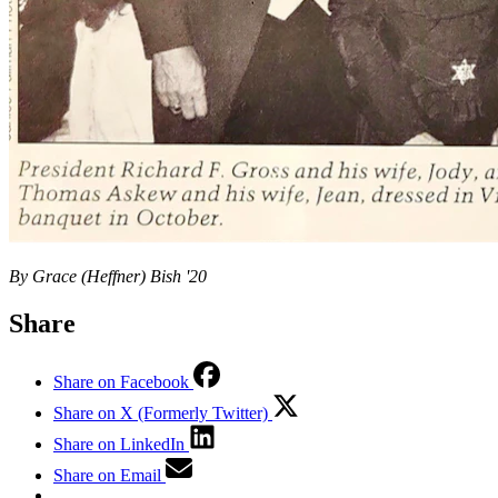
By Grace (Heffner) Bish '20
Share
Share on Facebook
Share on X (Formerly Twitter)
Share on LinkedIn
Share on Email