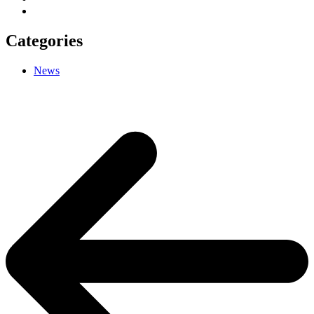
Categories
News