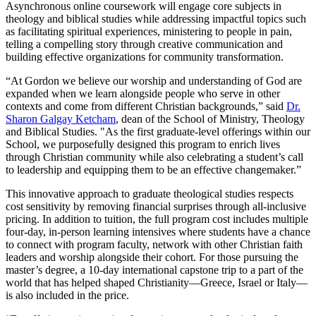
Asynchronous online coursework will engage core subjects in
theology and biblical studies while addressing impactful topics such
as facilitating spiritual experiences, ministering to people in pain,
telling a compelling story through creative communication and
building effective organizations for community transformation.
“At Gordon we believe our worship and understanding of God are
expanded when we learn alongside people who serve in other
contexts and come from different Christian backgrounds,” said
Dr.
Sharon Galgay Ketcham
, dean of the School of Ministry, Theology
and Biblical Studies. "As the first graduate-level offerings within our
School, we purposefully designed this program to enrich lives
through Christian community while also celebrating a student’s call
to leadership and equipping them to be an effective changemaker.”
This innovative approach to graduate theological studies respects
cost sensitivity by removing financial surprises through all-inclusive
pricing. In addition to tuition, the full program cost includes multiple
four-day, in-person learning intensives where students have a chance
to connect with program faculty, network with other Christian faith
leaders and worship alongside their cohort. For those pursuing the
master’s degree, a 10-day international capstone trip to a part of the
world that has helped shaped Christianity—Greece, Israel or Italy—
is also included in the price.