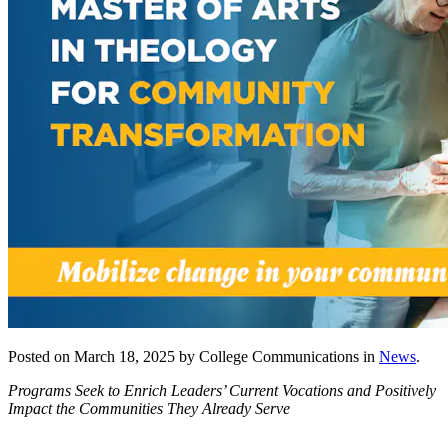
Posted on March 18, 2025 by College Communications in
News
.
Programs Seek to Enrich Leaders’ Current Vocations and Positively
Impact the Communities They Already Serve