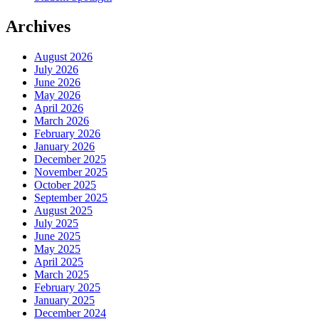
Archives
August 2026
July 2026
June 2026
May 2026
April 2026
March 2026
February 2026
January 2026
December 2025
November 2025
October 2025
September 2025
August 2025
July 2025
June 2025
May 2025
April 2025
March 2025
February 2025
January 2025
December 2024