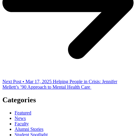
Next Post • Mar 17, 2025
Helping People in Crisis: Jennifer
Mellett’s ’90 Approach to Mental Health Care
Categories
Featured
News
Faculty
Alumni Stories
Student Spotlight