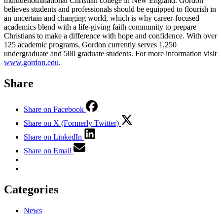
multidenominational Christian college in New England. Gordon
believes students and professionals should be equipped to flourish in
an uncertain and changing world, which is why career-focused
academics blend with a life-giving faith community to prepare
Christians to make a difference with hope and confidence. With over
125 academic programs, Gordon currently serves 1,250
undergraduate and 500 graduate students. For more information visit
www.gordon.edu
.
Share
Share on Facebook
Share on X (Formerly Twitter)
Share on LinkedIn
Share on Email
Categories
News