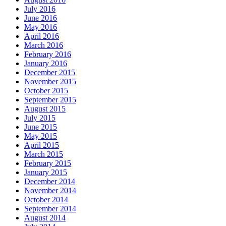
July 2016
June 2016
May 2016
April 2016
March 2016
February 2016
January 2016
December 2015
November 2015
October 2015
September 2015
August 2015
July 2015
June 2015
May 2015
April 2015
March 2015
February 2015
January 2015
December 2014
November 2014
October 2014
September 2014
August 2014