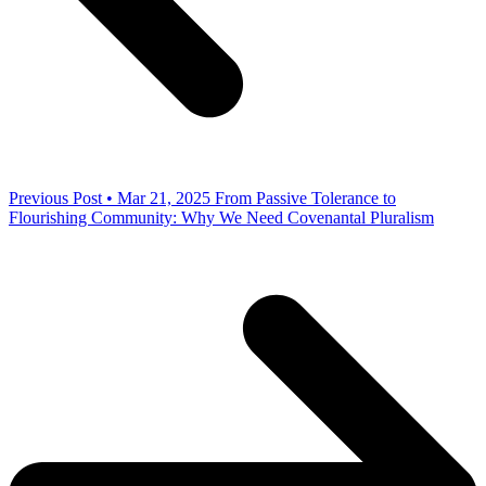
Previous Post • Mar 21, 2025
From Passive Tolerance to
Flourishing Community: Why We Need Covenantal Pluralism