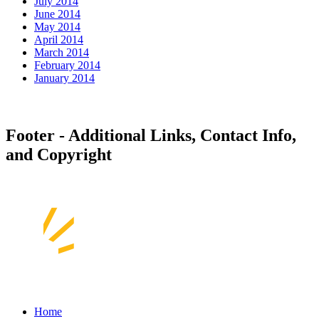
July 2014
June 2014
May 2014
April 2014
March 2014
February 2014
January 2014
Footer - Additional Links, Contact Info,
and Copyright
Home