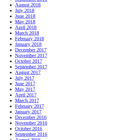
August 2018
July 2018
June 2018
May 2018
April 2018
March 2018
February 2018
January 2018
December 2017
November 2017
October 2017
September 2017
August 2017
July 2017
June 2017
May 2017
April 2017
March 2017
February 2017
January 2017
December 2016
November 2016
October 2016
September 2016
August 2016