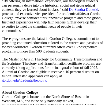
“By offering an international experience, our theological students
can personally delve into the historical, social and geographical
contexts they’ve learned about in class,” said
Dr. Sandra Doneski
,
provost and executive vice president for academic affairs at Gordon
College. “We’re confident this innovative program and these global,
firsthand experiences will help faith leaders further develop their
expertise to meet the changing needs of people in their
communities.”
These programs are the latest in Gordon College’s commitment to
providing continued education tailored to the careers and passions of
today’s workforce. Gordon currently offers over 15 postgraduate
programs to more than 500 graduate students.
The Master of Arts in Theology for Community Transformation and
the Scripture, Theology and Transformation certificate program are
currently taking applications for the inaugural cohort of fall 2025.
Alumni of Gordon are eligible to receive a 10 percent discount on
tuition. Interested applicants can apply at
gordon.edu/graduate/theology.
About Gordon College
Gordon College is located on the North Shore of Boston in
Wenham, MA, and is the only nationally ranked,