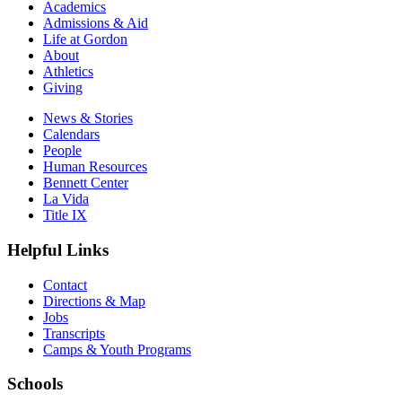
Academics
Admissions & Aid
Life at Gordon
About
Athletics
Giving
News & Stories
Calendars
People
Human Resources
Bennett Center
La Vida
Title IX
Helpful Links
Contact
Directions & Map
Jobs
Transcripts
Camps & Youth Programs
Schools