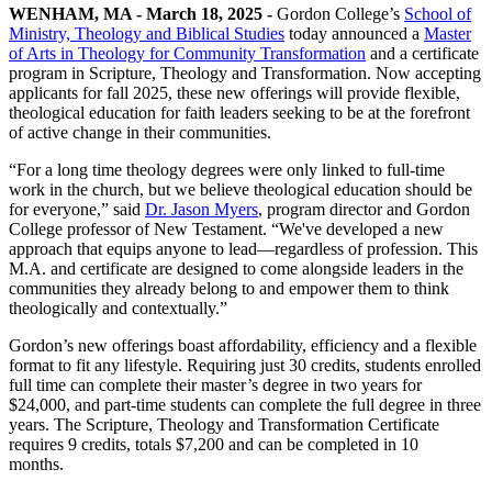
WENHAM, MA - March 18, 2025 -
Gordon College’s
School of
Ministry, Theology and Biblical Studies
today announced a
Master
of Arts in Theology for Community Transformation
and a certificate
program in Scripture, Theology and Transformation. Now accepting
applicants for fall 2025, these new offerings will provide flexible,
theological education for faith leaders seeking to be at the forefront
of active change in their communities.
“For a long time theology degrees were only linked to full-time
work in the church, but we believe theological education should be
for everyone,” said
Dr. Jason Myers
, program director and Gordon
College professor of New Testament. “We've developed a new
approach that equips anyone to lead—regardless of profession. This
M.A. and certificate are designed to come alongside leaders in the
communities they already belong to and empower them to think
theologically and contextually.”
Gordon’s new offerings boast affordability, efficiency and a flexible
format to fit any lifestyle. Requiring just 30 credits, students enrolled
full time can complete their master’s degree in two years for
$24,000, and part-time students can complete the full degree in three
years. The Scripture, Theology and Transformation Certificate
requires 9 credits, totals $7,200 and can be completed in 10
months.