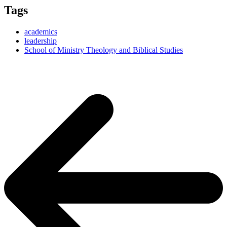
Tags
academics
leadership
School of Ministry Theology and Biblical Studies