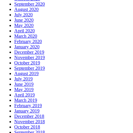
September 2020
August 2020
July 2020
June 2020
May 2020
April 2020
March 2020
February 2020
January 2020
December 2019
November 2019
October 2019
September 2019
August 2019
July 2019
June 2019
May 2019
April 2019
March 2019
February 2019
January 2019
December 2018
November 2018
October 2018
September 2018