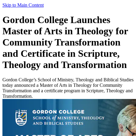
Skip to Main Content
Gordon College Launches
Master of Arts in Theology for
Community Transformation
and Certificate in Scripture,
Theology and Transformation
Gordon College’s School of Ministry, Theology and Biblical Studies
today announced a Master of Arts in Theology for Community
Transformation and a certificate program in Scripture, Theology and
Transformation.