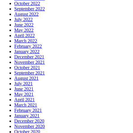
October 2022
September 2022
August 2022
July 2022
June 2022
May 2022
April 2022
March 2022
February 2022
January 2022
December 2021
November 2021
October 2021
September 2021
August 2021
July 2021
June 2021
May 2021
April 2021
March 2021
February 2021
January 2021
December 2020
November 2020
October 2020