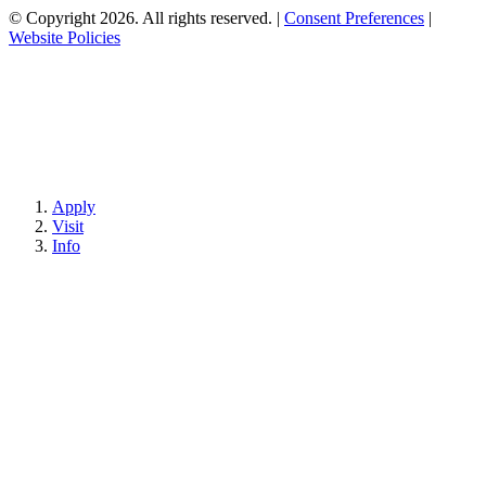
© Copyright 2026. All rights reserved.
|
Consent Preferences
|
Website Policies
Apply
Visit
Info