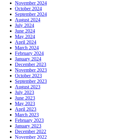
November 2024
October 2024
September 2024
August 2024
July 2024
June 2024
May 2024
April 2024
March 2024
February 2024
January 2024
December 2023
November 2023
October 2023
September 2023
August 2023
July 2023
June 2023
May 2023
April 2023
March 2023
February 2023
January 2023
December 2022
November 2022