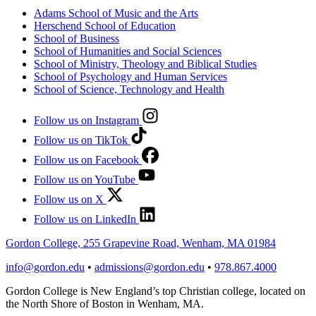
Adams School of Music and the Arts
Herschend School of Education
School of Business
School of Humanities and Social Sciences
School of Ministry, Theology and Biblical Studies
School of Psychology and Human Services
School of Science, Technology and Health
Follow us on Instagram
Follow us on TikTok
Follow us on Facebook
Follow us on YouTube
Follow us on X
Follow us on LinkedIn
Gordon College, 255 Grapevine Road, Wenham, MA 01984
info@gordon.edu
•
admissions@gordon.edu
•
978.867.4000
Gordon College is New England’s top Christian college, located on
the North Shore of Boston in Wenham, MA.