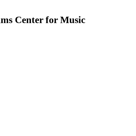
ms Center for Music