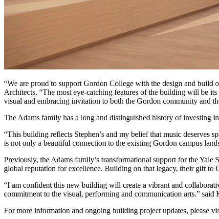
“We are proud to support Gordon College with the design and build of t
Architects. “The most eye-catching features of the building will be it
visual and embracing invitation to both the Gordon community and th
The Adams family has a long and distinguished history of investing in
“This building reflects Stephen’s and my belief that music deserves s
is not only a beautiful connection to the existing Gordon campus land
Previously, the Adams family’s transformational support for the Yale S
global reputation for excellence. Building on that legacy, their gift t
“I am confident this new building will create a vibrant and collabo
commitment to the visual, performing and communication arts.” sai
For more information and ongoing building project updates, please vi