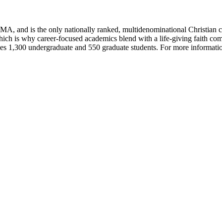
A, and is the only nationally ranked, multidenominational Christian 
hich is why career-focused academics blend with a life-giving faith co
s 1,300 undergraduate and 550 graduate students. For more informatio