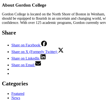
About Gordon College
Gordon College is located on the North Shore of Boston in Wenham, M
should be equipped to flourish in an uncertain and changing world, w
confidence. With over 125 academic programs, Gordon currently serve
Share
Share on Facebook
Share on X (Formerly Twitter)
Share on LinkedIn
Share on Email
Categories
Featured
News