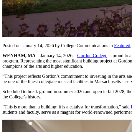
Posted on January 14, 2026 by College Communications in
Featured
WENHAM, MA
– January 14, 2026 –
Gordon College
is proud to a
program. Representing the most significant building project at Gord
champions of the arts and higher education.
“This project reflects Gordon’s commitment to investing in the arts 
be one of the finest collegiate musical facilities in Massachusetts—
Scheduled to break ground in summer 2026 and open in fall 2028, the 
the College’s history.
“This is more than a building; it is a catalyst for transformation,” said
students and faculty, serve as a magnet for world-renowned performers