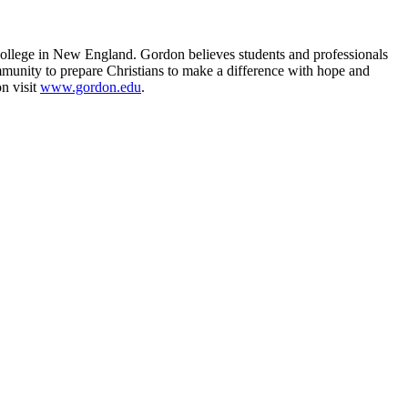
college in New England. Gordon believes students and professionals
mmunity to prepare Christians to make a difference with hope and
n visit
www.gordon.edu
.