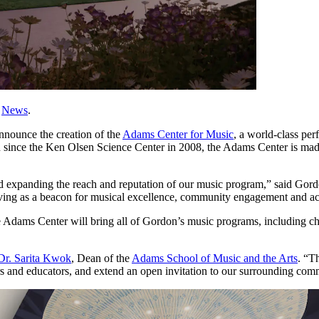
,
News
.
nnounce the creation of the
Adams Center for Music
, a world-class per
on since the Ken Olsen Science Center in 2008, the Adams Center is ma
and expanding the reach and reputation of our music program,” said Go
serving as a beacon for musical excellence, community engagement and a
Adams Center will bring all of Gordon’s music programs, including chor
Dr. Sarita Kwok
, Dean of the
Adams School of Music and the Arts
. “T
 and educators, and extend an open invitation to our surrounding commun