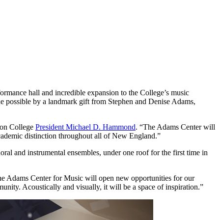
formance hall and incredible expansion to the College’s music
de possible by a landmark gift from Stephen and Denise Adams,
rdon College
President Michael D. Hammond
. “The Adams Center will
cademic distinction throughout all of New England.”
al and instrumental ensembles, under one roof for the first time in
he Adams Center for Music will open new opportunities for our
ity. Acoustically and visually, it will be a space of inspiration.”