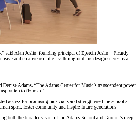
,” said Alan Joslin, founding principal of Epstein Joslin + Picardy
ensive and creative use of glass throughout this design serves as a
,” said Denise Adams. “The Adams Center for Music’s transcendent power
spiration to flourish.”
anded access for promising musicians and strengthened the school’s
human spirit, foster community and inspire future generations.
nting both the broader vision of the Adams School and Gordon’s deep