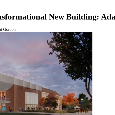
sformational New Building: Ada
at Gordon