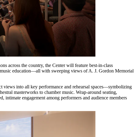
ions across the country, the Center will feature best-in-class
nd music education—all with sweeping views of A. J. Gordon Memorial
rect views into all key performance and rehearsal spaces—symbolizing
rchestral masterworks to chamber music. Wrap-around seating,
red, intimate engagement among performers and audience members