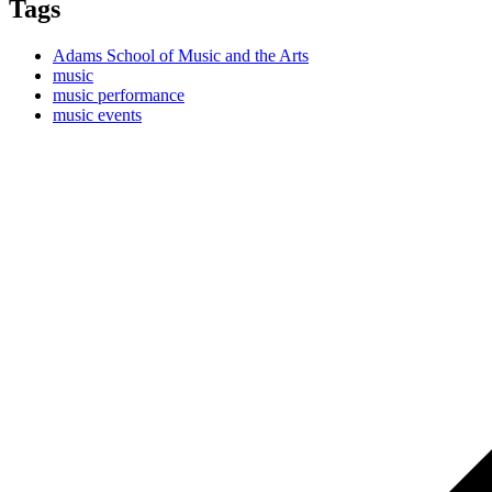
Tags
Adams School of Music and the Arts
music
music performance
music events