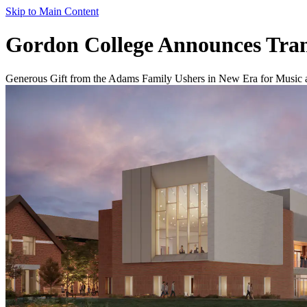
Skip to Main Content
Gordon College Announces Tran
Generous Gift from the Adams Family Ushers in New Era for Music 