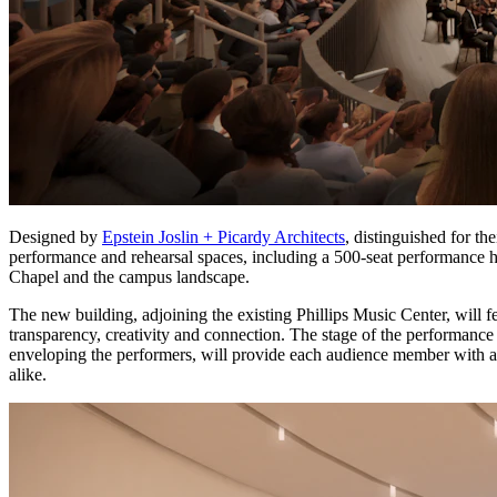
Designed by
Epstein Joslin + Picardy Architects
, distinguished for th
performance and rehearsal spaces, including a 500-seat performance 
Chapel and the campus landscape.
The new building, adjoining the existing Phillips Music Center, will 
transparency, creativity and connection. The stage of the performanc
enveloping the performers, will provide each audience member with
alike.