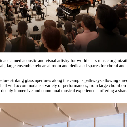
eir acclaimed acoustic and visual artistry for world class music organizat
hall, large ensemble rehearsal room and dedicated spaces for choral a
feature striking glass apertures along the campus pathways allowing di
e hall will accommodate a variety of performances, from large choral-o
 a deeply immersive and communal musical experience—offering a sha