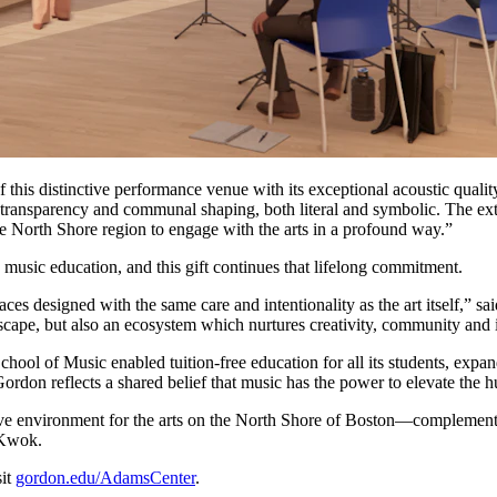
his distinctive performance venue with its exceptional acoustic quality
s transparency and communal shaping, both literal and symbolic. The ext
e North Shore region to engage with the arts in a profound way.”
 music education, and this gift continues that lifelong commitment.
paces designed with the same care and intentionality as the art itself
scape, but also an ecosystem which nurtures creativity, community and in
chool of Music enabled tuition-free education for all its students, exp
o Gordon reflects a shared belief that music has the power to elevate the 
rative environment for the arts on the North Shore of Boston—compleme
d Kwok.
sit
gordon.edu/AdamsCenter
.