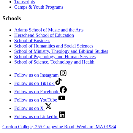
Transcripts
Camps & Youth Programs
Schools
Adams School of Music and the Arts
Herschend School of Education
School of Business
School of Humanities and Social Sciences
School of Ministry, Theology and Biblical Studies
School of Psychology and Human Services
School of Science, Technology and Health
Follow us on Instagram
Follow us on TikTok
Follow us on Facebook
Follow us on YouTube
Follow us on X
Follow us on LinkedIn
Gordon College, 255 Grapevine Road, Wenham, MA 01984