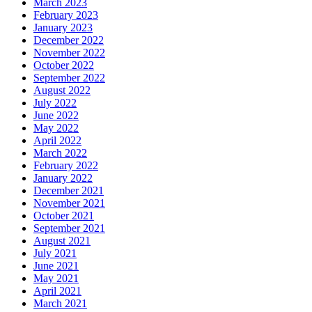
March 2023
February 2023
January 2023
December 2022
November 2022
October 2022
September 2022
August 2022
July 2022
June 2022
May 2022
April 2022
March 2022
February 2022
January 2022
December 2021
November 2021
October 2021
September 2021
August 2021
July 2021
June 2021
May 2021
April 2021
March 2021