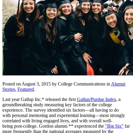
Posted on August 3, 2015 by College Communications in
Alumni
Stories
,
Featured
.
Last year Gallup Inc.* released the first
Gallup/Purdue Index
,
a
groundbreaking study measuring key factors of the college
experience. The survey identified six factors—all having to do
with personal mentoring and experiential learning—most strongly
correlated with living engaged lives, and with overall well-
being post-college. Gordon alumni ** experienced the
"Big Six"
far
more frequently than the national averages measured by the