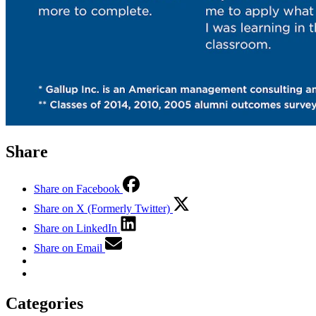
Share
Share on Facebook
Share on X (Formerly Twitter)
Share on LinkedIn
Share on Email
Categories