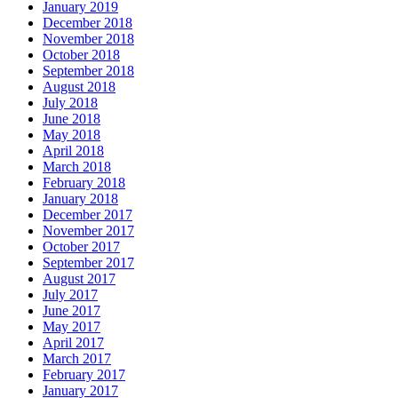
January 2019
December 2018
November 2018
October 2018
September 2018
August 2018
July 2018
June 2018
May 2018
April 2018
March 2018
February 2018
January 2018
December 2017
November 2017
October 2017
September 2017
August 2017
July 2017
June 2017
May 2017
April 2017
March 2017
February 2017
January 2017