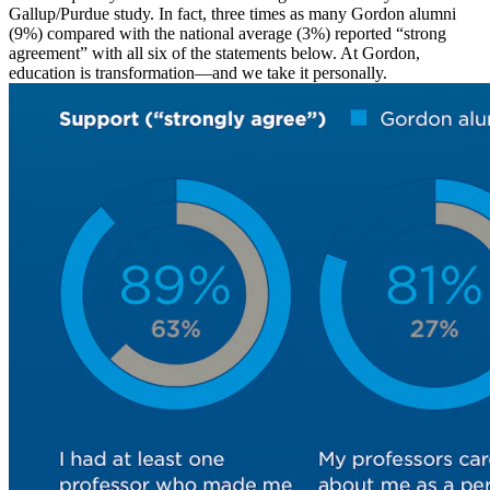
Gallup/Purdue study. In fact, three times as many Gordon alumni
(9%) compared with the national average (3%) reported “strong
agreement” with all six of the statements below.
At Gordon,
education is transformation—and we take it personally.