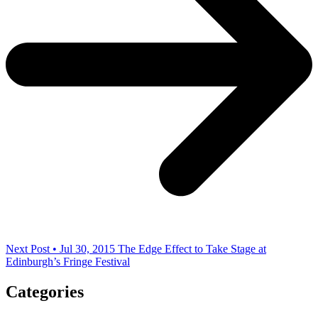
Next Post • Jul 30, 2015
The Edge Effect to Take Stage at
Edinburgh’s Fringe Festival
Categories