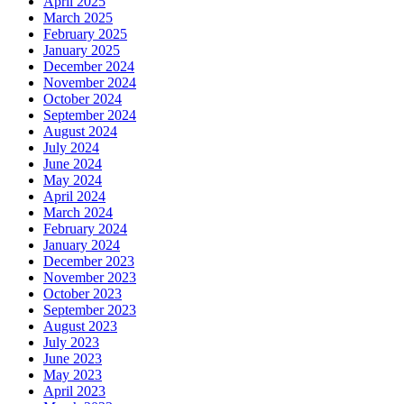
April 2025
March 2025
February 2025
January 2025
December 2024
November 2024
October 2024
September 2024
August 2024
July 2024
June 2024
May 2024
April 2024
March 2024
February 2024
January 2024
December 2023
November 2023
October 2023
September 2023
August 2023
July 2023
June 2023
May 2023
April 2023