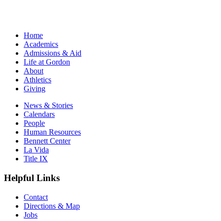
Home
Academics
Admissions & Aid
Life at Gordon
About
Athletics
Giving
News & Stories
Calendars
People
Human Resources
Bennett Center
La Vida
Title IX
Helpful Links
Contact
Directions & Map
Jobs