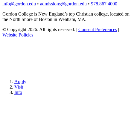
info@gordon.edu
•
admissions@gordon.edu
•
978.867.4000
Gordon College is New England’s top Christian college, located on
the North Shore of Boston in Wenham, MA.
© Copyright 2026. All rights reserved.
|
Consent Preferences
|
Website Policies
Apply
Visit
Info