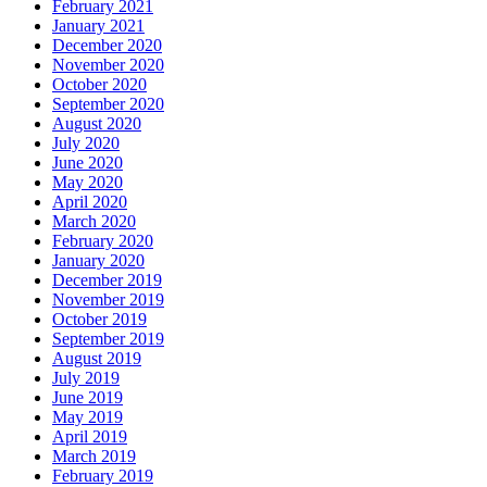
February 2021
January 2021
December 2020
November 2020
October 2020
September 2020
August 2020
July 2020
June 2020
May 2020
April 2020
March 2020
February 2020
January 2020
December 2019
November 2019
October 2019
September 2019
August 2019
July 2019
June 2019
May 2019
April 2019
March 2019
February 2019