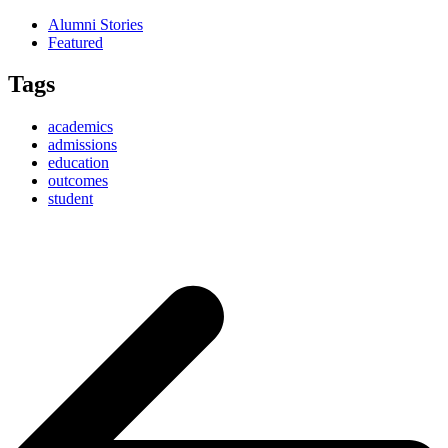
Alumni Stories
Featured
Tags
academics
admissions
education
outcomes
student