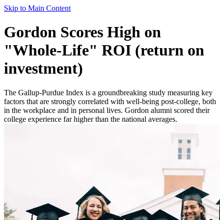
Skip to Main Content
Gordon Scores High on
"Whole-Life" ROI (return on
investment)
The Gallup-Purdue Index is a groundbreaking study measuring key
factors that are strongly correlated with well-being post-college, both
in the workplace and in personal lives. Gordon alumni scored their
college experience far higher than the national averages.