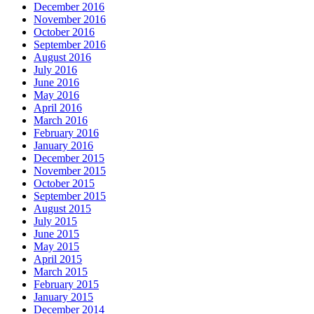
December 2016
November 2016
October 2016
September 2016
August 2016
July 2016
June 2016
May 2016
April 2016
March 2016
February 2016
January 2016
December 2015
November 2015
October 2015
September 2015
August 2015
July 2015
June 2015
May 2015
April 2015
March 2015
February 2015
January 2015
December 2014