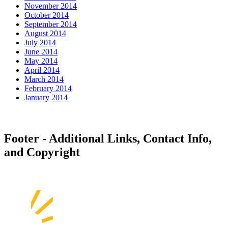
November 2014
October 2014
September 2014
August 2014
July 2014
June 2014
May 2014
April 2014
March 2014
February 2014
January 2014
Footer - Additional Links, Contact Info,
and Copyright