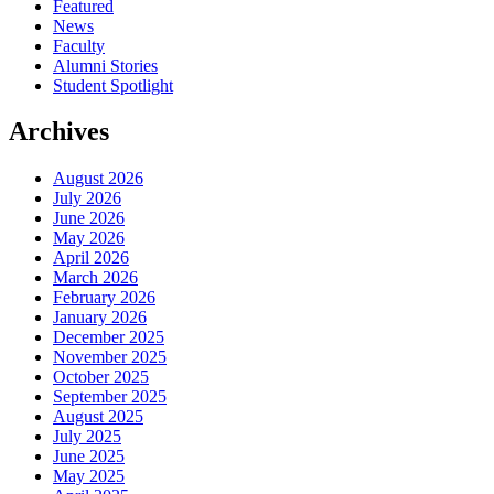
Featured
News
Faculty
Alumni Stories
Student Spotlight
Archives
August 2026
July 2026
June 2026
May 2026
April 2026
March 2026
February 2026
January 2026
December 2025
November 2025
October 2025
September 2025
August 2025
July 2025
June 2025
May 2025