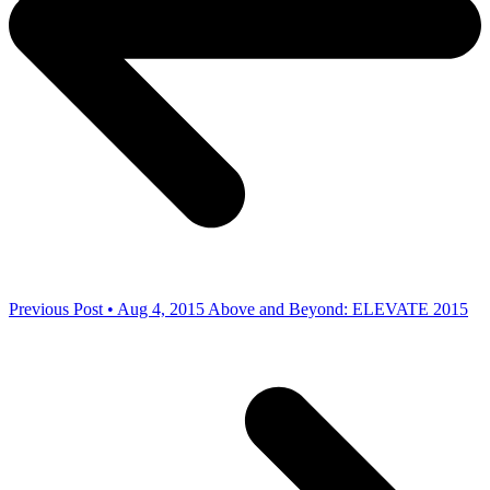
Previous Post • Aug 4, 2015
Above and Beyond: ELEVATE 2015