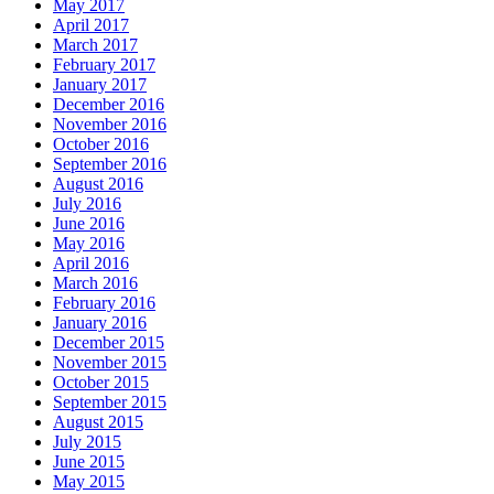
May 2017
April 2017
March 2017
February 2017
January 2017
December 2016
November 2016
October 2016
September 2016
August 2016
July 2016
June 2016
May 2016
April 2016
March 2016
February 2016
January 2016
December 2015
November 2015
October 2015
September 2015
August 2015
July 2015
June 2015
May 2015