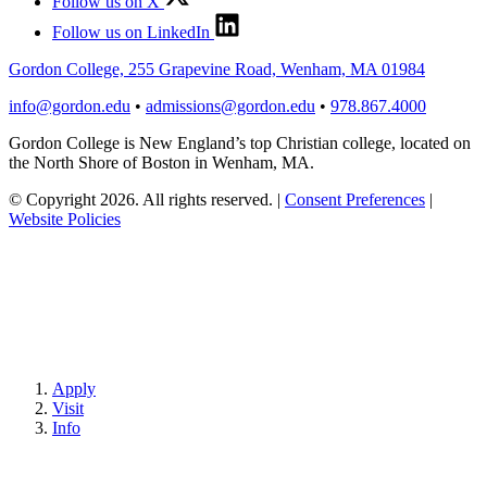
Follow us on X
Follow us on LinkedIn
Gordon College, 255 Grapevine Road, Wenham, MA 01984
info@gordon.edu
•
admissions@gordon.edu
•
978.867.4000
Gordon College is New England’s top Christian college, located on
the North Shore of Boston in Wenham, MA.
© Copyright 2026. All rights reserved.
|
Consent Preferences
|
Website Policies
Apply
Visit
Info