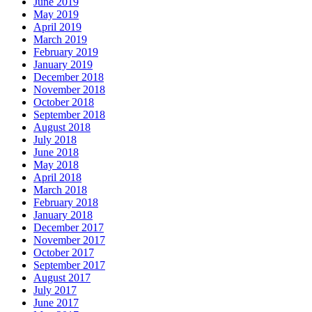
June 2019
May 2019
April 2019
March 2019
February 2019
January 2019
December 2018
November 2018
October 2018
September 2018
August 2018
July 2018
June 2018
May 2018
April 2018
March 2018
February 2018
January 2018
December 2017
November 2017
October 2017
September 2017
August 2017
July 2017
June 2017