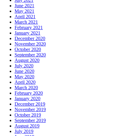
July 2021
June 2021
May 2021
April 2021
March 2021
February 2021
January 2021
December 2020
November 2020
October 2020
September 2020
August 2020
July 2020
June 2020
May 2020
April 2020
March 2020
February 2020
January 2020
December 2019
November 2019
October 2019
September 2019
August 2019
July 2019