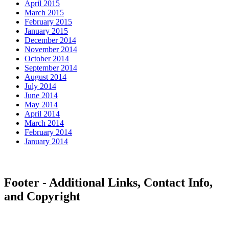
April 2015
March 2015
February 2015
January 2015
December 2014
November 2014
October 2014
September 2014
August 2014
July 2014
June 2014
May 2014
April 2014
March 2014
February 2014
January 2014
Footer - Additional Links, Contact Info,
and Copyright