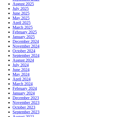
August 2025
July 2025
June 2025
May 2025
April 2025
March 2025
February 2025
January 2025
December 2024
November 2024
October 2024
September 2024
August 2024
July 2024
June 2024
May 2024
April 2024
March 2024
February 2024
January 2024
December 2023
November 2023
October 2023
September 2023
August 2023