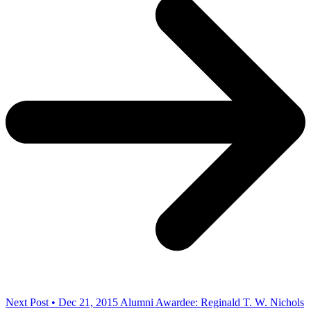
Next Post • Dec 21, 2015
Alumni Awardee: Reginald T. W. Nichols