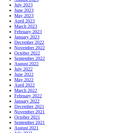
July 2023
June 2023
May 2023
April 2023
March 2023
February 2023
January 2023
December 2022
November 2022
October 2022
September 2022
August 2022
July 2022
June 2022
May 2022
April 2022
March 2022
February 2022
January 2022
December 2021
November 2021
October 2021
September 2021
August 2021