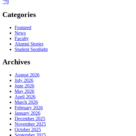
’79
Categories
Featured
News
Faculty
Alumni Stories
Student Spotlight
Archives
August 2026
July 2026
June 2026
May 2026
April 2026
March 2026
February 2026
January 2026
December 2025
November 2025
October 2025
September 2025