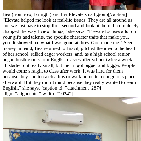
Bea (front row, far right) and her Elevate small group[/caption]
“Elevate helped me look at real-life issues. They are all around us
and we just have to stop for a second and look at them. It completely
changed the way I view things,” she says. “Elevate focuses a lot on
your gifts and talents, the specific character traits that make you,
you. It showed me what I was good at, how God made me.” Seed
money in hand, Bea returned to Brazil, pitched the idea to the head
of her school, rallied eager workers, and, as a high school senior,
began hosting one-hour English classes after school twice a week.
“It started out really small, but then it got bigger and bigger. People
would come straight to class after work. It was hard for them
because they had to catch a bus or walk home in a dangerous place
afterward. But they didn’t mind because they really wanted to learn
English,” she says. [caption id="attachment_2874"
align="aligncenter" width="1024"]