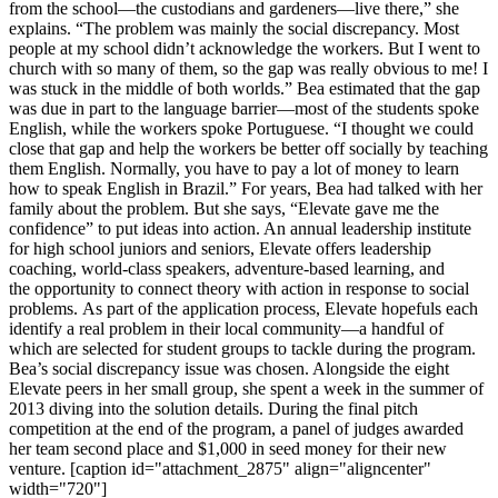
from the school—the custodians and gardeners—live there,” she
explains. “The problem was mainly the social discrepancy. Most
people at my school didn’t acknowledge the workers. But I went to
church with so many of them, so the gap was really obvious to me! I
was stuck in the middle of both worlds.” Bea estimated that the gap
was due in part to the language barrier—most of the students spoke
English, while the workers spoke Portuguese. “I thought we could
close that gap and help the workers be better off socially by teaching
them English. Normally, you have to pay a lot of money to learn
how to speak English in Brazil.” For years, Bea had talked with her
family about the problem. But she says, “Elevate gave me the
confidence” to put ideas into action. An annual leadership institute
for high school juniors and seniors, Elevate offers leadership
coaching, world-class speakers, adventure-based learning, and
the opportunity to connect theory with action in response to social
problems. As part of the application process, Elevate hopefuls each
identify a real problem in their local community—a handful of
which are selected for student groups to tackle during the program.
Bea’s social discrepancy issue was chosen. Alongside the eight
Elevate peers in her small group, she spent a week in the summer of
2013 diving into the solution details. During the final pitch
competition at the end of the program, a panel of judges awarded
her team second place and $1,000 in seed money for their new
venture. [caption id="attachment_2875" align="aligncenter"
width="720"]