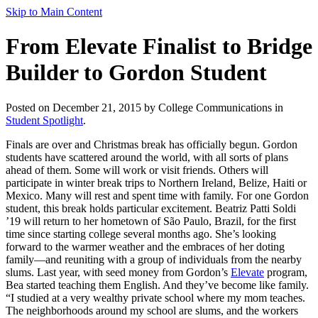
Skip to Main Content
From Elevate Finalist to Bridge
Builder to Gordon Student
Posted on December 21, 2015 by College Communications in
Student Spotlight
.
Finals are over and Christmas break has officially begun. Gordon
students have scattered around the world, with all sorts of plans
ahead of them. Some will work or visit friends. Others will
participate in winter break trips to Northern Ireland, Belize, Haiti or
Mexico. Many will rest and spent time with family. For one Gordon
student, this break holds particular excitement. Beatriz Patti Soldi
’19 will return to her hometown of São Paulo, Brazil, for the first
time since starting college several months ago. She’s looking
forward to the warmer weather and the embraces of her doting
family—and reuniting with a group of individuals from the nearby
slums. Last year, with seed money from Gordon’s
Elevate
program,
Bea started teaching them English. And they’ve become like family.
“I studied at a very wealthy private school where my mom teaches.
The neighborhoods around my school are slums, and the workers