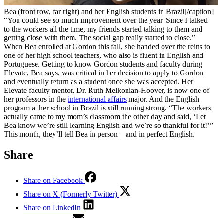
Bea (front row, far right) and her English students in Brazil[/caption]
“You could see so much improvement over the year. Since I talked
to the workers all the time, my friends started talking to them and
getting close with them. The social gap really started to close.”
When Bea enrolled at Gordon this fall, she handed over the reins to
one of her high school teachers, who also is fluent in English and
Portuguese. Getting to know Gordon students and faculty during
Elevate, Bea says, was critical in her decision to apply to Gordon
and eventually return as a student once she was accepted. Her
Elevate faculty mentor, Dr. Ruth Melkonian-Hoover, is now one of
her professors in the
international affairs
major. And the English
program at her school in Brazil is still running strong. “The workers
actually came to my mom’s classroom the other day and said, ‘Let
Bea know we’re still learning English and we’re so thankful for it!’”
This month, they’ll tell Bea in person—and in perfect English.
Share
Share on Facebook
Share on X (Formerly Twitter)
Share on LinkedIn