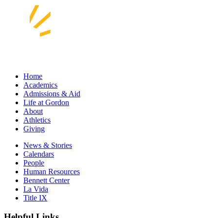
Home
Academics
Admissions & Aid
Life at Gordon
About
Athletics
Giving
News & Stories
Calendars
People
Human Resources
Bennett Center
La Vida
Title IX
Helpful Links