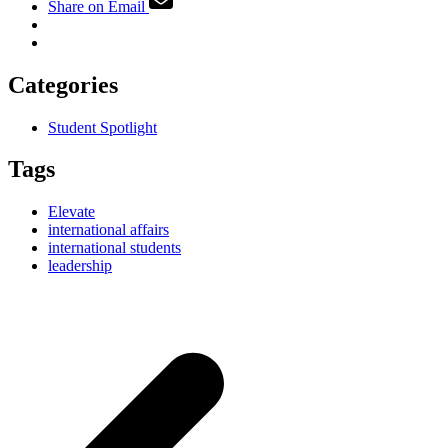
Share on Email
Categories
Student Spotlight
Tags
Elevate
international affairs
international students
leadership