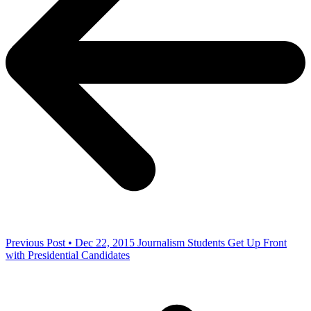
Previous Post • Dec 22, 2015
Journalism Students Get Up Front
with Presidential Candidates