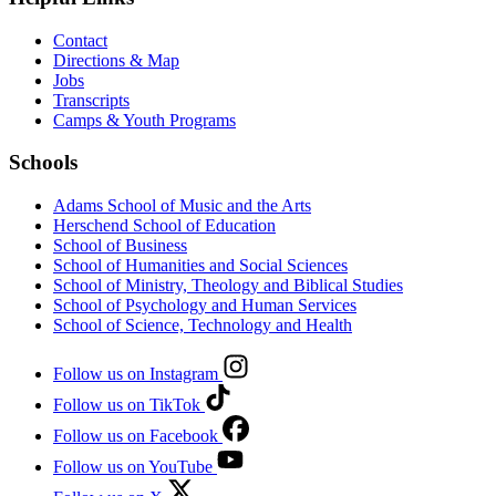
Contact
Directions & Map
Jobs
Transcripts
Camps & Youth Programs
Schools
Adams School of Music and the Arts
Herschend School of Education
School of Business
School of Humanities and Social Sciences
School of Ministry, Theology and Biblical Studies
School of Psychology and Human Services
School of Science, Technology and Health
Follow us on Instagram
Follow us on TikTok
Follow us on Facebook
Follow us on YouTube