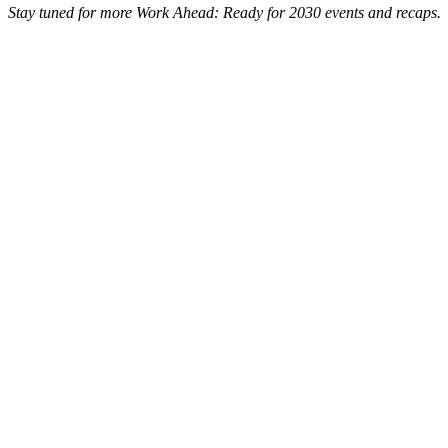
Stay tuned for more Work Ahead: Ready for 2030 events and recaps.