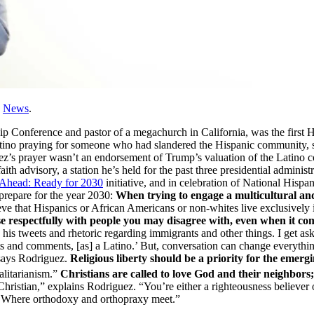
,
News
.
 Conference and pastor of a megachurch in California, was the first Hisp
he Latino praying for someone who had slandered the Hispanic communit
’s prayer wasn’t an endorsement of Trump’s valuation of the Latino co
aith advisory, a station he’s held for the past three presidential administ
Ahead: Ready for 2030
initiative, and in celebration of National Hisp
 prepare for the year 2030:
When trying to engage a multicultural and
ve that Hispanics or African Americans or non-whites live exclusively 
 respectfully with people you may disagree with, even when it come
 his tweets and rhetoric regarding immigrants and other things. I get ask
eets and comments, [as] a Latino.’ But, conversation can change everyth
 says Rodriguez.
Religious liberty should be a priority for the emerg
talitarianism.”
Christians are called to love God and their neighbors; 
tal Christian,” explains Rodriguez. “You’re either a righteousness belie
ct. Where orthodoxy and orthopraxy meet.”