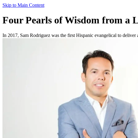
Skip to Main Content
Four Pearls of Wisdom from a L
In 2017, Sam Rodriguez was the first Hispanic evangelical to deliver a 