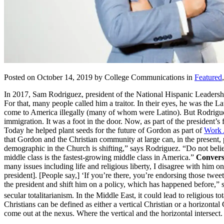
Posted on October 14, 2019 by College Communications in
Featured
In 2017, Sam Rodriguez, president of the National Hispanic Leadership
For that, many people called him a traitor. In their eyes, he was t
come to America illegally (many of whom were Latino). But Rodriguez
immigration. It was a foot in the door. Now, as part of the president’s f
Today he helped plant seeds for the future of Gordon as part of
Work 
that Gordon and the Christian community at large can, in the present,
demographic in the Church is shifting,” says Rodriguez. “Do not belie
middle class is the fastest-growing middle class in America.”
Converse
many issues including life and religious liberty, I disagree with him on
president]. [People say,] ‘If you’re there, you’re endorsing those tw
the president and shift him on a policy, which has happened before,”
secular totalitarianism. In the Middle East, it could lead to religious to
Christians can be defined as either a vertical Christian or a horizon
come out at the nexus. Where the vertical and the horizontal interse