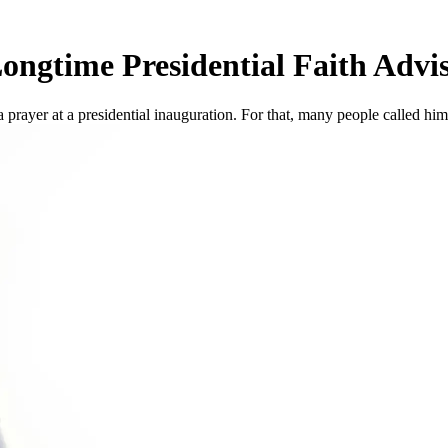
ongtime Presidential Faith Advi
prayer at a presidential inauguration. For that, many people called him a