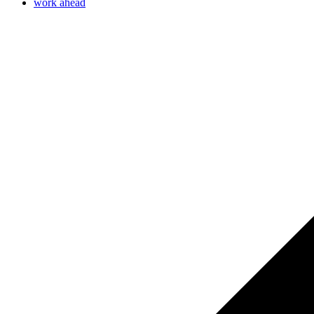
work ahead