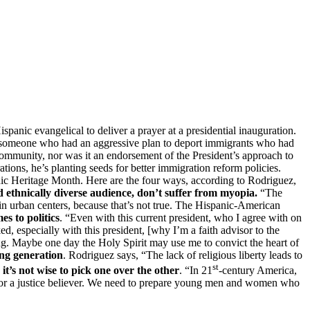
anic evangelical to deliver a prayer at a presidential inauguration.
y, someone who had an aggressive plan to deport immigrants who had
mmunity, nor was it an endorsement of the President’s approach to
rations, he’s planting seeds for better immigration reform policies.
anic Heritage Month. Here are the four ways, according to Rodriguez,
 ethnically diverse audience, don’t suffer from myopia.
“The
in urban centers, because that’s not true. The Hispanic-American
s to politics
. “Even with this current president, who I agree with on
ed, especially with this president, [why I’m a faith advisor to the
ing. Maybe one day the Holy Spirit may use me to convict the heart of
ing generation
. Rodriguez says, “The lack of religious liberty leads to
st
it’s not wise to pick one over the other
. “In 21
-century America,
ver or a justice believer. We need to prepare young men and women who