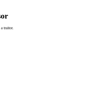
sor
 traitor.