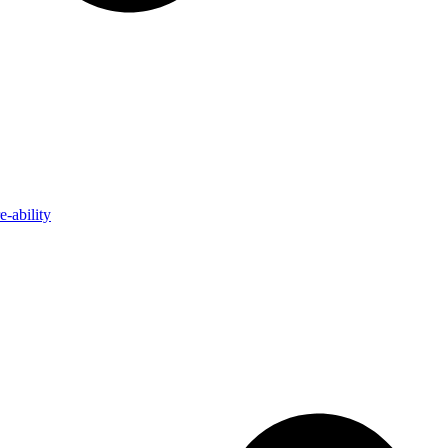
-ability