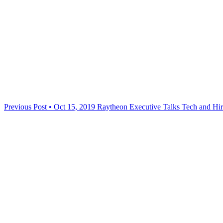
Previous Post • Oct 15, 2019
Raytheon Executive Talks Tech and Hire