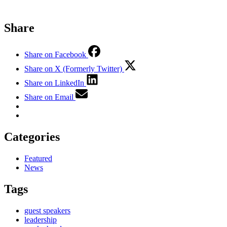
Share
Share on Facebook
Share on X (Formerly Twitter)
Share on LinkedIn
Share on Email
Categories
Featured
News
Tags
guest speakers
leadership