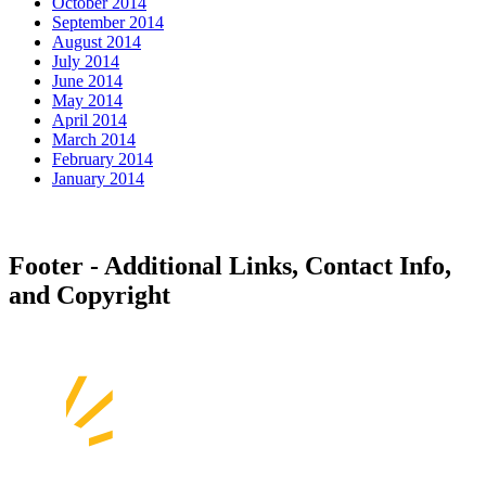
October 2014
September 2014
August 2014
July 2014
June 2014
May 2014
April 2014
March 2014
February 2014
January 2014
Footer - Additional Links, Contact Info,
and Copyright