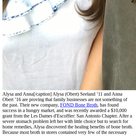
Alysa and Anna[/caption] Alysa (Obert) Seeland ’11 and Anna
Obert ’16 are proving that family businesses are not something of
the past. Their new company,
FOND Bone Broth
, has found
success in a hungry market, and was recently awarded a $10,000
grant from the Les Dames d'Escoffier: San Antonio Chapter. After a
severe stomach problem left her with little choice but to search for
home remedies, Alysa discovered the healing benefits of bone broth.
Because most broth in stores contained very few of the necessary