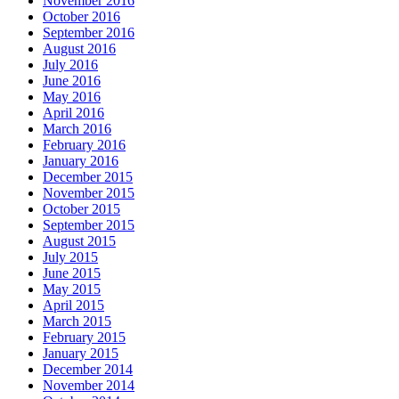
November 2016
October 2016
September 2016
August 2016
July 2016
June 2016
May 2016
April 2016
March 2016
February 2016
January 2016
December 2015
November 2015
October 2015
September 2015
August 2015
July 2015
June 2015
May 2015
April 2015
March 2015
February 2015
January 2015
December 2014
November 2014