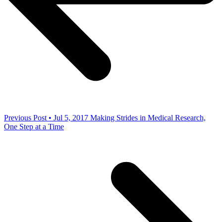
Previous Post • Jul 5, 2017
Making Strides in Medical Research,
One Step at a Time