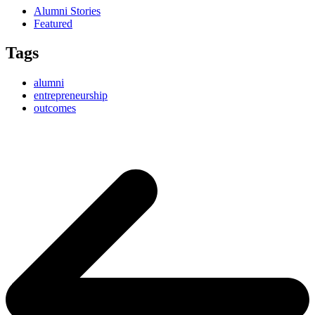
Alumni Stories
Featured
Tags
alumni
entrepreneurship
outcomes