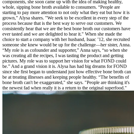
components, she soon came up with the idea of making healthy,
whole, sipping bone broth available to consumers. “People are
starting to pay more attention to not only what they eat but how it is
grown,” Alysa shares. "We seek to be excellent in every step of the
process because that is the best way to serve our customers. We
consistently hear that we are the best bone broth our customers have
ever tasted and we are delighted to hear it." When she made the
choice to start a company with her husband, Isaac ’12, she recruited
someone she knew would be up for the challenge—her sister, Anna.
“My role is as cofounder and supporter,” Anna says, “so when she
was creating all the recipes, I was tasting the product and getting
pictures. My role was to support her vision for what FOND could
be.” And a grand vision it is. Alysa has had big dreams for FOND
since she first began to understand just how effective bone broth can
be at treating illnesses and keeping people healthy. “The benefits of
bone broth can't be exaggerated," she says. "People are thinking it's
the newest fad when really it is a return to the original superfood."