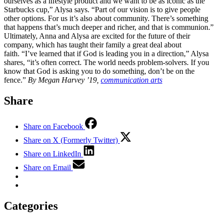
ourselves as a lifestyle product and we want to be as iconic as the
Starbucks cup,” Alysa says. “Part of our vision is to give people
other options. For us it’s also about community. There’s something
that happens that’s much deeper and richer, and that is communion.”
Ultimately, Anna and Alysa are excited for the future of their
company, which has taught their family a great deal about
faith. “I’ve learned that if God is leading you in a direction,” Alysa
shares, “it’s often correct. The world needs problem-solvers. If you
know that God is asking you to do something, don’t be on the
fence.”
By Megan Harvey ’19,
communication arts
Share
Share on Facebook
Share on X (Formerly Twitter)
Share on LinkedIn
Share on Email
Categories