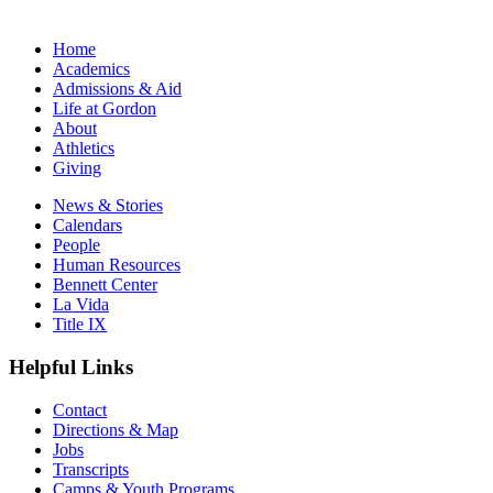
Home
Academics
Admissions & Aid
Life at Gordon
About
Athletics
Giving
News & Stories
Calendars
People
Human Resources
Bennett Center
La Vida
Title IX
Helpful Links
Contact
Directions & Map
Jobs
Transcripts
Camps & Youth Programs