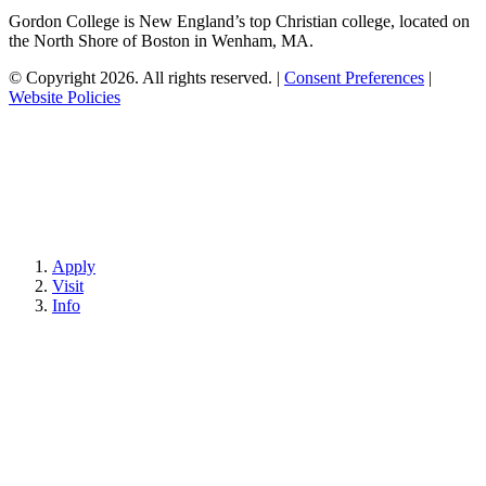
Gordon College is New England’s top Christian college, located on
the North Shore of Boston in Wenham, MA.
© Copyright 2026. All rights reserved.
|
Consent Preferences
|
Website Policies
Apply
Visit
Info