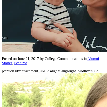
Posted on June 21, 2017 by College Communications in
Alumni
Stories
,
Featured
.
[caption id="attachment_4613" align="alignright" width="400"]