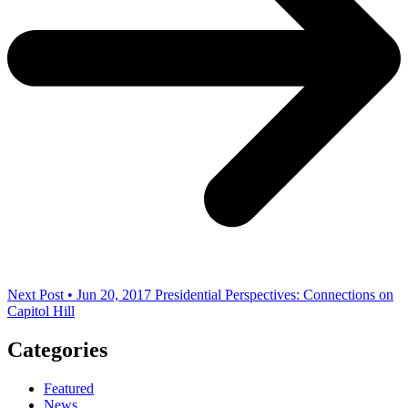
Next Post • Jun 20, 2017
Presidential Perspectives: Connections on
Capitol Hill
Categories
Featured
News