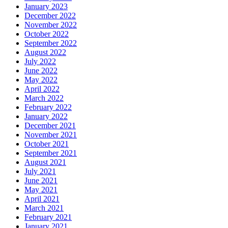
January 2023
December 2022
November 2022
October 2022
September 2022
August 2022
July 2022
June 2022
May 2022
April 2022
March 2022
February 2022
January 2022
December 2021
November 2021
October 2021
September 2021
August 2021
July 2021
June 2021
May 2021
April 2021
March 2021
February 2021
January 2021