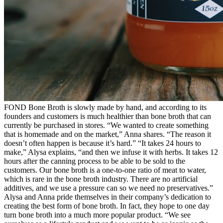
FOND Bone Broth is slowly made by hand, and according to its
founders and customers is much healthier than bone broth that can
currently be purchased in stores. “We wanted to create something
that is homemade and on the market,” Anna shares. “The reason it
doesn’t often happen is because it’s hard.” “It takes 24 hours to
make,” Alysa explains, “and then we infuse it with herbs. It takes 12
hours after the canning process to be able to be sold to the
customers. Our bone broth is a one-to-one ratio of meat to water,
which is rare in the bone broth industry. There are no artificial
additives, and we use a pressure can so we need no preservatives.”
Alysa and Anna pride themselves in their company’s dedication to
creating the best form of bone broth. In fact, they hope to one day
turn bone broth into a much more popular product. “We see