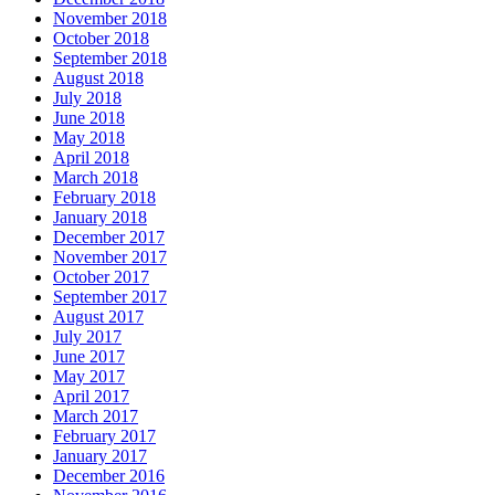
November 2018
October 2018
September 2018
August 2018
July 2018
June 2018
May 2018
April 2018
March 2018
February 2018
January 2018
December 2017
November 2017
October 2017
September 2017
August 2017
July 2017
June 2017
May 2017
April 2017
March 2017
February 2017
January 2017
December 2016