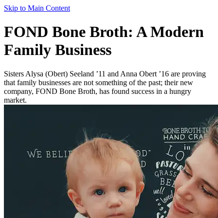
Skip to Main Content
FOND Bone Broth: A Modern
Family Business
Sisters Alysa (Obert) Seeland ’11 and Anna Obert ’16 are proving
that family businesses are not something of the past; their new
company, FOND Bone Broth, has found success in a hungry
market.