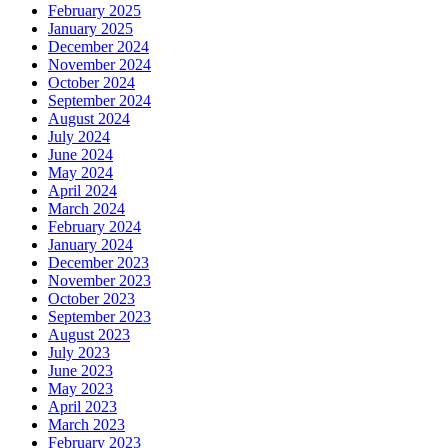
February 2025
January 2025
December 2024
November 2024
October 2024
September 2024
August 2024
July 2024
June 2024
May 2024
April 2024
March 2024
February 2024
January 2024
December 2023
November 2023
October 2023
September 2023
August 2023
July 2023
June 2023
May 2023
April 2023
March 2023
February 2023