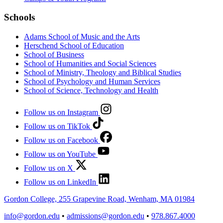
Schools
Adams School of Music and the Arts
Herschend School of Education
School of Business
School of Humanities and Social Sciences
School of Ministry, Theology and Biblical Studies
School of Psychology and Human Services
School of Science, Technology and Health
Follow us on Instagram
Follow us on TikTok
Follow us on Facebook
Follow us on YouTube
Follow us on X
Follow us on LinkedIn
Gordon College, 255 Grapevine Road, Wenham, MA 01984
info@gordon.edu
•
admissions@gordon.edu
•
978.867.4000