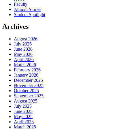
Faculty
Alumni Stories
Student Spotlight
Archives
August 2026
July 2026
June 2026
May 2026
April 2026
March 2026
February 2026
January 2026
December 2025
November 2025
October 2025
September 2025
August 2025
July 2025
June 2025
May 2025
April 2025
March 2025