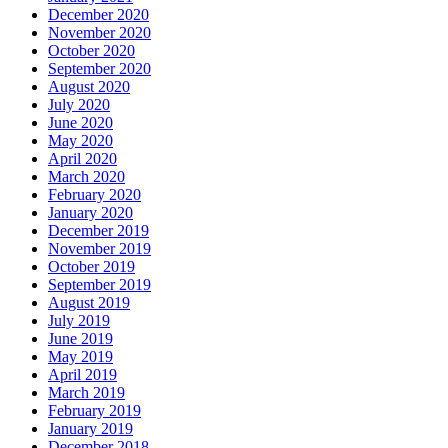
December 2020
November 2020
October 2020
September 2020
August 2020
July 2020
June 2020
May 2020
April 2020
March 2020
February 2020
January 2020
December 2019
November 2019
October 2019
September 2019
August 2019
July 2019
June 2019
May 2019
April 2019
March 2019
February 2019
January 2019
December 2018