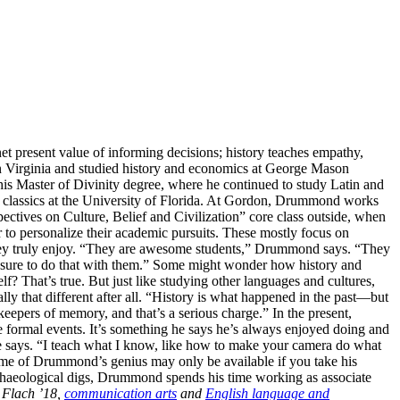
net present value of informing decisions; history teaches empathy,
n Virginia and studied history and economics at George Mason
his Master of Divinity degree, where he continued to study Latin and
in classics at the University of Florida. At Gordon, Drummond works
spectives on Culture, Belief and Civilization” core class outside, when
r to personalize their academic pursuits. These mostly focus on
s they truly enjoy. “They are awesome students,” Drummond says. “They
 pleasure to do that with them.” Some might wonder how history and
lf? That’s true. But just like studying other languages and cultures,
 that different after all. “History is what happened in the past—but
 keepers of memory, and that’s a serious charge.” In the present,
 formal events. It’s something he says he’s always enjoyed doing and
e says. “I teach what I know, like how to make your camera do what
Some of Drummond’s genius may only be available if you take his
rchaeological digs, Drummond spends his time working as associate
 Flach ’18,
communication arts
and
English language and