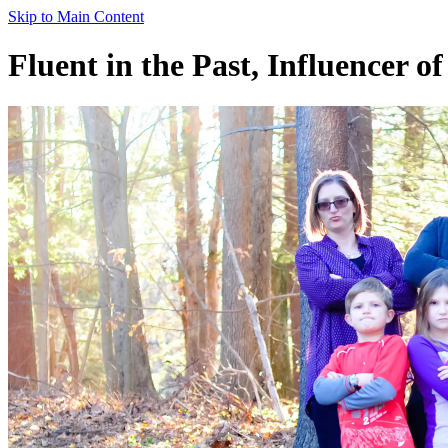
Skip to Main Content
Fluent in the Past, Influencer of