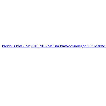
Previous Post • May 20, 2016
Melissa Pratt-Zossoungbo ’03: Marine 