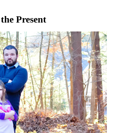
 the Present