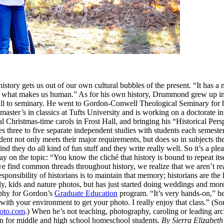
story gets us out of our own cultural bubbles of the present. “It has a 
 of what makes us human.” As for his own history, Drummond grew up i
e call to seminary. He went to Gordon-Conwell Theological Seminary for 
aster’s in classics at Tufts University and is working on a doctorate 
ual Christmas-time carols in Frost Hall, and bringing his “Historical Per
oes three to five separate independent studies with students each semeste
student not only meets their major requirements, but does so in subject
find they do all kind of fun stuff and they write really well. So it’s a
ay on the topic: “You know the cliché that history is bound to repeat itse
d common threads throughout history, we realize that we aren’t really
sponsibility of historians is to maintain that memory; historians are the
 kids and nature photos, but has just started doing weddings and more
aphy for Gordon’s
Graduate Education
program. “It’s very hands-on,” h
with your environment to get your photo. I really enjoy that class.” (
to.com
.) When he’s not teaching, photography, caroling or leading a
on for middle and high school homeschool students.
By Sierra Elizabeth