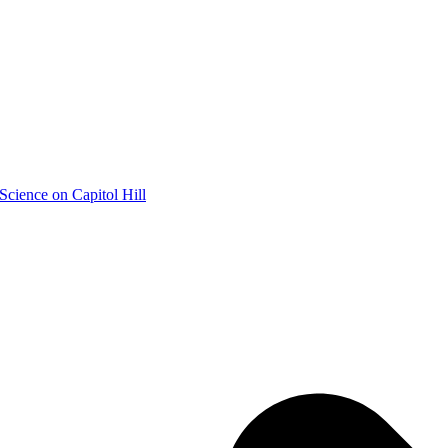
Science on Capitol Hill