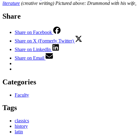
literature
(creative writing)
Pictured above: Drummond with his wife, 
Share
Share on Facebook
Share on X (Formerly Twitter)
Share on LinkedIn
Share on Email
Categories
Faculty
Tags
classics
history
latin