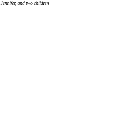
Jennifer, and two children