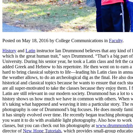
Posted on May 18, 2016 by College Communications in
Faculty
.
History
and
Latin
instructor Ian Drummond believes that any kind of hi
which is the great human trait,” says Drummond. “That’s a big part
University. During his senior year, he took a Latin class and felt th
added Greek and Hebrew to his repertoire. He then went on to earn a m
hard to bring classical subjects to life—leading his Latin class in ann
the weather allows, to do an archeological dig as the final. He also d
historical and classical topics because he wants to ensure that each 
are all super-motivated to take the classes because they enjoy them. I 
Latin are still relevant in our modern society. Drummond has a lot to s
history shows us how much we have in common with others. When we fin
it’s taking what happened and weaving it into a particular story. The re
photography is one of Drummond’s big focuses. He does mostly family,
it has simply evolved over time. He recently began teaching photogr
you want it to do with available light photography. Also how to work 
classes, but you can check out his photography at
www.drummondpho
director of
New Hope Tutorials
, which provides small-group educati