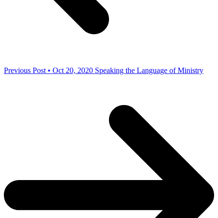
Previous Post • Oct 20, 2020
Speaking the Language of Ministry