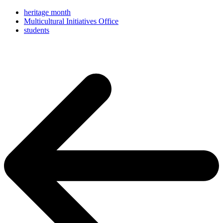
heritage month
Multicultural Initiatives Office
students