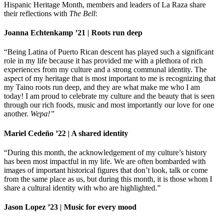
Hispanic Heritage Month, members and leaders of La Raza share
their reflections with
The Bell
:
Joanna Echtenkamp ’21 | Roots run deep
“Being Latina of Puerto Rican descent has played such a significant
role in my life because it has provided me with a plethora of rich
experiences from my culture and a strong communal identity. The
aspect of my heritage that is most important to me is recognizing that
my Taino roots run deep, and they are what make me who I am
today! I am proud to celebrate my culture and the beauty that is seen
through our rich foods, music and most importantly our love for one
another.
Wepa!”
Mariel Cedeño ’22 | A shared identity
“During this month, the acknowledgement of my culture’s history
has been most impactful in my life. We are often bombarded with
images of important historical figures that don’t look, talk or come
from the same place as us, but during this month, it is those whom I
share a cultural identity with who are highlighted.”
Jason Lopez ’23 | Music for every mood