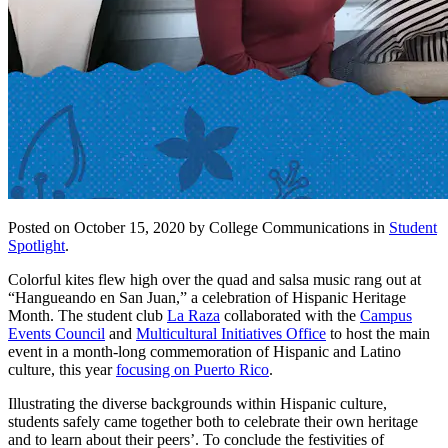
Posted on October 15, 2020 by College Communications in
Student
Spotlight
.
Colorful kites flew high over the quad and salsa music rang out at
“Hangueando en San Juan,” a celebration of Hispanic Heritage
Month. The student club
La Raza
collaborated with the
Campus
Events Council
and
Multicultural Initiatives Office
to host the main
event in a month-long commemoration of Hispanic and Latino
culture, this year
focusing on Puerto Rico
.
Illustrating the diverse backgrounds within Hispanic culture,
students safely came together both to celebrate their own heritage
and to learn about their peers’. To conclude the festivities of