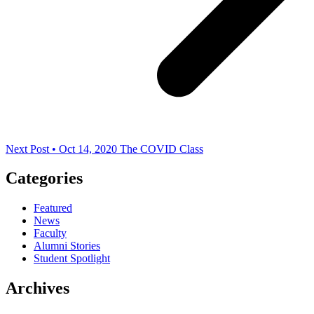
Next Post • Oct 14, 2020
The COVID Class
Categories
Featured
News
Faculty
Alumni Stories
Student Spotlight
Archives