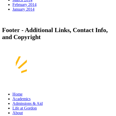
February 2014
January 2014
Footer - Additional Links, Contact Info,
and Copyright
Home
Academics
Admissions & Aid
Life at Gordon
About