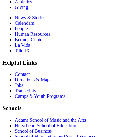
Athletics
Giving
News & Stories
Calendars
People
Human Resources
Bennett Center
La Vida
Title IX
Helpful Links
Contact
Directions & Map
Jobs
Transcripts
Camps & Youth Programs
Schools
Adams School of Music and the Arts
Herschend School of Education
School of Business
School of Humanities and Social Sciences