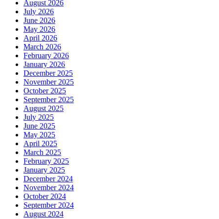
August 2026
July 2026
June 2026
May 2026
April 2026
March 2026
February 2026
January 2026
December 2025
November 2025
October 2025
September 2025
August 2025
July 2025
June 2025
May 2025
April 2025
March 2025
February 2025
January 2025
December 2024
November 2024
October 2024
September 2024
August 2024