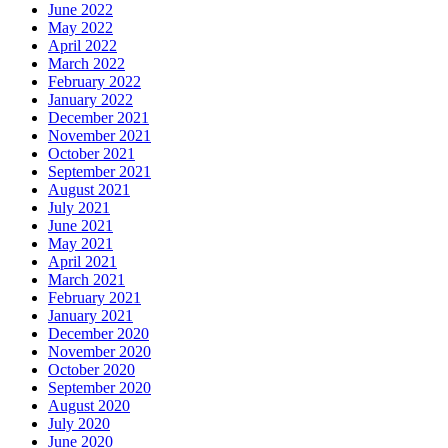
June 2022
May 2022
April 2022
March 2022
February 2022
January 2022
December 2021
November 2021
October 2021
September 2021
August 2021
July 2021
June 2021
May 2021
April 2021
March 2021
February 2021
January 2021
December 2020
November 2020
October 2020
September 2020
August 2020
July 2020
June 2020