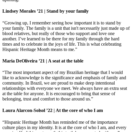
Lindsey Morales ’21 | Stand by your family
“Growing up, I remember seeing how important it is to stand by
your family. The family is a unit that isn't necessarily just made up of
blood relatives, but really of those who support and love one
another. I’ve learned to be there for my family through the hard
times and to celebrate in the joys of life. This is what celebrating
Hispanic Heritage Month means to me.”
Maria DeOliveira ’21 | A seat at the table
“The most important aspect of my Brazilian heritage that I would
like to acknowledge is the significance and emphasis of family and
community. In Brazil, we are proud to make deep intentional
relationships with everyone we meet. We always have an extra seat
at the table for anyone. It is encouraged to bring that sense of
belonging, trust and comfort to those around us.”
Laura Alarcon-Solsol ’22 | At the core of who I am
“Hispanic Heritage Month has reminded me of the importance
culture plays in my identity. It is at the core of who I am, and every