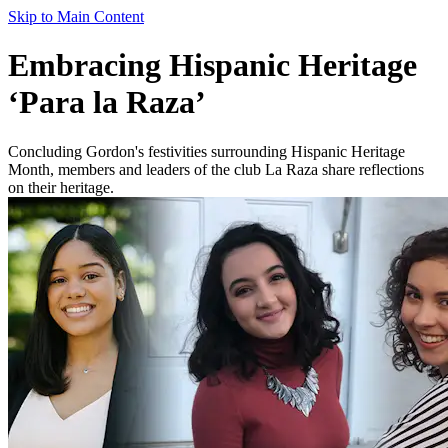
Skip to Main Content
Embracing Hispanic Heritage
‘Para la Raza’
Concluding Gordon's festivities surrounding Hispanic Heritage
Month, members and leaders of the club La Raza share reflections
on their heritage.