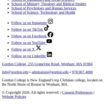
School of Ministry, Theology and Biblical Studies
School of Psychology and Human Services
School of Science, Technology and Health
Follow us on Instagram
Follow us on TikTok
Follow us on Facebook
Follow us on YouTube
Follow us on X
Follow us on LinkedIn
Gordon College, 255 Grapevine Road, Wenham, MA 01984
info@gordon.edu
•
admissions@gordon.edu
•
978.867.4000
Gordon College is New England’s top Christian college, located on
the North Shore of Boston in Wenham, MA.
© Copyright 2026. All rights reserved.
|
Consent Preferences
|
Website Policies