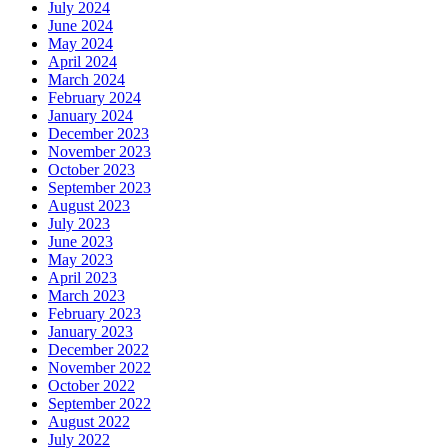
July 2024
June 2024
May 2024
April 2024
March 2024
February 2024
January 2024
December 2023
November 2023
October 2023
September 2023
August 2023
July 2023
June 2023
May 2023
April 2023
March 2023
February 2023
January 2023
December 2022
November 2022
October 2022
September 2022
August 2022
July 2022