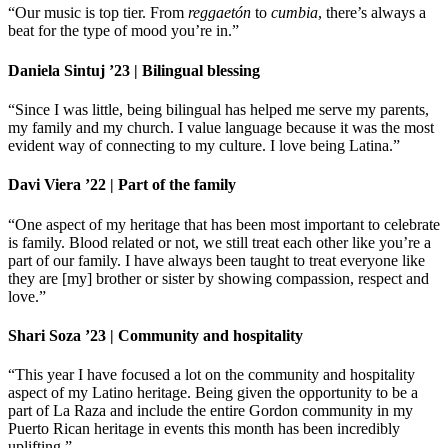
“Our music is top tier. From
reggaetón
to
cumbia
, there’s always a
beat for the type of mood you’re in.”
Daniela Sintuj ’23 | Bilingual blessing
“Since I was little, being bilingual has helped me serve my parents,
my family and my church. I value language because it was the most
evident way of connecting to my culture. I love being Latina.”
Davi Viera ’22 | Part of the family
“One aspect of my heritage that has been most important to celebrate
is family. Blood related or not, we still treat each other like you’re a
part of our family. I have always been taught to treat everyone like
they are [my] brother or sister by showing compassion, respect and
love.”
Shari Soza ’23 | Community and hospitality
“This year I have focused a lot on the community and hospitality
aspect of my Latino heritage. Being given the opportunity to be a
part of La Raza and include the entire Gordon community in my
Puerto Rican heritage in events this month has been incredibly
uplifting.”