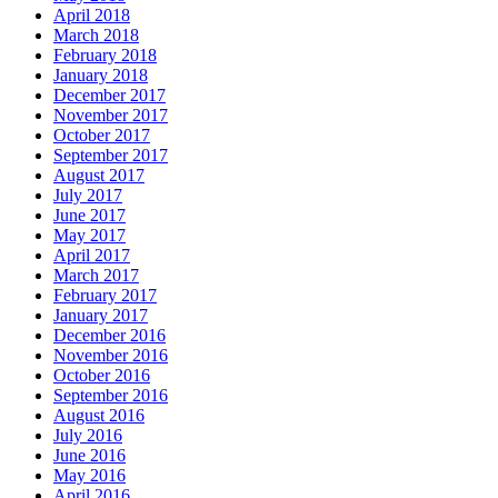
April 2018
March 2018
February 2018
January 2018
December 2017
November 2017
October 2017
September 2017
August 2017
July 2017
June 2017
May 2017
April 2017
March 2017
February 2017
January 2017
December 2016
November 2016
October 2016
September 2016
August 2016
July 2016
June 2016
May 2016
April 2016