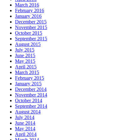
March 2016
February 2016
January 2016
December 2015
November 2015
October 2015
September 2015
August 2015
July 2015
June 2015
May 2015
April 2015
March 2015
February 2015
January 2015
December 2014
November 2014
October 2014
September 2014
August 2014
July 2014
June 2014
May 2014
April 2014
March 2014