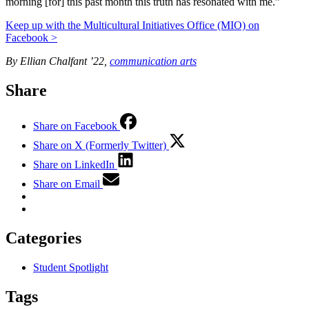
morning [for] this past month this truth has resonated with me.”
Keep up with the Multicultural Initiatives Office (MIO) on
Facebook >
By Ellian Chalfant ’22,
communication arts
Share
Share on Facebook
Share on X (Formerly Twitter)
Share on LinkedIn
Share on Email
Categories
Student Spotlight
Tags