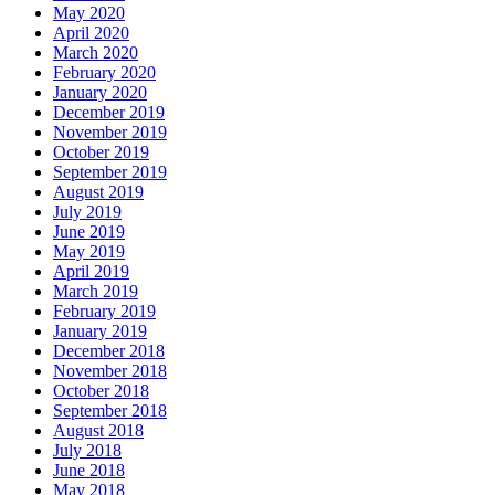
May 2020
April 2020
March 2020
February 2020
January 2020
December 2019
November 2019
October 2019
September 2019
August 2019
July 2019
June 2019
May 2019
April 2019
March 2019
February 2019
January 2019
December 2018
November 2018
October 2018
September 2018
August 2018
July 2018
June 2018
May 2018