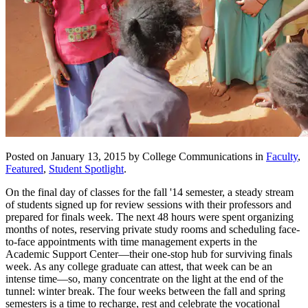
Posted on January 13, 2015 by College Communications in
Faculty
,
Featured
,
Student Spotlight
.
On the final day of classes for the fall '14 semester, a steady stream
of students signed up for review sessions with their professors and
prepared for finals week. The next 48 hours were spent organizing
months of notes, reserving private study rooms and scheduling face-
to-face appointments with time management experts in the
Academic Support Center—their one-stop hub for surviving finals
week. As any college graduate can attest, that week can be an
intense time—so, many concentrate on the light at the end of the
tunnel: winter break. The four weeks between the fall and spring
semesters is a time to recharge, rest and celebrate the vocational