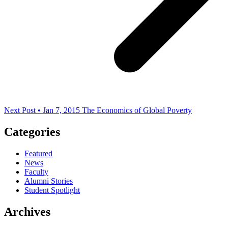
Next Post • Jan 7, 2015
The Economics of Global Poverty
Categories
Featured
News
Faculty
Alumni Stories
Student Spotlight
Archives