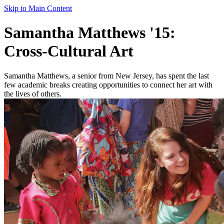
Skip to Main Content
Samantha Matthews '15:
Cross-Cultural Art
Samantha Matthews, a senior from New Jersey, has spent the last
few academic breaks creating opportunities to connect her art with
the lives of others.