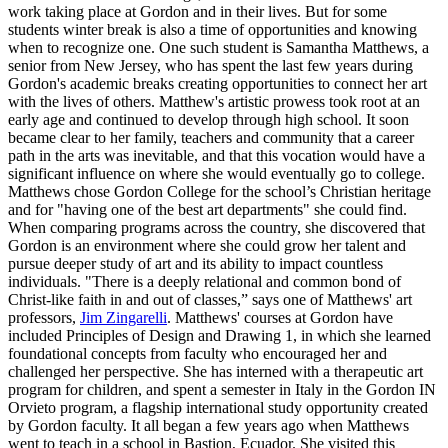
work taking place at Gordon and in their lives. But for some
students winter break is also a time of opportunities and knowing
when to recognize one. One such student is Samantha Matthews, a
senior from New Jersey, who has spent the last few years during
Gordon's academic breaks creating opportunities to connect her art
with the lives of others. Matthew's artistic prowess took root at an
early age and continued to develop through high school. It soon
became clear to her family, teachers and community that a career
path in the arts was inevitable, and that this vocation would have a
significant influence on where she would eventually go to college.
Matthews chose Gordon College for the school’s Christian heritage
and for "having one of the best art departments" she could find.
When comparing programs across the country, she discovered that
Gordon is an environment where she could grow her talent and
pursue deeper study of art and its ability to impact countless
individuals. "There is a deeply relational and common bond of
Christ-like faith in and out of classes,” says one of Matthews' art
professors,
Jim Zingarelli
. Matthews' courses at Gordon have
included Principles of Design and Drawing 1, in which she learned
foundational concepts from faculty who encouraged her and
challenged her perspective. She has interned with a therapeutic art
program for children, and spent a semester in Italy in the Gordon IN
Orvieto program, a flagship international study opportunity created
by Gordon faculty. It all began a few years ago when Matthews
went to teach in a school in Bastion, Ecuador. She visited this