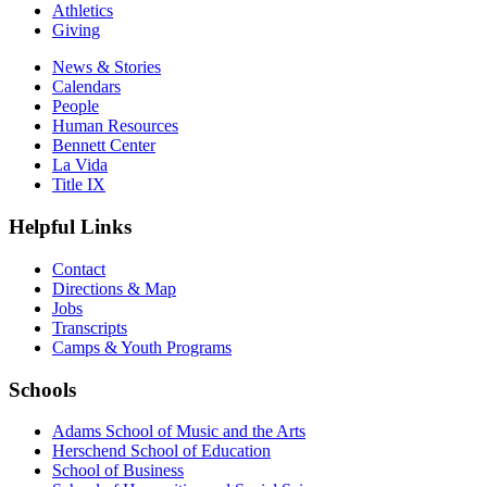
Athletics
Giving
News & Stories
Calendars
People
Human Resources
Bennett Center
La Vida
Title IX
Helpful Links
Contact
Directions & Map
Jobs
Transcripts
Camps & Youth Programs
Schools
Adams School of Music and the Arts
Herschend School of Education
School of Business