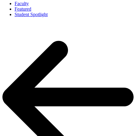
Faculty
Featured
Student Spotlight