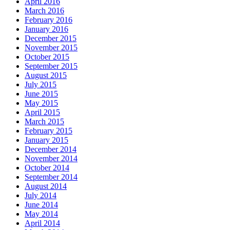
April 2016
March 2016
February 2016
January 2016
December 2015
November 2015
October 2015
September 2015
August 2015
July 2015
June 2015
May 2015
April 2015
March 2015
February 2015
January 2015
December 2014
November 2014
October 2014
September 2014
August 2014
July 2014
June 2014
May 2014
April 2014