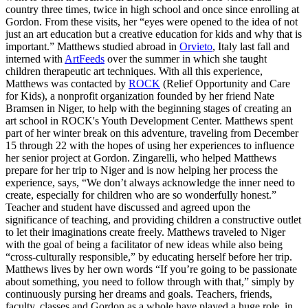
country three times, twice in high school and once since enrolling at
Gordon. From these visits, her “eyes were opened to the idea of not
just an art education but a creative education for kids and why that is
important.” Matthews studied abroad in
Orvieto
, Italy last fall and
interned with
ArtFeeds
over the summer in which she taught
children therapeutic art techniques. With all this experience,
Matthews was contacted by
ROCK
(Relief Opportunity and Care
for Kids), a nonprofit organization founded by her friend Nate
Bramsen in Niger, to help with the beginning stages of creating an
art school in ROCK's Youth Development Center. Matthews spent
part of her winter break on this adventure, traveling from December
15 through 22 with the hopes of using her experiences to influence
her senior project at Gordon. Zingarelli, who helped Matthews
prepare for her trip to Niger and is now helping her process the
experience, says, “We don’t always acknowledge the inner need to
create, especially for children who are so wonderfully honest.”
Teacher and student have discussed and agreed upon the
significance of teaching, and providing children a constructive outlet
to let their imaginations create freely. Matthews traveled to Niger
with the goal of being a facilitator of new ideas while also being
“cross-culturally responsible,” by educating herself before her trip.
Matthews lives by her own words “If you’re going to be passionate
about something, you need to follow through with that,” simply by
continuously pursing her dreams and goals. Teachers, friends,
faculty, classes and Gordon as a whole have played a huge role, in