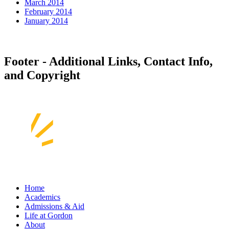
March 2014
February 2014
January 2014
Footer - Additional Links, Contact Info,
and Copyright
Home
Academics
Admissions & Aid
Life at Gordon
About