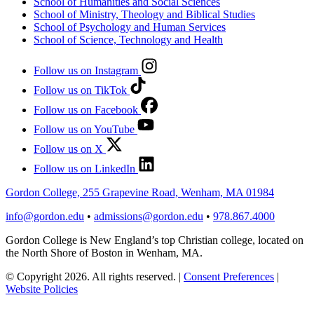
School of Humanities and Social Sciences
School of Ministry, Theology and Biblical Studies
School of Psychology and Human Services
School of Science, Technology and Health
Follow us on Instagram
Follow us on TikTok
Follow us on Facebook
Follow us on YouTube
Follow us on X
Follow us on LinkedIn
Gordon College, 255 Grapevine Road, Wenham, MA 01984
info@gordon.edu
•
admissions@gordon.edu
•
978.867.4000
Gordon College is New England’s top Christian college, located on
the North Shore of Boston in Wenham, MA.
© Copyright 2026. All rights reserved.
|
Consent Preferences
|
Website Policies