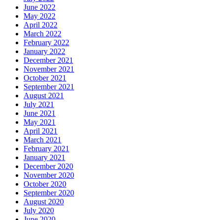
June 2022
May 2022
April 2022
March 2022
February 2022
January 2022
December 2021
November 2021
October 2021
September 2021
August 2021
July 2021
June 2021
May 2021
April 2021
March 2021
February 2021
January 2021
December 2020
November 2020
October 2020
September 2020
August 2020
July 2020
June 2020