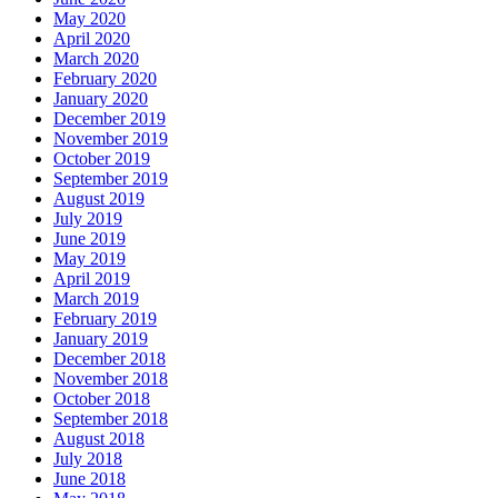
May 2020
April 2020
March 2020
February 2020
January 2020
December 2019
November 2019
October 2019
September 2019
August 2019
July 2019
June 2019
May 2019
April 2019
March 2019
February 2019
January 2019
December 2018
November 2018
October 2018
September 2018
August 2018
July 2018
June 2018