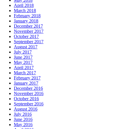
May 2018
April 2018
March 2018
February 2018
January 2018
December 2017
November 2017
October 2017
September 2017
August 2017
July 2017
June 2017
May 2017
April 2017
March 2017
February 2017
January 2017
December 2016
November 2016
October 2016
September 2016
August 2016
July 2016
June 2016
May 2016