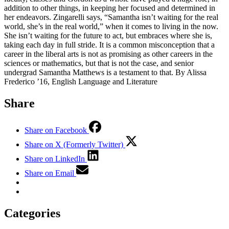
addition to other things, in keeping her focused and determined in
her endeavors. Zingarelli says, “Samantha isn’t waiting for the real
world, she’s in the real world,” when it comes to living in the now.
She isn’t waiting for the future to act, but embraces where she is,
taking each day in full stride. It is a common misconception that a
career in the liberal arts is not as promising as other careers in the
sciences or mathematics, but that is not the case, and senior
undergrad Samantha Matthews is a testament to that. By Alissa
Frederico ’16, English Language and Literature
Share
Share on Facebook
Share on X (Formerly Twitter)
Share on LinkedIn
Share on Email
Categories