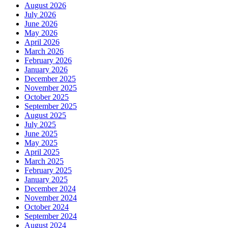
August 2026
July 2026
June 2026
May 2026
April 2026
March 2026
February 2026
January 2026
December 2025
November 2025
October 2025
September 2025
August 2025
July 2025
June 2025
May 2025
April 2025
March 2025
February 2025
January 2025
December 2024
November 2024
October 2024
September 2024
August 2024