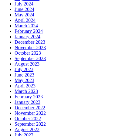
July 2024
June 2024
May 2024
April 2024
March 2024
February 2024
January 2024
December 2023
November 2023
October 2023
September 2023
August 2023
July 2023
June 2023
May 2023
April 2023
March 2023
February 2023
January 2023
December 2022
November 2022
October 2022
September 2022
August 2022
July 2022