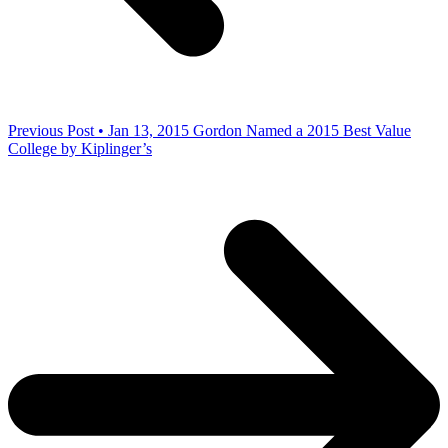
Previous Post • Jan 13, 2015
Gordon Named a 2015 Best Value
College by Kiplinger’s