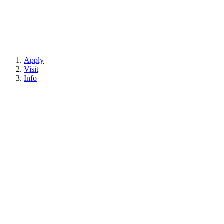
Apply
Visit
Info