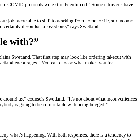
where COVID protocols were strictly enforced. “Some introverts have
your job, were able to shift to working from home, or if your income
d certainly if you lost a loved one,” says Swetland.
le with?”
lains Swetland. That first step may look like ordering takeout with
” Swetland encourages. “You can choose what makes you feel
le around us,” counsels Swetland. “It’s not about what inconveniences
everybody is going to be comfortable with being hugged.”
or deny what’s happening. With both responses, there is a tendency to