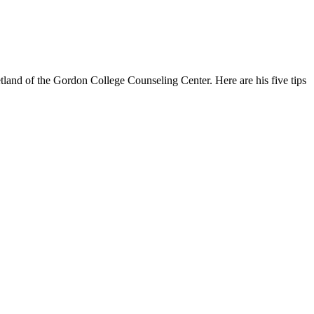
tland of the Gordon College Counseling Center. Here are his five tips