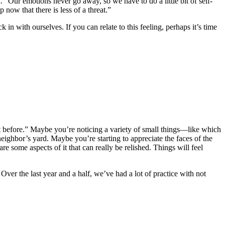
“Our emotions never go away, so we have to do a little bit of self-
now that there is less of a threat.”
 with ourselves. If you can relate to this feeling, perhaps it’s time
’t before.” Maybe you’re noticing a variety of small things—like which
neighbor’s yard. Maybe you’re starting to appreciate the faces of the
some aspects of it that can really be relished. Things will feel
Over the last year and a half, we’ve had a lot of practice with not