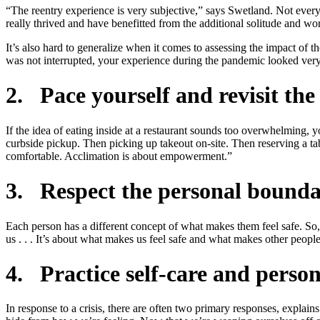
“The reentry experience is very subjective,” says Swetland. Not ever
really thrived and have benefitted from the additional solitude and 
It’s also hard to generalize when it comes to assessing the impact of 
was not interrupted, your experience during the pandemic looked very d
2. Pace yourself and revisit th
If the idea of eating inside at a restaurant sounds too overwhelming, 
curbside pickup. Then picking up takeout on-site. Then reserving a t
comfortable. Acclimation is about empowerment.”
3. Respect the personal boundar
Each person has a different concept of what makes them feel safe. So,
us . . . It’s about what makes us feel safe and what makes other peopl
4. Practice self-care and person
In response to a crisis, there are often two primary responses, explains