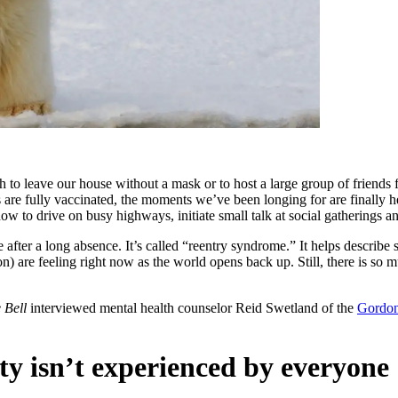
to leave our house without a mask or to host a large group of friends
 are fully vaccinated, the moments we’ve been longing for are finally h
ow to drive on busy highways, initiate small talk at social gatherings an
e after a long absence. It’s called “reentry syndrome.” It helps describ
 are feeling right now as the world opens back up. Still, there is so m
 Bell
interviewed mental health counselor Reid Swetland of the
Gordon
ty isn’t experienced by everyone