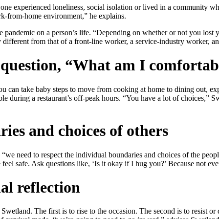
yone experienced loneliness, social isolation or lived in a community 
work-from-home environment,” he explains.
the pandemic on a person’s life. “Depending on whether or not you lost 
ifferent from that of a front-line worker, a service-industry worker, an
e question, “What am I comfortab
you can take baby steps to move from cooking at home to dining out, exp
able during a restaurant’s off-peak hours. “You have a lot of choices,
ies and choices of others
 “we need to respect the individual boundaries and choices of the peop
e feel safe. Ask questions like, ‘Is it okay if I hug you?’ Because not 
al reflection
 Swetland. The first is to rise to the occasion. The second is to resist 