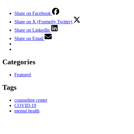
Share on Facebook
Share on X (Formerly Twitter)
Share on LinkedIn
Share on Email
Categories
Featured
Tags
counseling center
COVID-19
mental health