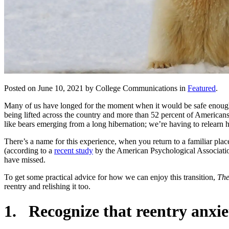
Posted on June 10, 2021 by College Communications in
Featured
.
Many of us have longed for the moment when it would be safe enough 
being lifted across the country and more than 52 percent of Americans
like bears emerging from a long hibernation; we’re having to relearn h
There’s a name for this experience, when you return to a familiar plac
(according to a
recent study
by the American Psychological Association)
have missed.
To get some practical advice for how we can enjoy this transition,
The
reentry and relishing it too.
1. Recognize that reentry anxie