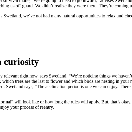
 survival mode, “we’re going to need to go inward,” advises Swetland. 
hing us off guard. We didn’t realize they were there. They’re coming up 
wetland, we’ve not had many natural opportunities to relax and check in
 curiosity
lly relevant right now, says Swetland. “We’re noticing things we haven
, which trees are the last to flower and which birds are nesting in your 
Swetland says, “The acclimation period is one we can enjoy. There are 
rmal” will look like or how long the rules will apply. But, that’s okay. 
enjoy your process of reentry.