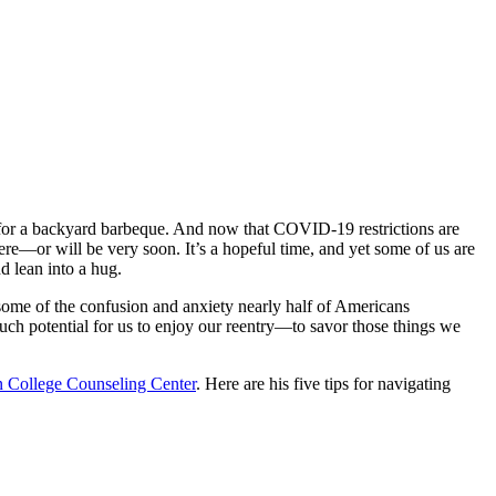
 for a backyard barbeque. And now that COVID-19 restrictions are
ere—or will be very soon. It’s a hopeful time, and yet some of us are
d lean into a hug.
e some of the confusion and anxiety nearly half of Americans
uch potential for us to enjoy our reentry—to savor those things we
 College Counseling Center
. Here are his five tips for navigating