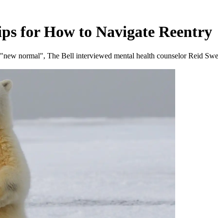
ips for How to Navigate Reentry
 a "new normal", The Bell interviewed mental health counselor Reid Swe