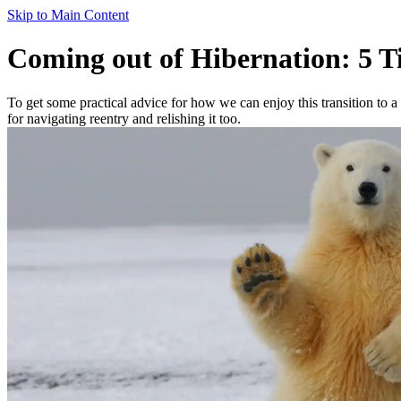
Skip to Main Content
Coming out of Hibernation: 5 T
To get some practical advice for how we can enjoy this transition to
for navigating reentry and relishing it too.