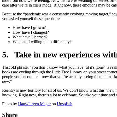
hide from how we’re feeling. Now that we’re weaning ourselves off of
care after we’re in crisis mode. Right now, these emotions may be catc
Because the “pandemic was a constantly evolving moving target,” says S
you asked yourself these questions:
How have I grown?
How have I changed?
What have I learned?
What am I willing to do differently?
5. Take in new experiences with
That old phrase, “you don’t know what you have ’til it’s gone” is rea
books are cycling through the Little Free Library on your street corner
people you encounter—now that you’re actually seeing them unmasked. 
new.”
Reentry is new territory for all of us. We don’t know what this “new no
knowing. Right now, there’s a lot to celebrate. So take your time and 
Photo by
Hans-Jurgen Mager
on
Unsplash
Share