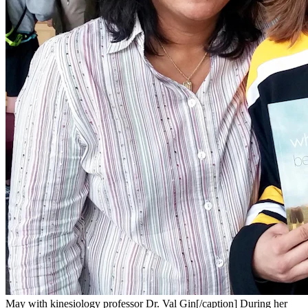
May with kinesiology professor Dr. Val Gin[/caption] During her