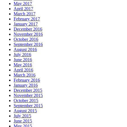
May 2017
April 2017
March 2017
February 2017
January 2017
December 2016
November 2016
October 2016
September 2016
August 2016
July 2016
June 2016
May 2016
April 2016
March 2016
February 2016
January 2016
December 2015
November 2015
October 2015
September 2015
August 2015
July 2015
June 2015
May 2015