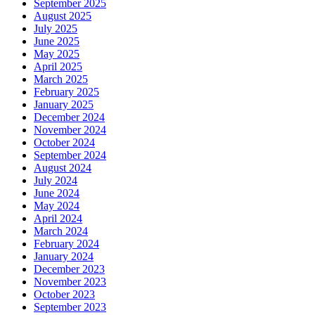
September 2025
August 2025
July 2025
June 2025
May 2025
April 2025
March 2025
February 2025
January 2025
December 2024
November 2024
October 2024
September 2024
August 2024
July 2024
June 2024
May 2024
April 2024
March 2024
February 2024
January 2024
December 2023
November 2023
October 2023
September 2023