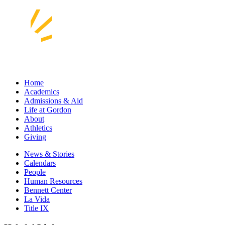
Home
Academics
Admissions & Aid
Life at Gordon
About
Athletics
Giving
News & Stories
Calendars
People
Human Resources
Bennett Center
La Vida
Title IX