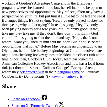
working at Gordon’s Adventure Camp and in the Discovery
program, where she learned not to box herself in, but to be open to
new perspectives and opportunities. May reflects, “You may have a
perspective on your life, but just turn it a little bit to the left and see if
it changes things. It’s not saying, ‘Hey, I’ve only played hockey for
three years, why bother trying?’ Instead, saying, ‘Hey, I’ve only
been playing hockey for a few years, but I’m pretty good. If they
take me, they take me. If they don’t, they don’t.’ It’s giving God
control. If he’s going to shut the door and say, ‘Nope, that’s not
where I want you,’ then let him shut the door. But if not, seize the
opportunities that come.” Before May became an understudy to an
Olympian, her humble hockey beginnings at Gordon involved late-
night, non-checking hockey games in Malden, the closest rink at the
time. Since then, Gordon’s Club Hockey team has joined the
American Collegiate Hockey Association and now has a local home
rink just down the street at Endicott College’s Bourque Arena,
where they
celebrated a win
in their
inaugural game
on Saturday,
October 1.
By Dan Simonds ’17,
communication arts
Share
Share on Facebook
Share on X (Formerly Twitter)