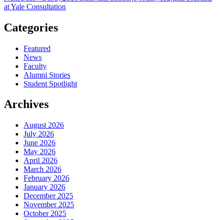
at Yale Consultation
Categories
Featured
News
Faculty
Alumni Stories
Student Spotlight
Archives
August 2026
July 2026
June 2026
May 2026
April 2026
March 2026
February 2026
January 2026
December 2025
November 2025
October 2025