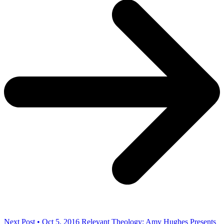
Next Post • Oct 5, 2016
Relevant Theology: Amy Hughes Presents