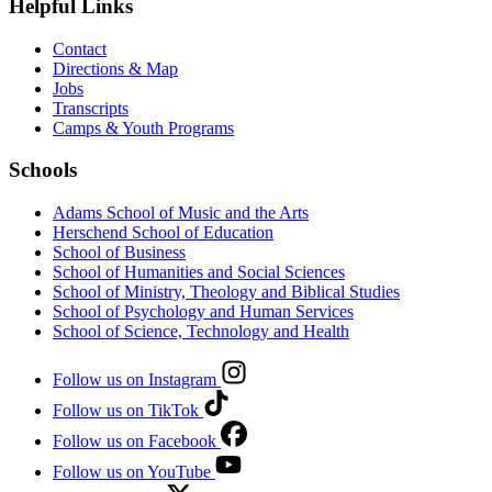
Helpful Links
Contact
Directions & Map
Jobs
Transcripts
Camps & Youth Programs
Schools
Adams School of Music and the Arts
Herschend School of Education
School of Business
School of Humanities and Social Sciences
School of Ministry, Theology and Biblical Studies
School of Psychology and Human Services
School of Science, Technology and Health
Follow us on Instagram
Follow us on TikTok
Follow us on Facebook
Follow us on YouTube