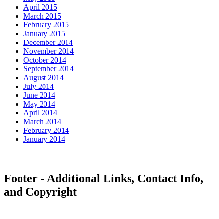
April 2015
March 2015
February 2015
January 2015
December 2014
November 2014
October 2014
September 2014
August 2014
July 2014
June 2014
May 2014
April 2014
March 2014
February 2014
January 2014
Footer - Additional Links, Contact Info,
and Copyright