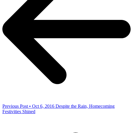
Previous Post • Oct 6, 2016
Despite the Rain, Homecoming
Festivities Shined