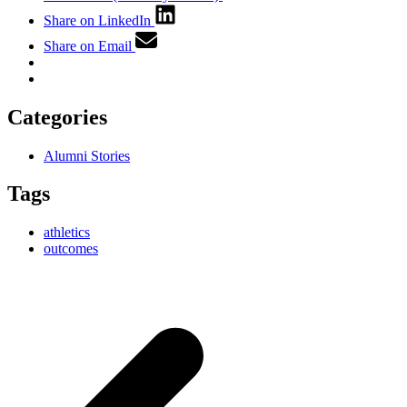
Share on LinkedIn
Share on Email
Categories
Alumni Stories
Tags
athletics
outcomes