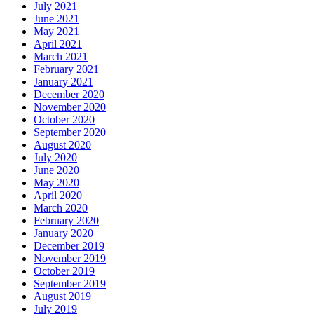
July 2021
June 2021
May 2021
April 2021
March 2021
February 2021
January 2021
December 2020
November 2020
October 2020
September 2020
August 2020
July 2020
June 2020
May 2020
April 2020
March 2020
February 2020
January 2020
December 2019
November 2019
October 2019
September 2019
August 2019
July 2019