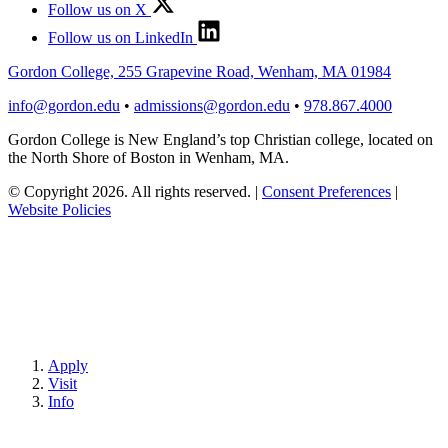
Follow us on X
Follow us on LinkedIn
Gordon College, 255 Grapevine Road, Wenham, MA 01984
info@gordon.edu
•
admissions@gordon.edu
•
978.867.4000
Gordon College is New England’s top Christian college, located on
the North Shore of Boston in Wenham, MA.
© Copyright 2026. All rights reserved.
|
Consent Preferences
|
Website Policies
Apply
Visit
Info