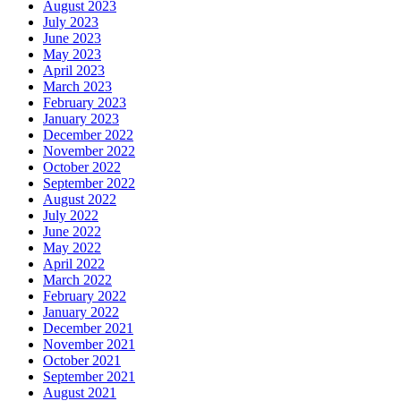
August 2023
July 2023
June 2023
May 2023
April 2023
March 2023
February 2023
January 2023
December 2022
November 2022
October 2022
September 2022
August 2022
July 2022
June 2022
May 2022
April 2022
March 2022
February 2022
January 2022
December 2021
November 2021
October 2021
September 2021
August 2021