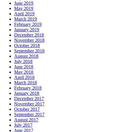
June 2019
May 2019
April 2019
March 2019
February 2019
January 2019
December 2018
November 2018
October 2018
September 2018
August 2018
July 2018
June 2018
May 2018
April 2018
March 2018
February 2018
January 2018
December 2017
November 2017
October 2017
September 2017
August 2017
July 2017
June 2017