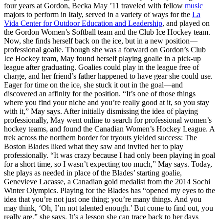
four years at Gordon, Becka May ’11 traveled with fellow
music
majors to perform in Italy, served in a variety of ways for the
La
Vida Center for Outdoor Education and Leadership
, and played on
the Gordon Women’s Softball team and the Club Ice Hockey team.
Now, she finds herself back on the ice, but in a new position—
professional goalie. Though she was a forward on Gordon’s Club
Ice Hockey team, May found herself playing goalie in a pick-up
league after graduating. Goalies could play in the league free of
charge, and her friend’s father happened to have gear she could use.
Eager for time on the ice, she stuck it out in the goal—and
discovered an affinity for the position. “It’s one of those things
where you find your niche and you’re really good at it, so you stay
with it,” May says. After initially dismissing the idea of playing
professionally, May went online to search for professional women’s
hockey teams, and found the Canadian Women’s Hockey League. A
trek across the northern border for tryouts yielded success: The
Boston Blades liked what they saw and invited her to play
professionally. “It was crazy because I had only been playing in goal
for a short time, so I wasn’t expecting too much,” May says. Today,
she plays as needed in place of the Blades’ starting goalie,
Genevieve Lacasse, a Canadian gold medalist from the 2014 Sochi
Winter Olympics. Playing for the Blades has “opened my eyes to the
idea that you’re not just one thing; you’re many things. And you
may think, ‘Oh, I’m not talented enough.’ But come to find out, you
really are,” she says. It’s a lesson she can trace back to her days