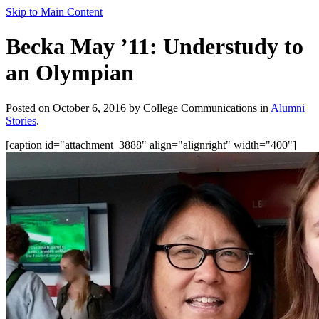
Skip to Main Content
Becka May ’11: Understudy to
an Olympian
Posted on October 6, 2016 by College Communications in
Alumni
Stories
.
[caption id="attachment_3888" align="alignright" width="400"]