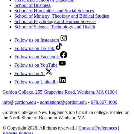
School of Business
School of Humanities and Social Sciences
School of Ministry, Theology and Biblical Studies
School of Psychology and Human Services
School of Science, Technology and Health
Follow us on Instagram
Follow us on TikTok
Follow us on Facebook
Follow us on YouTube
Follow us on X
Follow us on LinkedIn
Gordon College, 255 Grapevine Road, Wenham, MA 01984
info@gordon.edu
•
admissions@gordon.edu
•
978.867.4000
Gordon College is New England’s top Christian college, located on
the North Shore of Boston in Wenham, MA.
© Copyright 2026. All rights reserved.
|
Consent Preferences
|
Website Policies