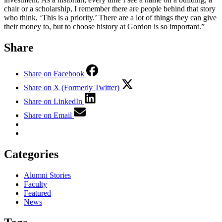
chair or a scholarship, I remember there are people behind that story
who think, ‘This is a priority.’ There are a lot of things they can give
their money to, but to choose history at Gordon is so important.”
Share
Share on Facebook
Share on X (Formerly Twitter)
Share on LinkedIn
Share on Email
Categories
Alumni Stories
Faculty
Featured
News