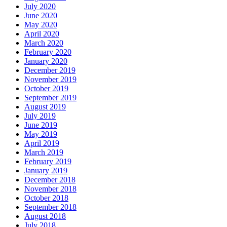
July 2020
June 2020
May 2020
April 2020
March 2020
February 2020
January 2020
December 2019
November 2019
October 2019
September 2019
August 2019
July 2019
June 2019
May 2019
April 2019
March 2019
February 2019
January 2019
December 2018
November 2018
October 2018
September 2018
August 2018
July 2018