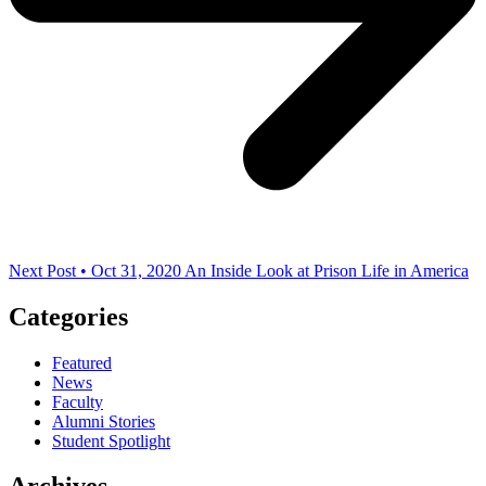
Next Post • Oct 31, 2020
An Inside Look at Prison Life in America
Categories
Featured
News
Faculty
Alumni Stories
Student Spotlight