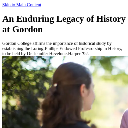
Skip to Main Content
An Enduring Legacy of History
at Gordon
Gordon College affirms the importance of historical study by
establishing the Loring-Phillips Endowed Professorship in History,
to be held by Dr. Jennifer Hevelone-Harper ’92.