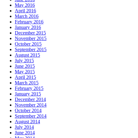
May 2016
April 2016
March 2016
February 2016
January 2016
December 2015
November 2015
October 2015
September 2015
August 2015
July 2015
June 2015
May 2015
April 2015
March 2015
February 2015
January 2015
December 2014
November 2014
October 2014
September 2014
August 2014
July 2014
June 2014