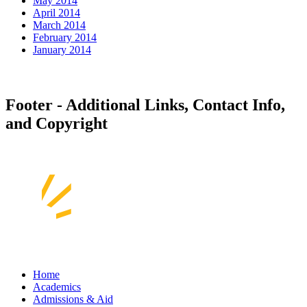
May 2014
April 2014
March 2014
February 2014
January 2014
Footer - Additional Links, Contact Info,
and Copyright
Home
Academics
Admissions & Aid