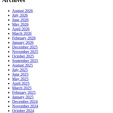
Archives
August 2026
July 2026
June 2026
May 2026
April 2026
March 2026
February 2026
January 2026
December 2025
November 2025
October 2025
September 2025
August 2025
July 2025
June 2025
May 2025
April 2025
March 2025
February 2025
January 2025
December 2024
November 2024
October 2024