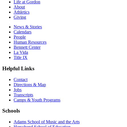
Life at Gordon
About
Athletics
Giving
News & Stories
Calendars
People
Human Resources
Bennett Center
La Vida
Title IX
Helpful Links
Contact
Directions & Map
Jobs
Transcripts
Camps & Youth Programs
Schools
Adams School of Music and the Arts
Herschend School of Education