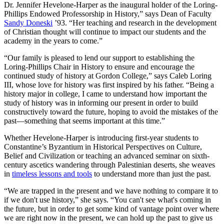
Dr. Jennifer Hevelone-Harper as the inaugural holder of the Loring-
Phillips Endowed Professorship in History,” says Dean of Faculty
Sandy Doneski
’93. “Her teaching and research in the development
of Christian thought will continue to impact our students and the
academy in the years to come.”
“Our family is pleased to lend our support to establishing the
Loring-Phillips Chair in History to ensure and encourage the
continued study of history at Gordon College,” says Caleb Loring
III, whose love for history was first inspired by his father. “Being a
history major in college, I came to understand how important the
study of history was in informing our present in order to build
constructively toward the future, hoping to avoid the mistakes of the
past—something that seems important at this time.”
Whether Hevelone-Harper is introducing first-year students to
Constantine’s Byzantium in Historical Perspectives on Culture,
Belief and Civilization or teaching an advanced seminar on sixth-
century ascetics wandering through Palestinian deserts, she weaves
in
timeless lessons and tools
to understand more than just the past.
“We are trapped in the present and we have nothing to compare it to
if we don't use history,” she says. “You can't see what's coming in
the future, but in order to get some kind of vantage point over where
we are right now in the present, we can hold up the past to give us