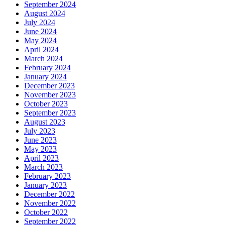
September 2024
August 2024
July 2024
June 2024
May 2024
April 2024
March 2024
February 2024
January 2024
December 2023
November 2023
October 2023
September 2023
August 2023
July 2023
June 2023
May 2023
April 2023
March 2023
February 2023
January 2023
December 2022
November 2022
October 2022
September 2022