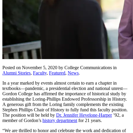
Posted on November 5, 2020 by College Communications in
Alumni Stories
,
Faculty
,
Featured
,
News
.
In a year marked by events almost certain to earn a chapter in
textbooks—pandemic, a presidential election and national unrest—
Gordon College has affirmed the importance of historical study by
establishing the Loring-Phillips Endowed Professorship in History.
A generous gift from the Loring family complements the existing
Stephen Phillips Chair of History to fully fund this faculty position.
The position will be held by
Dr. Jennifer Hevelone-Harper
’92, a
member of Gordon’s
history department
for 21 years.
“We are thrilled to honor and celebrate the work and dedication of