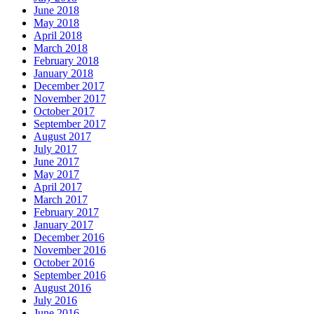
June 2018
May 2018
April 2018
March 2018
February 2018
January 2018
December 2017
November 2017
October 2017
September 2017
August 2017
July 2017
June 2017
May 2017
April 2017
March 2017
February 2017
January 2017
December 2016
November 2016
October 2016
September 2016
August 2016
July 2016
June 2016