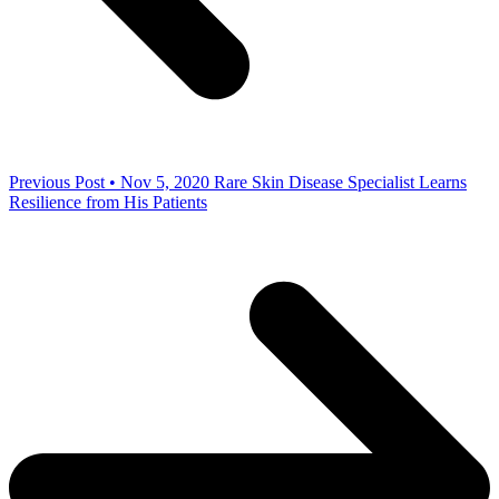
Previous Post • Nov 5, 2020
Rare Skin Disease Specialist Learns
Resilience from His Patients