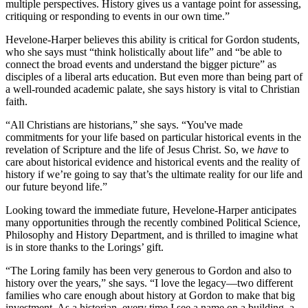
multiple perspectives. History gives us a vantage point for assessing,
critiquing or responding to events in our own time.”
Hevelone-Harper believes this ability is critical for Gordon students,
who she says must “think holistically about life” and “be able to
connect the broad events and understand the bigger picture” as
disciples of a liberal arts education. But even more than being part of
a well-rounded academic palate, she says history is vital to Christian
faith.
“All Christians are historians,” she says. “You've made
commitments for your life based on particular historical events in the
revelation of Scripture and the life of Jesus Christ. So, we
have
to
care about historical evidence and historical events and the reality of
history if we’re going to say that’s the ultimate reality for our life and
our future beyond life.”
Looking toward the immediate future, Hevelone-Harper anticipates
many opportunities through the recently combined Political Science,
Philosophy and History Department, and is thrilled to imagine what
is in store thanks to the Lorings’ gift.
“The Loring family has been very generous to Gordon and also to
history over the years,” she says. “I love the legacy—two different
families who care enough about history at Gordon to make that big
investment. As a historian, every time I see a name on a building, a