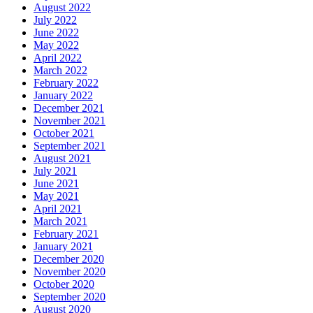
August 2022
July 2022
June 2022
May 2022
April 2022
March 2022
February 2022
January 2022
December 2021
November 2021
October 2021
September 2021
August 2021
July 2021
June 2021
May 2021
April 2021
March 2021
February 2021
January 2021
December 2020
November 2020
October 2020
September 2020
August 2020