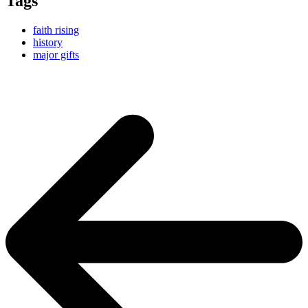
Tags
faith rising
history
major gifts