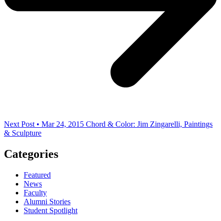
Next Post • Mar 24, 2015
Chord & Color: Jim Zingarelli, Paintings
& Sculpture
Categories
Featured
News
Faculty
Alumni Stories
Student Spotlight