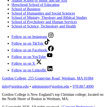
Adams School of Music and the Arts
Herschend School of Education
School of Business
School of Humanities and Social Sciences
School of Ministry, Theology and Biblical Studies
School of Psychology and Human Services
School of Science, Technology and Health
Follow us on Instagram
Follow us on TikTok
Follow us on Facebook
Follow us on YouTube
Follow us on X
Follow us on LinkedIn
Gordon College, 255 Grapevine Road, Wenham, MA 01984
info@gordon.edu
•
admissions@gordon.edu
•
978.867.4000
Gordon College is New England’s top Christian college, located on
the North Shore of Boston in Wenham, MA.
© Copyright 2026. All rights reserved.
|
Consent Preferences
|