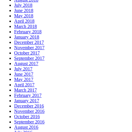
July 2018
June 2018
May 2018
April 2018
March 2018
February 2018
January 2018
December 2017
November 2017
October 2017
September 2017
August 2017
July 2017
June 2017
May 2017
April 2017
March 2017
February 2017
January 2017
December 2016
November 2016
October 2016
September 2016
August 2016