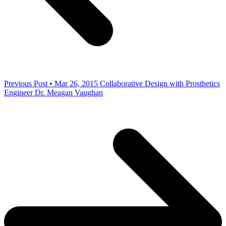
Previous Post • Mar 26, 2015
Collaborative Design with Prosthetics
Engineer Dr. Meagan Vaughan