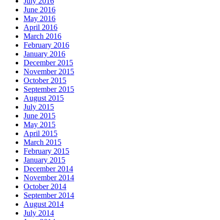
July 2016
June 2016
May 2016
April 2016
March 2016
February 2016
January 2016
December 2015
November 2015
October 2015
September 2015
August 2015
July 2015
June 2015
May 2015
April 2015
March 2015
February 2015
January 2015
December 2014
November 2014
October 2014
September 2014
August 2014
July 2014