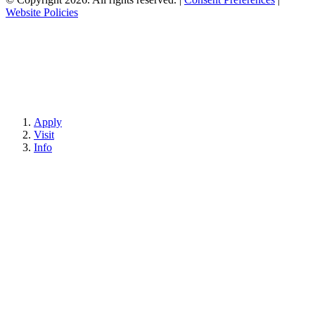
Website Policies
Apply
Visit
Info