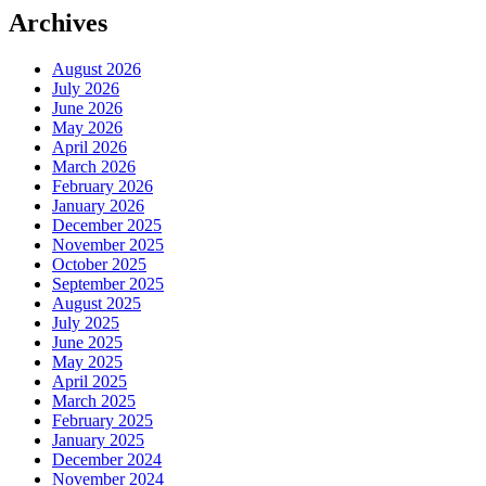
Archives
August 2026
July 2026
June 2026
May 2026
April 2026
March 2026
February 2026
January 2026
December 2025
November 2025
October 2025
September 2025
August 2025
July 2025
June 2025
May 2025
April 2025
March 2025
February 2025
January 2025
December 2024
November 2024