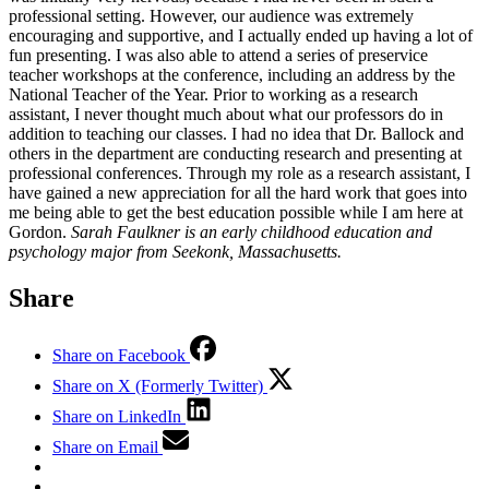
professional setting. However, our audience was extremely
encouraging and supportive, and I actually ended up having a lot of
fun presenting. I was also able to attend a series of preservice
teacher workshops at the conference, including an address by the
National Teacher of the Year. Prior to working as a research
assistant, I never thought much about what our professors do in
addition to teaching our classes. I had no idea that Dr. Ballock and
others in the department are conducting research and presenting at
professional conferences. Through my role as a research assistant, I
have gained a new appreciation for all the hard work that goes into
me being able to get the best education possible while I am here at
Gordon.
Sarah Faulkner is an early childhood education and
psychology major from Seekonk, Massachusetts.
Share
Share on Facebook
Share on X (Formerly Twitter)
Share on LinkedIn
Share on Email