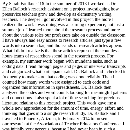
By Sarah Faulkner ’16 In the summer of 2013 I worked as Dr.
Ellen Ballock’s research assistant on a project investigating how
preservice teachers grow and develop as elementary writing
teachers. The deeper I got involved in this project, the more I
realized the work I was doing was a learning experience, not just a
summer job. I learned more about the research process and more
about the various roles our professors take on outside the classroom.
I have always had easy access to research articles: just type a few
words into a search bar, and thousands of research articles appear.
What I didn’t realize is that these articles represent the countless
hours teams of researchers spend in the research process. For
example, my summer work began with mundane tasks, such as
coding data. I read through pages and pages of interview transcripts
and categorized what participants said. Dr. Ballock and I checked in
frequently to make sure that coding was done reliably. Then I
counted how many words were assigned to each code and
organized this information in spreadsheets. Dr. Ballock then
analyzed the codes and word counts looking for meaningful patterns
and connections. I also spent a lot of time searching for previous
literature relating to this research project. This work gave me a
whole new appreciation for the amount of time, energy, effort, and
thinking that goes into a single research study. Dr. Ballock and I
travelled to Phoenix, Arizona, in February 2014 to present
our research at the Association of Teacher Educators Conference. I
was initially very nervous, because I had never been in such a