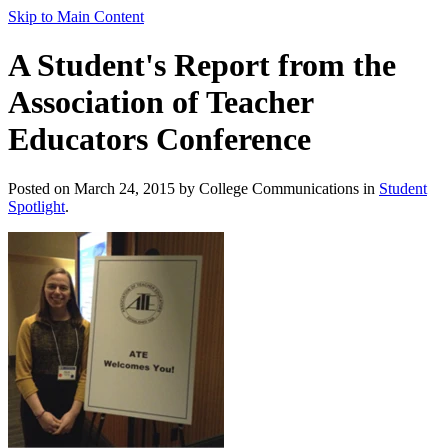
Skip to Main Content
A Student's Report from the
Association of Teacher
Educators Conference
Posted on March 24, 2015 by College Communications in
Student
Spotlight
.