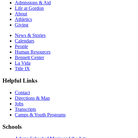
Admissions & Aid
Life at Gordon
About
Athletics
Giving
News & Stories
Calendars
People
Human Resources
Bennett Center
La Vida
Title IX
Helpful Links
Contact
Directions & Map
Jobs
Transcripts
Camps & Youth Programs
Schools