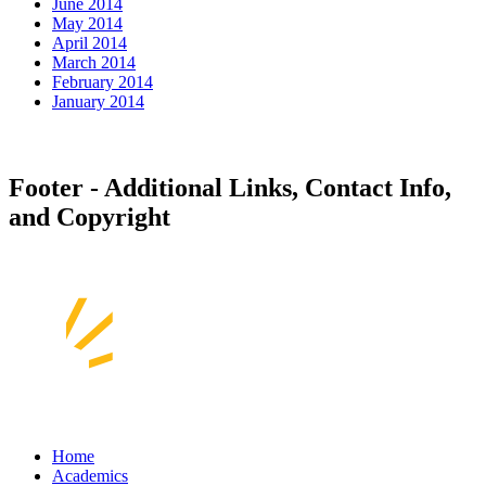
June 2014
May 2014
April 2014
March 2014
February 2014
January 2014
Footer - Additional Links, Contact Info,
and Copyright
Home
Academics