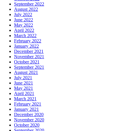
September 2022
August 2022
July 2022
June 2022
May 2022
April 2022
March 2022
February 2022
January 2022
December 2021
November 2021
October 2021
September 2021
August 2021
July 2021
June 2021
May 2021
April 2021
March 2021
February 2021
January 2021
December 2020
November 2020
October 2020
September 2020