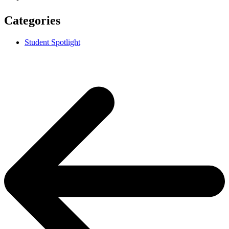
Categories
Student Spotlight