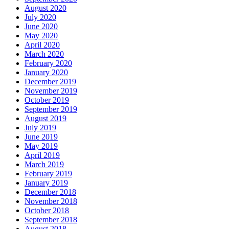
August 2020
July 2020
June 2020
May 2020
April 2020
March 2020
February 2020
January 2020
December 2019
November 2019
October 2019
September 2019
August 2019
July 2019
June 2019
May 2019
April 2019
March 2019
February 2019
January 2019
December 2018
November 2018
October 2018
September 2018
August 2018