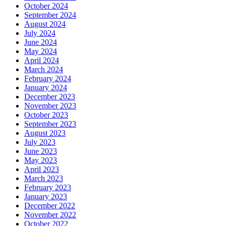
October 2024
September 2024
August 2024
July 2024
June 2024
May 2024
April 2024
March 2024
February 2024
January 2024
December 2023
November 2023
October 2023
September 2023
August 2023
July 2023
June 2023
May 2023
April 2023
March 2023
February 2023
January 2023
December 2022
November 2022
October 2022